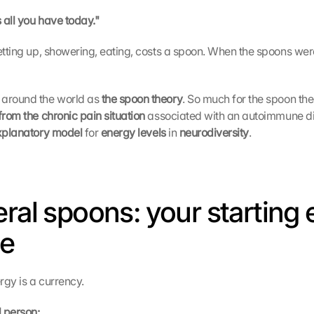
s all you have today."
getting up, showering, eating, costs a spoon. When the spoons wer
around the world as 
the spoon theory
from the chronic pain situation 
associated with an autoimmune dis
xplanatory model 
for 
energy levels 
in 
neurodiversity
.
eral spoons: your starting 
ce
rgy is a currency.
 person: