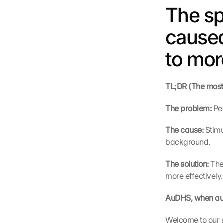
The sp
caused
to mor
TL;DR (The most i
The problem: 
Pe
The cause: 
Stimu
background.
The solution: 
The
more effectively.
AuDHS, when aut
Welcome to our s