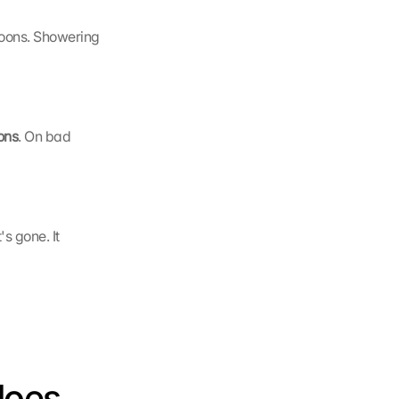
oons. Showering 
ons
. On bad 
it's gone. It 
oes 