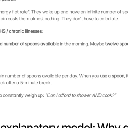
ergy flat rate". They wake up and have an infinite number of sp
train costs them almost nothing. They don't have to calculate.
S / chronic illnesses:
ed number of spoons available 
in the morning. Maybe 
twelve spo
ain number of spoons available per day. When you 
use 
a 
spoon
, 
ck after a 5-minute break.
o constantly weigh up: 
"Can I afford to shower AND cook?"
 explanatory model: Why d