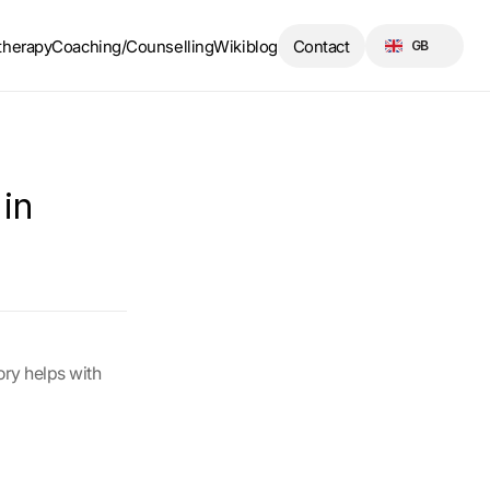
Select Language
therapy
Coaching/Counselling
Wikiblog
Contact
GB
n 
ry helps with 