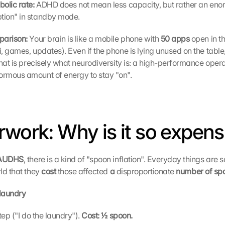
olic rate: 
ADHD does not mean less capacity, but rather an enor
ion" in standby mode.
parison: 
Your brain is like a mobile phone with
 50 apps 
open in t
, games, updates). Even if the phone is lying unused on the table, 
That is precisely what neurodiversity is: a high-performance opera
rmous amount of energy to stay "on".
rwork: Why is it so expens
 AUDHS
, there is a kind of "spoon inflation". Everyday things are s
ld that they 
cost 
those affected 
a
 disproportionate 
number of sp
laundry
step ("I do the laundry"). 
Cost: ½ spoon.