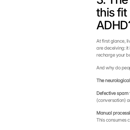
this fi
ADHD?
At first glance,
are deceiving: it 
recharge your ba
And why do peopl
The neurological
Defective spam fi
(conversation) a
Manual processi
This consumes 