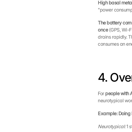
High basal metab
"power consumpt
The battery com
once 
(GPS, Wi-Fi
drains rapidly. 
consumes an eno
4. Ove
For 
people with
neurotypical wor
Example: Doing 
Neurotypical:
 1 