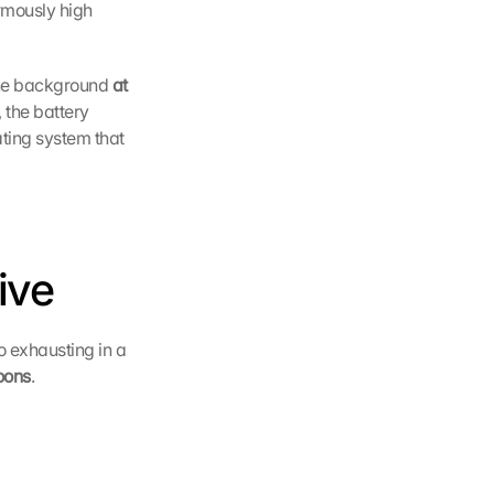
mously high 
he background 
at 
the battery 
ting system that 
ive
o exhausting in a 
oons
.