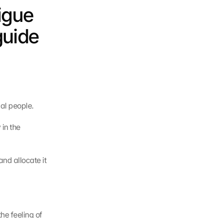
igue 
uide 
al people.
in the 
d allocate it 
e feeling of 