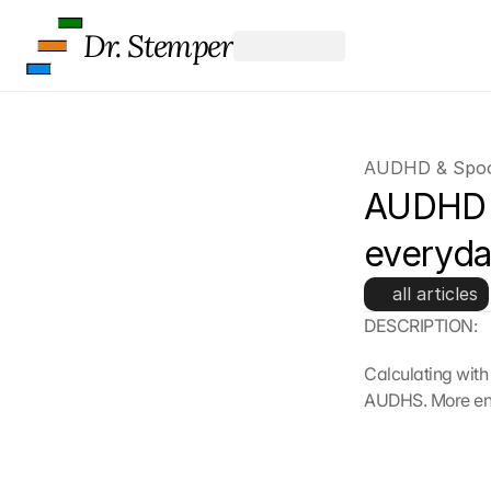
Dr. Stemper
AUDHD & Spoo
AUDHD &
everyda
all articles
DESCRIPTION:
Calculating with
AUDHS. More ener