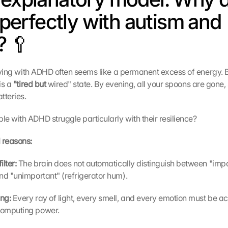
t perfectly with autism and 
 🥄
 living with ADHD often seems like a permanent excess of energy.
is a 
"tired but 
wired" state. By evening, all your spoons are gone, 
tteries.
e with ADHD struggle particularly with their resilience?
 reasons:
lter: 
The brain does not automatically distinguish between "impo
nd "unimportant" (refrigerator hum).
ng: 
Every ray of light, every smell, and every emotion must be act
computing power.