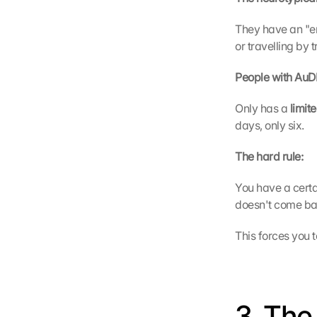
They have an "en
or travelling by 
People with AuDH
Only has a 
limit
days, only six.
The hard rule:
You have a cert
doesn't come ba
This forces you t
3. The