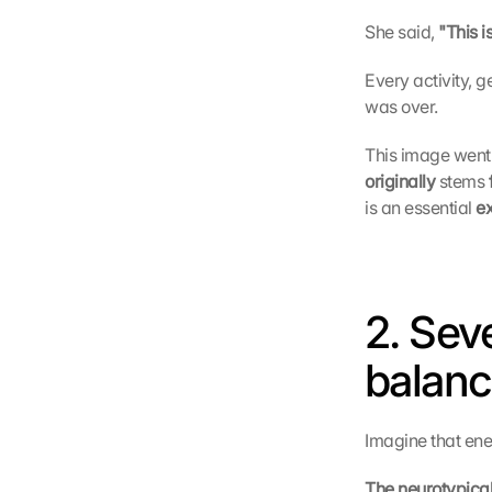
She said, 
"This i
Every activity, 
was over.
This image went 
originally
 stems 
is an essential 
e
2. Sev
balan
Imagine that ene
The neurotypical