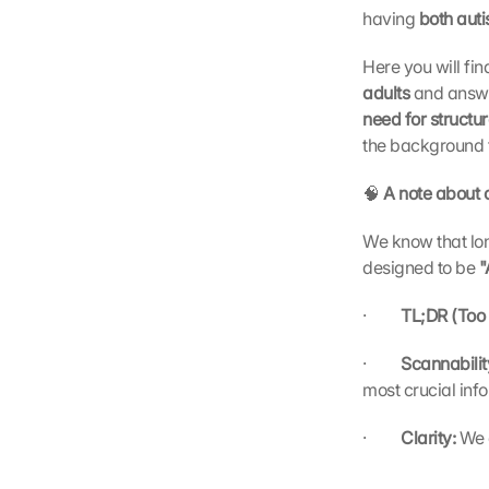
having 
both aut
Here you will fi
adults 
and answe
need for structu
the background 
🧠
 A note about 
We know that long
designed to be 
"
·         
TL;DR (Too 
·         
Scannabilit
most crucial inf
·         
Clarity: 
We 