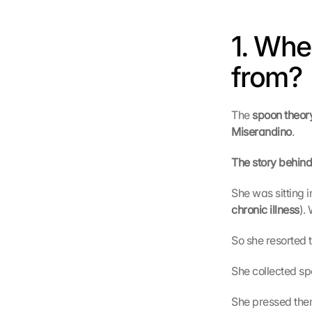
1. Whe
from?
The 
spoon theory
Miserandino
.
The story behind 
She was sitting i
chronic illness
).
So she resorted 
She collected sp
She pressed them