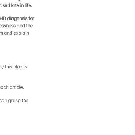
sed late in life.
D diagnosis for 
lessness and the 
m 
and explain 
 this blog is 
ach article.
can grasp the 