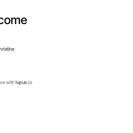
come 
istine 
ive with 
lupus 
(a 