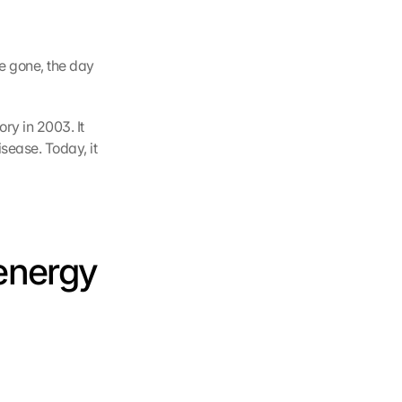
e gone, the day 
. So much for the spoon theory in 2003. It 
ease. Today, it 
energy 