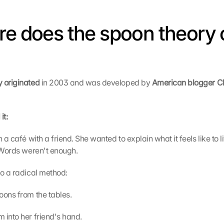
re does the spoon theory 
 originated 
in 2003 and was developed by 
American blogger Chr
it:
n a café with a friend. She wanted to explain what it feels like to l
 Words weren't enough.
to a radical method:
oons from the tables.
 into her friend's hand.