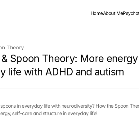
Home
About Me
Psycho
n Theory
 Spoon Theory: More energy i
y life with ADHD and autism
 spoons in everyday life with neurodiversity? How the Spoon Theo
gy, self-care and structure in everyday life!