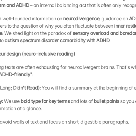
ism and ADHD 
– an internal balancing act that is often only recogni
nd well-founded information on 
neurodivergence
, guidance on 
ADH
rs to the question of why you often fluctuate between 
inner rest
re
. We shed light on the paradox of 
sensory overload and boredo
to 
autism spectrum disorder comorbidity with ADHD
.
our design (neuro-inclusive reading)
 texts are often exhausting for neurodivergent brains. That's why
ADHD-friendly"
:
Long; Didn't Read): 
You will find a summary at the beginning of e
y: 
We use 
bold type for key terms 
and lots of 
bullet points 
so you 
ormation at a glance.
avoid walls of text and focus on short, digestible paragraphs.