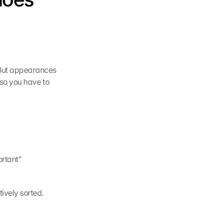
 But appearances 
so you have to 
rtant" 
ively sorted. 