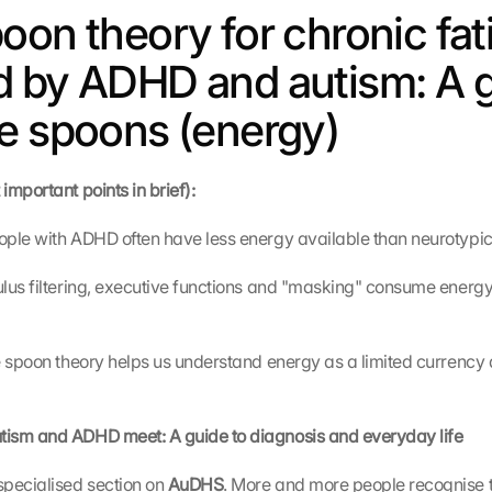
oon theory for chronic fat
 by ADHD and autism: A g
e spoons (energy)
mportant points in brief):
ople with ADHD often have less energy available than neurotypic
lus filtering, executive functions and "masking" consume energy 
 spoon theory helps us understand energy as a limited currency an
ism and ADHD meet: A guide to diagnosis and everyday life
pecialised section on 
AuDHS
. More and more people recognise th