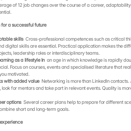
rage of 12 job changes over the course of a career, adaptability 
ntial.
 for a successful future
table skills 
 Cross-professional competences such as critical thi
nd digital skills are essential. Practical application makes the diff
ojects, leadership roles or interdisciplinary teams.
arning as a lifestyle In 
 an age in which knowledge is rapidly doubl
ucial. Focus on courses, events and specialised literature that reall
 you motivated.
ks with added value 
 Networking is more than LinkedIn contacts. J
 look for mentors and take part in relevant events. Quality is mor
eer options 
 Several career plans help to prepare for different sce
combine short and long-term goals.
 experience 