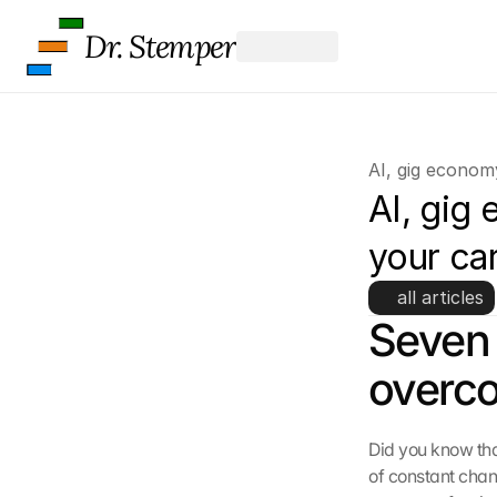
s
c
Dr. Stemper
r
e
e
n
, 
AI, gig econom
y
o
AI, gig
u 
a
your ca
g
r
all articles
e
Seven 
e 
t
overco
o 
t
h
Did you know that
e 
l
of constant chan
o