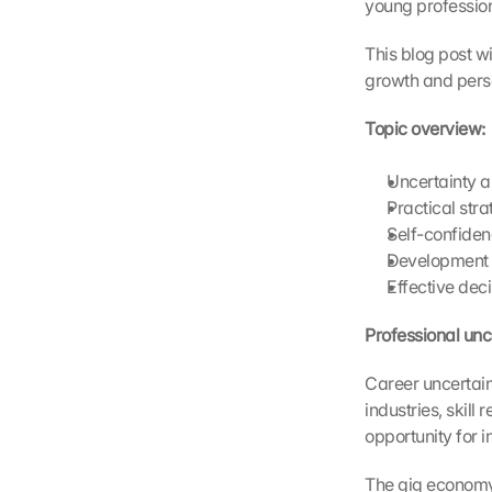
young profession
a
d
This blog post wi
i
growth and pers
n
g 
Topic overview:
o
f 
Uncertainty a
t
Practical stra
h
e 
Self-confiden
G
Development o
o
Effective dec
o
g
Professional unc
l
e 
Career uncertaint
M
industries, skil
a
opportunity for 
p
s
The gig economy, 
. 