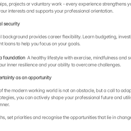
ps, projects or voluntary work - every experience strengthens your
our interests and supports your professional orientation.
l security 
al background provides career flexibility. Learn budgeting, invest
 loans to help you focus on your goals.
 a foundation 
 A healthy lifestyle with exercise, mindfulness and su
our inner resilience and your ability to overcome challenges.
rtainty as an opportunity
of the modern working world is not an obstacle, but a call to adap
rategies, you can actively shape your professional future and utili
nner.
hs, set priorities and recognise the opportunities that lie in chang