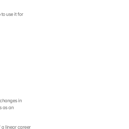
o use it for 
 changes in 
 as an 
a linear career 