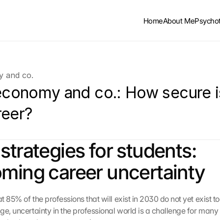
Home
About Me
Psycho
y and co.
 economy and co.: How secure is
reer?
strategies for students: 
ming career uncertainty
 85% of the professions that will exist in 2030 do not yet exist to
ge, uncertainty in the professional world is a challenge for many