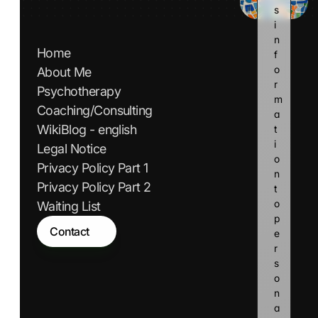
s 
i
n
Home
f
o
About Me
r
Psychotherapy
m
Coaching/Consulting
a
WikiBlog - english
t
i
Legal Notice
o
Privacy Policy Part 1
n 
Privacy Policy Part 2
t
o 
Waiting List
p
Contact
e
r
s
o
n
a