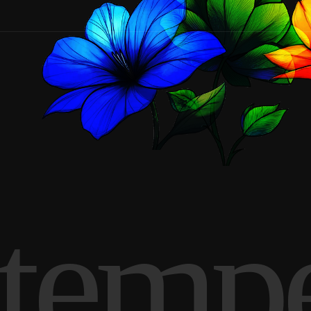
Stemp