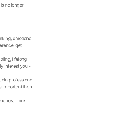
is no longer 
nking, emotional 
erence: get 
ing, lifelong 
y interest you - 
oin professional 
e important than 
narios. Think 