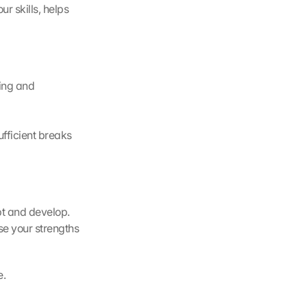
 skills, helps 
ing and 
fficient breaks 
t and develop. 
se your strengths 
e.