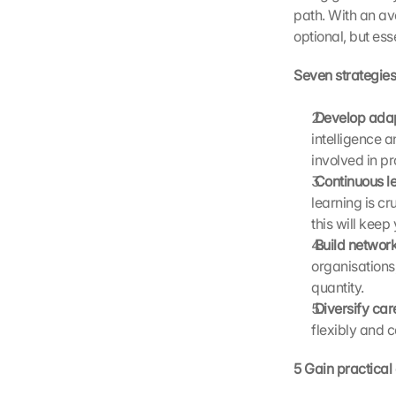
D
path. With an ave
a
optional, but esse
t
a 
Seven strategies
w
i
 Develop adap
l
intelligence a
l 
involved in pr
b
e 
 Continuous le
t
learning is cr
r
this will keep
a
 Build networ
n
organisations,
s
quantity.
m
 Diversify car
i
t
flexibly and 
t
e
5 Gain practical
d 