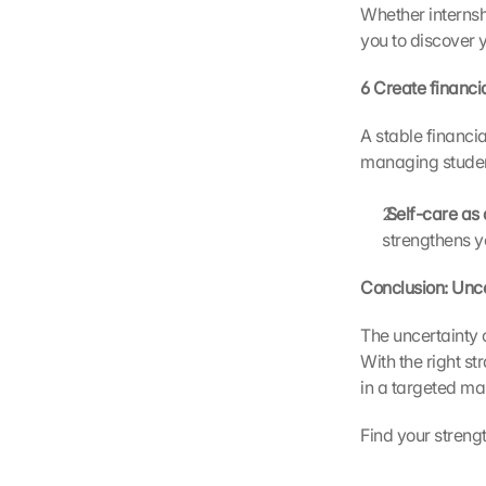
t
Whether internshi
o 
you to discover y
G
o
6 Create financia
o
g
A stable financi
l
managing student
e 
a
 Self-care as
n
d 
strengthens y
c
o
Conclusion: Unce
o
k
The uncertainty 
i
With the right st
e
in a targeted ma
s 
w
Find your strengt
i
l
l 