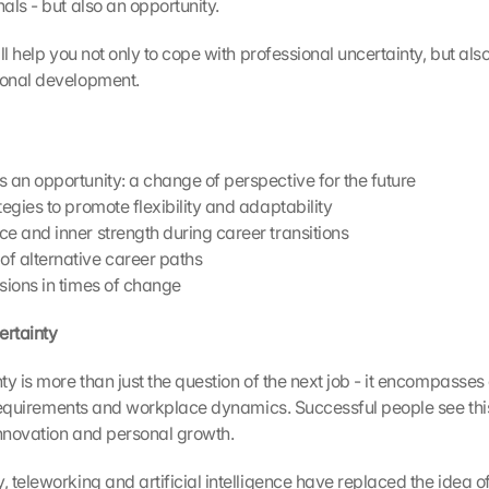
als - but also an opportunity.
ll help you not only to cope with professional uncertainty, but also t
onal development.
s an opportunity: a change of perspective for the future
tegies to promote flexibility and adaptability
ce and inner strength during career transitions
f alternative career paths
isions in times of change
ertainty 
y is more than just the question of the next job - it encompasses
l requirements and workplace dynamics. Successful people see this
innovation and personal growth.
teleworking and artificial intelligence have replaced the idea of 