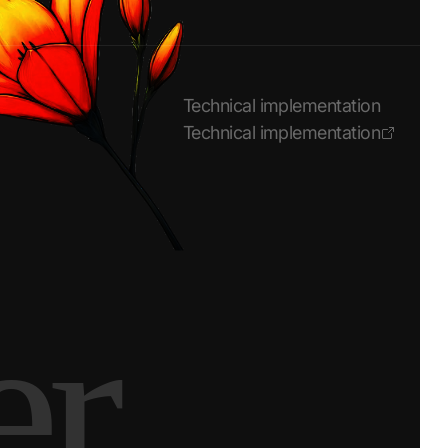
Technical implementation
Technical implementation
er