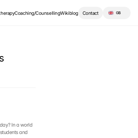
Select Language
therapy
Coaching/Counselling
Wikiblog
Contact
GB
 
day? In a world 
 students and 