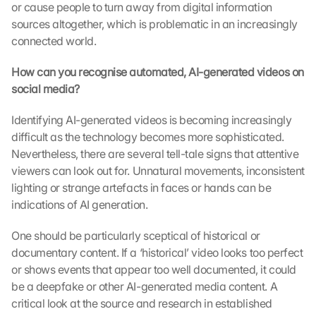
or cause people to turn away from digital information 
sources altogether, which is problematic in an increasingly 
connected world.
How can you recognise automated, AI-generated videos on 
social media?
Identifying AI-generated videos is becoming increasingly 
difficult as the technology becomes more sophisticated. 
Nevertheless, there are several tell-tale signs that attentive 
viewers can look out for. Unnatural movements, inconsistent 
lighting or strange artefacts in faces or hands can be 
indications of AI generation.
One should be particularly sceptical of historical or 
documentary content. If a ‘historical’ video looks too perfect 
or shows events that appear too well documented, it could 
be a deepfake or other AI-generated media content. A 
critical look at the source and research in established 