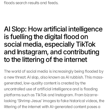
floods search results and feeds.
AI Slop: How artificial intelligence 
is fuelling the digital flood on 
social media, especially TikTok 
and Instagram, and contributing 
to the littering of the internet
The world of social media is increasingly being flooded by 
a new threat: AI slop, also known as AI rubbish. This mass-
generated, low-quality content is created by the 
uncontrolled use of artificial intelligence and is flooding 
platforms such as TikTok and Instagram. From bizarre-
looking ‘Shrimp Jesus’ images to fake historical videos, the 
littering of the internet with AI-generated content poses a 