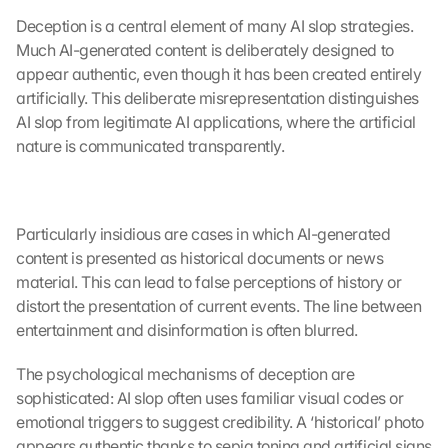
Deception is a central element of many AI slop strategies. 
Much AI-generated content is deliberately designed to 
appear authentic, even though it has been created entirely 
artificially. This deliberate misrepresentation distinguishes 
AI slop from legitimate AI applications, where the artificial 
nature is communicated transparently.
Particularly insidious are cases in which AI-generated 
content is presented as historical documents or news 
material. This can lead to false perceptions of history or 
distort the presentation of current events. The line between 
entertainment and disinformation is often blurred.
The psychological mechanisms of deception are 
sophisticated: AI slop often uses familiar visual codes or 
emotional triggers to suggest credibility. A ‘historical’ photo 
appears authentic thanks to sepia toning and artificial signs 