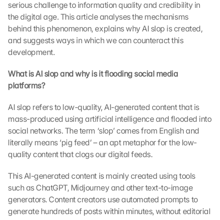
serious challenge to information quality and credibility in 
the digital age. This article analyses the mechanisms 
behind this phenomenon, explains why AI slop is created, 
and suggests ways in which we can counteract this 
development.
What is AI slop and why is it flooding social media 
platforms?
AI slop refers to low-quality, AI-generated content that is 
mass-produced using artificial intelligence and flooded into 
social networks. The term ‘slop’ comes from English and 
literally means ‘pig feed’ – an apt metaphor for the low-
quality content that clogs our digital feeds.
This AI-generated content is mainly created using tools 
such as ChatGPT, Midjourney and other text-to-image 
generators. Content creators use automated prompts to 
generate hundreds of posts within minutes, without editorial 