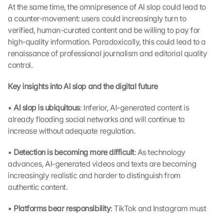
At the same time, the omnipresence of AI slop could lead to 
a counter-movement: users could increasingly turn to 
verified, human-curated content and be willing to pay for 
high-quality information. Paradoxically, this could lead to a 
renaissance of professional journalism and editorial quality 
control.
Key insights into AI slop and the digital future
• 
AI slop is ubiquitous
: Inferior, AI-generated content is 
already flooding social networks and will continue to 
increase without adequate regulation.
• 
Detection is becoming more difficult
: As technology 
advances, AI-generated videos and texts are becoming 
increasingly realistic and harder to distinguish from 
authentic content.
• 
Platforms bear responsibility
: TikTok and Instagram must 