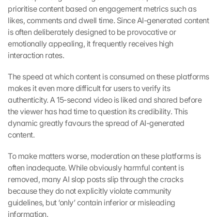
prioritise content based on engagement metrics such as 
likes, comments and dwell time. Since AI-generated content 
is often deliberately designed to be provocative or 
emotionally appealing, it frequently receives high 
interaction rates.
The speed at which content is consumed on these platforms 
makes it even more difficult for users to verify its 
authenticity. A 15-second video is liked and shared before 
the viewer has had time to question its credibility. This 
dynamic greatly favours the spread of AI-generated 
content.
To make matters worse, moderation on these platforms is 
often inadequate. While obviously harmful content is 
removed, many AI slop posts slip through the cracks 
because they do not explicitly violate community 
guidelines, but ‘only’ contain inferior or misleading 
information.