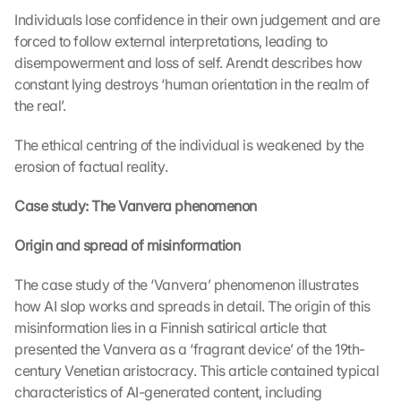
Individuals lose confidence in their own judgement and are 
forced to follow external interpretations, leading to 
disempowerment and loss of self. Arendt describes how 
constant lying destroys ‘human orientation in the realm of 
the real’.
The ethical centring of the individual is weakened by the 
L
erosion of factual reality.
o
a
Case study: The Vanvera phenomenon
d 
G
Origin and spread of misinformation
o
o
g
The case study of the ‘Vanvera’ phenomenon illustrates 
l
how AI slop works and spreads in detail. The origin of this 
e 
misinformation lies in a Finnish satirical article that 
M
presented the Vanvera as a ‘fragrant device’ of the 19th-
a
century Venetian aristocracy. This article contained typical 
p
characteristics of AI-generated content, including 
s