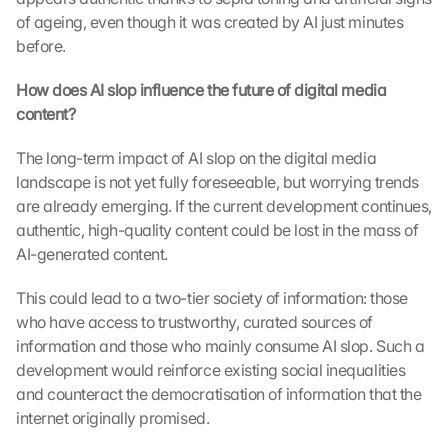
of ageing, even though it was created by AI just minutes 
before.
How does AI slop influence the future of digital media 
content?
The long-term impact of AI slop on the digital media 
landscape is not yet fully foreseeable, but worrying trends 
are already emerging. If the current development continues, 
authentic, high-quality content could be lost in the mass of 
AI-generated content.
This could lead to a two-tier society of information: those 
who have access to trustworthy, curated sources of 
information and those who mainly consume AI slop. Such a 
development would reinforce existing social inequalities 
and counteract the democratisation of information that the 
internet originally promised.