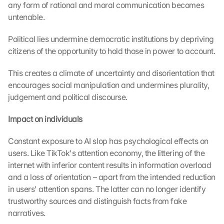
any form of rational and moral communication becomes 
untenable.
Political lies undermine democratic institutions by depriving 
citizens of the opportunity to hold those in power to account.
This creates a climate of uncertainty and disorientation that 
encourages social manipulation and undermines plurality, 
judgement and political discourse.
Impact on individuals
Constant exposure to AI slop has psychological effects on 
users. Like TikTok's attention economy, the littering of the 
internet with inferior content results in information overload 
and a loss of orientation – apart from the intended reduction 
in users' attention spans. The latter can no longer identify 
trustworthy sources and distinguish facts from fake 
narratives. 