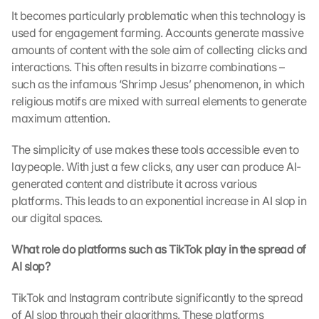
It becomes particularly problematic when this technology is 
used for engagement farming. Accounts generate massive 
amounts of content with the sole aim of collecting clicks and 
interactions. This often results in bizarre combinations – 
such as the infamous ‘Shrimp Jesus’ phenomenon, in which 
religious motifs are mixed with surreal elements to generate 
maximum attention.
The simplicity of use makes these tools accessible even to 
laypeople. With just a few clicks, any user can produce AI-
generated content and distribute it across various 
platforms. This leads to an exponential increase in AI slop in 
our digital spaces.
What role do platforms such as TikTok play in the spread of 
AI slop?
TikTok and Instagram contribute significantly to the spread 
of AI slop through their algorithms. These platforms 