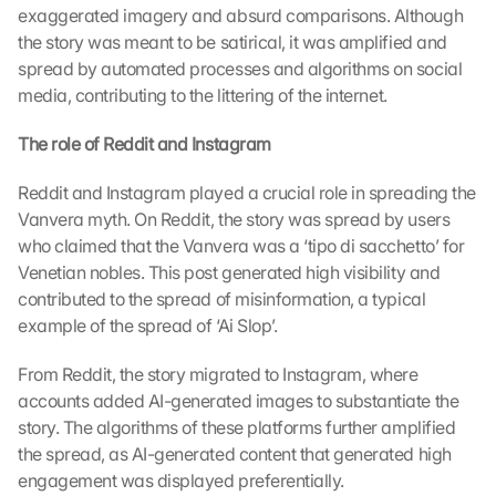
exaggerated imagery and absurd comparisons. Although 
:
B
the story was meant to be satirical, it was amplified and 
y 
spread by automated processes and algorithms on social 
c
media, contributing to the littering of the internet.
l
i
The role of Reddit and Instagram
c
k
Reddit and Instagram played a crucial role in spreading the 
i
Vanvera myth. On Reddit, the story was spread by users 
n
who claimed that the Vanvera was a ‘tipo di sacchetto’ for 
g 
Venetian nobles. This post generated high visibility and 
o
n 
contributed to the spread of misinformation, a typical 
t
example of the spread of ‘Ai Slop’.
h
i
From Reddit, the story migrated to Instagram, where 
s 
accounts added AI-generated images to substantiate the 
p
story. The algorithms of these platforms further amplified 
r
the spread, as AI-generated content that generated high 
o
engagement was displayed preferentially.
t