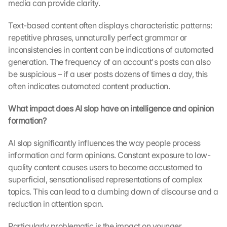
media can provide clarity.
Text-based content often displays characteristic patterns: 
repetitive phrases, unnaturally perfect grammar or 
inconsistencies in content can be indications of automated 
generation. The frequency of an account's posts can also 
be suspicious – if a user posts dozens of times a day, this 
often indicates automated content production.
What impact does AI slop have on intelligence and opinion 
formation?
AI slop significantly influences the way people process 
information and form opinions. Constant exposure to low-
quality content causes users to become accustomed to 
superficial, sensationalised representations of complex 
topics. This can lead to a dumbing down of discourse and a 
reduction in attention span.
Particularly problematic is the impact on younger 