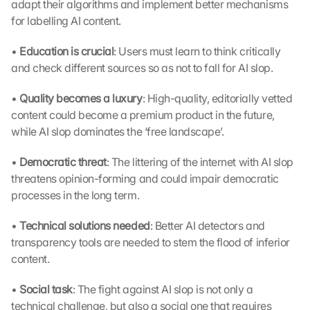
adapt their algorithms and implement better mechanisms 
for labelling AI content.
• 
Education is crucial
: Users must learn to think critically 
and check different sources so as not to fall for AI slop.
• 
Quality becomes a luxury
: High-quality, editorially vetted 
content could become a premium product in the future, 
while AI slop dominates the ‘free landscape’.
• 
Democratic threat
: The littering of the internet with AI slop 
threatens opinion-forming and could impair democratic 
processes in the long term.
• 
Technical solutions needed
: Better AI detectors and 
transparency tools are needed to stem the flood of inferior 
content.
• 
Social task
: The fight against AI slop is not only a 
technical challenge, but also a social one that requires 