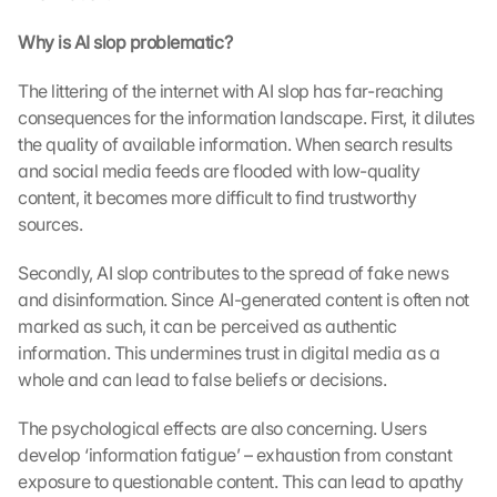
Why is AI slop problematic?
The littering of the internet with AI slop has far-reaching 
consequences for the information landscape. First, it dilutes 
the quality of available information. When search results 
and social media feeds are flooded with low-quality 
content, it becomes more difficult to find trustworthy 
sources.
Secondly, AI slop contributes to the spread of fake news 
and disinformation. Since AI-generated content is often not 
marked as such, it can be perceived as authentic 
information. This undermines trust in digital media as a 
whole and can lead to false beliefs or decisions.
The psychological effects are also concerning. Users 
develop ‘information fatigue’ – exhaustion from constant 
exposure to questionable content. This can lead to apathy 