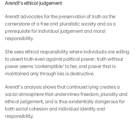
Arendt's ethical judgement
e 
M
Arendt advocates for the preservation of truth as the 
a
cornerstone of a free and pluralistic society and as a 
p
s
prerequisite for individual judgement and moral 
. 
responsibility.
D
a
She sees ethical responsibility where individuals are willing 
t
to assert truth even against political power; truth without 
a 
power seems ‘contemptible’ to her, and power that is 
w
maintained only through lies is destructive.
i
l
Arendt's analysis shows that continued lying creates a 
l 
social atmosphere that undermines freedom, plurality and 
b
e 
ethical judgement, and is thus existentially dangerous for 
t
both social cohesion and individual identity and 
r
responsibility.
a
n
s