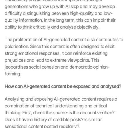
generations who grow up with AI slop and may develop 
difficulty distinguishing between high-quality and low-
quality information. In the long term, this can impair their 
ability to think critically and analyse objectively.
The proliferation of AI-generated content also contributes to 
polarisation. Since this content is often designed to elicit 
strong emotional responses, it can reinforce existing 
prejudices and lead to extreme viewpoints. This 
jeopardises social cohesion and democratic opinion-
forming.
How can AI-generated content be exposed and analysed?
Analysing and exposing AI-generated content requires a 
combination of technical understanding and critical 
thinking. First, check the source: is the account verified? 
Does it have a history of credible posts? Is similar 
sensational content posted regularly?