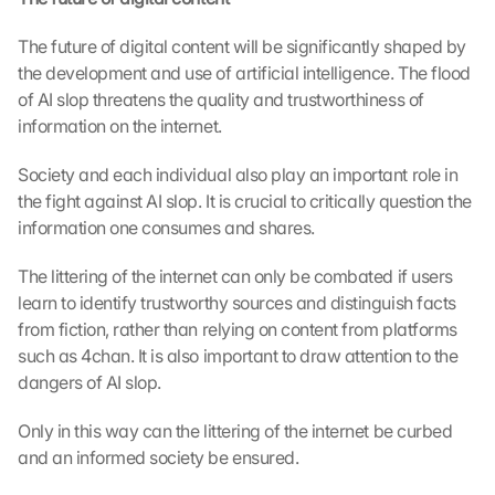
t
o 
The future of digital content will be significantly shaped by 
t
h
the development and use of artificial intelligence. The flood 
e 
of AI slop threatens the quality and trustworthiness of 
l
information on the internet. 
o
a
Society and each individual also play an important role in 
d
the fight against AI slop. It is crucial to critically question the 
i
information one consumes and shares.
n
g 
The littering of the internet can only be combated if users 
o
learn to identify trustworthy sources and distinguish facts 
f 
t
from fiction, rather than relying on content from platforms 
h
such as 4chan. It is also important to draw attention to the 
e 
dangers of AI slop.
G
o
Only in this way can the littering of the internet be curbed 
o
and an informed society be ensured.
g
l