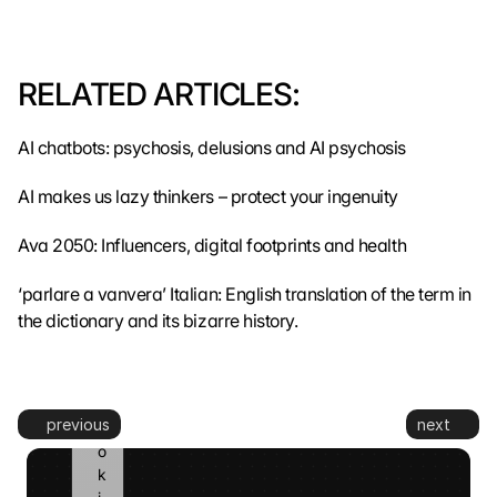
m
i
t
t
RELATED ARTICLES:
e
d 
AI chatbots: psychosis, delusions and AI psychosis
t
o 
AI makes us lazy thinkers – protect your ingenuity
G
o
o
Ava 2050: Influencers, digital footprints and health
g
l
‘parlare a vanvera’ Italian: English translation of the term in 
e 
the dictionary and its bizarre history.
a
n
d 
c
previous
next
o
o
k