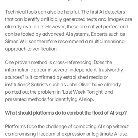
Technical tools can also be helpful. The first AI detectors 
that can identify artificially generated texts and images are 
already available. However, these are not yet perfect and 
can be fooled by advanced AI systems. Experts such as 
Simon Willison therefore recommend a multidimensional 
approach to verification.
One proven method is cross-referencing: Does the 
information appear in several independent, trustworthy 
sources? Is it confirmed by established media or 
institutions? Satirists such as John Oliver have already 
pointed out the problem in ‘Last Week Tonight’ and 
presented methods for identifying AI slop.
What should platforms do to combat the flood of AI slop?
Platforms face the challenge of combating AI slop without 
compromising freedom of expression or legitimate AI use. 