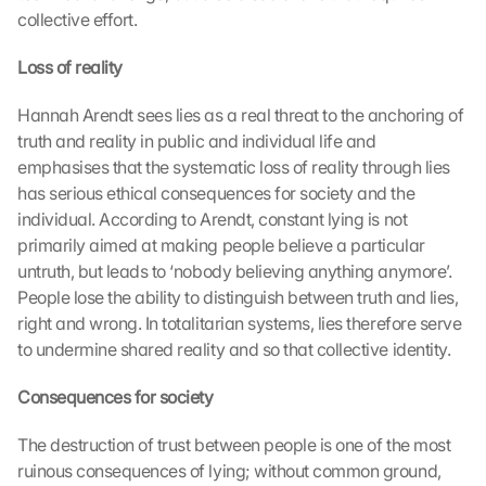
collective effort.
Loss of reality
Hannah Arendt sees lies as a real threat to the anchoring of 
truth and reality in public and individual life and 
emphasises that the systematic loss of reality through lies 
has serious ethical consequences for society and the 
individual. According to Arendt, constant lying is not 
primarily aimed at making people believe a particular 
untruth, but leads to ‘nobody believing anything anymore’. 
People lose the ability to distinguish between truth and lies, 
right and wrong. In totalitarian systems, lies therefore serve 
to undermine shared reality and so that collective identity.
Consequences for society
The destruction of trust between people is one of the most 
ruinous consequences of lying; without common ground, 