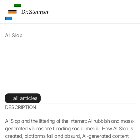
Dr. Stemper
AI Slop
AI Slop: Artificial intelligence, 
digital videos and AI rubbish 
on the internet and on TikTok 
& Co.
all articles
DESCRIPTION:
AI Slop and the littering of the internet: AI rubbish and mass-
generated videos are flooding social media. How AI Slop is 
created, platforms fail and absurd, AI-generated content 