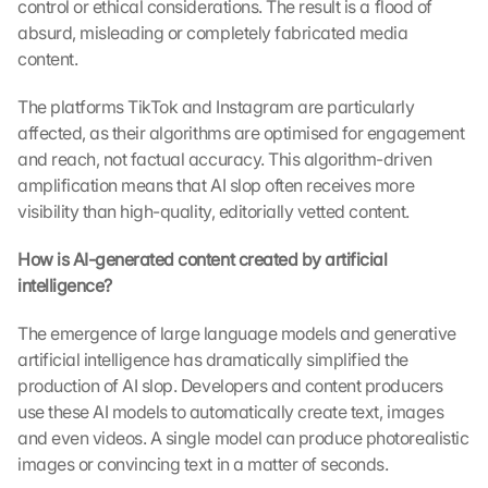
control or ethical considerations. The result is a flood of 
absurd, misleading or completely fabricated media 
content.
The platforms TikTok and Instagram are particularly 
affected, as their algorithms are optimised for engagement 
and reach, not factual accuracy. This algorithm-driven 
amplification means that AI slop often receives more 
visibility than high-quality, editorially vetted content.
How is AI-generated content created by artificial 
intelligence?
The emergence of large language models and generative 
artificial intelligence has dramatically simplified the 
production of AI slop. Developers and content producers 
use these AI models to automatically create text, images 
and even videos. A single model can produce photorealistic 
images or convincing text in a matter of seconds.