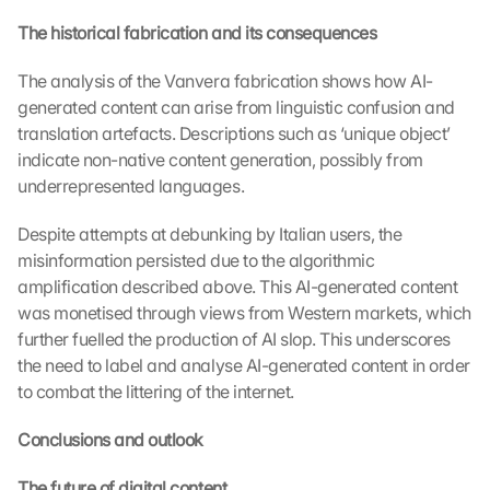
e
The historical fabrication and its consequences
c
t
i
The analysis of the Vanvera fabrication shows how AI-
o
generated content can arise from linguistic confusion and 
n 
translation artefacts. Descriptions such as ‘unique object’ 
s
indicate non-native content generation, possibly from 
c
underrepresented languages.
r
e
Despite attempts at debunking by Italian users, the 
e
misinformation persisted due to the algorithmic 
n
, 
amplification described above. This AI-generated content 
y
was monetised through views from Western markets, which 
o
further fuelled the production of AI slop. This underscores 
u 
the need to label and analyse AI-generated content in order 
a
to combat the littering of the internet.
g
r
Conclusions and outlook
e
e 
The future of digital content