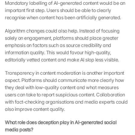
Mandatory labelling of AI-generated content would be an 
important first step. Users should be able to clearly 
recognise when content has been artificially generated.
Algorithm changes could also help. Instead of focusing 
solely on engagement, platforms should place greater 
emphasis on factors such as source credibility and 
information quality. This would favour high-quality, 
editorially vetted content and make AI slop less visible.
Transparency in content moderation is another important 
aspect. Platforms should communicate more clearly how 
they deal with low-quality content and what measures 
users can take to report suspicious content. Collaboration 
with fact-checking organisations and media experts could 
also improve content quality.
What role does deception play in AI-generated social 
media posts?