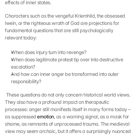
effects of inner states.
Characters such as the vengeful Kriemhild, the obsessed 
Iwein, or the righteous wrath of God are projections for 
fundamental questions that are still psychologically 
relevant today:
When does injury turn into revenge?
When does legitimate protest tip over into destructive 
escalation?
And how can inner anger be transformed into outer 
responsibility?
 These questions do not only concern historical world views. 
They also have a profound impact on therapeutic 
processes: anger still manifests itself in many forms today – 
as suppressed 
emotion
, as a warning signal, as a mask for 
shame, as remnants of unprocessed trauma. The medieval 
view may seem archaic, but it offers a surprisingly nuanced 