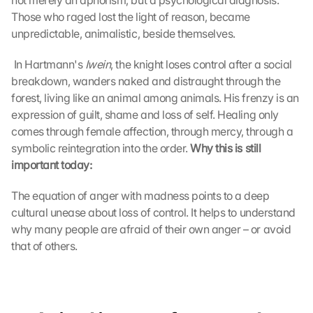
not merely an aphorism, but a psychological diagnosis. 
Those who raged lost the light of reason, became 
unpredictable, animalistic, beside themselves.
 In Hartmann's 
Iwein
, the knight loses control after a social 
breakdown, wanders naked and distraught through the 
forest, living like an animal among animals. His frenzy is an 
expression of guilt, shame and loss of self. Healing only 
comes through female affection, through mercy, through a 
symbolic reintegration into the order. 
Why this is still 
important today:
The equation of anger with madness points to a deep 
cultural unease about loss of control. It helps to understand 
why many people are afraid of their own anger – or avoid 
that of others.