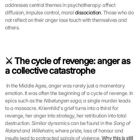
addresses central themes in psychotherapy: affect 
diffusion, impulse control, moral 
dissociation
. Those who do 
L
not reflect on their anger lose touch with themselves and 
o
others. 
a
d 
G
o
o
⚔️ The cycle of revenge: anger as 
g
l
a collective catastrophe
e 
M
 In the Middle Ages, anger was rarely just a momentary 
a
emotion. It was often the beginning of a cycle of revenge. In 
p
s
epics such as the 
Nibelungen saga
, a single murder leads 
:
to a massacre. Kriemhild's grief turns into a thirst for 
B
revenge, her anger into strategy, her retribution into total 
y 
destruction. Similar dynamics can be found in the 
Song of 
c
Roland
 and 
Willehalm
, where pride, loss of honour and 
l
insults lead to protracted spirals of violence. 
Why this is still 
i