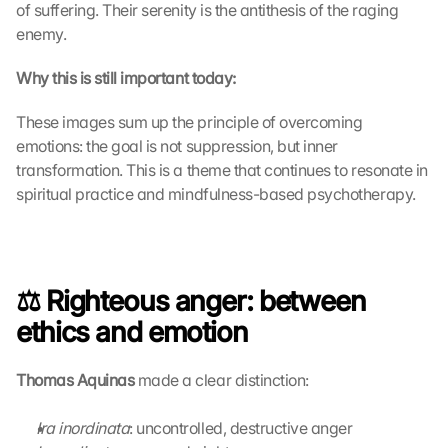
o
of suffering. Their serenity is the antithesis of the raging 
a
enemy.
d
i
Why this is still important today:
n
g 
These images sum up the principle of overcoming 
o
emotions: the goal is not suppression, but inner 
f 
transformation. This is a theme that continues to resonate in 
t
spiritual practice and mindfulness-based psychotherapy.
h
e 
G
o
o
⚖️ Righteous anger: between 
g
l
ethics and emotion
e 
M
Thomas Aquinas
 made a clear distinction: 
a
p
s
Ira inordinata
: uncontrolled, destructive anger
. 