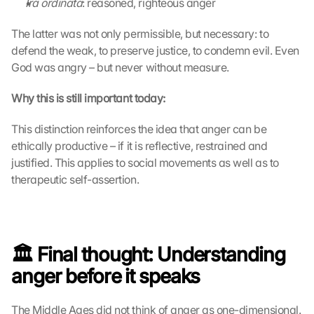
Ira ordinata
: reasoned, righteous anger
D
a
The latter was not only permissible, but necessary: to 
t
defend the weak, to preserve justice, to condemn evil. Even 
a 
God was angry – but never without measure.
w
i
Why this is still important today:
l
l 
This distinction reinforces the idea that anger can be 
b
ethically productive – if it is reflective, restrained and 
e 
t
justified. This applies to social movements as well as to 
r
therapeutic self-assertion.
a
n
s
m
i
🏛️ Final thought: Understanding 
t
anger before it speaks
t
e
d 
The Middle Ages did not think of anger as one-dimensional. 