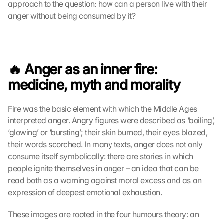
approach to the question: how can a person live with their 
anger without being consumed by it? 
🔥 Anger as an inner fire: 
medicine, myth and morality
Fire was the basic element with which the Middle Ages 
interpreted anger. Angry figures were described as ‘boiling’, 
‘glowing’ or ‘bursting’; their skin burned, their eyes blazed, 
their words scorched. In many texts, anger does not only 
consume itself symbolically: there are stories in which 
people ignite themselves in anger – an idea that can be 
read both as a warning against moral excess and as an 
expression of deepest emotional exhaustion.
These images are rooted in the four humours theory: an 