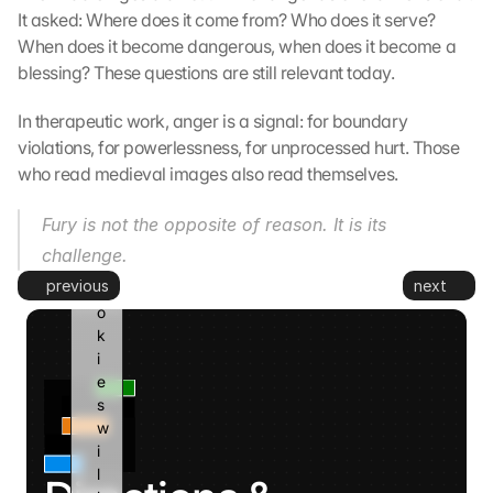
t
It asked: Where does it come from? Who does it serve? 
o 
When does it become dangerous, when does it become a 
G
blessing? These questions are still relevant today.
o
o
In therapeutic work, anger is a signal: for boundary 
g
violations, for powerlessness, for unprocessed hurt. Those 
l
who read medieval images also read themselves.
e 
a
n
Fury is not the opposite of reason. It is its 
d 
challenge.
c
previous
next
o
o
k
i
e
s 
w
i
l