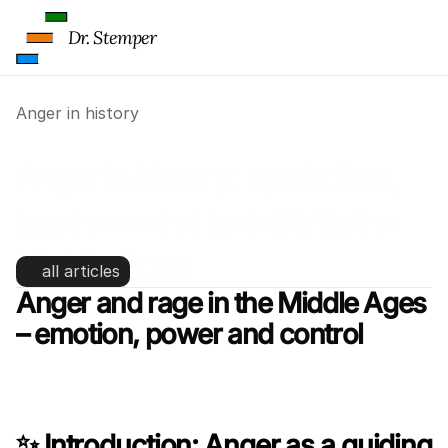
Dr. Stemper
Anger in history
Anger in history: symbolism, 
madness and morality in the 
Middle Ages
all articles
Anger and rage in the Middle Ages 
– emotion, power and control
✨ Introduction: Anger as a guiding 