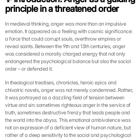
principle in a threatened order
In medieval thinking, anger was more than an impulsive 
emotion. It appeared as a feeling with cosmic significance: 
a force that could corrupt souls, overthrow empires or 
reveal saints. Between the 9th and 13th centuries, anger 
was considered a morally charged energy that not only 
endangered the psychological balance but also the social 
order – or defended it.
In theological treatises, chronicles, heroic epics and 
chivalric novels, anger was not merely condemned. Rather, 
it was portrayed as a dazzling field of tension between 
virtue and sin: sometimes righteous anger in the service of 
truth, sometimes destructive frenzy that leads people and 
the world into the abyss. This emotional ambivalence was 
not an expression of a deficient view of human nature, but 
rather of a deep sensitivity to the social and psychological 