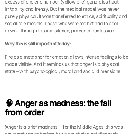
excess of choleric humour (yellow bile) generates heat, 
irritability and frenzy. But the medical model was never 
purely physical. It was transferred to ethics, spirituality and 
social role models. Those who were too hot had to cool 
down – through fasting, silence, prayer or confession.
Why this is still important today:
Fire as a metaphor for emotion allows intense feelings to be 
made visible. And it reminds us that anger is a physical 
state – with psychological, moral and social dimensions.
🧠 Anger as madness: the fall 
from order
‘Anger is a brief madness’ – for the Middle Ages, this was 