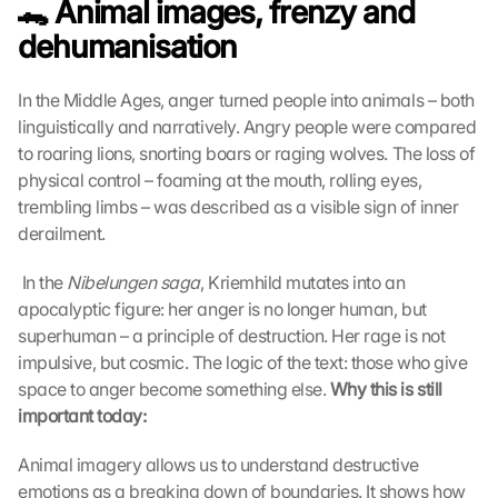
🐊 Animal images, frenzy and 
dehumanisation
In the Middle Ages, anger turned people into animals – both 
linguistically and narratively. Angry people were compared 
to roaring lions, snorting boars or raging wolves. The loss of 
physical control – foaming at the mouth, rolling eyes, 
trembling limbs – was described as a visible sign of inner 
derailment.
 In the 
Nibelungen saga
, Kriemhild mutates into an 
apocalyptic figure: her anger is no longer human, but 
superhuman – a principle of destruction. Her rage is not 
impulsive, but cosmic. The logic of the text: those who give 
space to anger become something else. 
Why this is still 
important today:
Animal imagery allows us to understand destructive 
emotions as a breaking down of boundaries. It shows how 