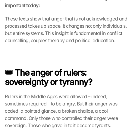
important today:
c
k
i
These texts show that anger that is not acknowledged and 
n
processed takes up space. It changes not only individuals, 
g 
but entire systems. This insight is fundamental in conflict 
o
counselling, couples therapy and political education.
n 
t
h
i
s 
👑 The anger of rulers: 
p
sovereignty or tyranny?
r
o
t
Rulers in the Middle Ages were allowed – indeed, 
e
sometimes required – to be angry. But their anger was 
c
coded: a pointed glance, a broken chalice, a cool 
t
command. Only those who controlled their anger were 
i
sovereign. Those who gave in to it became tyrants.
o
n 