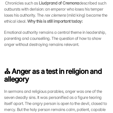
 Chronicles such as 
s
Liudprand of Cremona
described such 
c
outbursts with derision: an emperor who loses his temper 
r
loses his authority. The 
rex clemens
 (mild king) became the 
e
ethical ideal. 
Why this is still important today:
e
n
Emotional authority remains a central theme in leadership, 
, 
parenting and counselling. The question of how to show 
y
anger without destroying remains relevant.
o
u 
a
g
r
⛪️ Anger as a test in religion and 
e
e 
allegory
t
o 
In sermons and religious parables, anger was one of the 
t
seven deadly sins. It was personified as a figure tearing 
h
itself apart. The angry person is open to the devil, closed to 
e 
l
mercy. But the holy person remains calm, patient, capable 