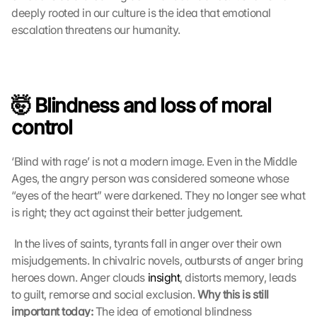
deeply rooted in our culture is the idea that emotional 
escalation threatens our humanity.
🤯 Blindness and loss of moral 
control
‘Blind with rage’ is not a modern image. Even in the Middle 
Ages, the angry person was considered someone whose 
“eyes of the heart” were darkened. They no longer see what 
is right; they act against their better judgement.
 In the lives of saints, tyrants fall in anger over their own 
misjudgements. In chivalric novels, outbursts of anger bring 
heroes down. Anger clouds 
insight
, distorts memory, leads 
to guilt, remorse and social exclusion. 
Why this is still 
important today:
 The idea of emotional blindness 