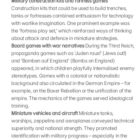
Military construction kits and fortress games
r
Construction kits that could be used to build trenches, 
e
e
tanks or fortresses combined enthusiasm for technology 
n
with warlike imagination. One prominent example was 
, 
the ‘fortress play set,’ which reinforced ways of thinking 
y
about attack and defence in miniature strategies.
o
Board games with war narratives
 During the Third Reich, 
u 
propaganda games such as ‘Juden raus!’ (Jews out!) 
a
and ‘Bomben auf England’ (Bombs on England) 
g
r
appeared, in which children playfully internalised enemy 
e
stereotypes. Games with a colonial or nationalistic 
e 
background also circulated in the German Empire – for 
t
example, on the Boxer Rebellion or the unification of the 
o 
empire. The mechanics of the games served ideological 
t
training.
h
Miniature vehicles and aircraft
 Miniature tanks, 
e 
l
warships, zeppelins and aeroplanes conveyed technical 
o
superiority and national strength. They promoted 
a
identification with military progress – especially in the 
d