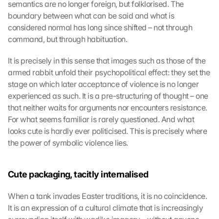
semantics are no longer foreign, but folklorised. The 
boundary between what can be said and what is 
considered normal has long since shifted – not through 
command, but through habituation.
It is precisely in this sense that images such as those of the 
armed rabbit unfold their psychopolitical effect: they set the 
stage on which later acceptance of violence is no longer 
experienced as such. It is a pre-structuring of thought – one 
that neither waits for arguments nor encounters resistance. 
For what seems familiar is rarely questioned. And what 
looks cute is hardly ever politicised. This is precisely where 
the power of symbolic violence lies.
Cute packaging, tacitly internalised
When a tank invades Easter traditions, it is no coincidence. 
It is an expression of a cultural climate that is increasingly 