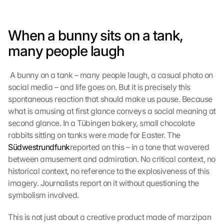
When a bunny sits on a tank, 
many people laugh
 A bunny on a tank – many people laugh, a casual photo on 
social media – and life goes on. But it is precisely this 
spontaneous reaction that should make us pause. Because 
what is amusing at first glance conveys a social meaning at 
second glance. In a Tübingen bakery, small chocolate 
rabbits sitting on tanks were made for Easter. The 
Südwestrundfunk
reported on this – in a tone that wavered 
between amusement and admiration. No critical context, no 
historical context, no reference to the explosiveness of this 
imagery. Journalists report on it without questioning the 
symbolism involved. 
This is not just about a creative product made of marzipan 