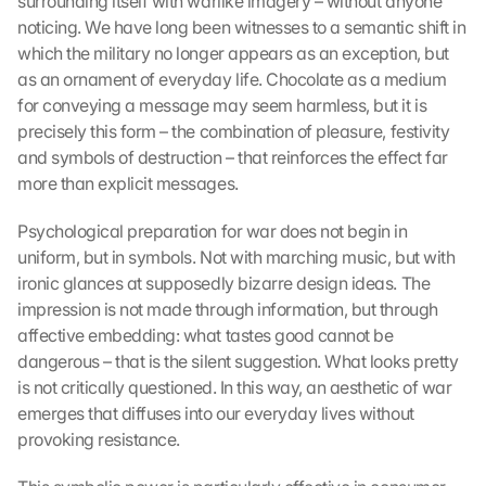
surrounding itself with warlike imagery – without anyone 
noticing. We have long been witnesses to a semantic shift in 
which the military no longer appears as an exception, but 
as an ornament of everyday life. Chocolate as a medium 
for conveying a message may seem harmless, but it is 
precisely this form – the combination of pleasure, festivity 
and symbols of destruction – that reinforces the effect far 
more than explicit messages.
Psychological preparation for war does not begin in 
uniform, but in symbols. Not with marching music, but with 
ironic glances at supposedly bizarre design ideas. The 
impression is not made through information, but through 
affective embedding: what tastes good cannot be 
dangerous – that is the silent suggestion. What looks pretty 
is not critically questioned. In this way, an aesthetic of war 
emerges that diffuses into our everyday lives without 
provoking resistance.
L