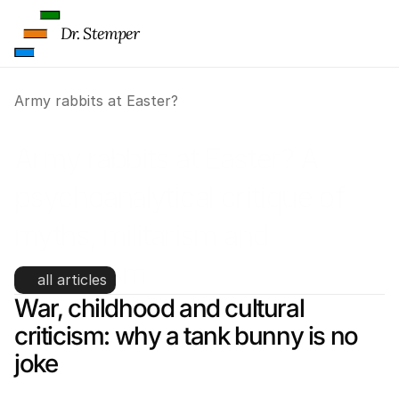
Dr. Stemper
Army rabbits at Easter?
Army rabbits at Easter? A 
psychoanalytical critique of 
myths, militarism and 
symbolism
all articles
War, childhood and cultural 
criticism: why a tank bunny is no 
joke