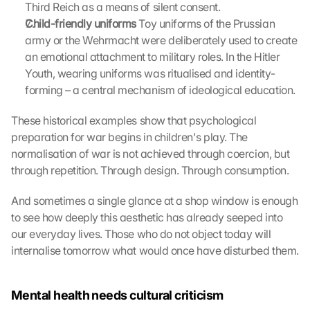
Third Reich as a means of silent consent.
i
Child-friendly uniforms
 Toy uniforms of the Prussian 
n
army or the Wehrmacht were deliberately used to create 
g 
an emotional attachment to military roles. In the Hitler 
o
f 
Youth, wearing uniforms was ritualised and identity-
t
forming – a central mechanism of ideological education.
h
e 
These historical examples show that psychological 
G
preparation for war begins in children's play. The 
o
normalisation of war is not achieved through coercion, but 
o
through repetition. Through design. Through consumption.
g
l
And sometimes a single glance at a shop window is enough 
e 
to see how deeply this aesthetic has already seeped into 
M
a
our everyday lives. Those who do not object today will 
p
internalise tomorrow what would once have disturbed them.
s
. 
D
Mental health needs cultural criticism
a