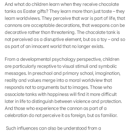
And what do children learn when they receive chocolate 
tanks as Easter gifts? They learn more than just taste – they 
learn worldviews. They perceive that war is part of life, that 
cannons are acceptable decorations, that weapons can be 
decorative rather than threatening. The chocolate tank is 
not perceived as a disruptive element, but as a toy – and so 
as part of an innocent world that no longer exists.
From a developmental psychology perspective, children 
are particularly receptive to visual stimuli and symbolic 
messages. In preschool and primary school, imagination, 
reality and values merge into a moral worldview that 
responds not to arguments but to images. Those who 
associate tanks with happiness will find it more difficult 
later in life to distinguish between violence and protection. 
And those who experience the cannon as part of a 
celebration do not perceive it as foreign, but as familiar.
 Such influences can also be understood from a 