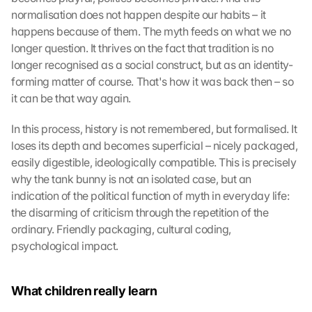
normalisation does not happen despite our habits – it 
happens because of them. The myth feeds on what we no 
longer question. It thrives on the fact that tradition is no 
longer recognised as a social construct, but as an identity-
forming matter of course. That's how it was back then – so 
it can be that way again.
In this process, history is not remembered, but formalised. It 
loses its depth and becomes superficial – nicely packaged, 
easily digestible, ideologically compatible. This is precisely 
why the tank bunny is not an isolated case, but an 
indication of the political function of myth in everyday life: 
the disarming of criticism through the repetition of the 
ordinary. Friendly packaging, cultural coding, 
psychological impact.
What children really learn