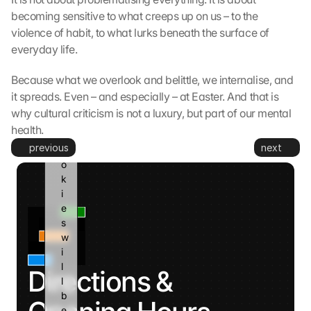
G
becoming sensitive to what creeps up on us – to the 
o
violence of habit, to what lurks beneath the surface of 
o
g
everyday life.
l
e 
Because what we overlook and belittle, we internalise, and 
a
it spreads. Even – and especially – at Easter. And that is 
n
why cultural criticism is not a luxury, but part of our mental 
d 
health.
c
previous
next
o
o
k
i
e
s 
w
i
l
Directions & 
l 
b
e 