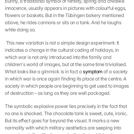
bunny, a traditional symbol of fertility, spring and childlike 
innocence, usually appears in pictures with colourful eggs, 
flowers or baskets. But in the Tübingen bakery mentioned 
above, he rides cannons or sits on a tank. And he laughs 
while doing so.
 This new variation is not a simple design experiment. It 
indicates a change in the cultural coding of holidays, in 
which war is not only introduced into the family and 
children's world of images, but at the same time trivialised. 
What looks like a gimmick is in fact a 
symptom
 of a society 
in which war is once again finding its place at the centre. A 
society in which people are beginning to get used to images 
of destruction – as long as they are well packaged. 
The symbolic explosive power lies precisely in the fact that 
no one is shocked. The chocolate tank is sweet, cute, ironic. 
But its effect goes far beyond the visual. It marks a new 
normality with which military aesthetics are seeping into 