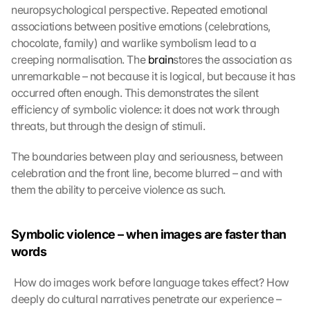
neuropsychological perspective. Repeated emotional 
associations between positive emotions (celebrations, 
chocolate, family) and warlike symbolism lead to a 
creeping normalisation. The 
brain
stores the association as 
unremarkable – not because it is logical, but because it has 
occurred often enough. This demonstrates the silent 
efficiency of symbolic violence: it does not work through 
threats, but through the design of stimuli. 
The boundaries between play and seriousness, between 
celebration and the front line, become blurred – and with 
them the ability to perceive violence as such.
Symbolic violence – when images are faster than 
words
 How do images work before language takes effect? How 
deeply do cultural narratives penetrate our experience – 