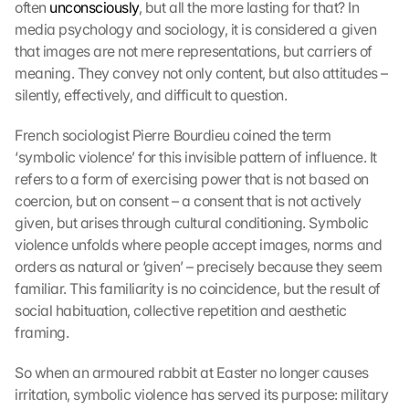
often 
unconsciously
, but all the more lasting for that? In 
media psychology and sociology, it is considered a given 
that images are not mere representations, but carriers of 
meaning. They convey not only content, but also attitudes – 
silently, effectively, and difficult to question. 
French sociologist Pierre Bourdieu coined the term 
‘symbolic violence’ for this invisible pattern of influence. It 
refers to a form of exercising power that is not based on 
coercion, but on consent – a consent that is not actively 
given, but arises through cultural conditioning. Symbolic 
violence unfolds where people accept images, norms and 
orders as natural or ‘given’ – precisely because they seem 
familiar. This familiarity is no coincidence, but the result of 
social habituation, collective repetition and aesthetic 
framing.
So when an armoured rabbit at Easter no longer causes 
irritation, symbolic violence has served its purpose: military 