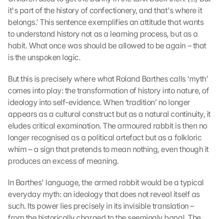
it's part of the history of confectionery, and that's where it 
belongs.’ This sentence exemplifies an attitude that wants 
to understand history not as a learning process, but as a 
habit. What once was should be allowed to be again – that 
is the unspoken logic.
But this is precisely where what Roland Barthes calls ‘myth’ 
comes into play: the transformation of history into nature, of 
ideology into self-evidence. When ‘tradition’ no longer 
appears as a cultural construct but as a natural continuity, it 
eludes critical examination. The armoured rabbit is then no 
longer recognised as a political artefact but as a folkloric 
whim – a sign that pretends to mean nothing, even though it 
produces an excess of meaning.
In Barthes' language, the armed rabbit would be a typical 
everyday myth: an ideology that does not reveal itself as 
such. Its power lies precisely in its invisible translation – 
from the historically charged to the seemingly banal. The 