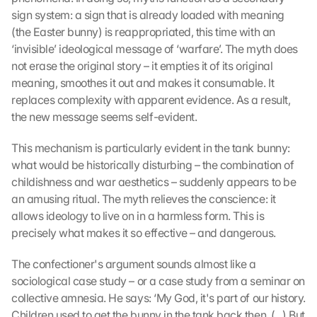
sign system: a sign that is already loaded with meaning 
(the Easter bunny) is reappropriated, this time with an 
‘invisible’ ideological message of ‘warfare’. The myth does 
not erase the original story – it empties it of its original 
meaning, smoothes it out and makes it consumable. It 
replaces complexity with apparent evidence. As a result, 
the new message seems self-evident.
This mechanism is particularly evident in the tank bunny: 
what would be historically disturbing – the combination of 
childishness and war aesthetics – suddenly appears to be 
an amusing ritual. The myth relieves the conscience: it 
allows ideology to live on in a harmless form. This is 
precisely what makes it so effective – and dangerous.
The confectioner's argument sounds almost like a 
sociological case study – or a case study from a seminar on 
collective amnesia. He says: ‘My God, it's part of our history. 
Children used to get the bunny in the tank back then. (...) But 