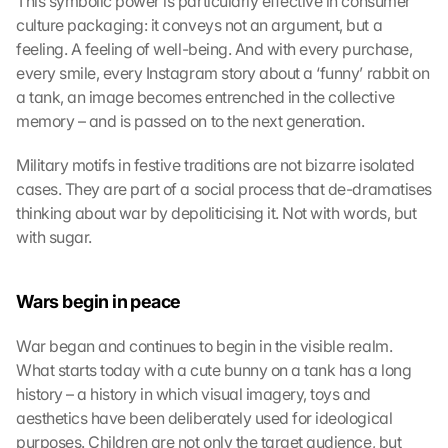
This symbolic power is particularly effective in consumer 
o
culture packaging: it conveys not an argument, but a 
a
feeling. A feeling of well-being. And with every purchase, 
d 
every smile, every Instagram story about a ‘funny’ rabbit on 
G
a tank, an image becomes entrenched in the collective 
o
memory – and is passed on to the next generation.
o
g
Military motifs in festive traditions are not bizarre isolated 
l
cases. They are part of a social process that de-dramatises 
e 
M
thinking about war by depoliticising it. Not with words, but 
a
with sugar.
p
s
:
Wars begin in peace
B
y 
War began and continues to begin in the visible realm. 
c
What starts today with a cute bunny on a tank has a long 
l
history – a history in which visual imagery, toys and 
i
aesthetics have been deliberately used for ideological 
c
k
purposes. Children are not only the target audience, but 