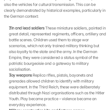
i
also the vehicles for cultural transmission. This can be 
n
clearly demonstrated by historical examples, particularly in 
g 
the German context:
o
n 
Tin and lead soldiers
 These miniature soldiers, painted in 
t
great detail, represented regiments, officers, artillery and 
h
i
battle scenes. Children used them to stage war 
s 
scenarios, which not only trained military thinking but 
p
also loyalty to the state and the army. In the German 
r
Empire, they were considered a status symbol of the 
o
patriotic bourgeoisie and a gateway to military 
t
socialisation.
e
Toy weapons
 Replica rifles, pistols, bayonets and 
c
t
grenades allowed children to identify with military 
i
equipment. In the Third Reich, these were deliberately 
o
distributed through Nazi organisations such as the Hitler 
n 
Youth. Play became practice – violence became an 
s
everyday experience.
c