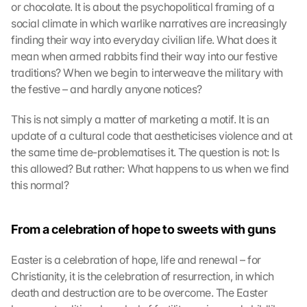
or chocolate. It is about the psychopolitical framing of a 
social climate in which warlike narratives are increasingly 
finding their way into everyday civilian life. What does it 
mean when armed rabbits find their way into our festive 
traditions? When we begin to interweave the military with 
the festive – and hardly anyone notices?
This is not simply a matter of marketing a motif. It is an 
update of a cultural code that aestheticises violence and at 
the same time de-problematises it. The question is not: Is 
this allowed? But rather: What happens to us when we find 
this normal?
From a celebration of hope to sweets with guns
Easter is a celebration of hope, life and renewal – for 
Christianity, it is the celebration of resurrection, in which 
death and destruction are to be overcome. The Easter 