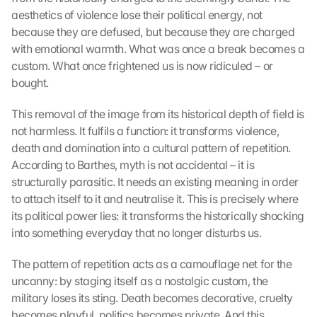
aesthetics of violence lose their political energy, not 
because they are defused, but because they are charged 
with emotional warmth. What was once a break becomes a 
custom. What once frightened us is now ridiculed – or 
bought.
This removal of the image from its historical depth of field is 
not harmless. It fulfils a function: it transforms violence, 
death and domination into a cultural pattern of repetition. 
According to Barthes, myth is not accidental – it is 
structurally parasitic. It needs an existing meaning in order 
to attach itself to it and neutralise it. This is precisely where 
its political power lies: it transforms the historically shocking 
into something everyday that no longer disturbs us.
The pattern of repetition acts as a camouflage net for the 
uncanny: by staging itself as a nostalgic custom, the 
military loses its sting. Death becomes decorative, cruelty 
becomes playful, politics becomes private. And this 