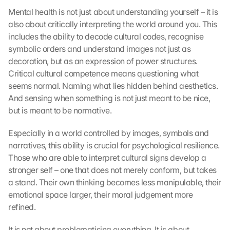
t
Mental health is not just about understanding yourself – it is 
a 
also about critically interpreting the world around you. This 
w
includes the ability to decode cultural codes, recognise 
i
symbolic orders and understand images not just as 
l
decoration, but as an expression of power structures. 
l 
b
Critical cultural competence means questioning what 
e 
seems normal. Naming what lies hidden behind aesthetics. 
t
And sensing when something is not just meant to be nice, 
r
but is meant to be normative.
a
n
Especially in a world controlled by images, symbols and 
s
narratives, this ability is crucial for psychological resilience. 
m
Those who are able to interpret cultural signs develop a 
i
t
stronger self – one that does not merely conform, but takes 
t
a stand. Their own thinking becomes less manipulable, their 
e
emotional space larger, their moral judgement more 
d 
refined.
t
o 
It is not about problematising everything. It is about 