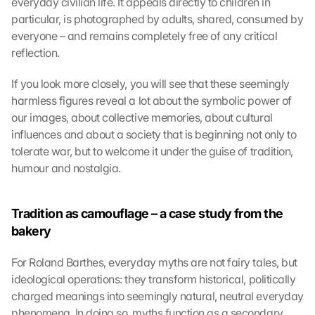
everyday civilian life. It appeals directly to children in 
particular, is photographed by adults, shared, consumed by 
everyone – and remains completely free of any critical 
reflection.
If you look more closely, you will see that these seemingly 
harmless figures reveal a lot about the symbolic power of 
our images, about collective memories, about cultural 
influences and about a society that is beginning not only to 
tolerate war, but to welcome it under the guise of tradition, 
humour and nostalgia.
Tradition as camouflage – a case study from the 
bakery
For Roland Barthes, everyday myths are not fairy tales, but 
ideological operations: they transform historical, politically 
charged meanings into seemingly natural, neutral everyday 
phenomena. In doing so, myths function as a secondary 