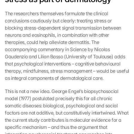
o
o
The researchers themselves formulate the clinical 
g
conclusions cautiously but clearly: treating stress or 
l
blocking stress-dependent signal transmission between 
e 
neurons and eosinophils, in combination with other 
M
a
therapies, could help alleviate dermatitis. The 
p
accompanying commentary in Science by Nicolas 
s
Gaudenzio and Lilian Basso (University of Toulouse) adds 
:
that psychological interventions – cognitive behavioural 
B
therapy, mindfulness, stress management – would be useful 
y 
as integral components of dermatological care.
c
l
This is not a new idea. George Engel’s biopsychosocial 
i
model (1977) postulated precisely this for all chronic 
c
k
somatic diseases: biological, psychological and social 
i
factors are not additive, but constitutively intertwined. What 
n
the current study contributes is molecular evidence for a 
g 
specific mechanism – and thus the argument that 
o