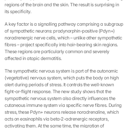
regions of the brain and the skin. The result is surprising in 
its specificity.
A key factor is a signalling pathway comprising a subgroup 
of sympathetic neurons: prodynorphin-positive (Pdyn+) 
noradrenergic nerve cells, which – unlike other sympathetic 
fibres – project specifically into hair-bearing skin regions. 
These regions are particularly common and severely 
affected in atopic dermatitis.
The sympathetic nervous system is part of the autonomic 
(vegetative) nervous system, which puts the body on high 
alert during periods of stress. It controls the well-known 
fight-or-flight response. The new study shows that the 
sympathetic nervous system also directly influences the 
cutaneous immune system via specific nerve fibres. During 
stress, these Pdyn+ neurons release noradrenaline, which 
acts on eosinophils via beta-2-adrenergic receptors, 
activating them. At the same time, the migration of 