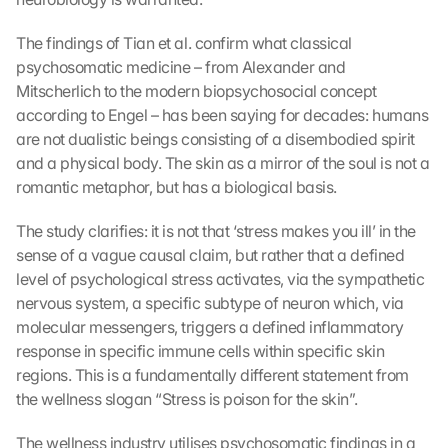
The findings of Tian et al. confirm what classical 
psychosomatic medicine – from Alexander and 
Mitscherlich to the modern biopsychosocial concept 
according to Engel – has been saying for decades: humans 
are not dualistic beings consisting of a disembodied spirit 
and a physical body. The skin as a mirror of the soul is not a 
romantic metaphor, but has a biological basis.
The study clarifies: it is not that ‘stress makes you ill’ in the 
sense of a vague causal claim, but rather that a defined 
level of psychological stress activates, via the sympathetic 
nervous system, a specific subtype of neuron which, via 
molecular messengers, triggers a defined inflammatory 
response in specific immune cells within specific skin 
regions. This is a fundamentally different statement from 
the wellness slogan “Stress is poison for the skin”.
The wellness industry utilises psychosomatic findings in a 