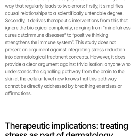
way that regularly leads to two errors: firstly, it simplifies 
causal relationships to a scientifically untenable degree. 
Secondly, it derives therapeutic interventions from this that 
ignore the biological complexity, ranging from “mindfulness 
cures autoimmune diseases” to “positive thinking 
strengthens the immune system”. This study does not 
present an argument against integrating stress reduction 
into dermatological treatment concepts. However, it does 
provide a clear argument against trivialisation: anyone who 
understands the signalling pathway from the brain to the 
skin at the cellular level now knows that this pathway 
cannot be directly addressed by breathing exercises or 
affirmations.
L
o
a
Therapeutic implications: treating 
d 
stress as part of dermatology
G