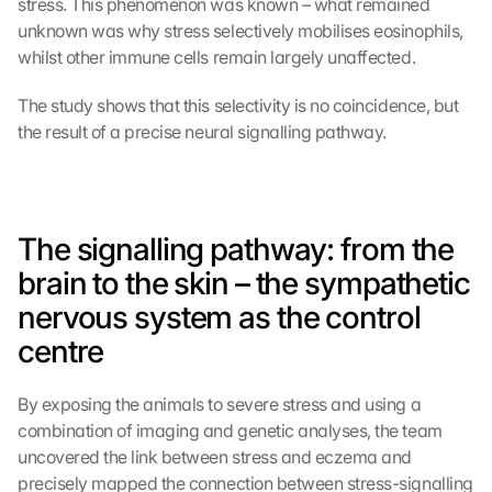
stress. This phenomenon was known – what remained 
unknown was why stress selectively mobilises eosinophils, 
whilst other immune cells remain largely unaffected.
The study shows that this selectivity is no coincidence, but 
the result of a precise neural signalling pathway.
The signalling pathway: from the 
brain to the skin – the sympathetic 
nervous system as the control 
centre
By exposing the animals to severe stress and using a 
combination of imaging and genetic analyses, the team 
uncovered the link between stress and eczema and 
precisely mapped the connection between stress-signalling 