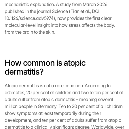
mechanistic explanation. A study from March 2026, 
published in the journal Science (Tian et al., DOI: 
10.1126/science.adv5974), now provides the first clear 
molecular-level insight into how stress affects the body, 
from the brain to the skin.
How common is atopic 
dermatitis?
Atopic dermatitis is not a rare condition. According to 
estimates, 20 per cent of children and two to ten per cent of 
adults suffer from atopic dermatitis – meaning several 
million people in Germany. Ten to 20 per cent of all children 
show symptoms at least temporarily during their 
development, and ten per cent of adults suffer from atopic 
dermatitis to a clinically significant degree. Worldwide, over 