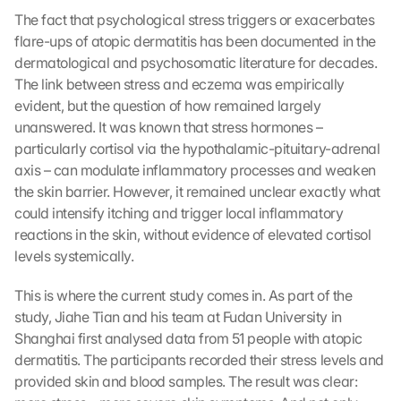
The fact that psychological stress triggers or exacerbates 
flare-ups of atopic dermatitis has been documented in the 
dermatological and psychosomatic literature for decades. 
The link between stress and eczema was empirically 
evident, but the question of how remained largely 
unanswered. It was known that stress hormones – 
particularly cortisol via the hypothalamic-pituitary-adrenal 
axis – can modulate inflammatory processes and weaken 
the skin barrier. However, it remained unclear exactly what 
could intensify itching and trigger local inflammatory 
reactions in the skin, without evidence of elevated cortisol 
levels systemically.
This is where the current study comes in. As part of the 
study, Jiahe Tian and his team at Fudan University in 
Shanghai first analysed data from 51 people with atopic 
dermatitis. The participants recorded their stress levels and 
provided skin and blood samples. The result was clear: 