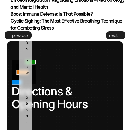
Emotion Regulation: Regulating Emotions – Neurobiology 
e 
and Mental Health
a
Boost Immune Defense: Is That Possible?
n
Cyclic Sighing: The Most Effective Breathing Technique 
d 
for Combating Stress
c
previous
next
o
o
k
i
e
s 
w
i
l
Directions & 
l 
b
Opening Hours
e 
s
e
t
. 