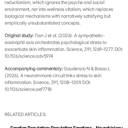
l
reductionism, which ignores the psyche and social 
l 
environment, nor into wellness vitalism, which replaces 
b
biological mechanisms with narratively satisfying but 
e 
empirically unsubstantiated concepts.
t
r
Original study: 
Tian J et al. (2026). A sympathetic-
a
eosinophil axis orchestrates psychological stress to 
n
exacerbate skin inflammation. Science, 391, 1269–1277. DOI: 
s
10.1126/science.adv5974
m
i
t
Accompanying commentary: 
Gaudenzio N & Basso L 
t
(2026). A neuroimmune circuit links stress to skin 
e
inflammation. Science, 391, 1208–1209. DOI: 
d 
10.1126/science.aef7718
t
o 
G
o
RELATED ARTICLES:
o
g
l