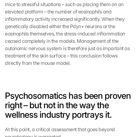
mice to stressful situations – such as placing them on an 
elevated platform – the number of eosinophils and 
inflammatory activity increased significantly. When they 
genetically disabled either the Pdyn+ neurons or the 
eosinophils themselves, the stress-induced inflammation 
ceased completely in the models. Management of the 
autonomic nervous system is therefore just as important as 
treatment of the skin surface – this conclusion follows 
directly from the mouse model.
Psychosomatics has been proven 
right – but not in the way the 
wellness industry portrays it.
At this point, a critical assessment that goes beyond 
neurobiology is warranted.