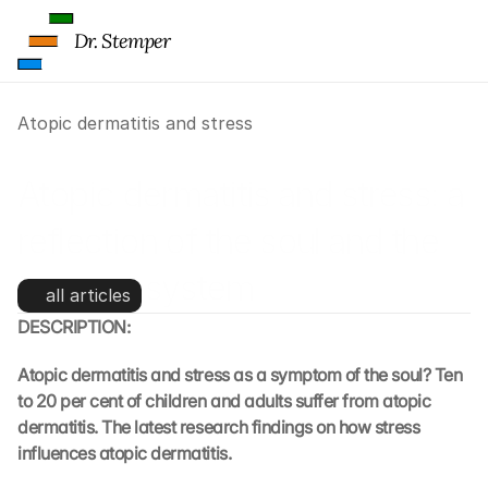
Dr. Stemper
Atopic dermatitis and stress
Atopic dermatitis and stress: a 
reflection of the soul and the 
immune system
all articles
DESCRIPTION:
Atopic dermatitis and stress as a symptom of the soul? Ten 
to 20 per cent of children and adults suffer from atopic 
dermatitis. The latest research findings on how stress 
influences atopic dermatitis.