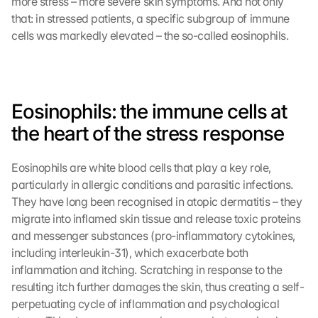
more stress – more severe skin symptoms. And not only 
that: in stressed patients, a specific subgroup of immune 
cells was markedly elevated – the so-called eosinophils.
Eosinophils: the immune cells at 
the heart of the stress response
Eosinophils are white blood cells that play a key role, 
particularly in allergic conditions and parasitic infections. 
They have long been recognised in atopic dermatitis – they 
migrate into inflamed skin tissue and release toxic proteins 
and messenger substances (pro-inflammatory cytokines, 
including interleukin-31), which exacerbate both 
inflammation and itching. Scratching in response to the 
resulting itch further damages the skin, thus creating a self-
perpetuating cycle of inflammation and psychological 