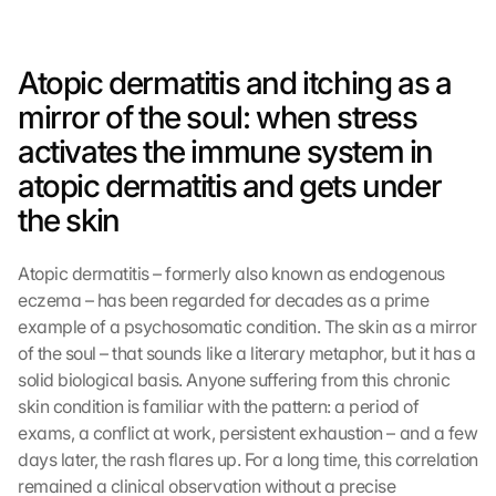
Atopic dermatitis and itching as a 
mirror of the soul: when stress 
activates the immune system in 
atopic dermatitis and gets under 
the skin
Atopic dermatitis – formerly also known as endogenous 
eczema – has been regarded for decades as a prime 
example of a psychosomatic condition. The skin as a mirror 
of the soul – that sounds like a literary metaphor, but it has a 
solid biological basis. Anyone suffering from this chronic 
skin condition is familiar with the pattern: a period of 
exams, a conflict at work, persistent exhaustion – and a few 
days later, the rash flares up. For a long time, this correlation 
remained a clinical observation without a precise 