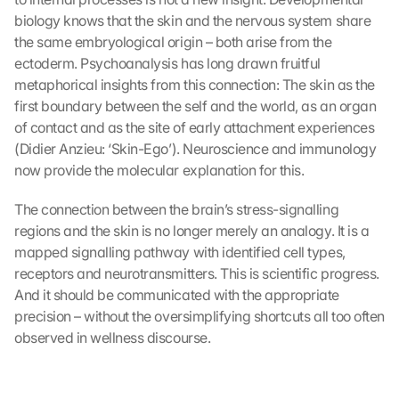
y
biology knows that the skin and the nervous system share 
o
the same embryological origin – both arise from the 
u 
ectoderm. Psychoanalysis has long drawn fruitful 
a
metaphorical insights from this connection: The skin as the 
g
first boundary between the self and the world, as an organ 
r
of contact and as the site of early attachment experiences 
e
(Didier Anzieu: ‘Skin-Ego’). Neuroscience and immunology 
e 
t
now provide the molecular explanation for this.
o 
t
The connection between the brain’s stress-signalling 
h
regions and the skin is no longer merely an analogy. It is a 
e 
mapped signalling pathway with identified cell types, 
l
receptors and neurotransmitters. This is scientific progress. 
o
And it should be communicated with the appropriate 
a
precision – without the oversimplifying shortcuts all too often 
d
i
observed in wellness discourse.
n
g 
o