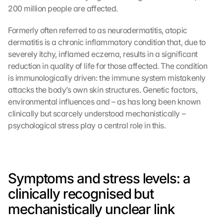
200 million people are affected.
Formerly often referred to as neurodermatitis, atopic 
dermatitis is a chronic inflammatory condition that, due to 
severely itchy, inflamed eczema, results in a significant 
reduction in quality of life for those affected. The condition 
is immunologically driven: the immune system mistakenly 
attacks the body’s own skin structures. Genetic factors, 
environmental influences and – as has long been known 
clinically but scarcely understood mechanistically – 
psychological stress play a central role in this.
Symptoms and stress levels: a 
clinically recognised but 
mechanistically unclear link