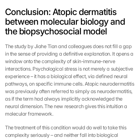
f 
Conclusion: Atopic dermatitis 
t
h
between molecular biology and 
e 
the biopsychosocial model
G
o
o
The study by Jiahe Tian and colleagues does not fill a gap 
g
in the sense of providing a definitive explanation. It opens a 
l
window onto the complexity of skin-immune-nerve 
e 
interactions. Psychological stress is not merely a subjective 
M
experience – it has a biological effect, via defined neural 
a
p
pathways, on specific immune cells. Atopic neurodermatitis 
s
was previously often referred to simply as neurodermatitis, 
. 
as if the term had always implicitly acknowledged the 
D
neural dimension. The new research gives this intuition a 
a
molecular framework.
t
a 
The treatment of this condition would do well to take this 
w
complexity seriously – and neither fall into biological 
i