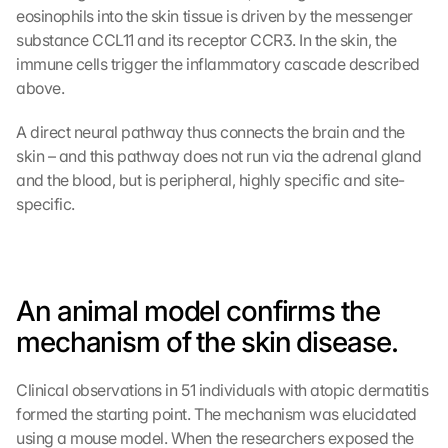
eosinophils into the skin tissue is driven by the messenger 
substance CCL11 and its receptor CCR3. In the skin, the 
immune cells trigger the inflammatory cascade described 
above.
A direct neural pathway thus connects the brain and the 
skin – and this pathway does not run via the adrenal gland 
and the blood, but is peripheral, highly specific and site-
specific.
An animal model confirms the 
mechanism of the skin disease.
Clinical observations in 51 individuals with atopic dermatitis 
formed the starting point. The mechanism was elucidated 
using a mouse model. When the researchers exposed the 