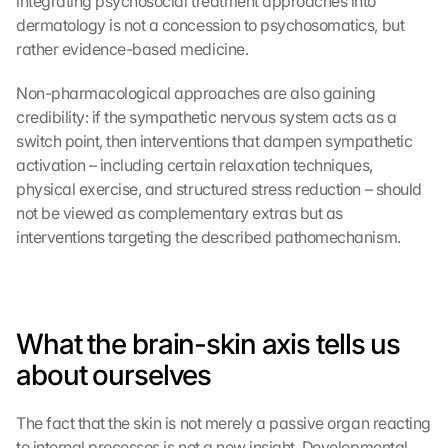
integrating psychosocial treatment approaches into 
n 
dermatology is not a concession to psychosomatics, but 
t
rather evidence-based medicine.
h
i
s 
Non-pharmacological approaches are also gaining 
p
credibility: if the sympathetic nervous system acts as a 
r
switch point, then interventions that dampen sympathetic 
o
activation – including certain relaxation techniques, 
t
physical exercise, and structured stress reduction – should 
e
not be viewed as complementary extras but as 
c
interventions targeting the described pathomechanism.
t
i
o
n 
s
What the brain-skin axis tells us 
c
r
about ourselves
e
e
The fact that the skin is not merely a passive organ reacting 
n
to internal processes is not a new insight. Developmental 
, 