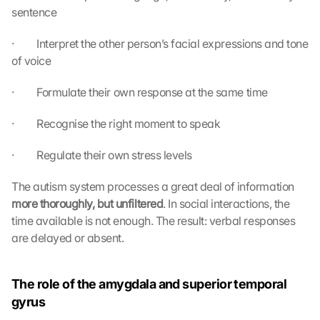
sentence
·         Interpret the other person’s facial expressions and tone 
of voice
·         Formulate their own response at the same time
·         Recognise the right moment to speak
·         Regulate their own stress levels
The autism system processes a great deal of information 
more thoroughly, but unfiltered
. In social interactions, the 
time available is not enough. The result: verbal responses 
are delayed or absent.
The role of the amygdala and superior temporal 
gyrus