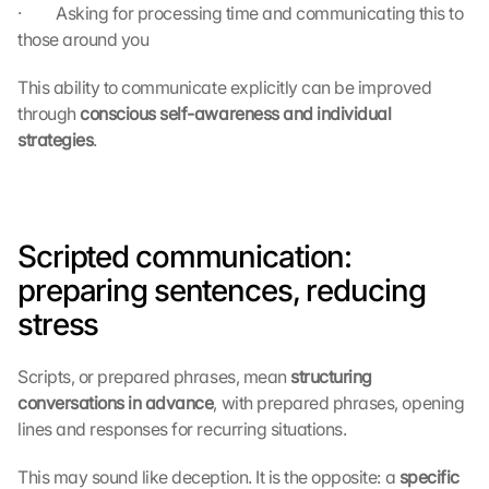
·         Asking for processing time and communicating this to 
those around you
This ability to communicate explicitly can be improved 
through 
conscious self-awareness and individual 
strategies
.
Scripted communication: 
preparing sentences, reducing 
stress
Scripts, or prepared phrases, mean 
structuring 
conversations in advance
, with prepared phrases, opening 
lines and responses for recurring situations.
This may sound like deception. It is the opposite: a 
specific 