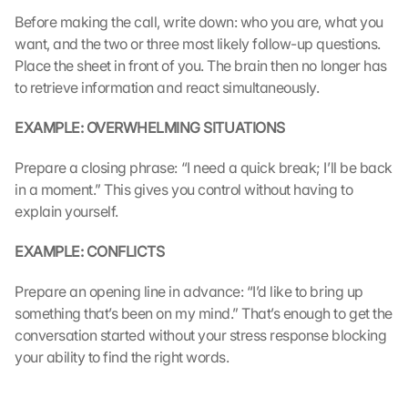
s 
Before making the call, write down: who you are, what you 
p
want, and the two or three most likely follow-up questions. 
r
Place the sheet in front of you. The brain then no longer has 
o
to retrieve information and react simultaneously.
t
e
EXAMPLE: OVERWHELMING SITUATIONS
c
t
i
Prepare a closing phrase: “I need a quick break; I’ll be back 
o
in a moment.” This gives you control without having to 
n 
explain yourself.
s
c
EXAMPLE: CONFLICTS
r
e
Prepare an opening line in advance: “I’d like to bring up 
e
something that’s been on my mind.” That’s enough to get the 
n
conversation started without your stress response blocking 
, 
your ability to find the right words.
y
o
u 