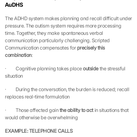
AuDHS
e 
M
The ADHD system makes planning and recall difficult under 
a
pressure. The autism system requires more processing 
p
s
time. Together, they make spontaneous verbal 
:
communication particularly challenging. Scripted 
B
Communication compensates for 
precisely this 
y 
combination
:
c
l
·         Cognitive planning takes place 
outside 
the stressful 
i
situation
c
k
·         During the conversation, the burden is reduced; recall 
i
replaces real-time formulation
n
g 
o
·         Those affected gain 
the ability to act 
in situations that 
n 
would otherwise be overwhelming
t
h
EXAMPLE: TELEPHONE CALLS
i