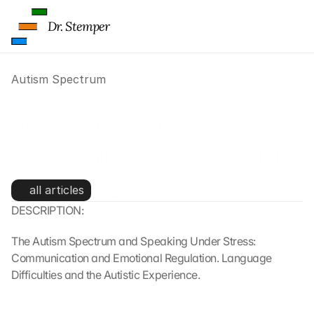
Dr. Stemper
Autism Spectrum
Autism Spectrum: Stress, 
Communication and Emotional 
Processing
all articles
DESCRIPTION:
The Autism Spectrum and Speaking Under Stress: 
Communication and Emotional Regulation. Language 
Difficulties and the Autistic Experience.