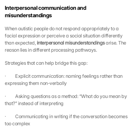
Interpersonal communication and 
misunderstandings
When autistic people do not respond appropriately to a 
facial expression or perceive a social situation differently 
than expected, 
interpersonal misunderstandings 
arise. The 
reason lies in different processing pathways.
Strategies that can help bridge this gap:
·         Explicit communication: naming feelings rather than 
expressing them non-verbally
·         Asking questions as a method: “What do you mean by 
that?” instead of interpreting
·         Communicating in writing if the conversation becomes 
too complex