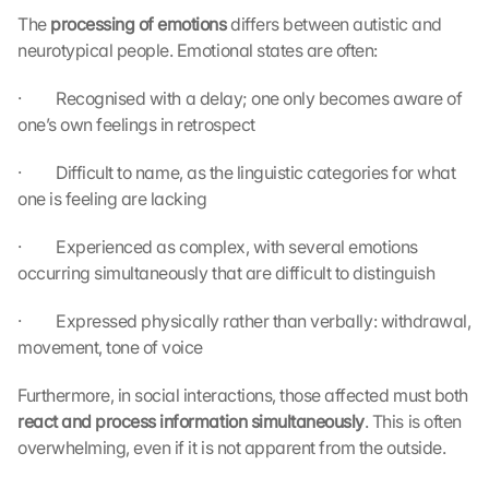
The 
processing of emotions 
differs between autistic and 
neurotypical people. Emotional states are often:
·         Recognised with a delay; one only becomes aware of 
one’s own feelings in retrospect
·         Difficult to name, as the linguistic categories for what 
one is feeling are lacking
·         Experienced as complex, with several emotions 
occurring simultaneously that are difficult to distinguish
·         Expressed physically rather than verbally: withdrawal, 
movement, tone of voice
Furthermore, in social interactions, those affected must both 
react and process information simultaneously
. This is often 
overwhelming, even if it is not apparent from the outside.