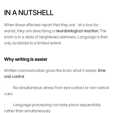
IN A NUTSHELL
When those affected report that they are ' at a loss for 
words’, they are describing a 
neurobiological reaction
. The 
brain is in a state of heightened alertness. Language is then 
only available to a limited extent.
Why writing is easier
Written communication gives the brain what it needs: 
time 
and control
.
·         No simultaneous stress from eye contact or non-verbal 
cues
·         Language processing can take place sequentially 
rather than simultaneously