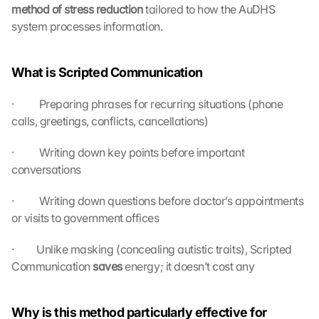
method of stress reduction
 tailored to how the AuDHS 
system processes information.
What is Scripted Communication
·          Preparing phrases for recurring situations (phone 
calls, greetings, conflicts, cancellations)
·          Writing down key points before important 
conversations
L
·          Writing down questions before doctor’s appointments 
o
or visits to government offices
a
d 
·         Unlike masking (concealing autistic traits), Scripted 
G
Communication 
saves 
energy; it doesn’t cost any
o
o
g
Why is this method particularly effective for 
l