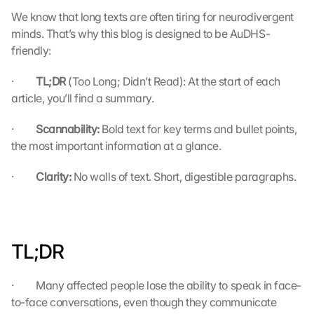
We know that long texts are often tiring for neurodivergent 
minds. That’s why this blog is designed to be AuDHS-
friendly:
·         
TL;DR 
(Too Long; Didn’t Read): At the start of each 
article, you’ll find a summary.
·         
Scannability: 
Bold text for key terms and bullet points, 
the most important information at a glance.
·         
Clarity: 
No walls of text. Short, digestible paragraphs.
TL;DR
·         Many affected people lose the ability to speak in face-
to-face conversations, even though they communicate 