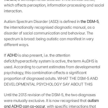
which affects perception, information processing and social 
interaction.
Autism
Spectrum
Disorder (ASD) is defined in 
the DSM-5
, 
the internationally recognised diagnostic manual, as a 
disorder of social communication and behaviour. The 
spectrum is broad: being autistic can manifest in very 
different ways.
If 
ADHD 
is also present, i.e. the attention 
deficit/hyperactivity system is active, the term AuDHS is 
used. According to current estimates from developmental 
psychology, this combination affects a significant 
proportion of diagnosed adults. WHAT THE DSM-5 AND 
DEVELOPMENTAL PSYCHOLOGY SAY ABOUT THIS
Until the 2013 revision of the DSM-5, the two diagnoses 
were mutually exclusive. It is now recognised that 
autism 
and ADHD can co-occur
, with specific interactions that 