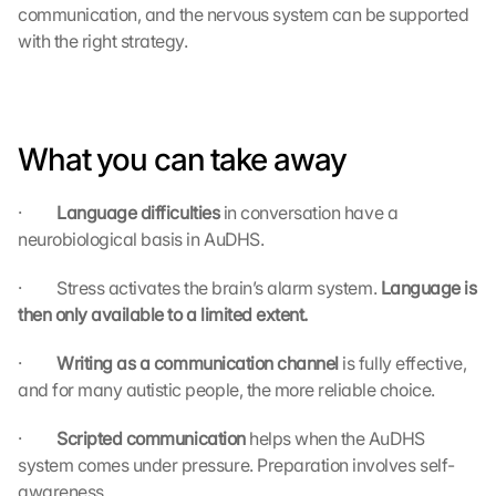
communication, and the nervous system can be supported 
G
with the right strategy.
o
o
g
l
e 
What you can take away
M
a
p
·         
Language difficulties 
in conversation have a 
s
neurobiological basis in AuDHS.
. 
D
·         Stress activates the brain’s alarm system. 
Language is 
a
then only available to a limited extent.
t
a 
·         
Writing as a communication channel 
is fully effective, 
w
and for many autistic people, the more reliable choice.
i
l
·         
Scripted communication 
helps when the AuDHS 
l 
system comes under pressure. Preparation involves self-
b
e 
awareness.