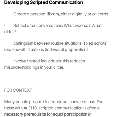
Developing Scripted Communication
a
g
r
·         Create a personal 
library
, either digitally or on cards
e
e 
·         Reflect after conversations: What worked? What 
t
didn’t?
o 
t
·         Distinguish between routine situations (fixed scripts) 
h
and one-off situations (individual preparation)
e 
l
·         Involve trusted individuals; this reduces 
o
misunderstandings in your circle.
a
d
i
n
g 
FOR CONTEXT
o
f 
Many people prepare for important conversations. For 
t
those with AuDHS, scripted communication is often a 
h
necessary prerequisite for equal participation 
in 
e 