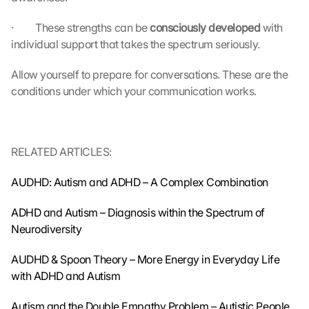
t
r
·         These strengths can be 
consciously developed 
with 
a
individual support that takes the spectrum seriously.
n
s
Allow yourself to prepare for conversations. These are the 
m
conditions under which your communication works.
i
t
t
e
RELATED ARTICLES:
d 
t
AUDHD: Autism and ADHD – A Complex Combination
o 
G
ADHD and Autism – Diagnosis within the Spectrum of 
o
o
Neurodiversity
g
l
AUDHD & Spoon Theory – More Energy in Everyday Life 
e 
with ADHD and Autism
a
n
Autism and the Double Empathy Problem – Autistic People 