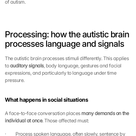
of autism.
Processing: how the autistic brain 
processes language and signals
The autistic brain processes stimuli differently. This applies 
to 
auditory signals
, body language, gestures and facial 
expressions, and particularly to language under time 
pressure.
What happens in social situations
A face-to-face conversation places 
many demands on the 
individual at once
. Those affected must:
·         Process spoken language, often slowly, sentence by 