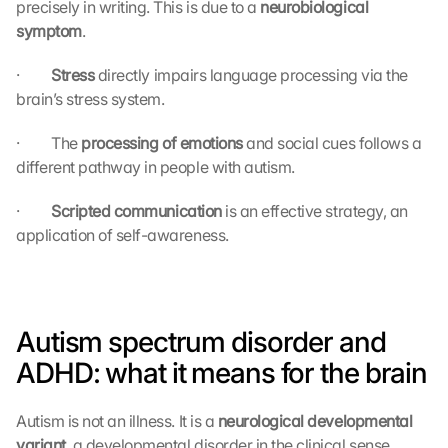
precisely in writing. This is due to a 
neurobiological 
symptom
.
·         
Stress 
directly impairs language processing via the 
brain’s stress system.
·         The 
processing of emotions 
and social cues follows a 
different pathway in people with autism.
·         
Scripted communication 
is an effective strategy, an 
application of self-awareness.
Autism spectrum disorder and 
ADHD: what it means for the brain
Autism is not an illness. It is a 
neurological developmental 
variant
, a developmental disorder in the clinical sense, 