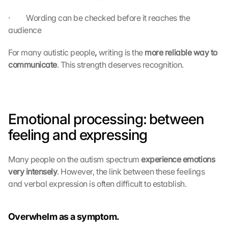
·         Wording can be checked before it reaches the 
audience
For many autistic people
,
 writing is the 
more reliable way to 
communicate
. This strength deserves recognition.
Emotional processing: between 
feeling and expressing
Many people on the autism spectrum 
experience emotions 
very intensely
. However, the link between these feelings 
and verbal expression is often difficult to establish.
Overwhelm as a symptom.