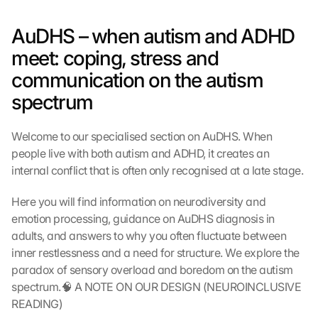
AuDHS – when autism and ADHD 
meet: coping, stress and 
communication on the autism 
spectrum
Welcome to our specialised section on AuDHS. When 
people live with both autism and ADHD, it creates an 
internal conflict that is often only recognised at a late stage.
Here you will find information on neurodiversity and 
emotion processing, guidance on AuDHS diagnosis in 
adults, and answers to why you often fluctuate between 
inner restlessness and a need for structure. We explore the 
paradox of sensory overload and boredom on the autism 
spectrum.🧠 A NOTE ON OUR DESIGN (NEUROINCLUSIVE 
READING)