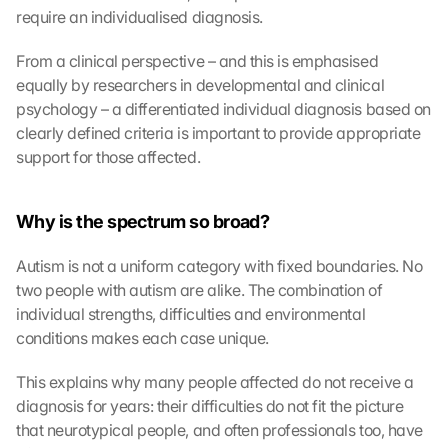
require an individualised diagnosis.
From a clinical perspective – and this is emphasised 
equally by researchers in developmental and clinical 
psychology – a differentiated individual diagnosis based on 
clearly defined criteria is important to provide appropriate 
support for those affected.
Why is the spectrum so broad?
Autism is not a uniform category with fixed boundaries. No 
two people with autism are alike. The combination of 
individual strengths, difficulties and environmental 
conditions makes each case unique.
This explains why many people affected do not receive a 
diagnosis for years: their difficulties do not fit the picture 
that neurotypical people, and often professionals too, have 