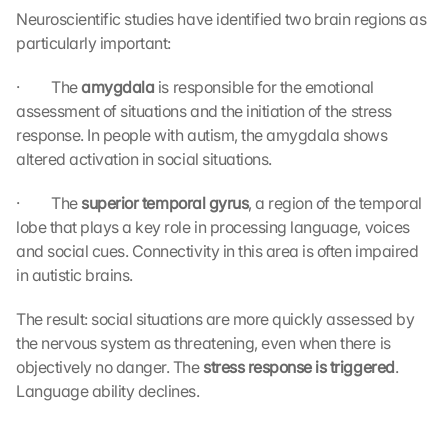
Neuroscientific studies have identified two brain regions as 
particularly important:
·         The 
amygdala
 is responsible for the emotional 
assessment of situations and the initiation of the stress 
response. In people with autism, the amygdala shows 
altered activation in social situations.
·         The 
superior temporal gyrus
, a region of the temporal 
lobe that plays a key role in processing language, voices 
and social cues. Connectivity in this area is often impaired 
in autistic brains.
The result: social situations are more quickly assessed by 
the nervous system as threatening, even when there is 
objectively no danger. The 
stress response is triggered
. 
Language ability declines.