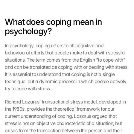
What does coping mean in 
psychology?
In psychology, coping refers to all cognitive and 
behavioural efforts that people make to deal with stressful 
situations. The term comes from the English "to cope with" 
and can be translated as coping with or dealing with stress. 
It is essential to understand that coping is not a single 
technique, but a dynamic process in which people actively 
try to cope with stress.
Richard Lazarus' transactional stress model, developed in 
the 1980s, provides the theoretical framework for our 
current understanding of coping. Lazarus argued that 
stress is not an objective characteristic of a situation, but 
arises from the transaction between the person and their 