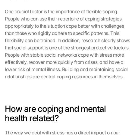
One crucial factor is the importance of flexible coping. 
People who can use their repertoire of coping strategies 
appropriately to the situation cope better with challenges 
than those who rigidly adhere to specific patterns. This 
flexibility can be trained. In addition, research clearly shows 
that social support is one of the strongest protective factors. 
People with stable social networks cope with stress more 
effectively, recover more quickly from crises, and have a 
lower risk of mental illness. Building and maintaining social 
relationships are central coping resources in themselves.
How are coping and mental 
health related?
The way we deal with stress has a direct impact on our 