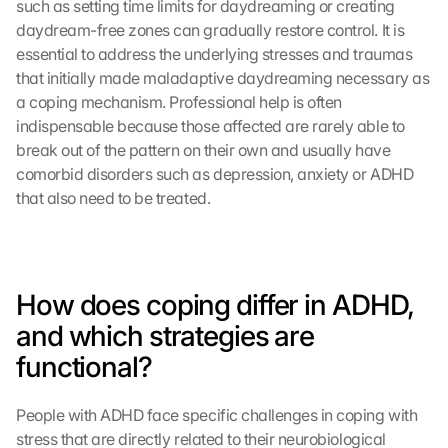
such as setting time limits for daydreaming or creating 
daydream-free zones can gradually restore control. It is 
essential to address the underlying stresses and traumas 
that initially made maladaptive daydreaming necessary as 
a coping mechanism. Professional help is often 
indispensable because those affected are rarely able to 
break out of the pattern on their own and usually have 
comorbid disorders such as depression, anxiety or ADHD 
that also need to be treated.
How does coping differ in ADHD, 
and which strategies are 
functional?
People with ADHD face specific challenges in coping with 
stress that are directly related to their neurobiological 