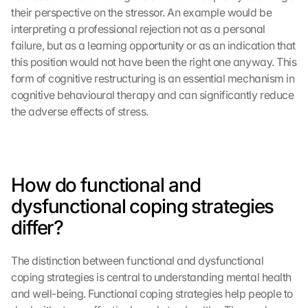
their perspective on the stressor. An example would be 
interpreting a professional rejection not as a personal 
failure, but as a learning opportunity or as an indication that 
this position would not have been the right one anyway. This 
form of cognitive restructuring is an essential mechanism in 
cognitive behavioural therapy and can significantly reduce 
the adverse effects of stress.
How do functional and 
dysfunctional coping strategies 
differ?
The distinction between functional and dysfunctional 
coping strategies is central to understanding mental health 
and well-being. Functional coping strategies help people to 