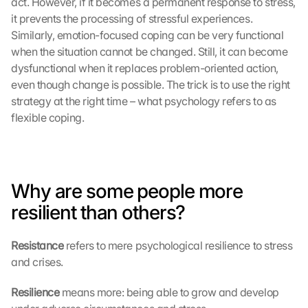
act. However, if it becomes a permanent response to stress, 
it prevents the processing of stressful experiences. 
Similarly, emotion-focused coping can be very functional 
when the situation cannot be changed. Still, it can become 
dysfunctional when it replaces problem-oriented action, 
even though change is possible. The trick is to use the right 
strategy at the right time – what psychology refers to as 
flexible coping.
Why are some people more 
resilient than others?
Resistance 
refers to mere psychological resilience to stress 
and crises.
Resilience 
means more: being able to grow and develop 