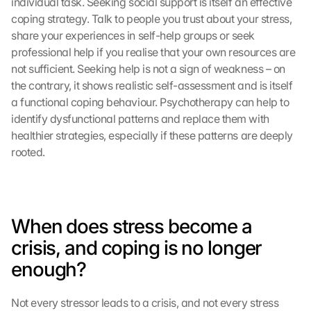
individual task. Seeking social support is itself an effective 
coping strategy. Talk to people you trust about your stress, 
share your experiences in self-help groups or seek 
professional help if you realise that your own resources are 
not sufficient. Seeking help is not a sign of weakness – on 
the contrary, it shows realistic self-assessment and is itself 
a functional coping behaviour. Psychotherapy can help to 
identify dysfunctional patterns and replace them with 
healthier strategies, especially if these patterns are deeply 
rooted.
When does stress become a 
crisis, and coping is no longer 
enough?
Not every stressor leads to a crisis, and not every stress 