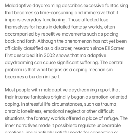
Maladaptive daydreaming describes excessive fantasising 
that becomes so time-consuming and immersive that it 
impairs everyday functioning. Those affected lose 
themselves for hours in detailed fantasy worlds, often 
accompanied by repetitive movements such as pacing 
back and forth. Although the phenomenon has not yet been 
officially classified as a disorder, research since Eli Somer 
first described it in 2002 shows that maladaptive 
daydreaming can cause significant suffering. The central 
problem is that what begins as a coping mechanism 
becomes a burden in itself.
Most people with maladaptive daydreaming report that 
their intense fantasies originally began as emotion-oriented 
coping. In stressful life circumstances, such as trauma, 
chronic loneliness, emotional neglect or other difficult 
situations, the fantasy worlds offered a place of refuge. The 
inner narratives made it possible to regulate unbearable 
emotions, imaginatively satisfy needs for connection or 