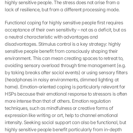
highly sensitive people. The stress does not arise from a 
lack of resilience, but from a different processing mode.
Functional coping for highly sensitive people first requires 
acceptance of their own sensitivity – not as a deficit, but as 
a neutral characteristic with advantages and 
disadvantages. Stimulus control is a key strategy: highly 
sensitive people benefit from consciously shaping their 
environment. This can mean creating spaces to retreat to, 
avoiding sensory overload through time management (e.g. 
by taking breaks after social events) or using sensory filters 
(headphones in noisy environments, dimmed lighting at 
home). Emotion-oriented coping is particularly relevant for 
HSPs because their emotional response to stressors is often 
more intense than that of others. Emotion regulation 
techniques, such as mindfulness or creative forms of 
expression like writing or art, help to channel emotional 
intensity. Seeking social support can also be functional, but 
highly sensitive people benefit particularly from in-depth 