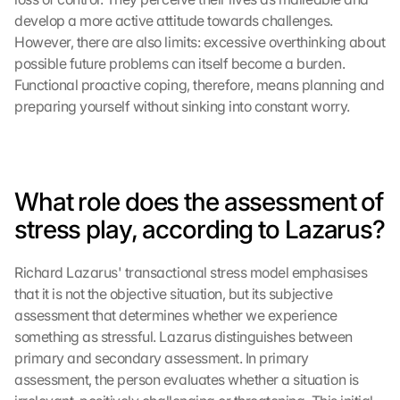
develop a more active attitude towards challenges. 
However, there are also limits: excessive overthinking about 
possible future problems can itself become a burden. 
Functional proactive coping, therefore, means planning and 
preparing yourself without sinking into constant worry.
What role does the assessment of 
stress play, according to Lazarus?
Richard Lazarus' transactional stress model emphasises 
that it is not the objective situation, but its subjective 
assessment that determines whether we experience 
something as stressful. Lazarus distinguishes between 
primary and secondary assessment. In primary 
assessment, the person evaluates whether a situation is 