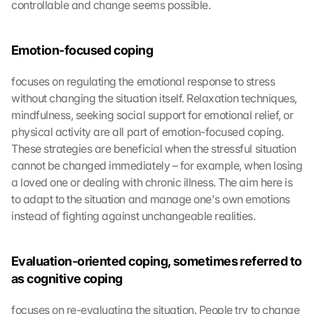
controllable and change seems possible.
Emotion-focused coping
focuses on regulating the emotional response to stress 
without changing the situation itself. Relaxation techniques, 
mindfulness, seeking social support for emotional relief, or 
physical activity are all part of emotion-focused coping. 
These strategies are beneficial when the stressful situation 
cannot be changed immediately – for example, when losing 
a loved one or dealing with chronic illness. The aim here is 
to adapt to the situation and manage one's own emotions 
instead of fighting against unchangeable realities.
Evaluation-oriented coping, sometimes referred to 
as cognitive coping
focuses on re-evaluating the situation. People try to change 