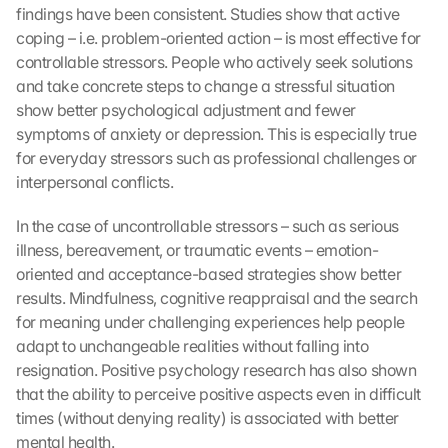
findings have been consistent. Studies show that active 
coping – i.e. problem-oriented action – is most effective for 
controllable stressors. People who actively seek solutions 
and take concrete steps to change a stressful situation 
show better psychological adjustment and fewer 
symptoms of anxiety or depression. This is especially true 
for everyday stressors such as professional challenges or 
interpersonal conflicts.
In the case of uncontrollable stressors – such as serious 
illness, bereavement, or traumatic events – emotion-
oriented and acceptance-based strategies show better 
results. Mindfulness, cognitive reappraisal and the search 
for meaning under challenging experiences help people 
adapt to unchangeable realities without falling into 
resignation. Positive psychology research has also shown 
that the ability to perceive positive aspects even in difficult 
times (without denying reality) is associated with better 
mental health.