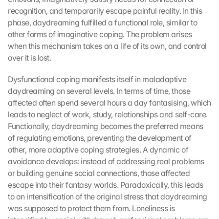
recognition, and temporarily escape painful reality. In this 
phase, daydreaming fulfilled a functional role, similar to 
other forms of imaginative coping. The problem arises 
when this mechanism takes on a life of its own, and control 
over it is lost.
Dysfunctional coping manifests itself in maladaptive 
daydreaming on several levels. In terms of time, those 
affected often spend several hours a day fantasising, which 
leads to neglect of work, study, relationships and self-care. 
Functionally, daydreaming becomes the preferred means 
of regulating emotions, preventing the development of 
other, more adaptive coping strategies. A dynamic of 
avoidance develops: instead of addressing real problems 
or building genuine social connections, those affected 
escape into their fantasy worlds. Paradoxically, this leads 
to an intensification of the original stress that daydreaming 
was supposed to protect them from. Loneliness is 