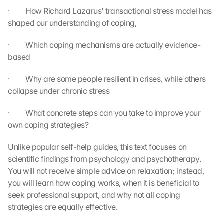
·         How Richard Lazarus' transactional stress model has 
shaped our understanding of coping,
·         Which coping mechanisms are actually evidence-
based
·         Why are some people resilient in crises, while others 
collapse under chronic stress
·         What concrete steps can you take to improve your 
own coping strategies?
Unlike popular self-help guides, this text focuses on 
scientific findings from psychology and psychotherapy. 
You will not receive simple advice on relaxation; instead, 
you will learn how coping works, when it is beneficial to 
seek professional support, and why not all coping 
strategies are equally effective.