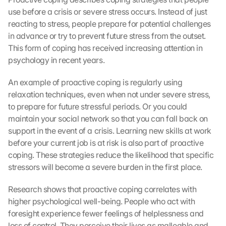
use before a crisis or severe stress occurs. Instead of just 
reacting to stress, people prepare for potential challenges 
in advance or try to prevent future stress from the outset. 
This form of coping has received increasing attention in 
psychology in recent years.
An example of proactive coping is regularly using 
relaxation techniques, even when not under severe stress, 
to prepare for future stressful periods. Or you could 
maintain your social network so that you can fall back on 
support in the event of a crisis. Learning new skills at work 
before your current job is at risk is also part of proactive 
coping. These strategies reduce the likelihood that specific 
stressors will become a severe burden in the first place.
Research shows that proactive coping correlates with 
higher psychological well-being. People who act with 
foresight experience fewer feelings of helplessness and 
loss of control. They perceive their lives as malleable and 