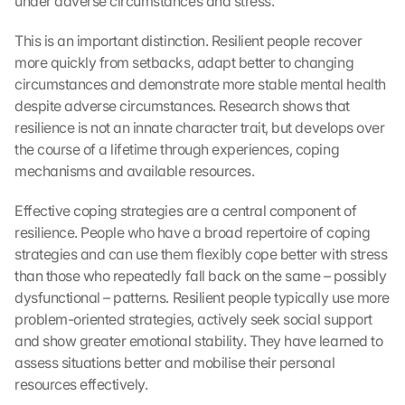
under adverse circumstances and stress.
This is an important distinction. Resilient people recover 
more quickly from setbacks, adapt better to changing 
circumstances and demonstrate more stable mental health 
despite adverse circumstances. Research shows that 
resilience is not an innate character trait, but develops over 
the course of a lifetime through experiences, coping 
mechanisms and available resources.
Effective coping strategies are a central component of 
resilience. People who have a broad repertoire of coping 
strategies and can use them flexibly cope better with stress 
than those who repeatedly fall back on the same – possibly 
dysfunctional – patterns. Resilient people typically use more 
problem-oriented strategies, actively seek social support 
and show greater emotional stability. They have learned to 
assess situations better and mobilise their personal 
resources effectively.