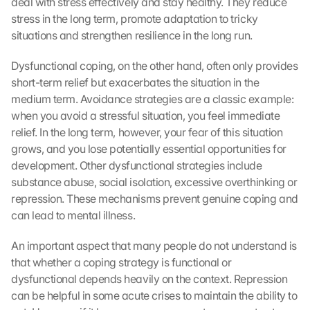
deal with stress effectively and stay healthy. They reduce 
stress in the long term, promote adaptation to tricky 
situations and strengthen resilience in the long run.
Dysfunctional coping, on the other hand, often only provides 
short-term relief but exacerbates the situation in the 
medium term. Avoidance strategies are a classic example: 
when you avoid a stressful situation, you feel immediate 
relief. In the long term, however, your fear of this situation 
grows, and you lose potentially essential opportunities for 
development. Other dysfunctional strategies include 
substance abuse, social isolation, excessive overthinking or 
repression. These mechanisms prevent genuine coping and 
can lead to mental illness.
An important aspect that many people do not understand is 
that whether a coping strategy is functional or 
dysfunctional depends heavily on the context. Repression 
can be helpful in some acute crises to maintain the ability to 