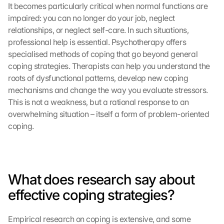
It becomes particularly critical when normal functions are 
impaired: you can no longer do your job, neglect 
relationships, or neglect self-care. In such situations, 
professional help is essential. Psychotherapy offers 
specialised methods of coping that go beyond general 
coping strategies. Therapists can help you understand the 
roots of dysfunctional patterns, develop new coping 
mechanisms and change the way you evaluate stressors. 
This is not a weakness, but a rational response to an 
overwhelming situation – itself a form of problem-oriented 
coping.
What does research say about 
effective coping strategies?
Empirical research on coping is extensive, and some 