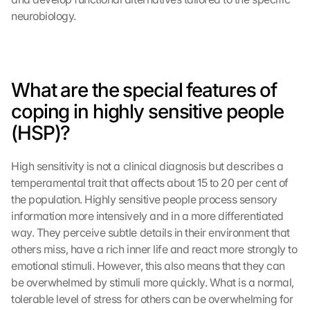
neurobiology.
What are the special features of 
coping in highly sensitive people 
(HSP)?
High sensitivity is not a clinical diagnosis but describes a 
temperamental trait that affects about 15 to 20 per cent of 
the population. Highly sensitive people process sensory 
information more intensively and in a more differentiated 
way. They perceive subtle details in their environment that 
others miss, have a rich inner life and react more strongly to 
emotional stimuli. However, this also means that they can 
be overwhelmed by stimuli more quickly. What is a normal, 
tolerable level of stress for others can be overwhelming for 