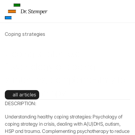
Dr. Stemper
Coping strategies
Coping strategies: 
Psychology of coping 
strategies, complementary to 
psychotherapy
all articles
DESCRIPTION:
Understanding healthy coping strategies: Psychology of 
coping strategy in crisis, dealing with A(U)DHS, autism, 
HSP and trauma. Complementing psychotherapy to reduce 