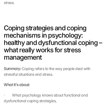
stress.
Coping strategies and coping 
mechanisms in psychology: 
healthy and dysfunctional coping – 
what really works for stress 
management
Summary: 
Coping refers to the way people deal with 
stressful situations and stress.
What it's about:
·         What psychology knows about functional and 
dysfunctional coping strategies,