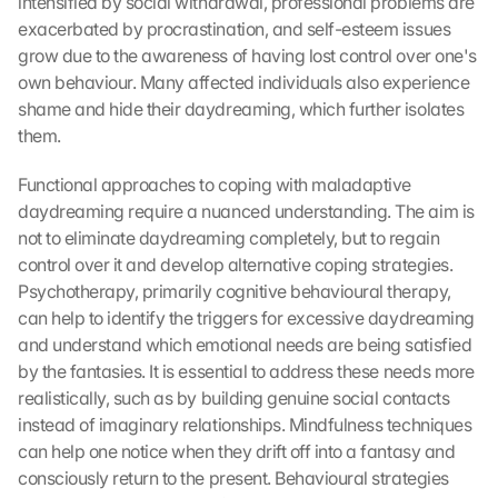
intensified by social withdrawal, professional problems are 
exacerbated by procrastination, and self-esteem issues 
grow due to the awareness of having lost control over one's 
own behaviour. Many affected individuals also experience 
shame and hide their daydreaming, which further isolates 
them.
Functional approaches to coping with maladaptive 
daydreaming require a nuanced understanding. The aim is 
not to eliminate daydreaming completely, but to regain 
control over it and develop alternative coping strategies. 
Psychotherapy, primarily cognitive behavioural therapy, 
can help to identify the triggers for excessive daydreaming 
and understand which emotional needs are being satisfied 
by the fantasies. It is essential to address these needs more 
realistically, such as by building genuine social contacts 
instead of imaginary relationships. Mindfulness techniques 
can help one notice when they drift off into a fantasy and 
consciously return to the present. Behavioural strategies 