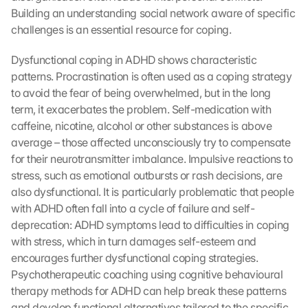
Building an understanding social network aware of specific 
challenges is an essential resource for coping.
Dysfunctional coping in ADHD shows characteristic 
patterns. Procrastination is often used as a coping strategy 
to avoid the fear of being overwhelmed, but in the long 
term, it exacerbates the problem. Self-medication with 
caffeine, nicotine, alcohol or other substances is above 
average – those affected unconsciously try to compensate 
for their neurotransmitter imbalance. Impulsive reactions to 
stress, such as emotional outbursts or rash decisions, are 
also dysfunctional. It is particularly problematic that people 
with ADHD often fall into a cycle of failure and self-
deprecation: ADHD symptoms lead to difficulties in coping 
with stress, which in turn damages self-esteem and 
encourages further dysfunctional coping strategies. 
Psychotherapeutic coaching using cognitive behavioural 
therapy methods for ADHD can help break these patterns 
and develop functional alternatives tailored to the specific 