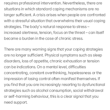
requires professional intervention. Nevertheless, there are 
situations in which standard coping mechanisms are no 
longer sufficient. A crisis arises when people are confronted 
with a stressful situation that overwhelms their usual coping 
strategies. The body's natural response to stress – 
increased alertness, tension, focus on the threat – can itself 
become a burden in the case of chronic stress.
There are many warning signs that your coping strategies 
are no longer sufficient. Physical symptoms such as sleep 
disorders, loss of appetite, chronic exhaustion or tension 
can be indications. On a mental level, difficulties 
concentrating, constant overthinking, hopelessness or the 
impression of losing control often manifest themselves. If 
you find that you are increasingly resorting to dysfunctional 
strategies such as alcohol consumption, social withdrawal 
or self-harming behaviour, this is a clear signal that you 
need support.