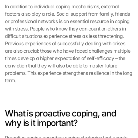
In addition to individual coping mechanisms, external 
factors also play a role. Social support from family, friends 
or professional networks is an essential resource in coping 
with stress. People who know they can count on others in 
difficult situations experience stress as less threatening. 
Previous experiences of successfully dealing with crises 
are also crucial: those who have faced challenges multiple 
times develop a higher expectation of self-efficacy – the 
conviction that they will also be able to master future 
problems. This experience strengthens resilience in the long 
term.
What is proactive coping, and 
why is it important?
Proactive coping describes coping strategies that people 