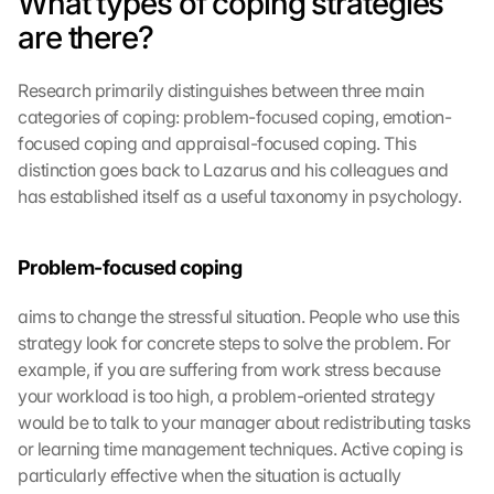
What types of coping strategies 
are there?
Research primarily distinguishes between three main 
categories of coping: problem-focused coping, emotion-
focused coping and appraisal-focused coping. This 
distinction goes back to Lazarus and his colleagues and 
has established itself as a useful taxonomy in psychology.
Problem-focused coping
aims to change the stressful situation. People who use this 
strategy look for concrete steps to solve the problem. For 
example, if you are suffering from work stress because 
your workload is too high, a problem-oriented strategy 
would be to talk to your manager about redistributing tasks 
or learning time management techniques. Active coping is 
particularly effective when the situation is actually 