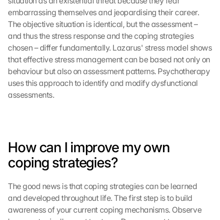
situation as an existential threat because they fear 
embarrassing themselves and jeopardising their career. 
The objective situation is identical, but the assessment – 
and thus the stress response and the coping strategies 
chosen – differ fundamentally. Lazarus' stress model shows 
that effective stress management can be based not only on 
behaviour but also on assessment patterns. Psychotherapy 
uses this approach to identify and modify dysfunctional 
assessments.
How can I improve my own 
coping strategies?
The good news is that coping strategies can be learned 
and developed throughout life. The first step is to build 
awareness of your current coping mechanisms. Observe 