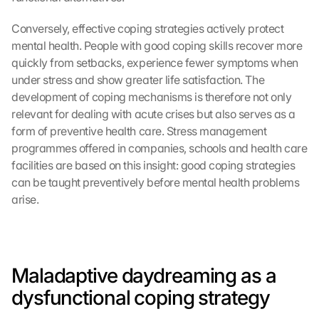
Conversely, effective coping strategies actively protect 
mental health. People with good coping skills recover more 
quickly from setbacks, experience fewer symptoms when 
under stress and show greater life satisfaction. The 
development of coping mechanisms is therefore not only 
relevant for dealing with acute crises but also serves as a 
form of preventive health care. Stress management 
programmes offered in companies, schools and health care 
facilities are based on this insight: good coping strategies 
can be taught preventively before mental health problems 
arise.
Maladaptive daydreaming as a 
dysfunctional coping strategy