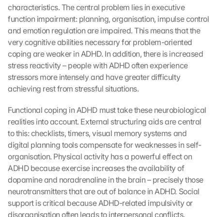
characteristics. The central problem lies in executive 
function impairment: planning, organisation, impulse control 
and emotion regulation are impaired. This means that the 
very cognitive abilities necessary for problem-oriented 
coping are weaker in ADHD. In addition, there is increased 
stress reactivity – people with ADHD often experience 
stressors more intensely and have greater difficulty 
achieving rest from stressful situations.
Functional coping in ADHD must take these neurobiological 
realities into account. External structuring aids are central 
to this: checklists, timers, visual memory systems and 
digital planning tools compensate for weaknesses in self-
organisation. Physical activity has a powerful effect on 
ADHD because exercise increases the availability of 
dopamine and noradrenaline in the brain – precisely those 
neurotransmitters that are out of balance in ADHD. Social 
support is critical because ADHD-related impulsivity or 
disorganisation often leads to interpersonal conflicts. 