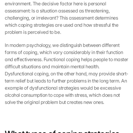
environment. The decisive factor here is personal 
assessment: Is a situation assessed as threatening, 
challenging, or irrelevant? This assessment determines 
which coping strategies are used and how stressful the 
problem is perceived to be.
In modern psychology, we distinguish between different 
forms of coping, which vary considerably in their function 
and effectiveness. Functional coping helps people to master 
difficult situations and maintain mental health. 
Dysfunctional coping, on the other hand, may provide short-
term relief but leads to further problems in the long term. An 
example of dysfunctional strategies would be excessive 
alcohol consumption to cope with stress, which does not 
solve the original problem but creates new ones.