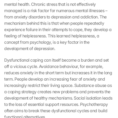
mental health. Chronic stress that is not effectively 
managed is a risk factor for numerous mental illnesses – 
from anxiety disorders to depression and addiction. The 
mechanism behind this is that when people repeatedly 
experience failure in their attempts to cope, they develop a 
feeling of helplessness. This learned helplessness, a 
concept from psychology, is a key factor in the 
development of depression.
Dysfunctional coping can itself become a burden and set 
off a vicious cycle. Avoidance behaviour, for example, 
reduces anxiety in the short term but increases it in the long 
term. People develop an increasing fear of anxiety and 
increasingly restrict their living space. Substance abuse as 
a coping strategy creates new problems and prevents the 
development of healthy mechanisms. Social isolation leads 
to the loss of essential support resources. Psychotherapy 
often aims to break these dysfunctional cycles and build 
functional alternatives.