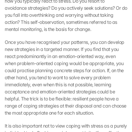
how you typically react to stress. Do you resort to 
avoidance strategies? Do you actively seek solutions? Or do 
you fall into overthinking and worrying without taking 
action? This self-observation, sometimes referred to as 
mental monitoring, is the basis for change.
Once you have recognised your patterns, you can develop 
new strategies in a targeted manner. If you find that you 
react predominantly in an emotion-oriented way, even 
when problem-oriented coping would be appropriate, you 
could practise planning concrete steps for action. If, on the 
other hand, you tend to want to solve every problem 
immediately, even when this is not possible, learning 
acceptance and emotion-oriented strategies could be 
helpful. The trick is to be flexible: resilient people have a 
range of coping strategies at their disposal and can choose 
the most appropriate one for each situation.
It is also important not to view coping with stress as a purely 