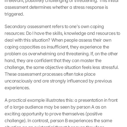
irrelevant, positively challenging or threatening. This initial 
assessment determines whether a stress response is 
triggered.
Secondary assessment refers to one's own coping 
resources: Do I have the skills, knowledge and resources to 
deal with this situation? When people assess their own 
coping capacities as insufficient, they experience the 
problem as overwhelming and threatening. If, on the other 
hand, they are confident that they can master the 
challenge, the same objective situation feels less stressful. 
These assessment processes often take place 
unconsciously and are strongly influenced by previous 
experiences.
A practical example illustrates this: a presentation in front 
of a large audience may be seen by person A as an 
exciting opportunity to prove themselves (positive 
challenge). In contrast, person B experiences the same 