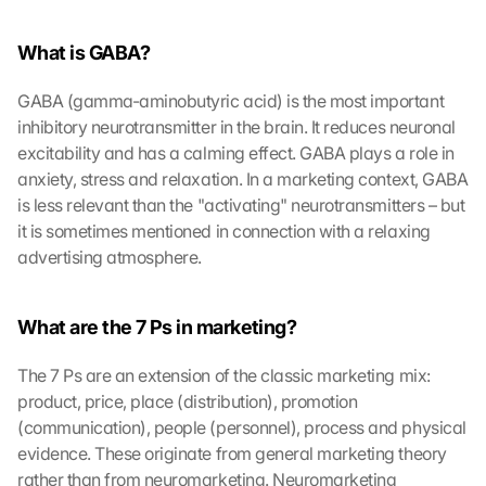
What is GABA?
GABA (gamma-aminobutyric acid) is the most important 
inhibitory neurotransmitter in the brain. It reduces neuronal 
excitability and has a calming effect. GABA plays a role in 
anxiety, stress and relaxation. In a marketing context, GABA 
is less relevant than the "activating" neurotransmitters – but 
it is sometimes mentioned in connection with a relaxing 
advertising atmosphere.
What are the 7 Ps in marketing?
The 7 Ps are an extension of the classic marketing mix: 
product, price, place (distribution), promotion 
(communication), people (personnel), process and physical 
evidence. These originate from general marketing theory 
rather than from neuromarketing. Neuromarketing 