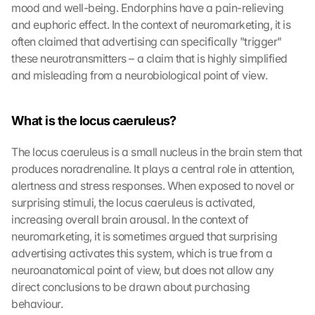
mood and well-being. Endorphins have a pain-relieving 
and euphoric effect. In the context of neuromarketing, it is 
often claimed that advertising can specifically "trigger" 
these neurotransmitters – a claim that is highly simplified 
and misleading from a neurobiological point of view.
What is the locus caeruleus?
The locus caeruleus is a small nucleus in the brain stem that 
produces noradrenaline. It plays a central role in attention, 
alertness and stress responses. When exposed to novel or 
surprising stimuli, the locus caeruleus is activated, 
increasing overall brain arousal. In the context of 
neuromarketing, it is sometimes argued that surprising 
advertising activates this system, which is true from a 
neuroanatomical point of view, but does not allow any 
direct conclusions to be drawn about purchasing 
behaviour.