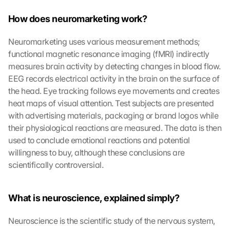
How does neuromarketing work?
Neuromarketing uses various measurement methods; 
functional magnetic resonance imaging (fMRI) indirectly 
measures brain activity by detecting changes in blood flow. 
EEG records electrical activity in the brain on the surface of 
the head. Eye tracking follows eye movements and creates 
heat maps of visual attention. Test subjects are presented 
with advertising materials, packaging or brand logos while 
their physiological reactions are measured. The data is then 
used to conclude emotional reactions and potential 
willingness to buy, although these conclusions are 
scientifically controversial.
What is neuroscience, explained simply?
Neuroscience is the scientific study of the nervous system, 