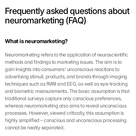
Frequently asked questions about 
neuromarketing (FAQ)
What is neuromarketing?
Neuromarketing refers to the application of neuroscientific 
methods and findings to marketing issues. The aim is to 
gain insights into consumers' unconscious reactions to 
advertising stimuli, products, and brands through imaging 
techniques such as fMRI and EEG, as well as eye-tracking 
and biometric measurements. The basic assumption is that 
traditional surveys capture only conscious preferences, 
whereas neuromarketing also aims to reveal unconscious 
processes. However, viewed critically, this assumption is 
highly simplified – conscious and unconscious processing 
cannot be neatly separated.