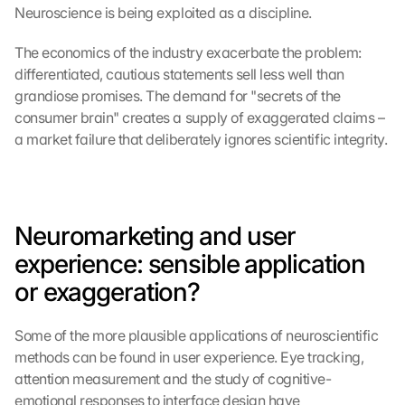
Neuroscience is being exploited as a discipline.
The economics of the industry exacerbate the problem: 
differentiated, cautious statements sell less well than 
grandiose promises. The demand for "secrets of the 
consumer brain" creates a supply of exaggerated claims – 
a market failure that deliberately ignores scientific integrity.
Neuromarketing and user 
experience: sensible application 
or exaggeration?
Some of the more plausible applications of neuroscientific 
methods can be found in user experience. Eye tracking, 
attention measurement and the study of cognitive-
emotional responses to interface design have 