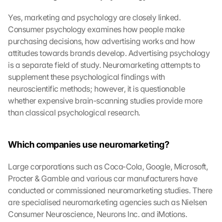
Yes, marketing and psychology are closely linked. 
Consumer psychology examines how people make 
purchasing decisions, how advertising works and how 
attitudes towards brands develop. Advertising psychology 
is a separate field of study. Neuromarketing attempts to 
supplement these psychological findings with 
neuroscientific methods; however, it is questionable 
whether expensive brain-scanning studies provide more 
than classical psychological research.
Which companies use neuromarketing?
Large corporations such as Coca-Cola, Google, Microsoft, 
Procter & Gamble and various car manufacturers have 
conducted or commissioned neuromarketing studies. There 
are specialised neuromarketing agencies such as Nielsen 
Consumer Neuroscience, Neurons Inc. and iMotions. 