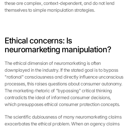
these are complex, context-dependent, and do not lend 
themselves to simple manipulation strategies.
Ethical concerns: Is 
neuromarketing manipulation?
The ethical dimension of neuromarketing is often 
downplayed in the industry. If the stated goal is to bypass 
"rational" consciousness and directly influence unconscious 
processes, this raises questions about consumer autonomy. 
The marketing rhetoric of "bypassing" critical thinking 
contradicts the ideal of informed consumer decisions, 
which presupposes ethical consumer protection concepts.
The scientific dubiousness of many neuromarketing claims 
exacerbates the ethical problem. When an agency claims 