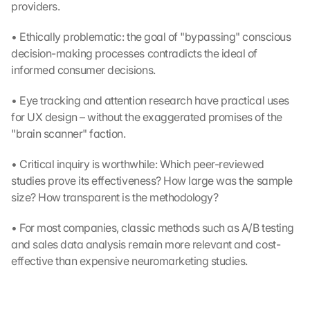
providers.
• Ethically problematic: the goal of "bypassing" conscious 
decision-making processes contradicts the ideal of 
informed consumer decisions.
• Eye tracking and attention research have practical uses 
for UX design – without the exaggerated promises of the 
"brain scanner" faction.
• Critical inquiry is worthwhile: Which peer-reviewed 
studies prove its effectiveness? How large was the sample 
size? How transparent is the methodology?
• For most companies, classic methods such as A/B testing 
and sales data analysis remain more relevant and cost-
effective than expensive neuromarketing studies.