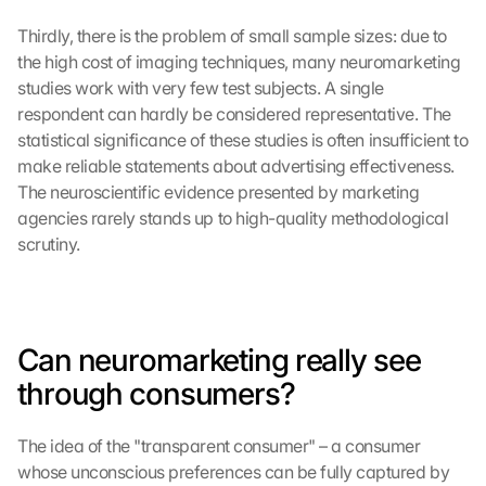
Thirdly, there is the problem of small sample sizes: due to 
the high cost of imaging techniques, many neuromarketing 
studies work with very few test subjects. A single 
respondent can hardly be considered representative. The 
statistical significance of these studies is often insufficient to 
make reliable statements about advertising effectiveness. 
The neuroscientific evidence presented by marketing 
agencies rarely stands up to high-quality methodological 
scrutiny.
Can neuromarketing really see 
through consumers?
The idea of the "transparent consumer" – a consumer 
whose unconscious preferences can be fully captured by 