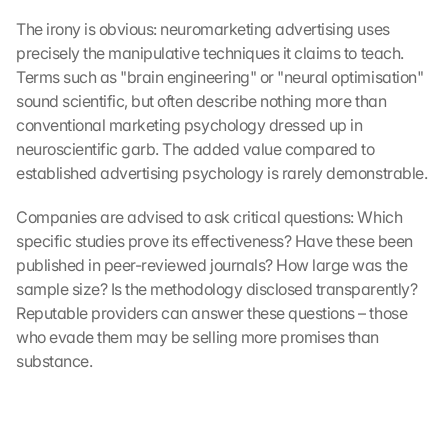
The irony is obvious: neuromarketing advertising uses 
precisely the manipulative techniques it claims to teach. 
Terms such as "brain engineering" or "neural optimisation" 
sound scientific, but often describe nothing more than 
conventional marketing psychology dressed up in 
neuroscientific garb. The added value compared to 
established advertising psychology is rarely demonstrable.
Companies are advised to ask critical questions: Which 
specific studies prove its effectiveness? Have these been 
published in peer-reviewed journals? How large was the 
sample size? Is the methodology disclosed transparently? 
Reputable providers can answer these questions – those 
who evade them may be selling more promises than 
substance.