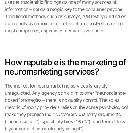
use neuroscientific findings as one of many sources of 
information – not as a magic key to the consumer psyche. 
Traditional methods such as surveys, A/B testing and sales 
data analysis remain more relevant and cost-effective for 
most companies, especially medium-sized ones.
How reputable is the marketing of 
neuromarketing services?
The market for neuromarketing services is largely 
unregulated. Any agency can claim to offer "neuroscience-
based" strategies – there is no quality control. The sales 
rhetoric of many providers relies on the same psychological 
tricks they promise their customers: authority arguments 
("neuroscience"), specificity bias ("95%"), and fear of loss 
("your competition is already using it").