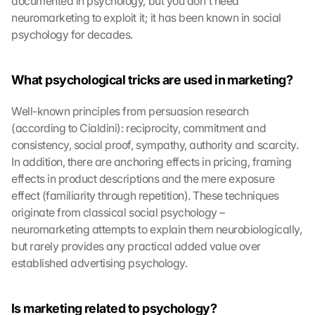
documented in psychology, but you don't need 
neuromarketing to exploit it; it has been known in social 
psychology for decades.
What psychological tricks are used in marketing?
Well-known principles from persuasion research 
(according to Cialdini): reciprocity, commitment and 
consistency, social proof, sympathy, authority and scarcity. 
In addition, there are anchoring effects in pricing, framing 
effects in product descriptions and the mere exposure 
effect (familiarity through repetition). These techniques 
originate from classical social psychology – 
neuromarketing attempts to explain them neurobiologically, 
but rarely provides any practical added value over 
established advertising psychology.
Is marketing related to psychology?