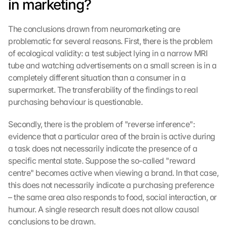
in marketing?
The conclusions drawn from neuromarketing are 
problematic for several reasons. First, there is the problem 
of ecological validity: a test subject lying in a narrow MRI 
tube and watching advertisements on a small screen is in a 
completely different situation than a consumer in a 
supermarket. The transferability of the findings to real 
purchasing behaviour is questionable.
Secondly, there is the problem of "reverse inference": 
evidence that a particular area of the brain is active during 
a task does not necessarily indicate the presence of a 
specific mental state. Suppose the so-called "reward 
centre" becomes active when viewing a brand. In that case, 
this does not necessarily indicate a purchasing preference 
– the same area also responds to food, social interaction, or 
humour. A single research result does not allow causal 
conclusions to be drawn.