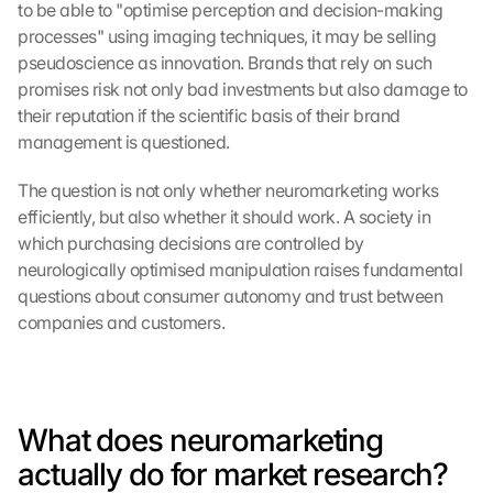
to be able to "optimise perception and decision-making 
processes" using imaging techniques, it may be selling 
pseudoscience as innovation. Brands that rely on such 
promises risk not only bad investments but also damage to 
their reputation if the scientific basis of their brand 
management is questioned.
The question is not only whether neuromarketing works 
efficiently, but also whether it should work. A society in 
which purchasing decisions are controlled by 
neurologically optimised manipulation raises fundamental 
questions about consumer autonomy and trust between 
companies and customers.
What does neuromarketing 
actually do for market research?