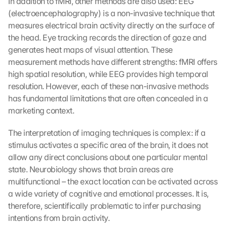
In addition to fMRI, other methods are also used: EEG 
(electroencephalography) is a non-invasive technique that 
measures electrical brain activity directly on the surface of 
the head. Eye tracking records the direction of gaze and 
generates heat maps of visual attention. These 
measurement methods have different strengths: fMRI offers 
high spatial resolution, while EEG provides high temporal 
resolution. However, each of these non-invasive methods 
has fundamental limitations that are often concealed in a 
marketing context.
The interpretation of imaging techniques is complex: if a 
stimulus activates a specific area of the brain, it does not 
allow any direct conclusions about one particular mental 
state. Neurobiology shows that brain areas are 
multifunctional – the exact location can be activated across 
a wide variety of cognitive and emotional processes. It is, 
therefore, scientifically problematic to infer purchasing 
intentions from brain activity.