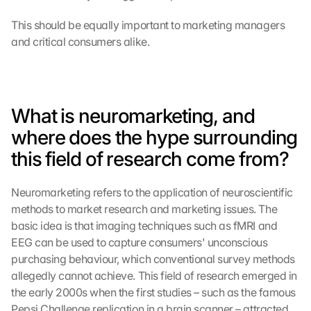
This should be equally important to marketing managers 
and critical consumers alike.
What is neuromarketing, and 
where does the hype surrounding 
this field of research come from?
Neuromarketing refers to the application of neuroscientific 
methods to market research and marketing issues. The 
basic idea is that imaging techniques such as fMRI and 
EEG can be used to capture consumers' unconscious 
purchasing behaviour, which conventional survey methods 
allegedly cannot achieve. This field of research emerged in 
the early 2000s when the first studies – such as the famous 
Pepsi Challenge replication in a brain scanner – attracted 