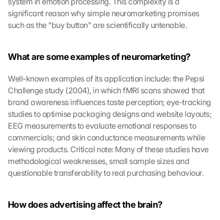
system in emotion processing. This complexity is a 
significant reason why simple neuromarketing promises 
such as the "buy button" are scientifically untenable.
What are some examples of neuromarketing?
Well-known examples of its application include: the Pepsi 
Challenge study (2004), in which fMRI scans showed that 
brand awareness influences taste perception; eye-tracking 
studies to optimise packaging designs and website layouts; 
EEG measurements to evaluate emotional responses to 
commercials; and skin conductance measurements while 
viewing products. Critical note: Many of these studies have 
methodological weaknesses, small sample sizes and 
questionable transferability to real purchasing behaviour.
How does advertising affect the brain?