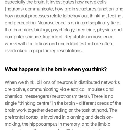
especially the brain. It investigates how nerve cells 
(neurons) communicate, how brain structures function, and 
how neural processes relate to behaviour, thinking, feeling, 
and perception. Neuroscience is an interdisciplinary field 
that combines biology, psychology, medicine, physics and 
computer science. Important: Reputable neuroscience 
works with limitations and uncertainties that are often 
overlooked in popular representations.
What happens in the brain when you think?
When we think, billions of neurons in distributed networks 
are active, communicating via electrical impulses and 
chemical messengers (neurotransmitters). There is no 
single "thinking centre" in the brain – different areas of the 
brain work together depending on the task at hand. The 
prefrontal cortex is involved in planning and decision-
making, the hippocampus in memory, and the limbic 