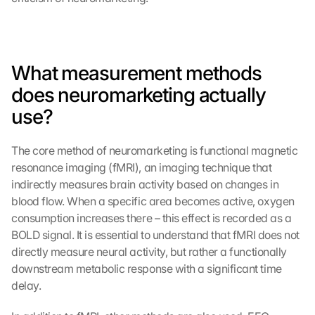
What measurement methods 
does neuromarketing actually 
use?
The core method of neuromarketing is functional magnetic 
resonance imaging (fMRI), an imaging technique that 
indirectly measures brain activity based on changes in 
blood flow. When a specific area becomes active, oxygen 
consumption increases there – this effect is recorded as a 
BOLD signal. It is essential to understand that fMRI does not 
directly measure neural activity, but rather a functionally 
downstream metabolic response with a significant time 
delay.