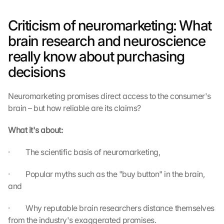
Criticism of neuromarketing: What 
brain research and neuroscience 
really know about purchasing 
decisions
Neuromarketing promises direct access to the consumer's 
brain – but how reliable are its claims?
What it's about:
·         The scientific basis of neuromarketing,
·         Popular myths such as the "buy button" in the brain, 
and
·         Why reputable brain researchers distance themselves 
from the industry's exaggerated promises.