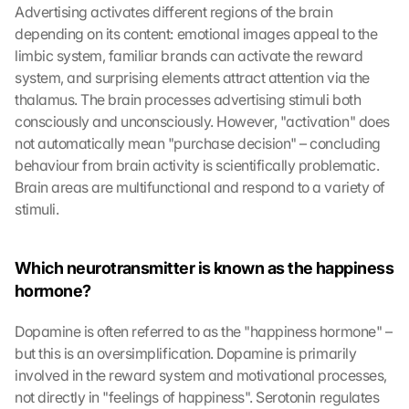
Advertising activates different regions of the brain 
depending on its content: emotional images appeal to the 
limbic system, familiar brands can activate the reward 
system, and surprising elements attract attention via the 
thalamus. The brain processes advertising stimuli both 
consciously and unconsciously. However, "activation" does 
not automatically mean "purchase decision" – concluding 
behaviour from brain activity is scientifically problematic. 
Brain areas are multifunctional and respond to a variety of 
stimuli.
Which neurotransmitter is known as the happiness 
hormone?
Dopamine is often referred to as the "happiness hormone" – 
but this is an oversimplification. Dopamine is primarily 
involved in the reward system and motivational processes, 
not directly in "feelings of happiness". Serotonin regulates 