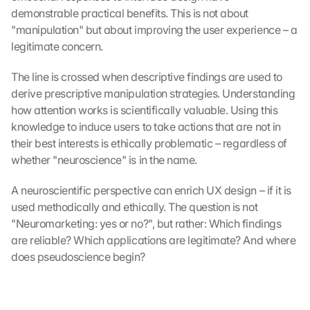
demonstrable practical benefits. This is not about 
"manipulation" but about improving the user experience – a 
legitimate concern.
The line is crossed when descriptive findings are used to 
derive prescriptive manipulation strategies. Understanding 
how attention works is scientifically valuable. Using this 
knowledge to induce users to take actions that are not in 
their best interests is ethically problematic – regardless of 
whether "neuroscience" is in the name.
A neuroscientific perspective can enrich UX design – if it is 
used methodically and ethically. The question is not 
"Neuromarketing: yes or no?", but rather: Which findings 
are reliable? Which applications are legitimate? And where 
does pseudoscience begin?