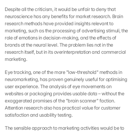
Despite all the criticism, it would be unfair to deny that 
neuroscience has any benefits for market research. Brain 
research methods have provided insights relevant to 
marketing, such as the processing of advertising stimuli, the 
role of emotions in decision-making, and the effects of 
brands at the neural level. The problem lies not in the 
research itself, but in its overinterpretation and commercial 
marketing.
Eye tracking, one of the more "low-threshold" methods in 
neuromarketing, has proven genuinely useful for optimising 
user experience. The analysis of eye movements on 
websites or packaging provides usable data – without the 
exaggerated promises of the "brain scanner" faction. 
Attention research also has practical value for customer 
satisfaction and usability testing.
The sensible approach to marketing activities would be to 