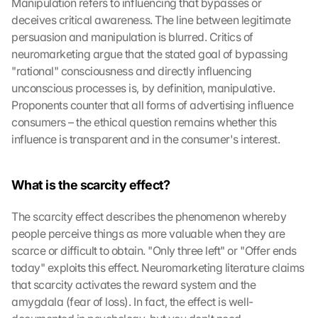
Manipulation refers to influencing that bypasses or 
deceives critical awareness. The line between legitimate 
persuasion and manipulation is blurred. Critics of 
neuromarketing argue that the stated goal of bypassing 
"rational" consciousness and directly influencing 
unconscious processes is, by definition, manipulative. 
Proponents counter that all forms of advertising influence 
consumers – the ethical question remains whether this 
influence is transparent and in the consumer's interest.
What is the scarcity effect?
The scarcity effect describes the phenomenon whereby 
people perceive things as more valuable when they are 
scarce or difficult to obtain. "Only three left" or "Offer ends 
today" exploits this effect. Neuromarketing literature claims 
that scarcity activates the reward system and the 
amygdala (fear of loss). In fact, the effect is well-