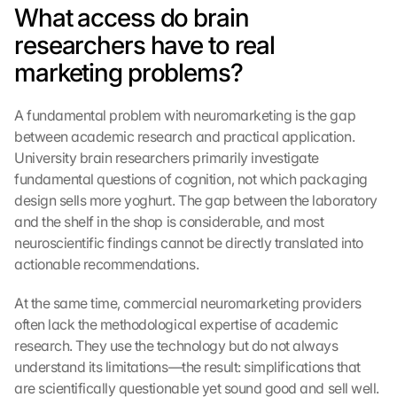
What access do brain 
researchers have to real 
marketing problems?
A fundamental problem with neuromarketing is the gap 
between academic research and practical application. 
University brain researchers primarily investigate 
fundamental questions of cognition, not which packaging 
design sells more yoghurt. The gap between the laboratory 
and the shelf in the shop is considerable, and most 
neuroscientific findings cannot be directly translated into 
actionable recommendations.
At the same time, commercial neuromarketing providers 
often lack the methodological expertise of academic 
research. They use the technology but do not always 
understand its limitations—the result: simplifications that 
are scientifically questionable yet sound good and sell well. 