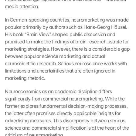
media attention.
In German-speaking countries, neuromarketing was made 
popular primarily by authors such as Hans-Georg Häusel. 
His book "Brain View" shaped public discussion and 
promised to make the findings of brain research usable for 
marketing strategies. However, there is a considerable gap 
between popular science marketing and actual 
neuroscientific research. Serious neuroscience works with 
limitations and uncertainties that are often ignored in 
marketing rhetoric.
Neuroeconomics as an academic discipline differs 
significantly from commercial neuromarketing. While the 
former explores fundamental decision-making processes, 
the latter often promises directly applicable insights for 
advertising measures. This discrepancy between serious 
science and commercial simplification is at the heart of the 
criticism of neuromarketing.