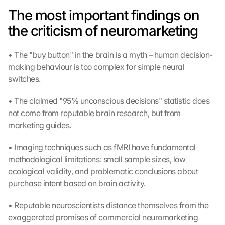
The most important findings on 
the criticism of neuromarketing
• The "buy button" in the brain is a myth – human decision-
making behaviour is too complex for simple neural 
switches.
• The claimed "95% unconscious decisions" statistic does 
not come from reputable brain research, but from 
marketing guides.
• Imaging techniques such as fMRI have fundamental 
methodological limitations: small sample sizes, low 
ecological validity, and problematic conclusions about 
purchase intent based on brain activity.
• Reputable neuroscientists distance themselves from the 
exaggerated promises of commercial neuromarketing 