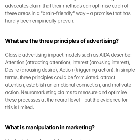
advocates claim that their methods can optimise each of 
these areas in a "brain-friendly" way – a promise that has 
hardly been empirically proven.
What are the three principles of advertising?
Classic advertising impact models such as AIDA describe: 
Attention (attracting attention), Interest (arousing interest), 
Desire (arousing desire), Action (triggering action). In simple 
terms, three principles could be formulated: attract 
attention, establish an emotional connection, and motivate 
action. Neuromarketing claims to measure and optimise 
these processes at the neural level – but the evidence for 
this is limited.
What is manipulation in marketing?