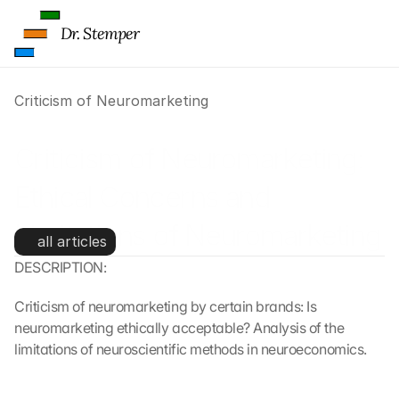
Dr. Stemper
Criticism of Neuromarketing
Criticism of Neuromarketing: 
Ethical Concerns and 
Limitations of Neuromarketing
all articles
DESCRIPTION:
Criticism of neuromarketing by certain brands: Is 
neuromarketing ethically acceptable? Analysis of the 
limitations of neuroscientific methods in neuroeconomics.