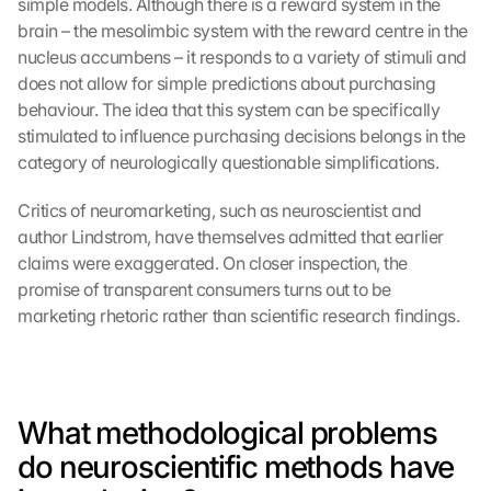
simple models. Although there is a reward system in the 
brain – the mesolimbic system with the reward centre in the 
nucleus accumbens – it responds to a variety of stimuli and 
does not allow for simple predictions about purchasing 
behaviour. The idea that this system can be specifically 
stimulated to influence purchasing decisions belongs in the 
category of neurologically questionable simplifications.
Critics of neuromarketing, such as neuroscientist and 
author Lindstrom, have themselves admitted that earlier 
claims were exaggerated. On closer inspection, the 
promise of transparent consumers turns out to be 
marketing rhetoric rather than scientific research findings.
What methodological problems 
do neuroscientific methods have 