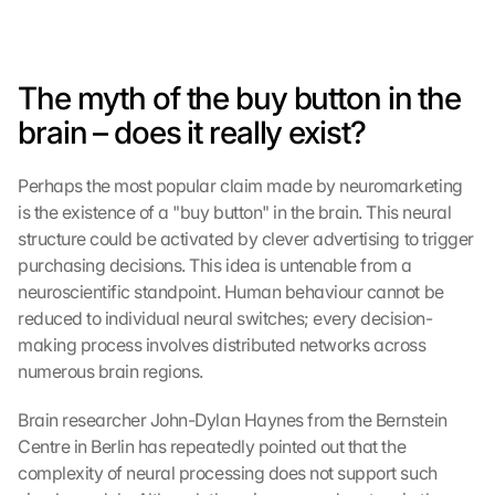
The myth of the buy button in the 
brain – does it really exist?
Perhaps the most popular claim made by neuromarketing 
is the existence of a "buy button" in the brain. This neural 
structure could be activated by clever advertising to trigger 
purchasing decisions. This idea is untenable from a 
neuroscientific standpoint. Human behaviour cannot be 
reduced to individual neural switches; every decision-
making process involves distributed networks across 
numerous brain regions.
Brain researcher John-Dylan Haynes from the Bernstein 
Centre in Berlin has repeatedly pointed out that the 
complexity of neural processing does not support such 