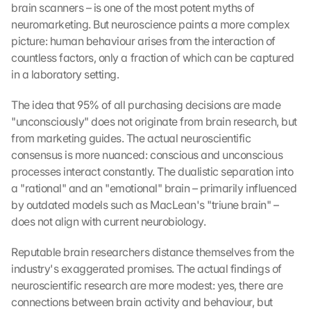
brain scanners – is one of the most potent myths of 
neuromarketing. But neuroscience paints a more complex 
picture: human behaviour arises from the interaction of 
countless factors, only a fraction of which can be captured 
in a laboratory setting.
The idea that 95% of all purchasing decisions are made 
"unconsciously" does not originate from brain research, but 
from marketing guides. The actual neuroscientific 
consensus is more nuanced: conscious and unconscious 
processes interact constantly. The dualistic separation into 
a "rational" and an "emotional" brain – primarily influenced 
by outdated models such as MacLean's "triune brain" – 
does not align with current neurobiology.
Reputable brain researchers distance themselves from the 
industry's exaggerated promises. The actual findings of 
neuroscientific research are more modest: yes, there are 
connections between brain activity and behaviour, but 