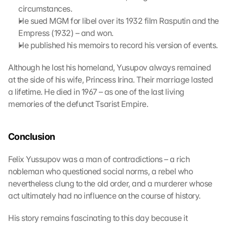
l 
circumstances.
b
He sued MGM for libel over its 1932 film Rasputin and the 
e 
Empress (1932) – and won.
t
He published his memoirs to record his version of events.
r
a
Although he lost his homeland, Yusupov always remained 
n
at the side of his wife, Princess Irina. Their marriage lasted 
s
m
a lifetime. He died in 1967 – as one of the last living 
i
memories of the defunct Tsarist Empire.
t
t
e
Conclusion
d 
t
Felix Yussupov was a man of contradictions – a rich 
o 
nobleman who questioned social norms, a rebel who 
G
nevertheless clung to the old order, and a murderer whose 
o
act ultimately had no influence on the course of history.
o
g
His story remains fascinating to this day because it 
l