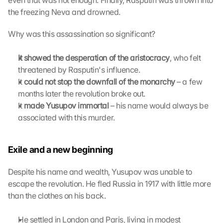
even that was not enough. Finally, Rasputin was thrown into 
t
the freezing Neva and drowned.
h
e 
Why was this assassination so significant?
G
o
It showed the desperation of the aristocracy
, who felt 
o
threatened by Rasputin's influence.
g
It 
could not stop the downfall of the monarchy
l
 – a few 
e 
months later the revolution broke out.
M
It 
made Yusupov immortal
 – his name would always be 
a
associated with this murder.
p
s
. 
Exile and a new beginning
D
a
Despite his name and wealth, Yusupov was unable to 
t
escape the revolution. He fled Russia in 1917 with little more 
a 
than the clothes on his back.
w
i
l
He settled in London and Paris, living in modest 