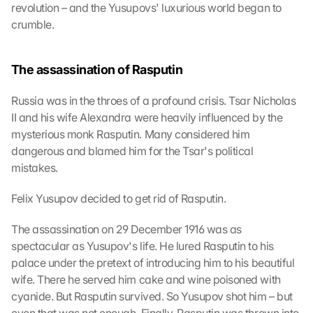
y
revolution – and the Yusupovs' luxurious world began to 
o
crumble.
u 
a
g
The assassination of Rasputin
r
e
Russia was in the throes of a profound crisis. Tsar Nicholas 
e 
II and his wife Alexandra were heavily influenced by the 
t
mysterious monk Rasputin. Many considered him 
o 
t
dangerous and blamed him for the Tsar's political 
h
mistakes.
e 
l
Felix Yusupov decided to get rid of Rasputin.
o
a
The assassination on 29 December 1916 was as 
d
spectacular as Yusupov's life. He lured Rasputin to his 
i
palace under the pretext of introducing him to his beautiful 
n
wife. There he served him cake and wine poisoned with 
g 
o
cyanide. But Rasputin survived. So Yusupov shot him – but 
f 