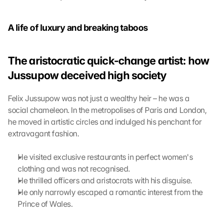
o
g
A life of luxury and breaking taboos
l
e 
M
The aristocratic quick-change artist: how 
a
p
Jussupow deceived high society
s
:
Felix Jussupow was not just a wealthy heir – he was a 
B
social chameleon. In the metropolises of Paris and London, 
y 
c
he moved in artistic circles and indulged his penchant for 
l
extravagant fashion.
i
c
He visited exclusive restaurants in perfect women's 
k
clothing and was not recognised.
i
He thrilled officers and aristocrats with his disguise.
n
He only narrowly escaped a romantic interest from the 
g 
o
Prince of Wales.
n 