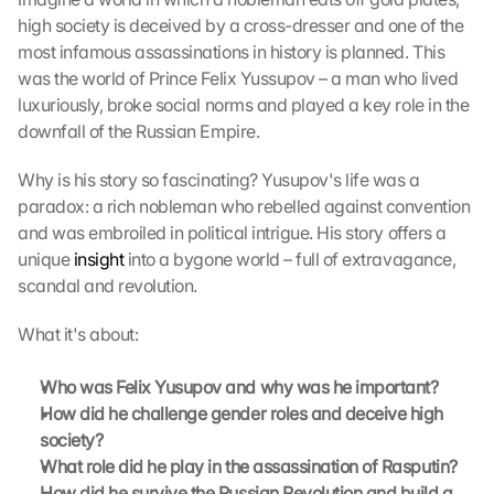
high society is deceived by a cross-dresser and one of the 
most infamous assassinations in history is planned. This 
was the world of Prince Felix Yussupov – a man who lived 
luxuriously, broke social norms and played a key role in the 
downfall of the Russian Empire.
Why is his story so fascinating? Yusupov's life was a 
paradox: a rich nobleman who rebelled against convention 
and was embroiled in political intrigue. His story offers a 
unique 
insight
 into a bygone world – full of extravagance, 
scandal and revolution.
What it's about:
Who was Felix Yusupov and why was he important?
How did he challenge gender roles and deceive high 
society?
What role did he play in the assassination of Rasputin?
How did he survive the Russian Revolution and build a 