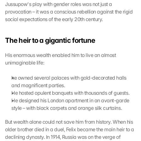
t
Jussupow's play with gender roles was not just a 
h
provocation – it was a conscious rebellion against the rigid 
i
social expectations of the early 20th century.
s 
p
r
The heir to a gigantic fortune
o
t
His enormous wealth enabled him to live an almost 
e
unimaginable life:
c
t
i
he owned several palaces with gold-decorated halls 
o
and magnificent parties.
n 
He hosted opulent banquets with thousands of guests.
s
He designed his London apartment in an avant-garde 
c
style – with black carpets and orange silk curtains.
r
e
But wealth alone could not save him from history. When his 
e
n
older brother died in a duel, Felix became the main heir to a 
, 
declining dynasty. In 1914, Russia was on the verge of 