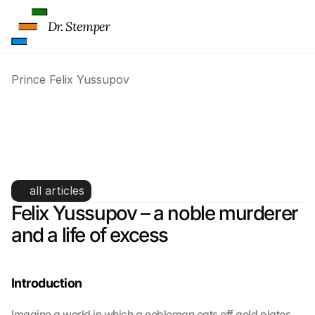
Dr. Stemper
Prince Felix Yussupov
Prince Felix Yussupov: 
scandal, wealth and the 
assassination of Rasputin
all articles
Felix Yussupov – a noble murderer 
and a life of excess
Introduction
Imagine a world in which a nobleman eats off gold plates, 