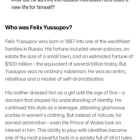
new life for himself?
Who was Felix Yussupov?
Felix Yussupov was born in 1887 into one of the wealthiest 
families in Russia. His fortune included seven palaces, an 
estate the size of a small town, and an estimated fortune of 
$500 million – the equivalent of several billion today. But 
Yussupov was no ordinary nobleman. He was eccentric, 
rebellious and a master of self-dramatisation.
His mother dressed him as a girl until the age of five – a 
decision that shaped his understanding of identity. He 
L
continued this style as a teenager, attending glamorous 
o
parties in women's clothing. But instead of ridicule, he 
a
earned admiration – even the Prince of Wales took an 
d 
interest in him. This ability to play with identities became 
G
one of his most powerful tools in a society full of strict rules.
o