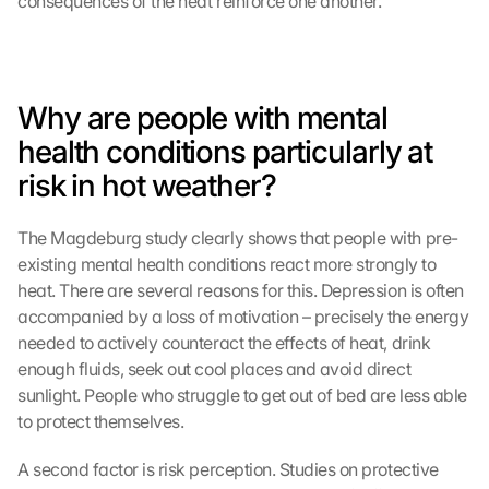
consequences of the heat reinforce one another.
Why are people with mental 
health conditions particularly at 
risk in hot weather?
The Magdeburg study clearly shows that people with pre-
existing mental health conditions react more strongly to 
heat. There are several reasons for this. Depression is often 
accompanied by a loss of motivation – precisely the energy 
needed to actively counteract the effects of heat, drink 
enough fluids, seek out cool places and avoid direct 
sunlight. People who struggle to get out of bed are less able 
to protect themselves.
A second factor is risk perception. Studies on protective 