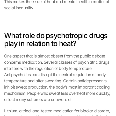
This makes the issue of heat and mental health a matter of 
social inequality.
What role do psychotropic drugs 
play in relation to heat?
One aspect that is almost absent from the public debate 
concerns medication. Several classes of psychiatric drugs 
interfere with the regulation of body temperature. 
Antipsychotics can disrupt the central regulation of body 
temperature and alter sweating. Certain antidepressants 
inhibit sweat production, the body’s most important cooling 
mechanism. People who sweat less overheat more quickly, 
a fact many sufferers are unaware of.
Lithium, a tried-and-tested medication for bipolar disorder, 