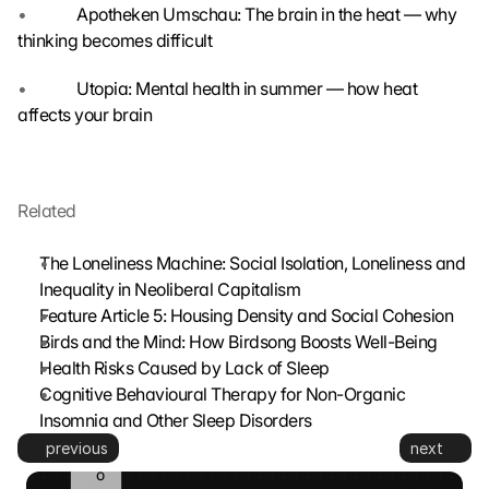
•             
Apotheken Umschau: The brain in the heat — why 
s
thinking becomes difficult
m
i
t
•             
Utopia: Mental health in summer — how heat 
t
affects your brain
e
d 
t
o 
Related
G
o
The Loneliness Machine: Social Isolation, Loneliness and 
o
Inequality in Neoliberal Capitalism
g
Feature Article 5: Housing Density and Social Cohesion
l
e 
Birds and the Mind: How Birdsong Boosts Well-Being
a
Health Risks Caused by Lack of Sleep
n
Cognitive Behavioural Therapy for Non-Organic 
d 
Insomnia and Other Sleep Disorders
c
previous
next
o
o