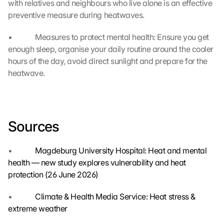
g
with relatives and neighbours who live alone is an effective 
l
preventive measure during heatwaves.
e 
M
•             Measures to protect mental health: Ensure you get 
a
enough sleep, organise your daily routine around the cooler 
p
hours of the day, avoid direct sunlight and prepare for the 
s
heatwave.
. 
D
a
t
a 
Sources
w
i
l
•             
Magdeburg University Hospital: Heat and mental 
l 
health — new study explores vulnerability and heat 
b
protection (26 June 2026)
e 
t
•             
Climate & Health Media Service: Heat stress & 
r
extreme weather
a
n