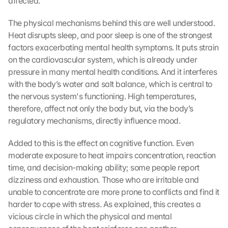
affected.
The physical mechanisms behind this are well understood. 
Heat disrupts sleep, and poor sleep is one of the strongest 
factors exacerbating mental health symptoms. It puts strain 
on the cardiovascular system, which is already under 
pressure in many mental health conditions. And it interferes 
with the body’s water and salt balance, which is central to 
the nervous system's functioning. High temperatures, 
therefore, affect not only the body but, via the body’s 
regulatory mechanisms, directly influence mood.
Added to this is the effect on cognitive function. Even 
moderate exposure to heat impairs concentration, reaction 
time, and decision-making ability; some people report 
dizziness and exhaustion. Those who are irritable and 
unable to concentrate are more prone to conflicts and find it 
harder to cope with stress. As explained, this creates a 
vicious circle in which the physical and mental 