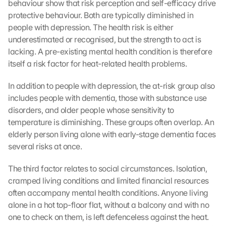
behaviour show that risk perception and self-efficacy drive 
protective behaviour. Both are typically diminished in 
people with depression. The health risk is either 
underestimated or recognised, but the strength to act is 
lacking. A pre-existing mental health condition is therefore 
itself a risk factor for heat-related health problems.
In addition to people with depression, the at-risk group also 
includes people with dementia, those with substance use 
disorders, and older people whose sensitivity to 
temperature is diminishing. These groups often overlap. An 
elderly person living alone with early-stage dementia faces 
several risks at once.
The third factor relates to social circumstances. Isolation, 
cramped living conditions and limited financial resources 
often accompany mental health conditions. Anyone living 
alone in a hot top-floor flat, without a balcony and with no 
one to check on them, is left defenceless against the heat. 