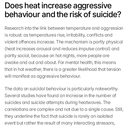
Does heat increase aggressive 
behaviour and the risk of suicide?
Research into the link between temperature and aggression 
is robust: as temperatures rise, irritability, conflicts and 
violent offences increase. The mechanism is partly physical 
(heat increases arousal and reduces impulse control) and 
partly social, because on hot nights, more people are 
awake and out and about. For mental health, this means 
that in hot weather, there is a greater likelihood that tension 
will manifest as aggressive behaviour.
The data on suicidal behaviour is particularly noteworthy. 
Several studies have found an increase in the number of 
suicides and suicide attempts during heatwaves. The 
correlations are complex and not due to a single cause. Still, 
they underline the fact that suicide is rarely an isolated 
event but rather the result of many interacting stressors, 