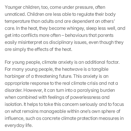
Younger children, too, come under pressure, often 
unnoticed. Children are less able to regulate their body 
temperature than adults and are dependent on others' 
care. In the heat, they become whingey, sleep less well, and 
get into conflicts more often – behaviours that parents 
easily misinterpret as disciplinary issues, even though they 
are simply the effects of the heat.
For young people, climate anxiety is an additional factor. 
For many young people, the heatwave is a tangible 
harbinger of a threatening future. This anxiety is an 
appropriate response to the real climate crisis and not a 
disorder. However, it can turn into a paralysing burden 
when combined with feelings of powerlessness and 
isolation. It helps to take this concern seriously and to focus 
on what remains manageable within one’s own sphere of 
influence, such as concrete climate protection measures in 
everyday life.