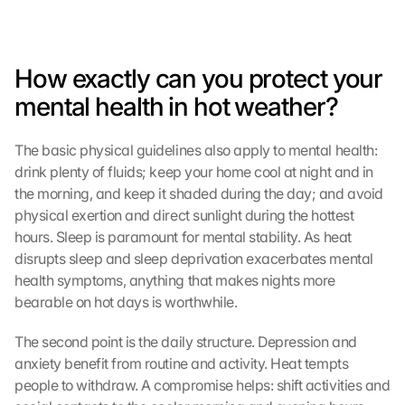
How exactly can you protect your 
mental health in hot weather?
The basic physical guidelines also apply to mental health: 
drink plenty of fluids; keep your home cool at night and in 
the morning, and keep it shaded during the day; and avoid 
physical exertion and direct sunlight during the hottest 
hours. Sleep is paramount for mental stability. As heat 
disrupts sleep and sleep deprivation exacerbates mental 
health symptoms, anything that makes nights more 
bearable on hot days is worthwhile.
The second point is the daily structure. Depression and 
anxiety benefit from routine and activity. Heat tempts 
people to withdraw. A compromise helps: shift activities and 