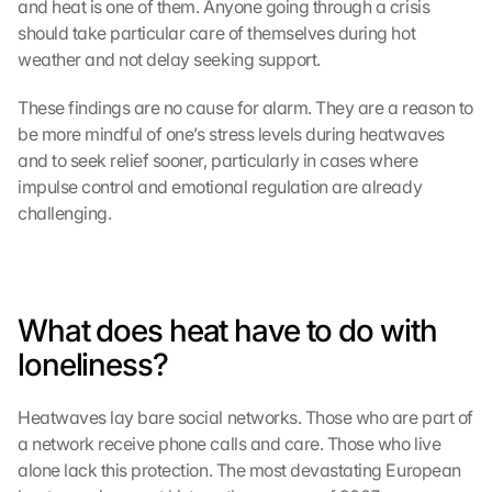
and heat is one of them. Anyone going through a crisis 
should take particular care of themselves during hot 
weather and not delay seeking support.
These findings are no cause for alarm. They are a reason to 
be more mindful of one’s stress levels during heatwaves 
and to seek relief sooner, particularly in cases where 
impulse control and emotional regulation are already 
challenging.
What does heat have to do with 
loneliness?
Heatwaves lay bare social networks. Those who are part of 
a network receive phone calls and care. Those who live 
alone lack this protection. The most devastating European 