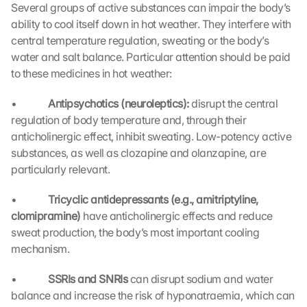
Several groups of active substances can impair the body’s 
ability to cool itself down in hot weather. They interfere with 
central temperature regulation, sweating or the body’s 
water and salt balance. Particular attention should be paid 
to these medicines in hot weather:
•             
Antipsychotics (neuroleptics): 
disrupt the central 
regulation of body temperature and, through their 
anticholinergic effect, inhibit sweating. Low-potency active 
substances, as well as clozapine and olanzapine, are 
particularly relevant.
•             
Tricyclic antidepressants (e.g., amitriptyline, 
clomipramine) 
have anticholinergic effects and reduce 
sweat production, the body’s most important cooling 
mechanism.
•             
SSRIs and SNRIs 
can disrupt sodium and water 
balance and increase the risk of hyponatraemia, which can 