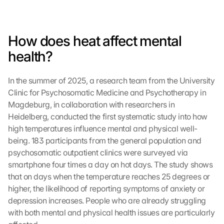
How does heat affect mental 
health?
In the summer of 2025, a research team from the University 
Clinic for Psychosomatic Medicine and Psychotherapy in 
Magdeburg, in collaboration with researchers in 
Heidelberg, conducted the first systematic study into how 
high temperatures influence mental and physical well-
being. 183 participants from the general population and 
psychosomatic outpatient clinics were surveyed via 
smartphone four times a day on hot days. The study shows 
that on days when the temperature reaches 25 degrees or 
higher, the likelihood of reporting symptoms of anxiety or 
depression increases. People who are already struggling 
with both mental and physical health issues are particularly 