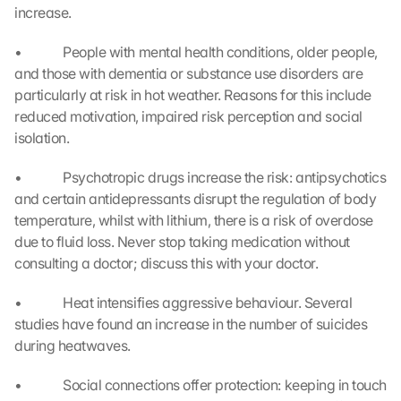
e 
increase.
t
o 
•             People with mental health conditions, older people, 
t
and those with dementia or substance use disorders are 
h
particularly at risk in hot weather. Reasons for this include 
e 
reduced motivation, impaired risk perception and social 
l
isolation.
o
a
•             Psychotropic drugs increase the risk: antipsychotics 
d
i
and certain antidepressants disrupt the regulation of body 
n
temperature, whilst with lithium, there is a risk of overdose 
g 
due to fluid loss. Never stop taking medication without 
o
consulting a doctor; discuss this with your doctor.
f 
t
•             Heat intensifies aggressive behaviour. Several 
h
studies have found an increase in the number of suicides 
e 
during heatwaves.
G
o
o
•             Social connections offer protection: keeping in touch 