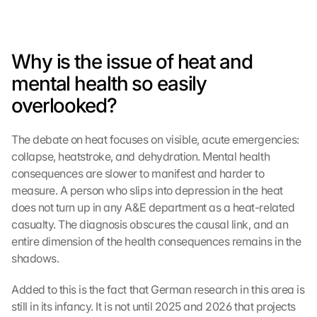
Why is the issue of heat and 
mental health so easily 
overlooked?
The debate on heat focuses on visible, acute emergencies: 
collapse, heatstroke, and dehydration. Mental health 
consequences are slower to manifest and harder to 
measure. A person who slips into depression in the heat 
does not turn up in any A&E department as a heat-related 
casualty. The diagnosis obscures the causal link, and an 
entire dimension of the health consequences remains in the 
shadows.
Added to this is the fact that German research in this area is 
still in its infancy. It is not until 2025 and 2026 that projects 