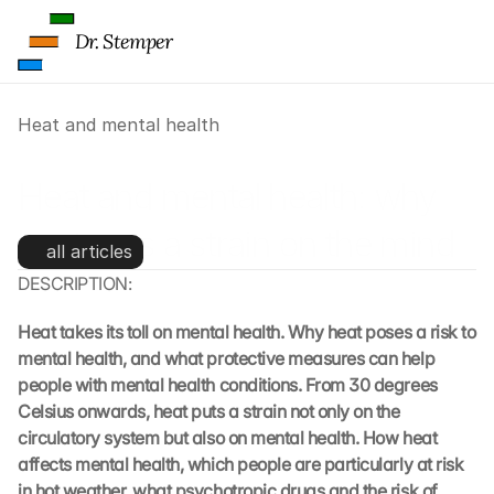
Dr. Stemper
Heat and mental health
Heat and mental health: why 
heat puts a strain on the mind
all articles
DESCRIPTION:
Heat takes its toll on mental health. Why heat poses a risk to 
mental health, and what protective measures can help 
people with mental health conditions. From 30 degrees 
Celsius onwards, heat puts a strain not only on the 
circulatory system but also on mental health. How heat 
affects mental health, which people are particularly at risk 
in hot weather, what psychotropic drugs and the risk of 