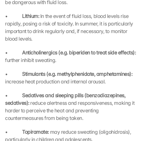
be dangerous with fluid loss.
•             
Lithium: 
In the event of fluid loss, blood levels rise 
rapidly, posing a risk of toxicity. In summer, it is particularly 
important to drink regularly and, if necessary, to monitor 
blood levels.
•             
Anticholinergics (e.g. biperiden to treat side effects): 
further inhibit sweating.
L
o
•             
Stimulants (e.g. methylphenidate, amphetamines): 
a
increase heat production and internal arousal.
d 
G
•             
Sedatives and sleeping pills (benzodiazepines, 
o
o
sedatives): 
reduce alertness and responsiveness, making it 
g
harder to perceive the heat and preventing 
l
countermeasures from being taken.
e 
M
•             
Topiramate: 
may reduce sweating (oligohidrosis), 
a
particularly in children and adolescents.