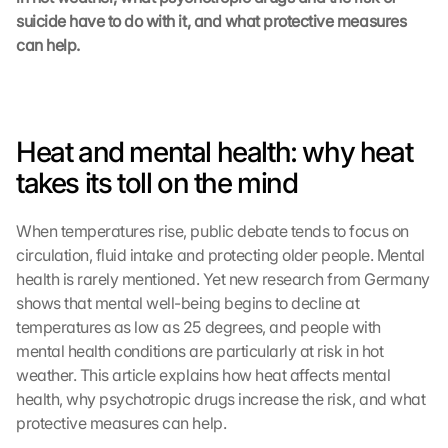
suicide have to do with it, and what protective measures 
can help.
Heat and mental health: why heat 
takes its toll on the mind
When temperatures rise, public debate tends to focus on 
circulation, fluid intake and protecting older people. Mental 
health is rarely mentioned. Yet new research from Germany 
shows that mental well-being begins to decline at 
temperatures as low as 25 degrees, and people with 
mental health conditions are particularly at risk in hot 
weather. This article explains how heat affects mental 
health, why psychotropic drugs increase the risk, and what 
protective measures can help.