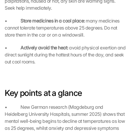
palpitations, nausea or hot, dry skin are warning signs. 
t
Seek help immediately.
e
c
•             
Store medicines in a cool place: 
many medicines 
t
cannot tolerate temperatures above 25 degrees. Do not 
i
store them in the car or on a windowsill.
o
n 
•             
Actively avoid the heat: 
s
avoid physical exertion and 
c
direct sunlight during the hottest hours of the day, and seek 
r
out cool rooms.
e
e
n
, 
y
Key points at a glance
o
u 
•             New German research (Magdeburg and 
a
Heidelberg University Hospitals, summer 2025) shows that 
g
mental well-being begins to decline at temperatures as low 
r
e
as 25 degrees, whilst anxiety and depressive symptoms 