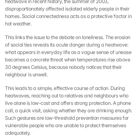
heatwave in recent history, the summer of 2003, 
disproportionately affected isolated elderly people in their 
homes. Social connectedness acts as a protective factor in 
hot weather.
This links the issue to the debate on loneliness. The erosion 
of social ties reveals its acute danger during a heatwave: 
what appears in everyday life as a vague sense of unease 
becomes a concrete threat when temperatures rise above 
30 degrees Celsius, because nobody notices that their 
neighbour is unwell.
This leads to a simple, effective course of action. During 
heatwaves, reaching out to relatives and neighbours who 
live alone is low-cost and offers strong protection. A phone 
call, a quick visit, asking whether they are drinking enough. 
Such gestures are low-threshold prevention measures for 
vulnerable people who are unable to protect themselves 
adequately.