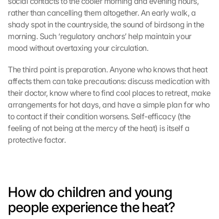
social contacts to the cooler morning and evening hours, 
rather than cancelling them altogether. An early walk, a 
shady spot in the countryside, the sound of birdsong in the 
morning. Such ‘regulatory anchors’ help maintain your 
mood without overtaxing your circulation.
The third point is preparation. Anyone who knows that heat 
affects them can take precautions: discuss medication with 
their doctor, know where to find cool places to retreat, make 
arrangements for hot days, and have a simple plan for who 
to contact if their condition worsens. Self-efficacy (the 
feeling of not being at the mercy of the heat) is itself a 
protective factor.
How do children and young 
people experience the heat?