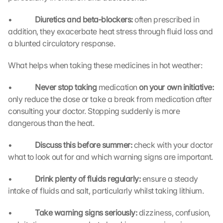
p
s
•             
Diuretics and beta-blockers: 
often prescribed in 
:
addition, they exacerbate heat stress through fluid loss and 
B
y 
a blunted circulatory response.
c
l
What helps when taking these medicines in hot weather:
i
c
•             
Never stop taking 
medication
 on your own initiative: 
k
only reduce the dose or take a break from medication after 
i
consulting your doctor. Stopping suddenly is more 
n
dangerous than the heat.
g 
o
•             
Discuss this before summer: 
check with your doctor 
n 
what to look out for and which warning signs are important.
t
h
•             
Drink plenty of fluids regularly: 
i
ensure a steady 
s 
intake of fluids and salt, particularly whilst taking lithium.
p
r
•             
Take warning signs seriously: 
dizziness, confusion, 
o