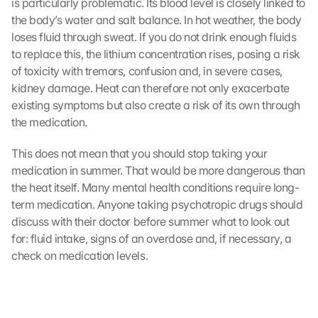
is particularly problematic. Its blood level is closely linked to 
the body’s water and salt balance. In hot weather, the body 
loses fluid through sweat. If you do not drink enough fluids 
to replace this, the lithium concentration rises, posing a risk 
of toxicity with tremors, confusion and, in severe cases, 
kidney damage. Heat can therefore not only exacerbate 
existing symptoms but also create a risk of its own through 
the medication.
This does not mean that you should stop taking your 
medication in summer. That would be more dangerous than 
the heat itself. Many mental health conditions require long-
term medication. Anyone taking psychotropic drugs should 
discuss with their doctor before summer what to look out 
for: fluid intake, signs of an overdose and, if necessary, a 
check on medication levels.