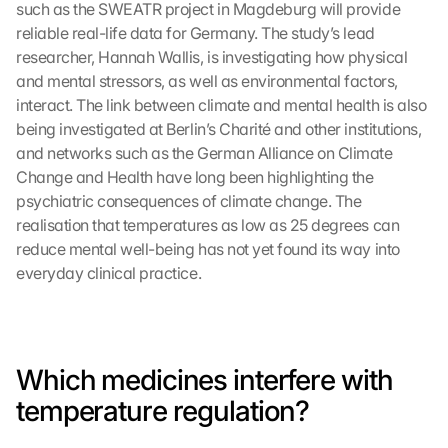
such as the SWEATR project in Magdeburg will provide 
reliable real-life data for Germany. The study’s lead 
researcher, Hannah Wallis, is investigating how physical 
and mental stressors, as well as environmental factors, 
interact. The link between climate and mental health is also 
being investigated at Berlin’s Charité and other institutions, 
and networks such as the German Alliance on Climate 
Change and Health have long been highlighting the 
psychiatric consequences of climate change. The 
realisation that temperatures as low as 25 degrees can 
reduce mental well-being has not yet found its way into 
everyday clinical practice.
Which medicines interfere with 
temperature regulation?