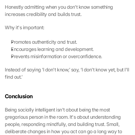
i
Honestly admitting when you don't know something 
l
increases credibility and builds trust.
l 
b
Why it's important:
e 
t
Promotes authenticity and trust.
r
Encourages learning and development.
a
n
Prevents misinformation or overconfidence.
s
m
Instead of saying ‘I don't know,’ say, ‘I don't know yet, but I'll 
i
find out.’
t
t
e
Conclusion
d 
t
Being socially intelligent isn't about being the most 
o 
gregarious person in the room. It's about understanding 
G
people, responding mindfully, and building trust. Small, 
o
deliberate changes in how you act can go a long way to 
o