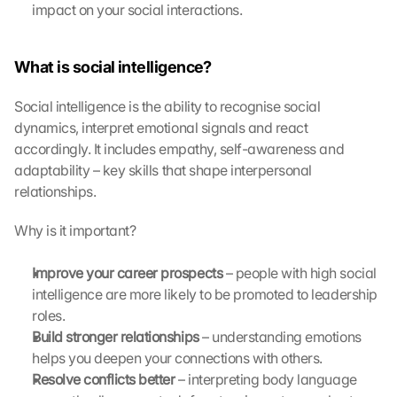
impact on your social interactions.
What is social intelligence?
Social intelligence is the ability to recognise social 
dynamics, interpret emotional signals and react 
accordingly. It includes empathy, self-awareness and 
adaptability – key skills that shape interpersonal 
relationships.
Why is it important?
Improve your career prospects
 – people with high social 
intelligence are more likely to be promoted to leadership 
roles.
Build stronger relationships
 – understanding emotions 
L
helps you deepen your connections with others.
o
Resolve conflicts better
 – interpreting body language 
a