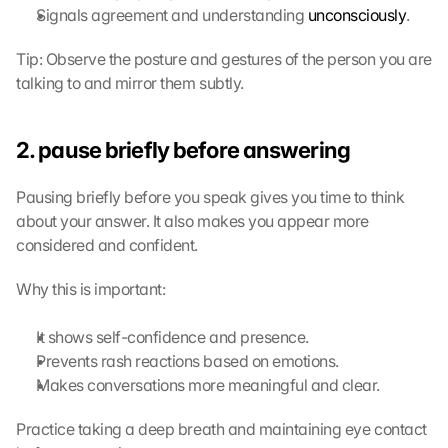
Signals agreement and understanding 
unconsciously
.
o
n 
Tip: Observe the posture and gestures of the person you are 
t
h
talking to and mirror them subtly.
i
s 
p
2. pause briefly before answering
r
o
Pausing briefly before you speak gives you time to think 
t
about your answer. It also makes you appear more 
e
considered and confident.
c
t
Why this is important:
i
o
n 
It shows self-confidence and presence.
s
Prevents rash reactions based on emotions.
c
Makes conversations more meaningful and clear.
r
e
Practice taking a deep breath and maintaining eye contact 
e