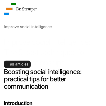
Dr. Stemper
Improve social intelligence
Improve social intelligence: 
The 5 best techniques for 
better relationships
all articles
Boosting social intelligence: 
practical tips for better 
communication
Introduction