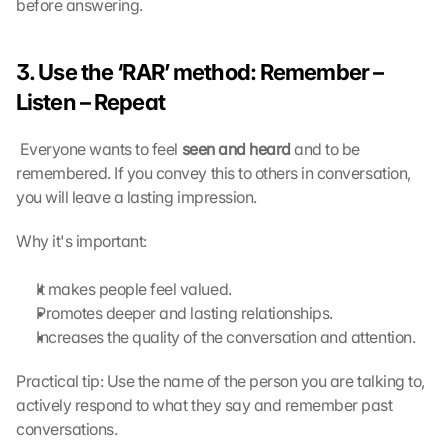
before answering.
n
, 
y
3. Use the ‘RAR’ method: Remember – 
o
u 
Listen – Repeat
a
g
 Everyone wants to feel 
seen and heard
 and to be 
r
remembered. If you convey this to others in conversation, 
e
you will leave a lasting impression. 
e 
t
Why it's important:
o 
t
h
It makes people feel valued.
e 
Promotes deeper and lasting relationships.
l
Increases the quality of the conversation and attention.
o
a
Practical tip: Use the name of the person you are talking to, 
d
actively respond to what they say and remember past 
i
conversations.
n