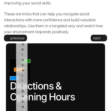
g
improving your social skills.
l
e 
These are tricks that can help you navigate social 
a
interactions with more confidence and build valuable 
n
relationships. Use them in a targeted way and watch how 
d 
your environment responds positively.
c
previous
next
o
o
k
i
e
s 
w
i
l
Directions & 
l 
b
Opening Hours
e 
s
e