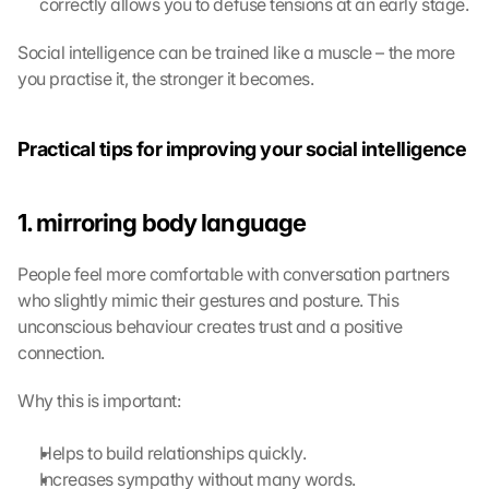
correctly allows you to defuse tensions at an early stage.
d 
G
o
Social intelligence can be trained like a muscle – the more 
o
you practise it, the stronger it becomes.
g
l
e 
Practical tips for improving your social intelligence
M
a
p
1. mirroring body language
s
:
People feel more comfortable with conversation partners 
B
who slightly mimic their gestures and posture. This 
y 
c
unconscious behaviour creates trust and a positive 
l
connection.
i
c
Why this is important:
k
i
Helps to build relationships quickly.
n
Increases sympathy without many words.
g 