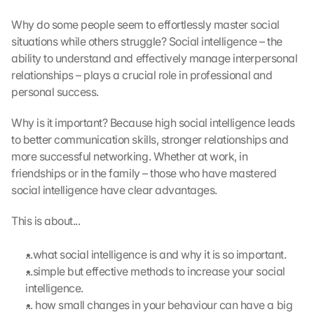
Why do some people seem to effortlessly master social 
situations while others struggle? Social intelligence – the 
ability to understand and effectively manage interpersonal 
relationships – plays a crucial role in professional and 
personal success.
Why is it important? Because high social intelligence leads 
to better communication skills, stronger relationships and 
more successful networking. Whether at work, in 
friendships or in the family – those who have mastered 
social intelligence have clear advantages.
This is about...
...what social intelligence is and why it is so important.
...simple but effective methods to increase your social 
intelligence.
... how small changes in your behaviour can have a big 