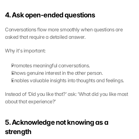
g 
o
4. Ask open-ended questions
f 
t
h
Conversations flow more smoothly when questions are 
e 
asked that require a detailed answer.
G
o
Why it's important:
o
g
Promotes meaningful conversations.
l
Shows genuine interest in the other person.
e 
M
Enables valuable insights into thoughts and feelings.
a
p
Instead of ‘Did you like that?’ ask: ‘What did you like most 
s
about that experience?’
. 
D
a
5. Acknowledge not knowing as a 
t
strength
a 
w