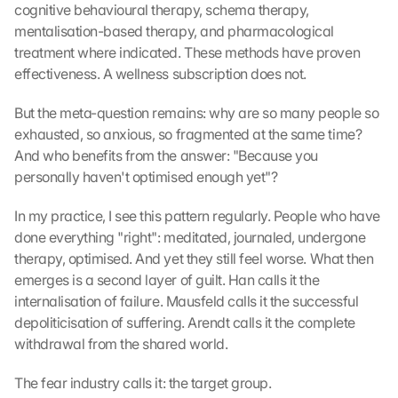
cognitive behavioural therapy, schema therapy, 
mentalisation-based therapy, and pharmacological 
treatment where indicated. These methods have proven 
effectiveness. A wellness subscription does not.
But the meta-question remains: why are so many people so 
exhausted, so anxious, so fragmented at the same time? 
And who benefits from the answer: "Because you 
personally haven't optimised enough yet"?
In my practice, I see this pattern regularly. People who have 
done everything "right": meditated, journaled, undergone 
therapy, optimised. And yet they still feel worse. What then 
emerges is a second layer of guilt. Han calls it the 
internalisation of failure. Mausfeld calls it the successful 
depoliticisation of suffering. Arendt calls it the complete 
withdrawal from the shared world.
The fear industry calls it: the target group.