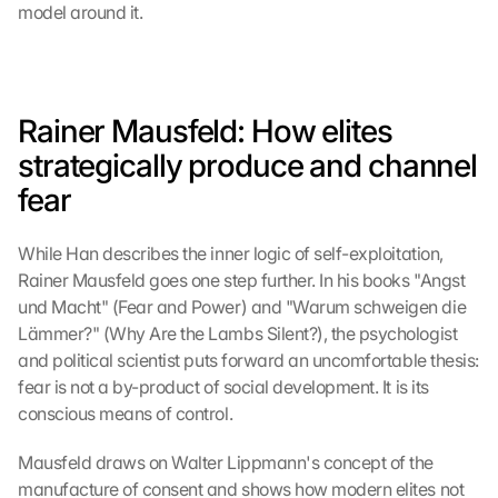
model around it.
Rainer Mausfeld: How elites 
strategically produce and channel 
fear
While Han describes the inner logic of self-exploitation, 
Rainer Mausfeld goes one step further. In his books "Angst 
und Macht" (Fear and Power) and "Warum schweigen die 
Lämmer?" (Why Are the Lambs Silent?), the psychologist 
and political scientist puts forward an uncomfortable thesis: 
fear is not a by-product of social development. It is its 
conscious means of control.
Mausfeld draws on Walter Lippmann's concept of the 
manufacture of consent and shows how modern elites not 