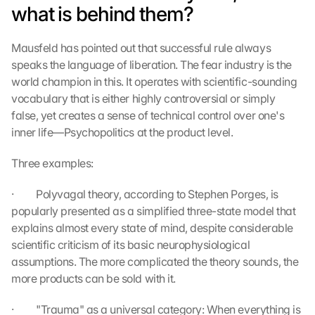
what is behind them?
Mausfeld has pointed out that successful rule always 
speaks the language of liberation. The fear industry is the 
world champion in this. It operates with scientific-sounding 
vocabulary that is either highly controversial or simply 
false, yet creates a sense of technical control over one's 
inner life—Psychopolitics at the product level.
Three examples:
·         Polyvagal theory, according to Stephen Porges, is 
popularly presented as a simplified three-state model that 
explains almost every state of mind, despite considerable 
scientific criticism of its basic neurophysiological 
assumptions. The more complicated the theory sounds, the 
more products can be sold with it.
·         "Trauma" as a universal category: When everything is 