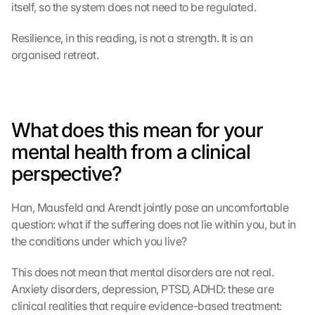
itself, so the system does not need to be regulated.
Resilience, in this reading, is not a strength. It is an 
organised retreat.
What does this mean for your 
mental health from a clinical 
perspective?
Han, Mausfeld and Arendt jointly pose an uncomfortable 
question: what if the suffering does not lie within you, but in 
the conditions under which you live?
This does not mean that mental disorders are not real. 
Anxiety disorders, depression, PTSD, ADHD: these are 
clinical realities that require evidence-based treatment: 