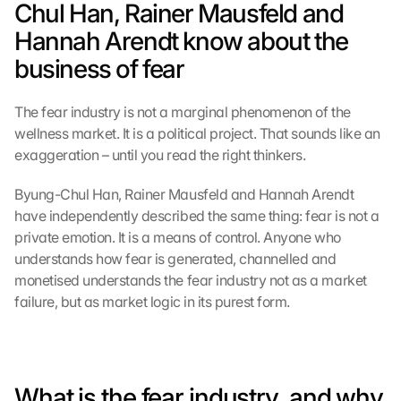
Chul Han, Rainer Mausfeld and 
Hannah Arendt know about the 
business of fear
The fear industry is not a marginal phenomenon of the 
wellness market. It is a political project. That sounds like an 
exaggeration – until you read the right thinkers.
Byung-Chul Han, Rainer Mausfeld and Hannah Arendt 
have independently described the same thing: fear is not a 
private emotion. It is a means of control. Anyone who 
understands how fear is generated, channelled and 
monetised understands the fear industry not as a market 
failure, but as market logic in its purest form.
What is the fear industry, and why 