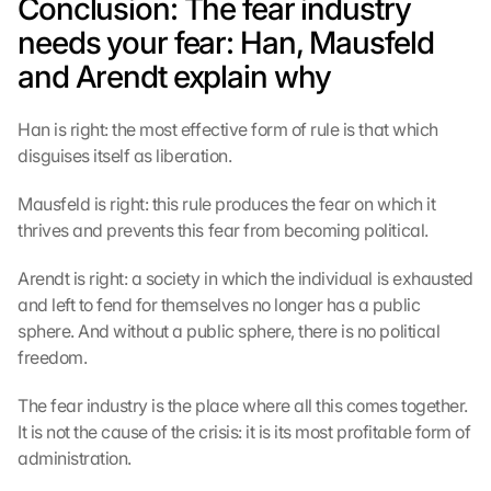
Conclusion: The fear industry 
t
e
needs your fear: Han, Mausfeld 
c
and Arendt explain why
t
i
o
Han is right: the most effective form of rule is that which 
n 
disguises itself as liberation.
s
c
Mausfeld is right: this rule produces the fear on which it 
r
thrives and prevents this fear from becoming political.
e
e
Arendt is right: a society in which the individual is exhausted 
n
and left to fend for themselves no longer has a public 
, 
y
sphere. And without a public sphere, there is no political 
o
freedom.
u 
a
The fear industry is the place where all this comes together. 
g
It is not the cause of the crisis: it is its most profitable form of 
r
administration.
e
e 