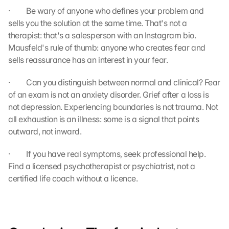
s
·         Be wary of anyone who defines your problem and 
:
sells you the solution at the same time. That's not a 
B
therapist: that's a salesperson with an Instagram bio. 
y 
Mausfeld's rule of thumb: anyone who creates fear and 
c
sells reassurance has an interest in your fear.
l
i
c
·         Can you distinguish between normal and clinical? Fear 
k
of an exam is not an anxiety disorder. Grief after a loss is 
i
not depression. Experiencing boundaries is not trauma. Not 
n
all exhaustion is an illness: some is a signal that points 
g 
outward, not inward.
o
n 
·         If you have real symptoms, seek professional help. 
t
Find a licensed psychotherapist or psychiatrist, not a 
h
certified life coach without a licence.
i
s 
p
r
o