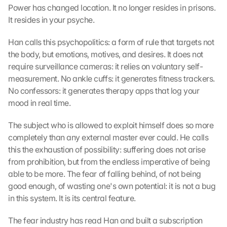
Power has changed location. It no longer resides in prisons. 
It resides in your psyche.
Han calls this psychopolitics: a form of rule that targets not 
the body, but emotions, motives, and desires. It does not 
require surveillance cameras: it relies on voluntary self-
measurement. No ankle cuffs: it generates fitness trackers. 
No confessors: it generates therapy apps that log your 
mood in real time.
The subject who is allowed to exploit himself does so more 
completely than any external master ever could. He calls 
this the exhaustion of possibility: suffering does not arise 
from prohibition, but from the endless imperative of being 
able to be more. The fear of falling behind, of not being 
good enough, of wasting one's own potential: it is not a bug 
in this system. It is its central feature.
The fear industry has read Han and built a subscription 