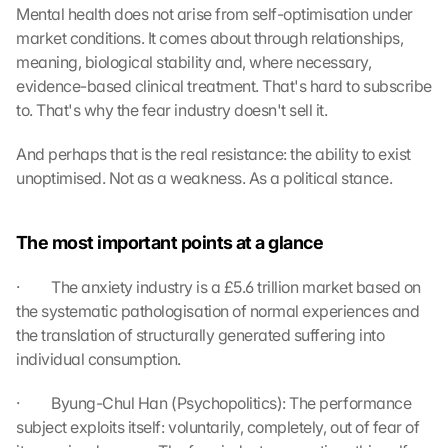
Mental health does not arise from self-optimisation under 
t
market conditions. It comes about through relationships, 
o 
meaning, biological stability and, where necessary, 
t
h
evidence-based clinical treatment. That's hard to subscribe 
e 
to. That's why the fear industry doesn't sell it.
l
o
And perhaps that is the real resistance: the ability to exist 
a
unoptimised. Not as a weakness. As a political stance.
d
i
n
The most important points at a glance
g 
o
·         The anxiety industry is a £5.6 trillion market based on 
f 
the systematic pathologisation of normal experiences and 
t
the translation of structurally generated suffering into 
h
e 
individual consumption.
G
o
·         Byung-Chul Han (Psychopolitics): The performance 
o
subject exploits itself: voluntarily, completely, out of fear of 
g