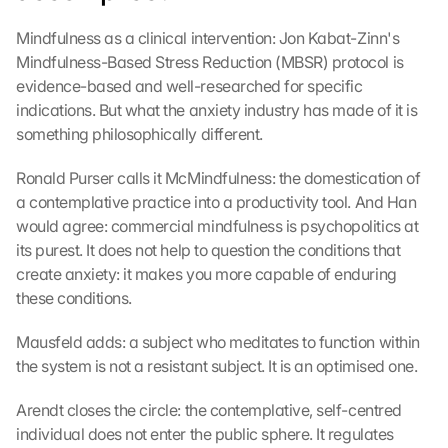
Mindfulness as a clinical intervention: Jon Kabat-Zinn's 
Mindfulness-Based Stress Reduction (MBSR) protocol is 
evidence-based and well-researched for specific 
indications. But what the anxiety industry has made of it is 
something philosophically different.
Ronald Purser calls it McMindfulness: the domestication of 
a contemplative practice into a productivity tool. And Han 
would agree: commercial mindfulness is psychopolitics at 
its purest. It does not help to question the conditions that 
create anxiety: it makes you more capable of enduring 
these conditions.
Mausfeld adds: a subject who meditates to function within 
the system is not a resistant subject. It is an optimised one.
Arendt closes the circle: the contemplative, self-centred 
individual does not enter the public sphere. It regulates 