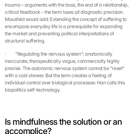
trauma – arguments with the boss, the end of a relationship, 
critical feedback – the term loses all diagnostic precision. 
Mausfeld would add: Extending the concept of suffering to 
encompass everyday life is a prerequisite for expanding 
the market and preventing political interpretations of 
structural suffering.
·         "Regulating the nervous system": anatomically 
inaccurate, therapeutically vague, commercially highly 
precise. The autonomic nervous system cannot be "reset" 
with a cold shower. But the term creates a feeling of 
individual control over biological processes: Han calls this 
biopolitics self-technology.
Is mindfulness the solution or an 
accomplice?