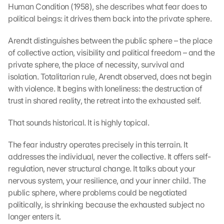
Human Condition (1958), she describes what fear does to 
political beings: it drives them back into the private sphere.
Arendt distinguishes between the public sphere – the place 
of collective action, visibility and political freedom – and the 
private sphere, the place of necessity, survival and 
isolation. Totalitarian rule, Arendt observed, does not begin 
with violence. It begins with loneliness: the destruction of 
trust in shared reality, the retreat into the exhausted self.
That sounds historical. It is highly topical.
The fear industry operates precisely in this terrain. It 
addresses the individual, never the collective. It offers self-
regulation, never structural change. It talks about your 
nervous system, your resilience, and your inner child. The 
public sphere, where problems could be negotiated 
politically, is shrinking because the exhausted subject no 
longer enters it.