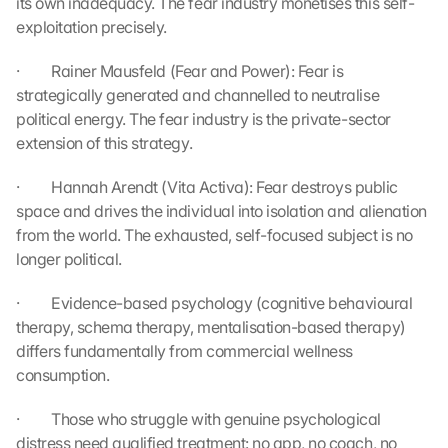
its own inadequacy. The fear industry monetises this self-
l
exploitation precisely.
e 
M
·         Rainer Mausfeld (Fear and Power): Fear is 
a
strategically generated and channelled to neutralise 
p
s
political energy. The fear industry is the private-sector 
. 
extension of this strategy.
D
a
·         Hannah Arendt (Vita Activa): Fear destroys public 
t
space and drives the individual into isolation and alienation 
a 
from the world. The exhausted, self-focused subject is no 
w
longer political.
i
l
·         Evidence-based psychology (cognitive behavioural 
l 
therapy, schema therapy, mentalisation-based therapy) 
b
e 
differs fundamentally from commercial wellness 
t
consumption.
r
a
·         Those who struggle with genuine psychological 
n
distress need qualified treatment: no app, no coach, no 