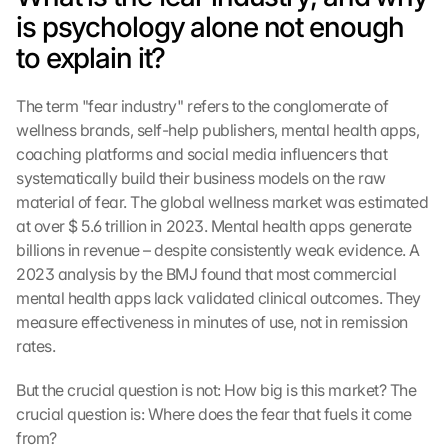
is psychology alone not enough 
to explain it?
The term "fear industry" refers to the conglomerate of 
wellness brands, self-help publishers, mental health apps, 
coaching platforms and social media influencers that 
systematically build their business models on the raw 
material of fear. The global wellness market was estimated 
at over $ 5.6 trillion in 2023. Mental health apps generate 
billions in revenue – despite consistently weak evidence. A 
2023 analysis by the BMJ found that most commercial 
mental health apps lack validated clinical outcomes. They 
measure effectiveness in minutes of use, not in remission 
rates.
But the crucial question is not: How big is this market? The 
crucial question is: Where does the fear that fuels it come 
from?