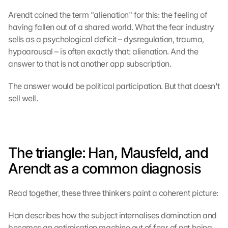
Arendt coined the term "alienation" for this: the feeling of 
having fallen out of a shared world. What the fear industry 
sells as a psychological deficit – dysregulation, trauma, 
hypoarousal – is often exactly that: alienation. And the 
answer to that is not another app subscription.
The answer would be political participation. But that doesn't 
sell well.
The triangle: Han, Mausfeld, and 
Arendt as a common diagnosis
Read together, these three thinkers paint a coherent picture:
Han describes how the subject internalises domination and 
becomes an optimisation machine out of fear of not being 