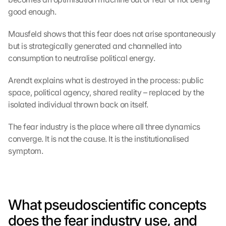
good enough.
Mausfeld shows that this fear does not arise spontaneously 
but is strategically generated and channelled into 
consumption to neutralise political energy.
Arendt explains what is destroyed in the process: public 
space, political agency, shared reality – replaced by the 
isolated individual thrown back on itself.
The fear industry is the place where all three dynamics 
converge. It is not the cause. It is the institutionalised 
symptom.
What pseudoscientific concepts 
does the fear industry use, and 