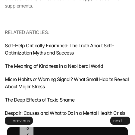
s
supplements.
m
i
t
t
RELATED ARTICLES:
e
d 
Self-Help Critically Examined: The Truth About Self-
t
o 
Optimization Myths and Success
G
o
The Meaning of Kindness in a Neoliberal World
o
g
Micro Habits or Warning Signal? What Small Habits Reveal 
l
About Major Stress
e 
a
The Deep Effects of Toxic Shame
n
d 
Despair: Causes and What to Do in a Mental Health Crisis
c
previous
next
o
o
k