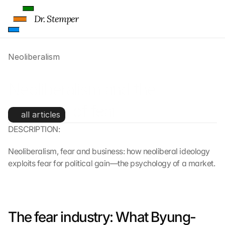
Dr. Stemper
Neoliberalism
Neoliberalism and the 
business of fear
all articles
DESCRIPTION:
Neoliberalism, fear and business: how neoliberal ideology 
exploits fear for political gain—the psychology of a market.
The fear industry: What Byung-