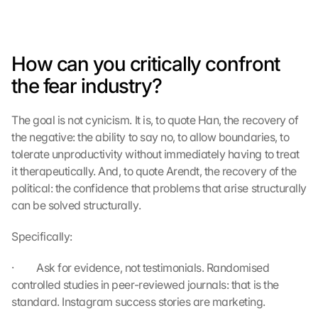
How can you critically confront 
the fear industry?
The goal is not cynicism. It is, to quote Han, the recovery of 
L
the negative: the ability to say no, to allow boundaries, to 
o
tolerate unproductivity without immediately having to treat 
a
it therapeutically. And, to quote Arendt, the recovery of the 
d 
political: the confidence that problems that arise structurally 
G
can be solved structurally.
o
o
Specifically:
g
l
·         Ask for evidence, not testimonials. Randomised 
e 
M
controlled studies in peer-reviewed journals: that is the 
a
standard. Instagram success stories are marketing.
p