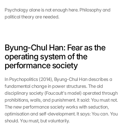
Psychology alone is not enough here. Philosophy and 
political theory are needed.
Byung-Chul Han: Fear as the 
operating system of the 
performance society
In Psychopolitics (2014), Byung-Chul Han describes a 
fundamental change in power structures. The old 
disciplinary society (Foucault's model) operated through 
prohibitions, walls, and punishment. It said: You must not. 
The new performance society works with seduction, 
optimisation and self-development. It says: You can. You 
should. You must, but voluntarily.