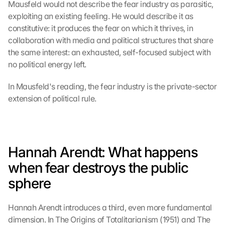
Mausfeld would not describe the fear industry as parasitic, 
exploiting an existing feeling. He would describe it as 
constitutive: it produces the fear on which it thrives, in 
collaboration with media and political structures that share 
the same interest: an exhausted, self-focused subject with 
no political energy left.
In Mausfeld's reading, the fear industry is the private-sector 
extension of political rule.
Hannah Arendt: What happens 
when fear destroys the public 
sphere
Hannah Arendt introduces a third, even more fundamental 
dimension. In The Origins of Totalitarianism (1951) and The 