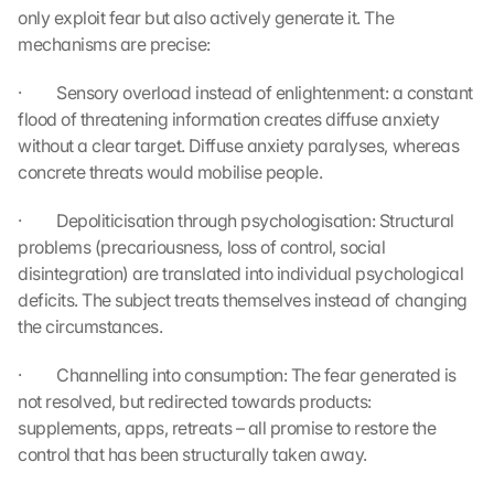
only exploit fear but also actively generate it. The 
mechanisms are precise:
·         Sensory overload instead of enlightenment: a constant 
flood of threatening information creates diffuse anxiety 
without a clear target. Diffuse anxiety paralyses, whereas 
concrete threats would mobilise people.
·         Depoliticisation through psychologisation: Structural 
problems (precariousness, loss of control, social 
disintegration) are translated into individual psychological 
deficits. The subject treats themselves instead of changing 
the circumstances.
·         Channelling into consumption: The fear generated is 
not resolved, but redirected towards products: 
supplements, apps, retreats – all promise to restore the 
control that has been structurally taken away.