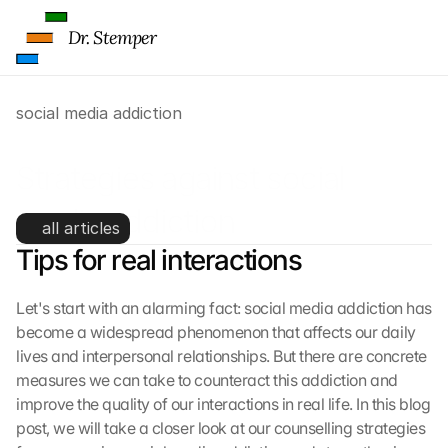
Dr. Stemper
social media addiction
Strategies against social 
media addiction
all articles
Tips for real interactions
Let's start with an alarming fact: social media addiction has 
become a widespread phenomenon that affects our daily 
lives and interpersonal relationships. But there are concrete 
measures we can take to counteract this addiction and 
improve the quality of our interactions in real life. In this blog 
post, we will take a closer look at our counselling strategies 