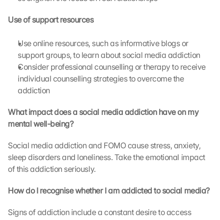
t
h
Use of support resources
e 
G
o
Use online resources, such as informative blogs or 
o
support groups, to learn about social media addiction
g
Consider professional counselling or therapy to receive 
l
individual counselling strategies to overcome the 
e 
addiction
M
a
What impact does a social media addiction have on my 
p
mental well-being?
s
. 
Social media addiction and FOMO cause stress, anxiety, 
D
a
sleep disorders and loneliness. Take the emotional impact 
t
of this addiction seriously.
a 
w
How do I recognise whether I am addicted to social media?
i
l
Signs of addiction include a constant desire to access 
l 