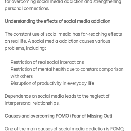
for overcoming social media addiction and strengthening 
personal connections.
Understanding the effects of social media addiction
The constant use of social media has far-reaching effects 
on real life. A social media addiction causes various 
problems, including:
Restriction of real social interactions
Restriction of mental health due to constant comparison 
with others
Disruption of productivity in everyday life
Dependence on social media leads to the neglect of 
interpersonal relationships.
Causes and overcoming FOMO (Fear of Missing Out)
One of the main causes of social media addiction is FOMO, 