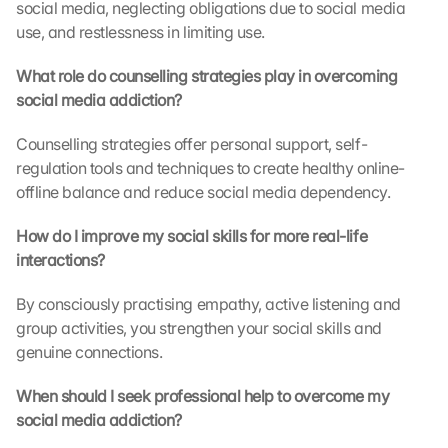
social media, neglecting obligations due to social media 
b
use, and restlessness in limiting use.
e 
t
What role do counselling strategies play in overcoming 
r
social media addiction?
a
n
s
Counselling strategies offer personal support, self-
m
regulation tools and techniques to create healthy online-
i
offline balance and reduce social media dependency.
t
t
How do I improve my social skills for more real-life 
e
interactions?
d 
t
By consciously practising empathy, active listening and 
o 
group activities, you strengthen your social skills and 
G
genuine connections.
o
o
g
When should I seek professional help to overcome my 
l
social media addiction?
e 