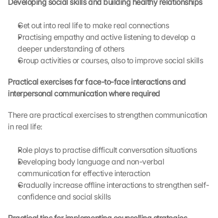
Developing social skills and building healthy relationships
h
i
Get out into real life to make real connections
s 
Practising empathy and active listening to develop a 
p
deeper understanding of others
r
o
Group activities or courses, also to improve social skills
t
e
Practical exercises for face-to-face interactions and 
c
interpersonal communication where required
t
i
There are practical exercises to strengthen communication 
o
in real life:
n 
s
Role plays to practise difficult conversation situations
c
Developing body language and non-verbal 
r
e
communication for effective interaction
e
Gradually increase offline interactions to strengthen self-
n
confidence and social skills
, 
y