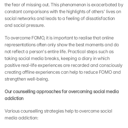
the fear of missing out. This phenomenon is exacerbated by 
constant comparisons with the highlights of others' lives on 
social networks and leads to a feeling of dissatisfaction 
and social pressure.
To overcome FOMO, it is important to realise that online 
representations often only show the best moments and do 
not reflect a person's entire life. Practical steps such as 
taking social media breaks, keeping a diary in which 
positive real-life experiences are recorded and consciously 
creating offline experiences can help to reduce FOMO and 
strengthen well-being.
Our counselling approaches for overcoming social media 
L
addiction
o
a
Various counselling strategies help to overcome social 
d 
G
media addiction:
o