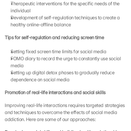
o
Therapeutic interventions for the specific needs of the 
g
individual
l
Development of self-regulation techniques to create a 
e 
healthy online-offline balance
M
a
Tips for self-regulation and reducing screen time
p
s
:
Setting fixed screen time limits for social media
B
FOMO diary to record the urge to constantly use social 
y 
media
c
Setting up digital detox phases to gradually reduce 
l
dependence on social media
i
c
Promotion of real-life interactions and social skills
k
i
Improving real-life interactions requires targeted strategies 
n
g 
and techniques to overcome the effects of social media 
o
addiction. Here are some of our approaches:
n 
t