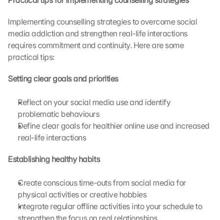
Practical tips for implementing counselling strategies
o
u 
Implementing counselling strategies to overcome social 
a
media addiction and strengthen real-life interactions 
g
requires commitment and continuity. Here are some 
r
e
practical tips:
e 
t
Setting clear goals and priorities
o 
t
Reflect on your social media use and identify 
h
problematic behaviours
e 
Define clear goals for healthier online use and increased 
l
real-life interactions
o
a
Establishing healthy habits
d
i
n
Create conscious time-outs from social media for 
g 
physical activities or creative hobbies
o
Integrate regular offline activities into your schedule to 
f 
strengthen the focus on real relationships