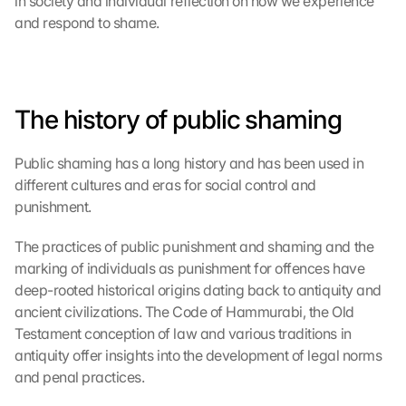
in society and individual reflection on how we experience 
and respond to shame.
The history of public shaming
Public shaming has a long history and has been used in 
different cultures and eras for social control and 
punishment.
The practices of public punishment and shaming and the 
marking of individuals as punishment for offences have 
deep-rooted historical origins dating back to antiquity and 
ancient civilizations. The Code of Hammurabi, the Old 
Testament conception of law and various traditions in 
antiquity offer insights into the development of legal norms 
and penal practices.