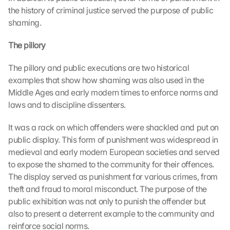
the history of criminal justice served the purpose of public 
shaming.
The pillory
The pillory and public executions are two historical 
examples that show how shaming was also used in the 
Middle Ages and early modern times to enforce norms and 
laws and to discipline dissenters.
It was a rack on which offenders were shackled and put on 
public display. This form of punishment was widespread in 
medieval and early modern European societies and served 
to expose the shamed to the community for their offences. 
The display served as punishment for various crimes, from 
theft and fraud to moral misconduct. The purpose of the 
public exhibition was not only to punish the offender but 
also to present a deterrent example to the community and 
reinforce social norms.