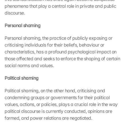
phenomena that play a central role in private and public 
discourse.
Personal shaming 
Personal shaming, the practice of publicly exposing or 
criticising individuals for their beliefs, behaviour or 
characteristics, has a profound psychological impact on 
those affected and seeks to enforce the shaping of certain 
social norms and values.
Political shaming 
Political shaming, on the other hand, criticising and 
condemning groups or governments for their political 
values, actions, or policies, plays a crucial role in the way 
political discourse is currently conducted, opinions are 
formed, and power relations are negotiated.