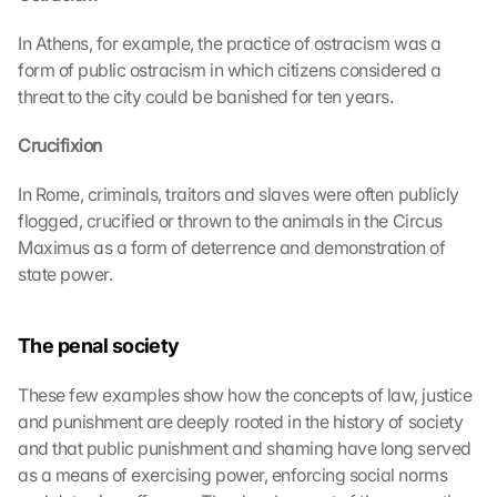
In Athens, for example, the practice of ostracism was a 
form of public ostracism in which citizens considered a 
threat to the city could be banished for ten years.
Crucifixion
In Rome, criminals, traitors and slaves were often publicly 
flogged, crucified or thrown to the animals in the Circus 
Maximus as a form of deterrence and demonstration of 
state power.
The penal society
These few examples show how the concepts of law, justice 
and punishment are deeply rooted in the history of society 
and that public punishment and shaming have long served 
as a means of exercising power, enforcing social norms 