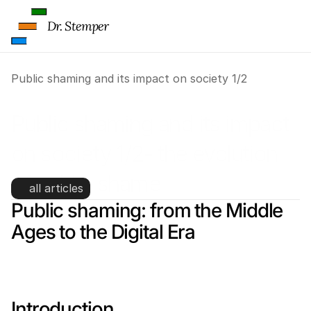
Dr. Stemper
Public shaming and its impact on society 1/2
Public shaming and its impact 
on society 1/2- the evolution 
of public shame
all articles
Public shaming: from the Middle 
Ages to the Digital Era
Introduction