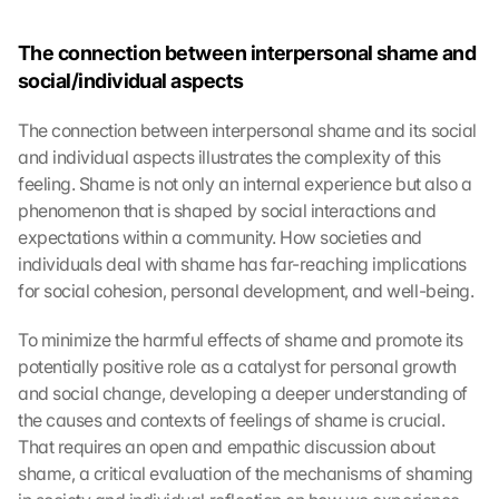
The connection between interpersonal shame and 
social/individual aspects
The connection between interpersonal shame and its social 
and individual aspects illustrates the complexity of this 
feeling. Shame is not only an internal experience but also a 
phenomenon that is shaped by social interactions and 
expectations within a community. How societies and 
individuals deal with shame has far-reaching implications 
for social cohesion, personal development, and well-being.
To minimize the harmful effects of shame and promote its 
potentially positive role as a catalyst for personal growth 
and social change, developing a deeper understanding of 
the causes and contexts of feelings of shame is crucial. 
That requires an open and empathic discussion about 
shame, a critical evaluation of the mechanisms of shaming 