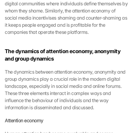
digital communities where individuals define themselves by 
whom they shame. Similarly, the attention economy of 
social media incentivises shaming and counter-shaming as 
it keeps people engaged and is profitable for the 
companies that operate these platforms.
The dynamics of attention economy, anonymity 
and group dynamics
The dynamics between attention economy, anonymity and 
group dynamics play a crucial role in the modern digital 
landscape, especially in social media and online forums. 
These three elements interact in complex ways and 
influence the behaviour of individuals and the way 
information is disseminated and discussed.
Attention economy