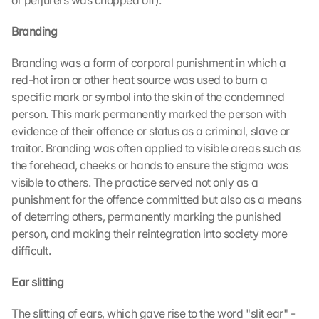
or perjurers was chopped off).
Branding
Branding was a form of corporal punishment in which a 
red-hot iron or other heat source was used to burn a 
specific mark or symbol into the skin of the condemned 
person. This mark permanently marked the person with 
evidence of their offence or status as a criminal, slave or 
traitor. Branding was often applied to visible areas such as 
the forehead, cheeks or hands to ensure the stigma was 
visible to others. The practice served not only as a 
punishment for the offence committed but also as a means 
of deterring others, permanently marking the punished 
person, and making their reintegration into society more 
difficult.
Ear slitting
The slitting of ears, which gave rise to the word "slit ear" - 