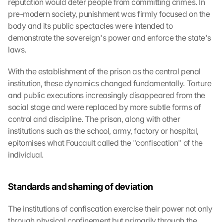
reputation would deter people from committing crimes. In 
pre-modern society, punishment was firmly focused on the 
body and its public spectacles were intended to 
demonstrate the sovereign's power and enforce the state's 
laws.
With the establishment of the prison as the central penal 
institution, these dynamics changed fundamentally. Torture 
and public executions increasingly disappeared from the 
social stage and were replaced by more subtle forms of 
control and discipline. The prison, along with other 
institutions such as the school, army, factory or hospital, 
epitomises what Foucault called the "confiscation" of the 
individual.
Standards and shaming of deviation
The institutions of confiscation exercise their power not only 
through physical confinement but primarily through the 