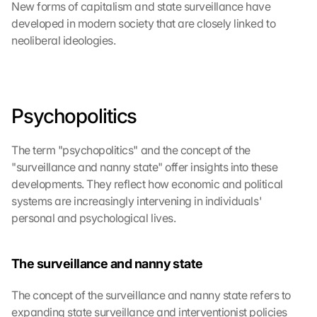
New forms of capitalism and state surveillance have 
developed in modern society that are closely linked to 
neoliberal ideologies.
Psychopolitics
The term "psychopolitics" and the concept of the 
"surveillance and nanny state" offer insights into these 
developments. They reflect how economic and political 
systems are increasingly intervening in individuals' 
personal and psychological lives.
The surveillance and nanny state
The concept of the surveillance and nanny state refers to 
expanding state surveillance and interventionist policies 