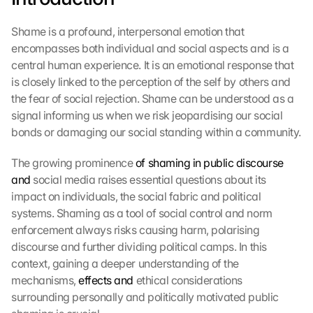
Shame is a profound, interpersonal emotion that 
encompasses both individual and social aspects and is a 
central human experience. It is an emotional response that 
is closely linked to the perception of the self by others and 
the fear of social rejection. Shame can be understood as a 
signal informing us when we risk jeopardising our social 
bonds or damaging our social standing within a community.
The growing prominence 
of shaming in public discourse 
and
 social media raises essential questions about its 
impact on individuals, the social fabric and political 
systems. Shaming as a tool of social control and norm 
enforcement always risks causing harm, polarising 
discourse and further dividing political camps. In this 
context, gaining a deeper understanding of the 
mechanisms, 
effects and
 ethical considerations 
surrounding personally and politically motivated public 