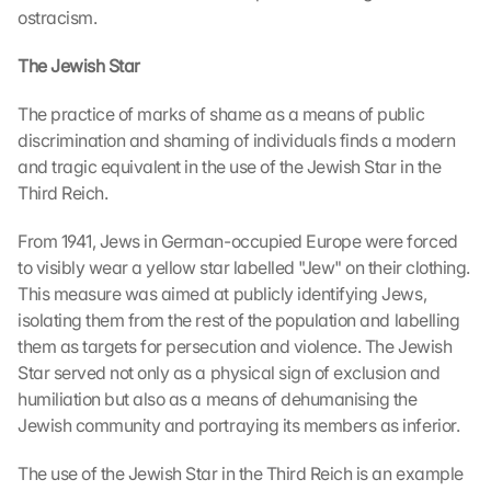
ostracism.
The Jewish Star
The practice of marks of shame as a means of public 
discrimination and shaming of individuals finds a modern 
and tragic equivalent in the use of the Jewish Star in the 
Third Reich.
From 1941, Jews in German-occupied Europe were forced 
to visibly wear a yellow star labelled "Jew" on their clothing. 
This measure was aimed at publicly identifying Jews, 
isolating them from the rest of the population and labelling 
them as targets for persecution and violence. The Jewish 
Star served not only as a physical sign of exclusion and 
humiliation but also as a means of dehumanising the 
Jewish community and portraying its members as inferior.
The use of the Jewish Star in the Third Reich is an example 