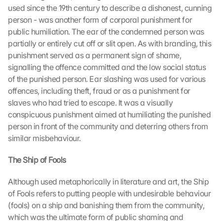
used since the 19th century to describe a dishonest, cunning 
person - was another form of corporal punishment for 
public humiliation. The ear of the condemned person was 
partially or entirely cut off or slit open. As with branding, this 
punishment served as a permanent sign of shame, 
signalling the offence committed and the low social status 
of the punished person. Ear slashing was used for various 
offences, including theft, fraud or as a punishment for 
slaves who had tried to escape. It was a visually 
conspicuous punishment aimed at humiliating the punished 
person in front of the community and deterring others from 
similar misbehaviour.
The Ship of Fools
Although used metaphorically in literature and art, the Ship 
of Fools refers to putting people with undesirable behaviour 
(fools) on a ship and banishing them from the community, 
which was the ultimate form of public shaming and 