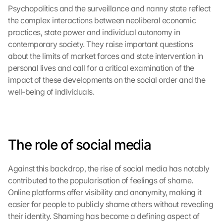
Psychopolitics and the surveillance and nanny state reflect 
the complex interactions between neoliberal economic 
practices, state power and individual autonomy in 
contemporary society. They raise important questions 
about the limits of market forces and state intervention in 
personal lives and call for a critical examination of the 
impact of these developments on the social order and the 
well-being of individuals.
The role of social media
Against this backdrop, the rise of social media has notably 
contributed to the popularisation of feelings of shame. 
Online platforms offer visibility and anonymity, making it 
easier for people to publicly shame others without revealing 
their identity. Shaming has become a defining aspect of 