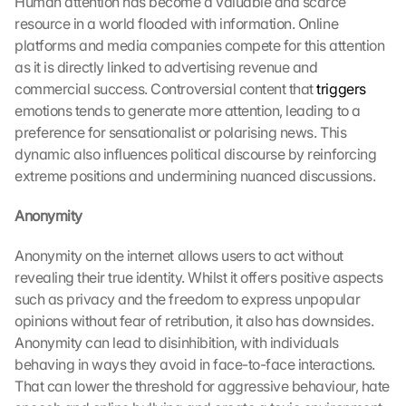
Human attention has become a valuable and scarce 
resource in a world flooded with information. Online 
platforms and media companies compete for this attention 
as it is directly linked to advertising revenue and 
commercial success. Controversial content that 
triggers
emotions tends to generate more attention, leading to a 
preference for sensationalist or polarising news. This 
dynamic also influences political discourse by reinforcing 
extreme positions and undermining nuanced discussions.
Anonymity
Anonymity on the internet allows users to act without 
revealing their true identity. Whilst it offers positive aspects 
such as privacy and the freedom to express unpopular 
opinions without fear of retribution, it also has downsides. 
Anonymity can lead to disinhibition, with individuals 
behaving in ways they avoid in face-to-face interactions. 
That can lower the threshold for aggressive behaviour, hate 