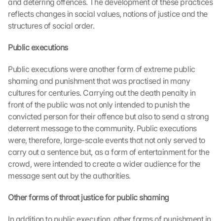
and deterring offences. The development of these practices 
reflects changes in social values, notions of justice and the 
structures of social order.
Public executions
Public executions were another form of extreme public 
shaming and punishment that was practised in many 
cultures for centuries. Carrying out the death penalty in 
front of the public was not only intended to punish the 
convicted person for their offence but also to send a strong 
deterrent message to the community. Public executions 
were, therefore, large-scale events that not only served to 
carry out a sentence but, as a form of entertainment for the 
crowd, were intended to create a wider audience for the 
message sent out by the authorities.
Other forms of throat justice for public shaming
In addition to public execution, other forms of punishment in 