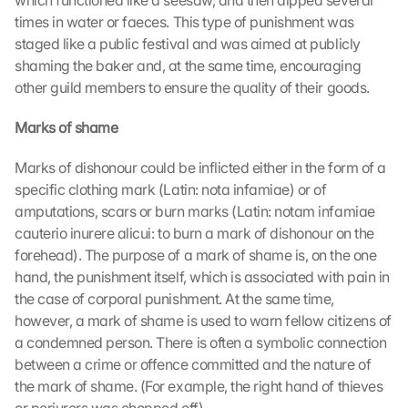
which functioned like a seesaw, and then dipped several 
times in water or faeces. This type of punishment was 
staged like a public festival and was aimed at publicly 
shaming the baker and, at the same time, encouraging 
other guild members to ensure the quality of their goods.
Marks of shame
Marks of dishonour could be inflicted either in the form of a 
specific clothing mark (Latin: nota infamiae) or of 
amputations, scars or burn marks (Latin: notam infamiae 
cauterio inurere alicui: to burn a mark of dishonour on the 
forehead). The purpose of a mark of shame is, on the one 
hand, the punishment itself, which is associated with pain in 
the case of corporal punishment. At the same time, 
however, a mark of shame is used to warn fellow citizens of 
a condemned person. There is often a symbolic connection 
between a crime or offence committed and the nature of 
the mark of shame. (For example, the right hand of thieves 