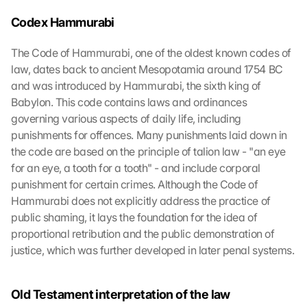
Codex Hammurabi
The Code of Hammurabi, one of the oldest known codes of 
law, dates back to ancient Mesopotamia around 1754 BC 
and was introduced by Hammurabi, the sixth king of 
Babylon. This code contains laws and ordinances 
governing various aspects of daily life, including 
punishments for offences. Many punishments laid down in 
the code are based on the principle of talion law - "an eye 
for an eye, a tooth for a tooth" - and include corporal 
punishment for certain crimes. Although the Code of 
Hammurabi does not explicitly address the practice of 
public shaming, it lays the foundation for the idea of 
proportional retribution and the public demonstration of 
justice, which was further developed in later penal systems.
Old Testament interpretation of the law