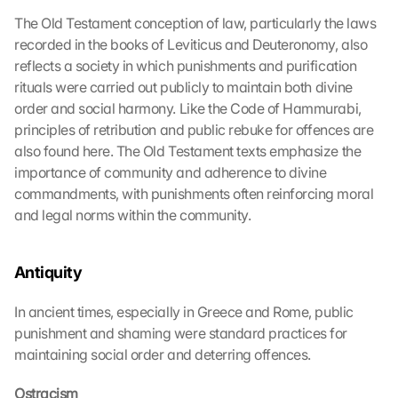
The Old Testament conception of law, particularly the laws 
recorded in the books of Leviticus and Deuteronomy, also 
reflects a society in which punishments and purification 
rituals were carried out publicly to maintain both divine 
order and social harmony. Like the Code of Hammurabi, 
principles of retribution and public rebuke for offences are 
also found here. The Old Testament texts emphasize the 
importance of community and adherence to divine 
commandments, with punishments often reinforcing moral 
and legal norms within the community.
Antiquity
In ancient times, especially in Greece and Rome, public 
punishment and shaming were standard practices for 
maintaining social order and deterring offences.
Ostracism