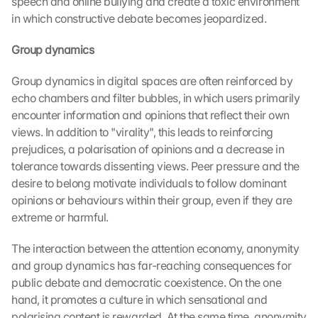
speech and online bullying and create a toxic environment 
in which constructive debate becomes jeopardized.
Group dynamics
Group dynamics in digital spaces are often reinforced by 
echo chambers and filter bubbles, in which users primarily 
encounter information and opinions that reflect their own 
views. In addition to "virality", this leads to reinforcing 
prejudices, a polarisation of opinions and a decrease in 
tolerance towards dissenting views. Peer pressure and the 
desire to belong motivate individuals to follow dominant 
opinions or behaviours within their group, even if they are 
extreme or harmful.
The interaction between the attention economy, anonymity 
and group dynamics has far-reaching consequences for 
public debate and democratic coexistence. On the one 
hand, it promotes a culture in which sensational and 
polarising content is rewarded. At the same time, anonymity 