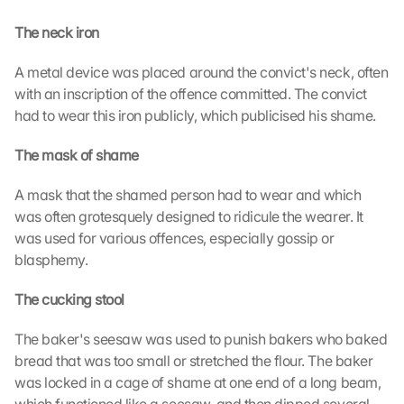
The neck iron
A metal device was placed around the convict's neck, often 
with an inscription of the offence committed. The convict 
had to wear this iron publicly, which publicised his shame.
The mask of shame
A mask that the shamed person had to wear and which 
was often grotesquely designed to ridicule the wearer. It 
was used for various offences, especially gossip or 
blasphemy.
The cucking stool
The baker's seesaw was used to punish bakers who baked 
bread that was too small or stretched the flour. The baker 
was locked in a cage of shame at one end of a long beam, 