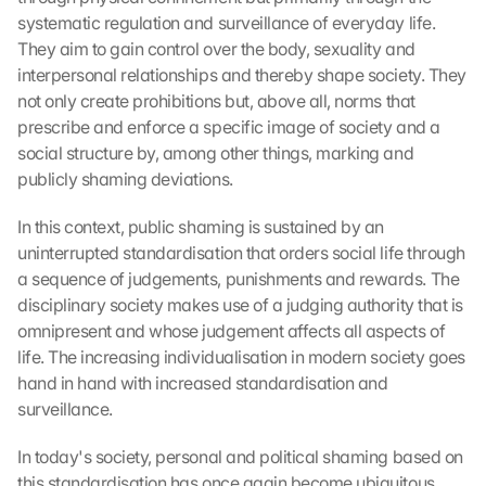
systematic regulation and surveillance of everyday life. 
They aim to gain control over the body, sexuality and 
interpersonal relationships and thereby shape society. They 
not only create prohibitions but, above all, norms that 
prescribe and enforce a specific image of society and a 
social structure by, among other things, marking and 
publicly shaming deviations.
In this context, public shaming is sustained by an 
uninterrupted standardisation that orders social life through 
a sequence of judgements, punishments and rewards. The 
disciplinary society makes use of a judging authority that is 
omnipresent and whose judgement affects all aspects of 
life. The increasing individualisation in modern society goes 
hand in hand with increased standardisation and 
surveillance.
In today's society, personal and political shaming based on 
this standardisation has once again become ubiquitous 