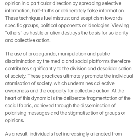
opinion in a particular direction by spreading selective 
information, half-truths or deliberately false information. 
These techniques fuel mistrust and scepticism towards 
specific groups, political opponents or ideologies. Viewing 
"others" as hostile or alien destroys the basis for solidarity 
and collective action.
The use of propaganda, manipulation and public 
discrimination by the media and social platforms therefore 
contributes significantly to the division and desolidarisation 
of society. These practices ultimately promote the individual 
atomisation of society, which undermines collective 
awareness and the capacity for collective action. At the 
heart of this dynamic is the deliberate fragmentation of the 
social fabric, achieved through the dissemination of 
polarising messages and the stigmatisation of groups or 
opinions.
As a result, individuals feel increasingly alienated from 