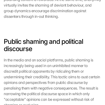
virtually invites the shaming of deviant behaviour, and 
group dynamics encourage discrimination against 
dissenters through in-out thinking.
Public shaming and political 
discourse
In the media and on social platforms, public shaming is 
increasingly being used in an uninhibited manner to 
discredit political opponents by ridiculing them or 
undermining their credibility. This tactic aims to oust certain 
opinions and perspectives from public discourse by 
penalising them with negative consequences. The result is 
narrowing the political discourse space in which only 
"acceptable" opinions can be expressed without risk of 