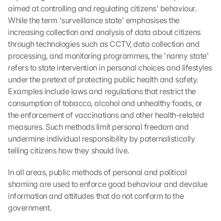
aimed at controlling and regulating citizens' behaviour. 
While the term 'surveillance state' emphasises the 
increasing collection and analysis of data about citizens 
through technologies such as CCTV, data collection and 
processing, and monitoring programmes, the 'nanny state' 
refers to state intervention in personal choices and lifestyles 
under the pretext of protecting public health and safety. 
Examples include laws and regulations that restrict the 
consumption of tobacco, alcohol and unhealthy foods, or 
the enforcement of vaccinations and other health-related 
measures. Such methods limit personal freedom and 
undermine individual responsibility by paternalistically 
telling citizens how they should live.
In all areas, public methods of personal and political 
shaming are used to enforce good behaviour and devalue 
information and attitudes that do not conform to the 
government.