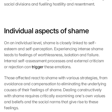
social divisions and fuelling hostility and resentment.
Individual aspects of shame
On an individual level, shame is closely linked to self-
esteem and self-perception. Experiencing intense shame 
leads to feelings of worthlessness, isolation and failure. 
Internal self-assessment processes and external criticism 
or rejection can 
trigger
 these emotions.
Those affected react to shame with various strategies, from 
avoidance and compensation to eliminating the underlying 
causes of their feelings of shame. Dealing constructively 
with shame requires critically examining one's own values 
and beliefs and the social norms that give rise to these 
feelings.