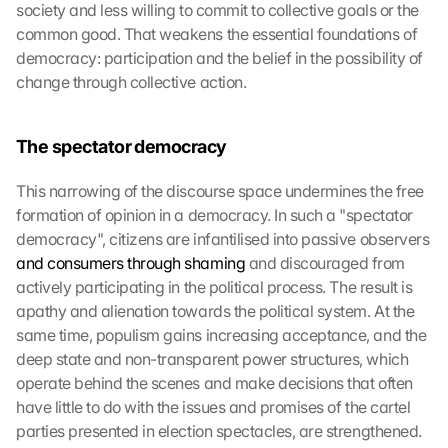
society and less willing to commit to collective goals or the 
common good. That weakens the essential foundations of 
democracy: participation and the belief in the possibility of 
change through collective action.
The spectator democracy
This narrowing of the discourse space undermines the free 
formation of opinion in a democracy. In such a "spectator 
democracy", citizens are infantilised into passive observers 
and consumers through shaming
 and discouraged from 
actively participating in the political process. The result is 
apathy and alienation towards the political system. At the 
same time, populism gains increasing acceptance, and the 
deep state and non-transparent power structures, which 
operate behind the scenes and make decisions that often 
have little to do with the issues and promises of the cartel 
parties presented in election spectacles, are strengthened.