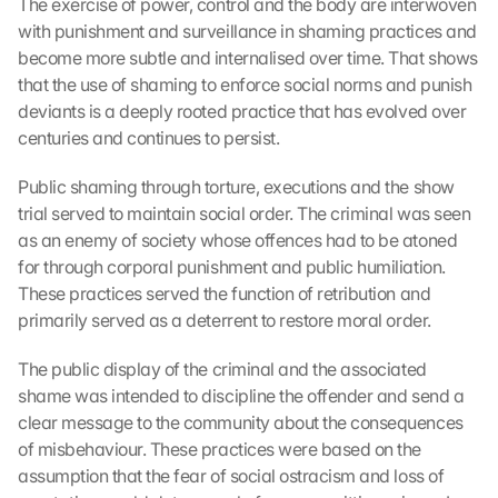
The exercise of power, control and the body are interwoven 
with punishment and surveillance in shaming practices and 
become more subtle and internalised over time. That shows 
that the use of shaming to enforce social norms and punish 
deviants is a deeply rooted practice that has evolved over 
centuries and continues to persist.
Public shaming through torture, executions and the show 
trial served to maintain social order. The criminal was seen 
as an enemy of society whose offences had to be atoned 
for through corporal punishment and public humiliation. 
These practices served the function of retribution and 
primarily served as a deterrent to restore moral order.
The public display of the criminal and the associated 
shame was intended to discipline the offender and send a 
clear message to the community about the consequences 
of misbehaviour. These practices were based on the 
assumption that the fear of social ostracism and loss of 