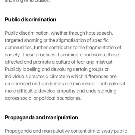
shaming or exclusion.
Public discrimination
Public discrimination, whether through hate speech, 
targeted shaming or the stigmatisation of specific 
communities, further contributes to the fragmentation of 
society. These practices discriminate and isolate those 
affected and promote a culture of fear and mistrust. 
Publicly labelling and devaluing certain groups or 
individuals creates a climate in which differences are 
emphasised and similarities are minimised. That makes it 
more difficult to develop empathy and understanding 
across social or political boundaries.
Propaganda and manipulation
Propaganda and manipulative content aim to sway public 