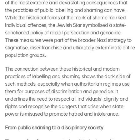
of the most extreme and devastating consequences that 
the practices of public labelling and shaming can have. 
While the historical forms of the mark of shame marked 
individual offences, the Jewish Star symbolised a state-
sanctioned policy of racial persecution and genocide. 
These measures were part of the broader Nazi strategy to 
stigmatise, disenfranchise and ultimately exterminate entire 
population groups.
The connection between these historical and modern 
practices of labelling and shaming shows the dark side of 
such methods, especially when authoritarian regimes use 
them for purposes of discrimination and genocide. It 
underlines the need to respect all individuals' dignity and 
rights and recognise the dangers that arise when state 
power is misused to promote hatred and intolerance.
From public shaming to a disciplinary society