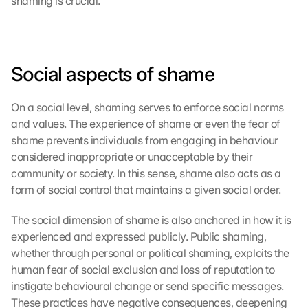
shaming is crucial.
Social aspects of shame
On a social level, shaming serves to enforce social norms 
and values. The experience of shame or even the fear of 
shame prevents individuals from engaging in behaviour 
considered inappropriate or unacceptable by their 
community or society. In this sense, shame also acts as a 
form of social control that maintains a given social order.
The social dimension of shame is also anchored in how it is 
experienced and expressed publicly. Public shaming, 
whether through personal or political shaming, exploits the 
human fear of social exclusion and loss of reputation to 
instigate behavioural change or send specific messages. 
These practices have negative consequences, deepening 