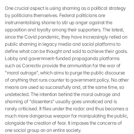
One crucial aspect is using shaming as a political strategy 
by politicians themselves. Federal politicians are 
instrumentalising shame to stir up anger against the 
opposition and loyalty among their supporters. The latest, 
since the Covid pandemic, they have increasingly relied on 
public shaming in legacy media and social platforms to 
define what can be thought and said to achieve their goals. 
Lobby and government-funded propaganda platforms 
such as Correctiv provide the ammunition for the war of 
"moral outrage", which aims to purge the public discourse 
of anything that runs counter to government policy. No other 
means are used so successfully and, at the same time, so 
undetected. The intention behind the moral outrage and 
shaming of "dissenters" usually goes unnoticed and is 
rarely criticised. It flies under the radar and thus becomes a 
much more dangerous weapon for manipulating the public, 
alongside the creation of fear. It imposes the concerns of 
one social group on an entire society.