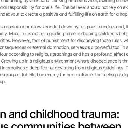
 unlearning dysfunctional thinking and behaviour, building a ne
al responsibility for one's life. The believer should not rely on ext
ndeavour to create a positive and fulfilling life on earth for a hap
lso contain moral laws handed down by religious founders and, th
rity. Moral rules act as a guiding force in shaping children's beha
ities. However, fear of punishment for disobeying these rules, whe
consequences or eternal damnation, serves as a powerful tool in 
iour according to religious teachings and has a profound effect on
y. Growing up in a religious environment where disobedience is thr
internalises a deep fear of deviating from religious guidelines. T
e group or labelled an enemy further reinforces the feeling of d
up.
on and childhood trauma: 
ous communities between 