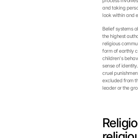
process involves
and taking person
look within and e
Belief systems a
the highest autho
religious commun
form of earthly 
children's behav
sense of identit
cruel punishment 
excluded from th
leader or the gro
Religi
religi