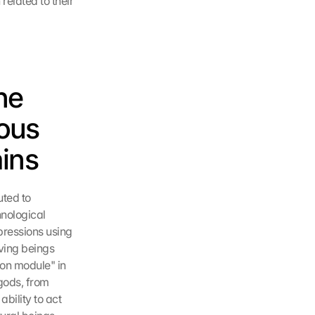
elated to their 
e 
ous 
ains
ted to 
nological 
ressions using 
ving beings 
on module" in 
gods, from 
ility to act 