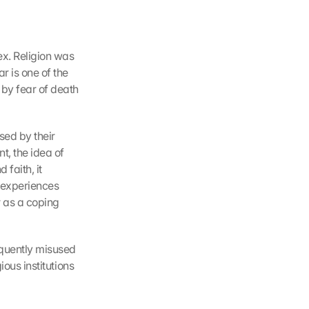
x. Religion was 
 is one of the 
y fear of death 
ed by their 
, the idea of 
 faith, it 
 experiences 
 as a coping 
equently misused 
gious institutions 