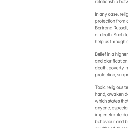
relationship bet
In any case, reli
protection from 
Bertrand Russell,
or death. Such fe
help us through d
Belief in a high
and clarification
death, poverty, 
protection, supp
Toxic religious t
hand, awaken dee
which states that
anyone, especiall
impenetrable dark
behaviour and bel