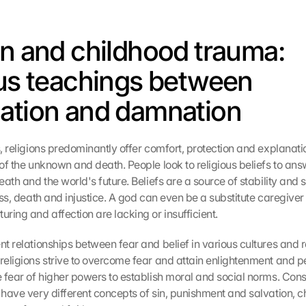
on and childhood trauma: 
ous teachings between 
ation and damnation
s, religions predominantly offer comfort, protection and explanation
 of the unknown and death. People look to religious beliefs to ans
death and the world's future. Beliefs are a source of stability and s
ness, death and injustice. A god can even be a substitute caregiver 
ring and affection are lacking or insufficient.
nt relationships between fear and belief in various cultures and re
 religions strive to overcome fear and attain enlightenment and pe
e fear of higher powers to establish moral and social norms. Cons
 have very different concepts of sin, punishment and salvation, ch