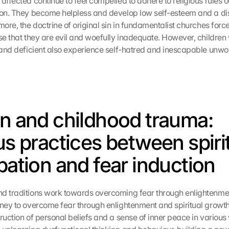
affected continue to feel compelled to adhere to religious rules ou
ion. They become helpless and develop low self-esteem and a dis
more, the doctrine of original sin in fundamentalist churches forces
se that they are evil and woefully inadequate. However, children 
l and deficient also experience self-hatred and inescapable unwor
on and childhood trauma: 
us practices between spirit
ipation and fear induction
d traditions work towards overcoming fear through enlightenment
rney to overcome fear through enlightenment and spiritual growth 
ruction of personal beliefs and a sense of inner peace in various 