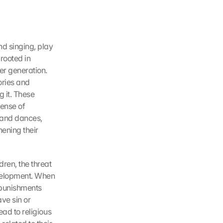
d singing, play 
rooted in 
er generation. 
ries and 
 it. These 
ense of 
 and dances, 
ening their 
en, the threat 
velopment. When 
 punishments 
ve sin or 
ad to religious 