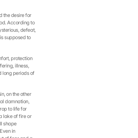
 the desire for 
od. According to 
sterious, defeat, 
 is supposed to 
ort, protection 
ring, illness, 
 long periods of 
n, on the other 
al damnation, 
 to life for 
lake of fire or 
l shape 
Even in 