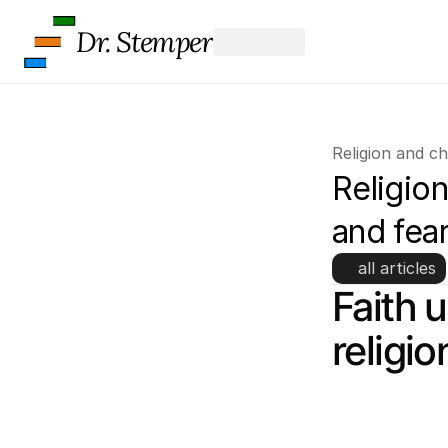
Dr. Stemper
Religion and c
Religion
and fea
all articles
Faith 
religi