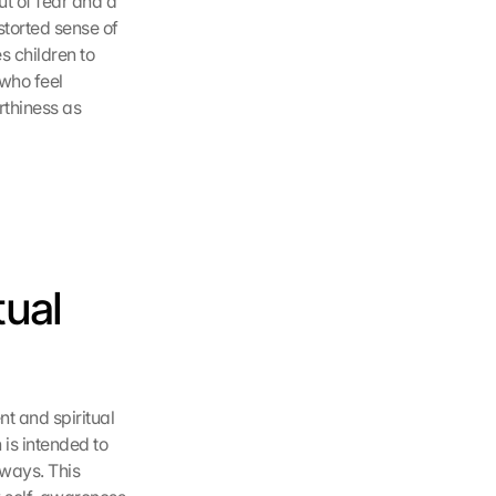
t of fear and a 
torted sense of 
 children to 
who feel 
thiness as 
ual 
 and spiritual 
is intended to 
ways. This 