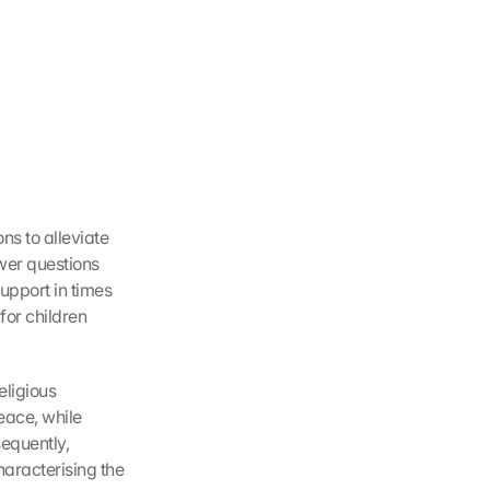
s to alleviate 
wer questions 
upport in times 
for children 
ligious 
ace, while 
equently, 
aracterising the 