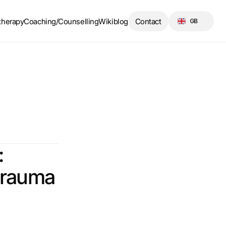
Select Language
therapy
Coaching/Counselling
Wikiblog
Contact
GB
 
 trauma