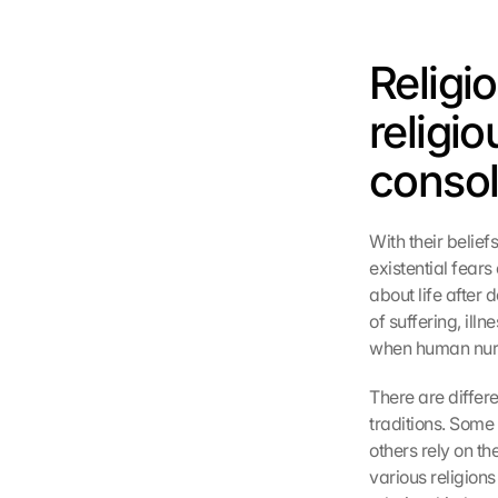
Religi
religi
consol
With their belief
existential fears
about life after 
of suffering, ill
when human nurtu
There are differe
traditions. Some
others rely on th
various religions