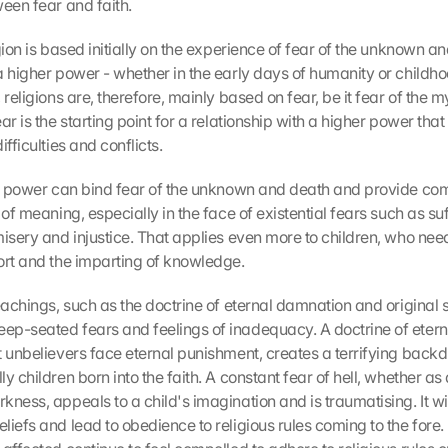
ween fear and faith.
gion is based initially on the experience of fear of the unknown and
a higher power - whether in the early days of humanity or childho
 religions are, therefore, mainly based on fear, be it fear of the my
ar is the starting point for a relationship with a higher power that
ifficulties and conflicts.
er power can bind fear of the unknown and death and provide comf
 of meaning, especially in the face of existential fears such as suffe
misery and injustice. That applies even more to children, who need
ort and the imparting of knowledge.
eachings, such as the doctrine of eternal damnation and original si
p-seated fears and feelings of inadequacy. A doctrine of etern
 unbelievers face eternal punishment, creates a terrifying backdrop
y children born into the faith. A constant fear of hell, whether as a 
ness, appeals to a child's imagination and is traumatising. It wil
iefs and lead to obedience to religious rules coming to the fore. 