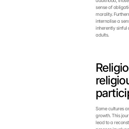
adulthood, those 
sense of obligat
morality. Further
internalise a sen
inherently sinfu
adults.
Religi
religio
partic
Some cultures an
growth. This jou
lead to a reconst