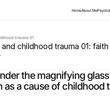
Home
About Me
Psycho
hildhood trauma 01
 and childhood trauma 01: faith 
r
under the magnifying glass:
on as a cause of childhood