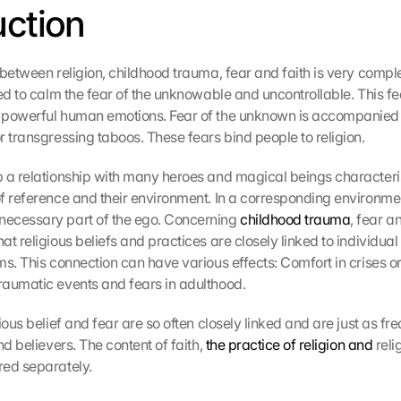
uction
 between religion, childhood trauma, fear and faith is very comple
ed to calm the fear of the unknowable and uncontrollable. This fear
 powerful human emotions. Fear of the unknown is accompanied b
r transgressing taboos. These fears bind people to religion.
 a relationship with many heroes and magical beings characteris
f reference and their environment. In a corresponding environment
ecessary part of the ego. Concerning 
childhood trauma
, fear and
t religious beliefs and practices are closely linked to individual
ms. This connection can have various effects: Comfort in crises or
aumatic events and fears in adulthood.
ious belief and fear are so often closely linked and are just as fr
nd believers. The content of faith, 
the practice of religion and
 reli
red separately.