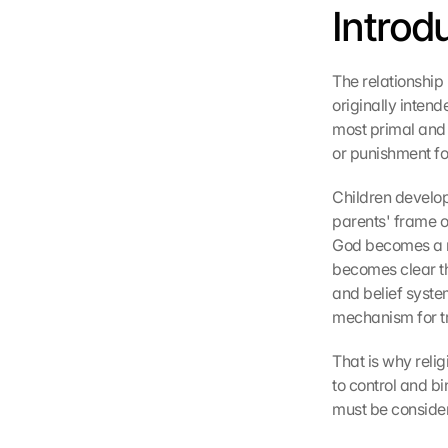
Introd
The relationship
originally intend
most primal and
or punishment fo
Children develop
parents' frame o
God becomes a n
becomes clear tha
and belief syste
mechanism for tr
That is why relig
to control and bi
must be conside