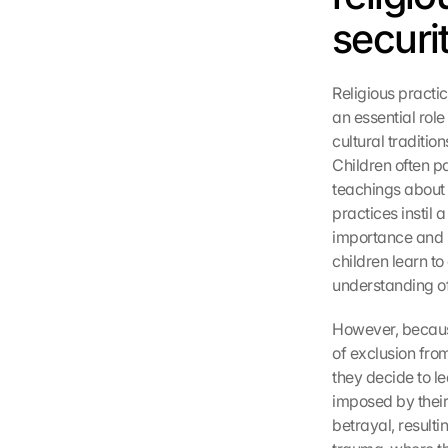
securi
Religious practi
an essential role
cultural traditio
Children often pa
teachings about t
practices instil
importance and s
children learn to
understanding of 
However, because
of exclusion fro
they decide to l
imposed by their 
betrayal, resulti