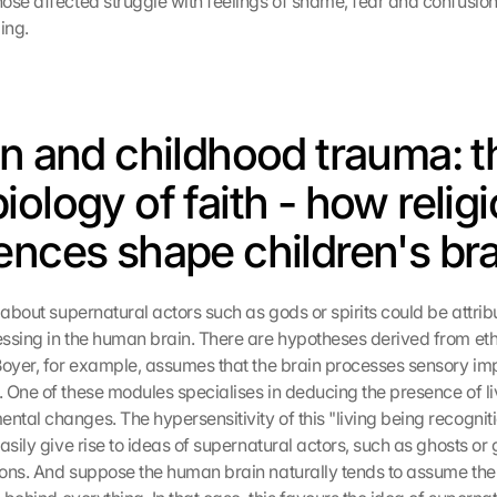
se affected struggle with feelings of shame, fear and confusion r
ing.
on and childhood trauma: th
ology of faith - how religi
ences shape children's br
 about supernatural actors such as gods or spirits could be attribu
ssing in the human brain. There are hypotheses derived from eth
Boyer, for example, assumes that the brain processes sensory imp
 One of these modules specialises in deducing the presence of li
tal changes. The hypersensitivity of this "living being recogniti
asily give rise to ideas of supernatural actors, such as ghosts or 
ons. And suppose the human brain naturally tends to assume the ab