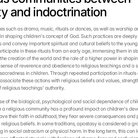
ty and indoctrination
ces such as drama, music, rituals or dances, as well as worship an
 in shaping children's concept of God. Such practices are deeply 
ns and convey important spiritual and cultural beliefs to the young
rticipate in these rituals from an early age, immersing them in sto
he creation of the world and the role of a higher power in shaping
 a sense of reverence and obedience to religious teachings and a s
acredness in children. Through repeated participation in rituals
 associate these actions with religious beliefs and values, strength
religious teachings' authority.
 of the biological, psychological and social dependence of childr
m a religious community has a profound impact on children's de
eave their faith in adulthood, they fear severe consequences and
religious beliefs. In some traditions, apostasy is considered a gra
ng in social ostracism or physical harm. In the long term, this can le