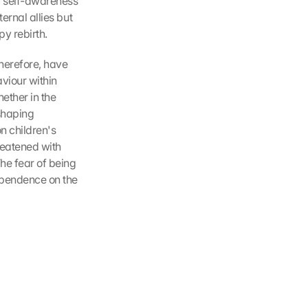
w self-awareness 
ernal allies but 
py rebirth.
erefore, have 
viour within 
ther in the 
shaping 
 children's 
eatened with 
he fear of being 
ependence on the 