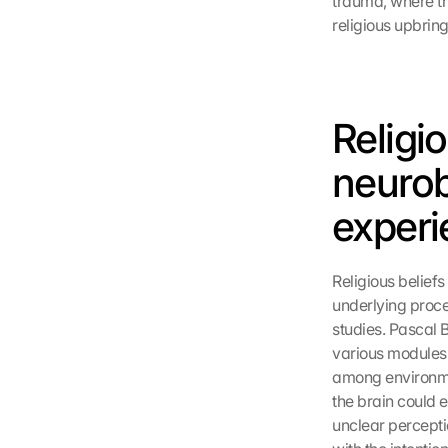
trauma, where tho
religious upbring
Religi
neurobi
experi
Religious beliefs
underlying proce
studies. Pascal 
various modules.
among environmen
the brain could e
unclear percepti