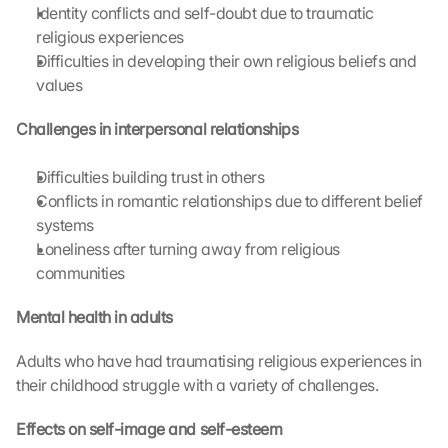
s 
Identity conflicts and self-doubt due to traumatic 
p
religious experiences
r
Difficulties in developing their own religious beliefs and 
o
values
t
e
Challenges in interpersonal relationships
c
t
Difficulties building trust in others
i
Conflicts in romantic relationships due to different belief 
o
n 
systems
s
Loneliness after turning away from religious 
c
communities
r
e
Mental health in adults
e
n
Adults who have had traumatising religious experiences in 
, 
their childhood struggle with a variety of challenges.
y
o
Effects on self-image and self-esteem
u 