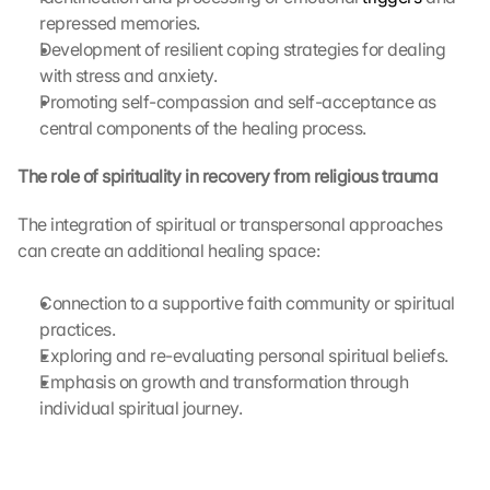
t
repressed memories.
r
Development of resilient coping strategies for dealing 
a
with stress and anxiety.
n
Promoting self-compassion and self-acceptance as 
s
central components of the healing process.
m
i
t
The role of spirituality in recovery from religious trauma
t
e
The integration of spiritual or transpersonal approaches 
d 
can create an additional healing space:
t
o 
Connection to a supportive faith community or spiritual 
G
practices.
o
Exploring and re-evaluating personal spiritual beliefs.
o
g
Emphasis on growth and transformation through 
l
individual spiritual journey.
e 
a
n