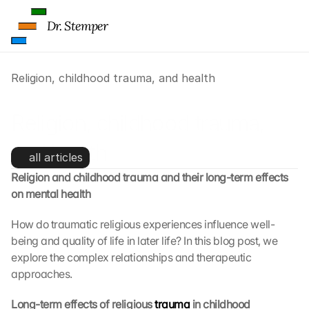
Dr. Stemper
Religion, childhood trauma, and health
Religion, childhood trauma, 
and health
all articles
Religion and childhood trauma and their long-term effects 
L
on mental health
o
a
How do traumatic religious experiences influence well-
d 
being and quality of life in later life? In this blog post, we 
G
explore the complex relationships and therapeutic 
o
approaches.
o
g
Long-term effects of religious 
trauma
 in childhood
l