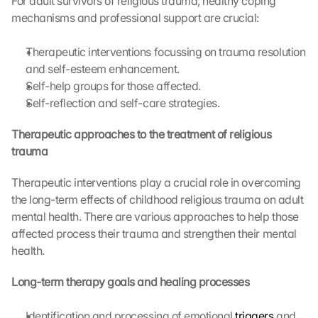
For adult survivors of religious trauma, healthy coping 
G
mechanisms and professional support are crucial:
o
o
Therapeutic interventions focussing on trauma resolution 
g
and self-esteem enhancement.
l
Self-help groups for those affected.
e 
Self-reflection and self-care strategies.
M
a
p
Therapeutic approaches to the treatment of religious 
s
trauma
. 
D
Therapeutic interventions play a crucial role in overcoming 
a
the long-term effects of childhood religious trauma on adult 
t
mental health. There are various approaches to help those 
a 
affected process their trauma and strengthen their mental 
w
health.
i
l
Long-term therapy goals and healing processes
l 
b
e 
Identification and processing of emotional 
triggers
 and 