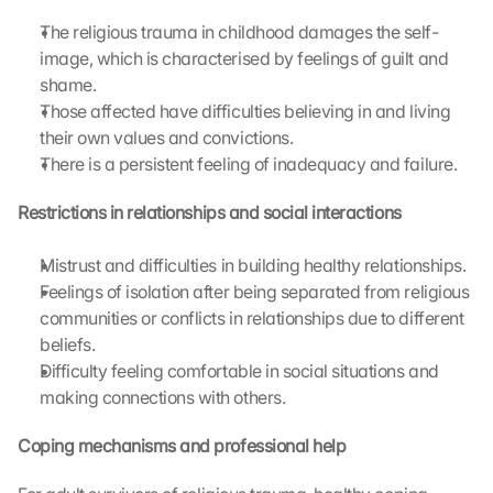
a
g
The religious trauma in childhood damages the self-
r
image, which is characterised by feelings of guilt and 
e
shame.
e 
Those affected have difficulties believing in and living 
t
their own values and convictions.
o 
There is a persistent feeling of inadequacy and failure.
t
h
Restrictions in relationships and social interactions
e 
l
o
Mistrust and difficulties in building healthy relationships.
a
Feelings of isolation after being separated from religious 
d
communities or conflicts in relationships due to different 
i
beliefs.
n
Difficulty feeling comfortable in social situations and 
g 
making connections with others.
o
f 
t
Coping mechanisms and professional help
h
e 