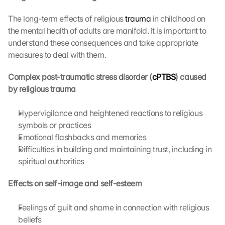
e 
The long-term effects of religious 
trauma
 in childhood on 
M
the mental health of adults are manifold. It is important to 
a
p
understand these consequences and take appropriate 
s
measures to deal with them.
:
B
Complex post-traumatic stress disorder (
cPTBS
) caused 
y 
by religious trauma
c
l
Hypervigilance and heightened reactions to religious 
i
symbols or practices
c
k
Emotional flashbacks and memories
i
Difficulties in building and maintaining trust, including in 
n
spiritual authorities
g 
o
Effects on self-image and self-esteem
n 
t
Feelings of guilt and shame in connection with religious 
h
beliefs
i