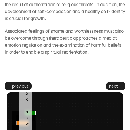
e
the result of authoritarian or religious threats. In addition, the 
d 
development of self-compassion and a healthy self-identity 
t
is crucial for growth.
o 
G
Associated feelings of shame and worthlessness must also 
o
be overcome through therapeutic approaches aimed at 
o
g
emotion regulation and the examination of harmful beliefs 
l
in order to enable a spiritual reorientation.
e 
a
n
d 
c
previous
next
o
o
k
i
e
s 
w
i