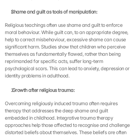
s
. 
Shame and guilt as tools of manipulation:
D
a
Religious teachings often use shame and guilt to enforce 
t
moral behaviour. While guilt can, to an appropriate degree, 
a 
help to correct misbehaviour, excessive shame can cause 
w
significant harm. Studies show that children who perceive 
i
themselves as fundamentally flawed, rather than being 
l
reprimanded for specific acts, suffer long-term 
l 
b
psychological scars. This can lead to anxiety, depression or 
e 
identity problems in adulthood.
t
r
 Growth after religious trauma:
a
n
Overcoming religiously induced trauma often requires 
s
therapy that addresses the deep shame and guilt 
m
embedded in childhood. Integrative trauma therapy 
i
t
approaches help those affected to recognise and challenge 
t
distorted beliefs about themselves. These beliefs are often 