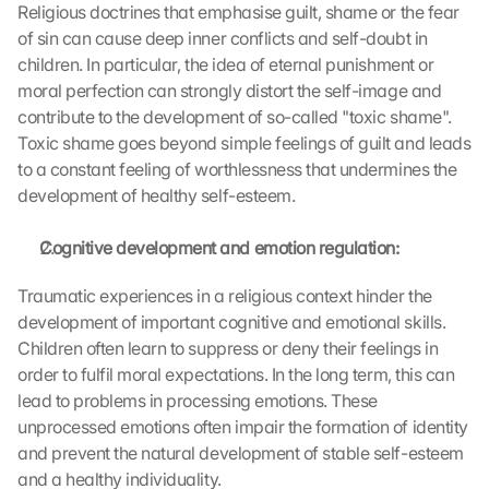
Religious doctrines that emphasise guilt, shame or the fear 
l
of sin can cause deep inner conflicts and self-doubt in 
o
children. In particular, the idea of eternal punishment or 
a
moral perfection can strongly distort the self-image and 
d
i
contribute to the development of so-called "toxic shame". 
n
Toxic shame goes beyond simple feelings of guilt and leads 
g 
to a constant feeling of worthlessness that undermines the 
o
development of healthy self-esteem.
f 
t
Cognitive development and emotion regulation:
h
e 
Traumatic experiences in a religious context hinder the 
G
o
development of important cognitive and emotional skills. 
o
Children often learn to suppress or deny their feelings in 
g
order to fulfil moral expectations. In the long term, this can 
l
lead to problems in processing emotions. These 
e 
unprocessed emotions often impair the formation of identity 
M
and prevent the natural development of stable self-esteem 
a
and a healthy individuality.
p