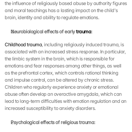
o
the influence of religiously based abuse by authority figures 
n 
and moral teachings has a lasting impact on the child's 
s
brain, identity and ability to regulate emotions.
c
r
Neurobiological effects of early 
trauma
:
e
e
Childhood trauma
, including religiously induced trauma, is 
n
associated with an increased stress response. In particular, 
, 
y
the limbic system in the brain, which is responsible for 
o
emotions and fear responses among other things, as well 
u 
as the prefrontal cortex, which controls rational thinking 
a
and impulse control, can be altered by chronic stress. 
g
Children who regularly experience anxiety or emotional 
r
abuse often develop an overactive amygdala, which can 
e
lead to long-term difficulties with emotion regulation and an 
e 
t
increased susceptibility to anxiety disorders.
o 
t
Psychological effects of religious trauma:
h
e 