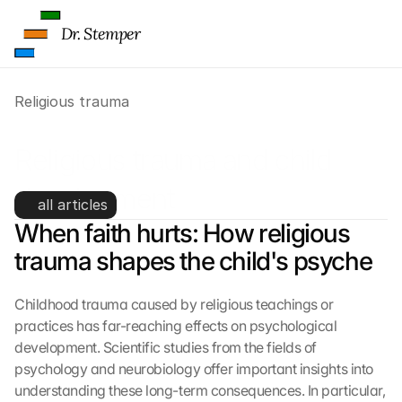
l
i
Dr. Stemper
c
k
i
Religious trauma
n
g 
o
Religious trauma and child 
n 
t
development
h
all articles
i
When faith hurts: How religious 
s 
trauma shapes the child's psyche
p
r
o
Childhood trauma caused by religious teachings or 
t
practices has far-reaching effects on psychological 
e
development. Scientific studies from the fields of 
c
psychology and neurobiology offer important insights into 
t
i
understanding these long-term consequences. In particular, 