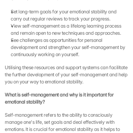
u 
a
Set long-term goals for your emotional stability and 
g
carry out regular reviews to track your progress.
r
View self-management as a lifelong learning process 
e
and remain open to new techniques and approaches.
e 
t
See challenges as opportunities for personal 
o 
development and strengthen your self-management by 
t
continuously working on yourself.
h
e 
Utilising these resources and support systems can facilitate 
l
the further development of your self-management and help 
o
you on your way to emotional stability.
a
d
What is self-management and why is it important for 
i
n
emotional stability?
g 
o
Self-management refers to the ability to consciously 
f 
manage one's life, set goals and deal effectively with 
t
emotions. It is crucial for emotional stability as it helps to 
h