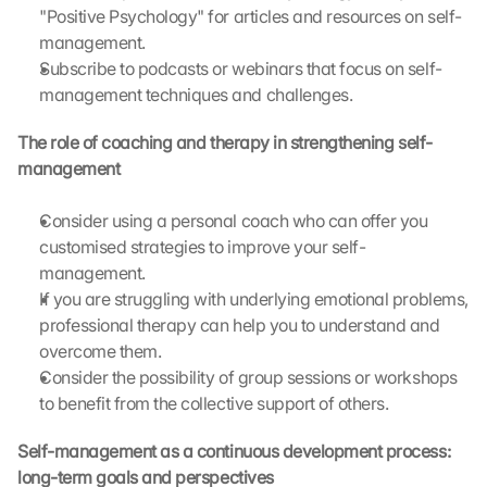
i
"Positive Psychology" for articles and resources on self-
s 
management.
p
Subscribe to podcasts or webinars that focus on self-
r
management techniques and challenges.
o
t
The role of coaching and therapy in strengthening self-
e
management
c
t
i
Consider using a personal coach who can offer you 
o
customised strategies to improve your self-
n 
management.
s
If you are struggling with underlying emotional problems, 
c
professional therapy can help you to understand and 
r
overcome them.
e
Consider the possibility of group sessions or workshops 
e
n
to benefit from the collective support of others.
, 
y
Self-management as a continuous development process: 
o
long-term goals and perspectives