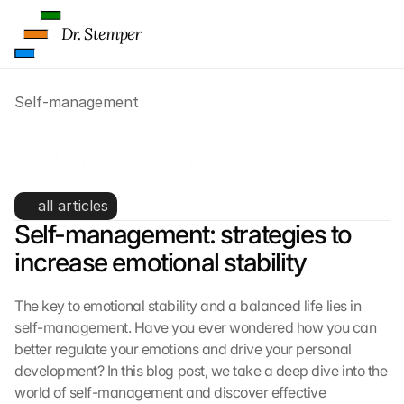
Dr. Stemper
Self-management
Self-management: emotional 
stability
all articles
Self-management: strategies to 
increase emotional stability
The key to emotional stability and a balanced life lies in 
self-management. Have you ever wondered how you can 
better regulate your emotions and drive your personal 
development? In this blog post, we take a deep dive into the 
world of self-management and discover effective 