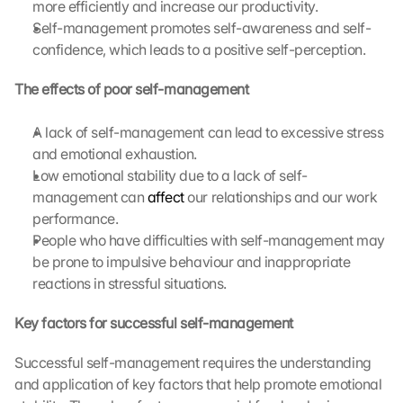
more efficiently and increase our productivity.
Self-management promotes self-awareness and self-
confidence, which leads to a positive self-perception.
The effects of poor self-management
A lack of self-management can lead to excessive stress 
and emotional exhaustion.
Low emotional stability due to a lack of self-
management can 
affect
 our relationships and our work 
performance.
People who have difficulties with self-management may 
be prone to impulsive behaviour and inappropriate 
reactions in stressful situations.
Key factors for successful self-management
Successful self-management requires the understanding 
and application of key factors that help promote emotional 