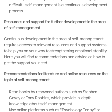
difficult - self-management is a continuous development 
l
e 
process.
M
a
Resources and support for further development in the area 
p
of self-management
s
:
Continuous development in the area of self-management 
B
requires access to relevant resources and support systems 
y 
to help you on your way to strengthening emotional stability. 
c
Here you will find recommendations and advice on how to 
l
get the support you need.
i
c
k
Recommendations for literature and online resources on the 
i
topic of self-management
n
g 
Read books by renowned authors such as Stephen 
o
Covey or Tony Robbins, which provide in-depth 
n 
knowledge about self-management.
t
Use online platforms such as "Psychology Today" or 
h