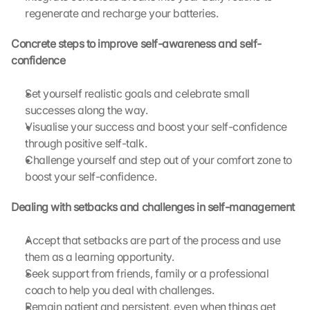
regenerate and recharge your batteries.
Concrete steps to improve self-awareness and self-
confidence
Set yourself realistic goals and celebrate small 
successes along the way.
Visualise your success and boost your self-confidence 
through positive self-talk.
Challenge yourself and step out of your comfort zone to 
boost your self-confidence.
Dealing with setbacks and challenges in self-management
L
o
a
Accept that setbacks are part of the process and use 
d 
them as a learning opportunity.
G
Seek support from friends, family or a professional 
o
coach to help you deal with challenges.
o
Remain patient and persistent, even when things get 
g