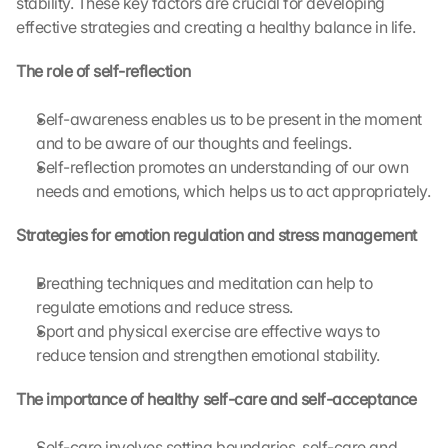
stability. These key factors are crucial for developing 
effective strategies and creating a healthy balance in life.
The role of self-reflection
Self-awareness enables us to be present in the moment 
and to be aware of our thoughts and feelings.
Self-reflection promotes an understanding of our own 
needs and emotions, which helps us to act appropriately.
Strategies for emotion regulation and stress management
Breathing techniques and meditation can help to 
regulate emotions and reduce stress.
Sport and physical exercise are effective ways to 
reduce tension and strengthen emotional stability.
The importance of healthy self-care and self-acceptance
Self-care involves setting boundaries, self-care and 