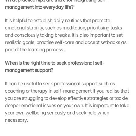
e 
management into everyday life?
t
r
It is helpful to establish daily routines that promote 
a
emotional stability, such as meditation, prioritising tasks 
n
and consciously taking breaks. It is also important to set 
s
realistic goals, practise self-care and accept setbacks as 
m
i
part of the learning process.
t
t
When is the right time to seek professional self-
e
management support?
d 
t
It can be useful to seek professional support such as 
o 
coaching or therapy in self-management if you realise that 
G
you are struggling to develop effective strategies or tackle 
o
deeper emotional issues on your own. It is important to take 
o
g
your own wellbeing seriously and seek help when 
l
necessary.
e 
a