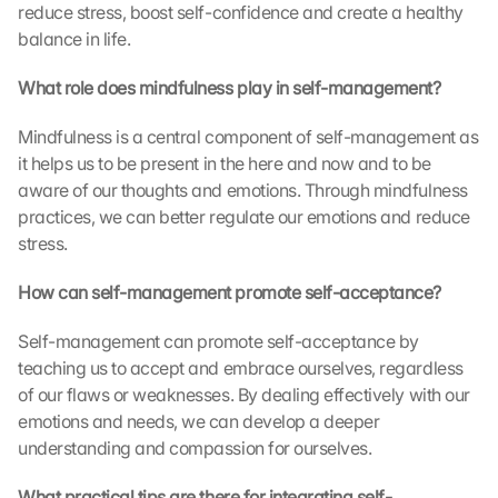
reduce stress, boost self-confidence and create a healthy 
e 
balance in life.
G
o
What role does mindfulness play in self-management?
o
g
Mindfulness is a central component of self-management as 
l
e 
it helps us to be present in the here and now and to be 
M
aware of our thoughts and emotions. Through mindfulness 
a
practices, we can better regulate our emotions and reduce 
p
stress.
s
. 
How can self-management promote self-acceptance?
D
a
Self-management can promote self-acceptance by 
t
teaching us to accept and embrace ourselves, regardless 
a 
of our flaws or weaknesses. By dealing effectively with our 
w
i
emotions and needs, we can develop a deeper 
l
understanding and compassion for ourselves.
l 
b
What practical tips are there for integrating self-