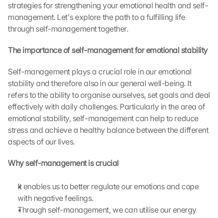
strategies for strengthening your emotional health and self-
management. Let's explore the path to a fulfilling life 
through self-management together.
The importance of self-management for emotional stability
Self-management plays a crucial role in our emotional 
stability and therefore also in our general well-being. It 
refers to the ability to organise ourselves, set goals and deal 
effectively with daily challenges. Particularly in the area of 
emotional stability, self-management can help to reduce 
stress and achieve a healthy balance between the different 
aspects of our lives.
Why self-management is crucial
It enables us to better regulate our emotions and cope 
with negative feelings.
Through self-management, we can utilise our energy 