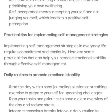
prioritising your own wellbeing.
Self-acceptance means accepting yourself and not 
judging yourself, which leads to a positive self-
perception.
Practical tips for implementing self-management strategies
Implementing self-management strategies in everyday life 
requires commitment and continuity. Here are some 
practical tips that can help you increase emotional stability 
through effective self-management.
Daily routines to promote emotional stability
Start the day with a short journaling session or breathing 
exercise to prepare yourself for upcoming challenges.
Plan your tasks and priorities to have a clear overview of 
the day and reduce stress.
Integrate conscious breaks into your daily routine to 