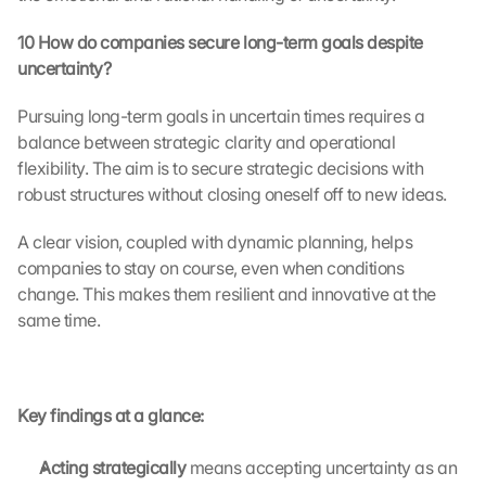
a
t
10 How do companies secure long-term goals despite 
a 
uncertainty?
w
i
Pursuing long-term goals in uncertain times requires a 
l
balance between strategic clarity and operational 
l 
b
flexibility. The aim is to secure strategic decisions with 
e 
robust structures without closing oneself off to new ideas.
t
r
A clear vision, coupled with dynamic planning, helps 
a
companies to stay on course, even when conditions 
n
change. This makes them resilient and innovative at the 
s
same time.
m
i
t
t
Key findings at a glance:
e
d 
t
Acting strategically 
means accepting uncertainty as an 
o 