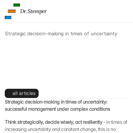
Dr. Stemper
Strategic decision-making in times of uncertainty
Strategic decision-making in 
times of uncertainty: 
successful management 
under complex conditions
all articles
Strategic decision-making in times of uncertainty: 
successful management under complex conditions
Think strategically, decide wisely, act resiliently 
- in times of 
increasing uncertainty and constant change, this is no 