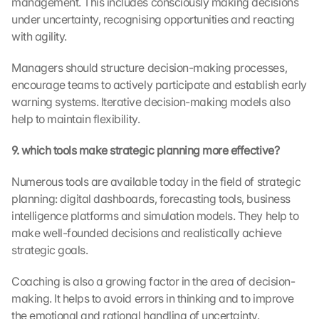
management. This includes consciously making decisions 
d
under uncertainty, recognising opportunities and reacting 
i
with agility.
n
g 
Managers should structure decision-making processes, 
o
f 
encourage teams to actively participate and establish early 
t
warning systems. Iterative decision-making models also 
h
help to maintain flexibility.
e 
G
9. which tools make strategic planning more effective?
o
o
Numerous tools are available today in the field of strategic 
g
planning: digital dashboards, forecasting tools, business 
l
intelligence platforms and simulation models. They help to 
e 
make well-founded decisions and realistically achieve 
M
a
strategic goals.
p
s
Coaching is also a growing factor in the area of decision-
. 
making. It helps to avoid errors in thinking and to improve 
D
the emotional and rational handling of uncertainty.