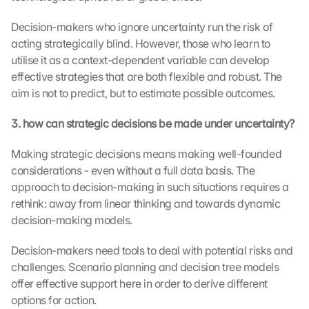
Decision-makers who ignore uncertainty run the risk of 
acting strategically blind. However, those who learn to 
utilise it as a context-dependent variable can develop 
effective strategies that are both flexible and robust. The 
aim is not to predict, but to estimate possible outcomes.
3. how can strategic decisions be made under uncertainty?
Making strategic decisions means making well-founded 
considerations - even without a full data basis. The 
approach to decision-making in such situations requires a 
rethink: away from linear thinking and towards dynamic 
decision-making models.
Decision-makers need tools to deal with potential risks and 
challenges. Scenario planning and decision tree models 
offer effective support here in order to derive different 
options for action.