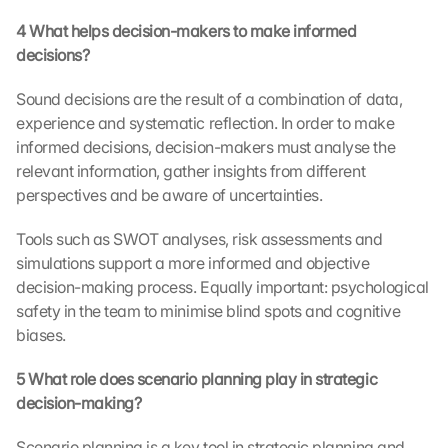
L
4 What helps decision-makers to make informed 
o
a
decisions?
d 
G
Sound decisions are the result of a combination of data, 
o
experience and systematic reflection. In order to make 
o
informed decisions, decision-makers must analyse the 
g
relevant information, gather insights from different 
l
perspectives and be aware of uncertainties.
e 
M
Tools such as SWOT analyses, risk assessments and 
a
simulations support a more informed and objective 
p
s
decision-making process. Equally important: psychological 
:
safety in the team to minimise blind spots and cognitive 
B
biases.
y 
c
5 What role does scenario planning play in strategic 
l
decision-making?
i
c
Scenario planning is a key tool in strategic planning and 