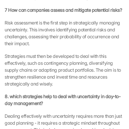
r
7 How can companies assess and mitigate potential risks?
e
e
Risk assessment is the first step in strategically managing 
n
uncertainty. This involves identifying potential risks and 
, 
y
challenges, assessing their probability of occurrence and 
o
their impact.
u 
a
Strategies must then be developed to deal with this 
g
effectively, such as contingency planning, diversifying 
r
supply chains or adapting product portfolios. The aim is to 
e
strengthen resilience and invest time and resources 
e 
strategically and wisely.
t
o 
t
8. which strategies help to deal with uncertainty in day-to-
h
day management?
e 
l
Dealing effectively with uncertainty requires more than just 
o
good planning - it requires a strategic mindset throughout 
a