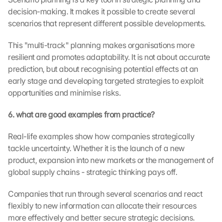
k
decision-making. It makes it possible to create several 
i
scenarios that represent different possible developments.
n
g 
o
This "multi-track" planning makes organisations more 
n 
resilient and promotes adaptability. It is not about accurate 
t
prediction, but about recognising potential effects at an 
h
early stage and developing targeted strategies to exploit 
i
opportunities and minimise risks.
s 
p
6. what are good examples from practice?
r
o
Real-life examples show how companies strategically 
t
tackle uncertainty. Whether it is the launch of a new 
e
c
product, expansion into new markets or the management of 
t
global supply chains - strategic thinking pays off.
i
o
Companies that run through several scenarios and react 
n 
flexibly to new information can allocate their resources 
s
more effectively and better secure strategic decisions.
c