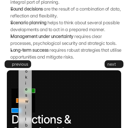
integral part of planning.
G
Sound decisions 
are the result of a combination of data, 
o
reflection and flexibility.
o
Scenario planning 
helps to think about several possible 
g
developments and to act in a prepared manner.
l
e 
Management under uncertainty 
requires clear 
a
processes, psychological security and strategic tools.
n
Long-term success 
requires robust strategies that utilise 
d 
opportunities and mitigate risks.
c
previous
next
o
o
k
i
e
s 
w
i
l
Directions & 
l 
b