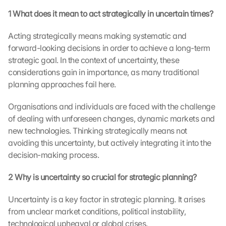
1 What does it mean to act strategically in uncertain times?
Acting strategically means making systematic and 
forward-looking decisions in order to achieve a long-term 
strategic goal. In the context of uncertainty, these 
considerations gain in importance, as many traditional 
planning approaches fail here.
Organisations and individuals are faced with the challenge 
of dealing with unforeseen changes, dynamic markets and 
new technologies. Thinking strategically means not 
avoiding this uncertainty, but actively integrating it into the 
decision-making process.
2 Why is uncertainty so crucial for strategic planning?
Uncertainty is a key factor in strategic planning. It arises 
from unclear market conditions, political instability, 
technological upheaval or global crises.