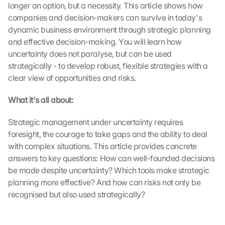
longer an option, but a necessity. This article shows how 
companies and decision-makers can survive in today's 
dynamic business environment through strategic planning 
and effective decision-making. You will learn how 
uncertainty does not paralyse, but can be used 
strategically - to develop robust, flexible strategies with a 
clear view of opportunities and risks.
What it's all about:
Strategic management under uncertainty requires 
foresight, the courage to take gaps and the ability to deal 
with complex situations. This article provides concrete 
answers to key questions: How can well-founded decisions 
be made despite uncertainty? Which tools make strategic 
planning more effective? And how can risks not only be 
recognised but also used strategically?