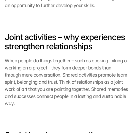
o
an opportunity to further develop your skills.
f 
t
h
e 
G
Joint activities – why experiences 
o
strengthen relationships
o
g
l
When people do things together – such as cooking, hiking or 
e 
working on a project – they form deeper bonds than 
M
through mere conversation. Shared activities promote team 
a
spirit, belonging and trust. Think of relationships as a joint 
p
work of art that you are painting together. Shared memories 
s
and successes connect people in a lasting and sustainable 
. 
D
way.
a
t
a 
w