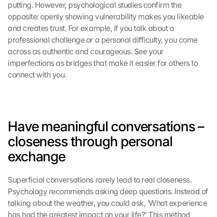
putting. However, psychological studies confirm the 
opposite: openly showing vulnerability makes you likeable 
and creates trust. For example, if you talk about a 
professional challenge or a personal difficulty, you come 
across as authentic and courageous. See your 
imperfections as bridges that make it easier for others to 
connect with you.
Have meaningful conversations – 
closeness through personal 
exchange
Superficial conversations rarely lead to real closeness. 
Psychology recommends asking deep questions. Instead of 
talking about the weather, you could ask, ‘What experience 
has had the greatest impact on your life?’ This method 