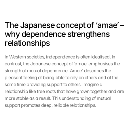
G
o
o
g
The Japanese concept of ‘amae’ – 
l
why dependence strengthens 
e 
M
relationships
a
p
In Western societies, independence is often idealised. In 
s
:
contrast, the Japanese concept of ‘amae’ emphasises the 
B
strength of mutual dependence. ‘Amae’ describes the 
y 
pleasant feeling of being able to rely on others and at the 
c
same time providing support to others. Imagine a 
l
relationship like tree roots that have grown together and are 
i
more stable as a result. This understanding of mutual 
c
support promotes deep, reliable relationships.
k
i
n
g 