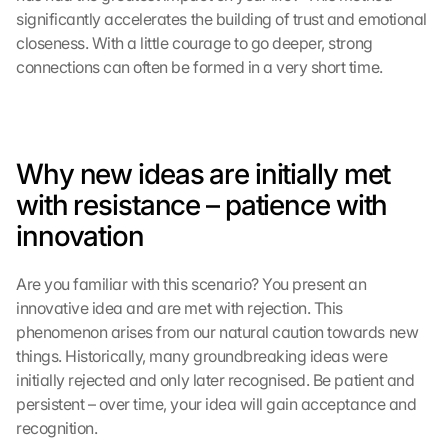
significantly accelerates the building of trust and emotional 
closeness. With a little courage to go deeper, strong 
connections can often be formed in a very short time.
Why new ideas are initially met 
with resistance – patience with 
innovation
Are you familiar with this scenario? You present an 
innovative idea and are met with rejection. This 
phenomenon arises from our natural caution towards new 
things. Historically, many groundbreaking ideas were 
L
initially rejected and only later recognised. Be patient and 
o
persistent – over time, your idea will gain acceptance and 
a
recognition.
d 