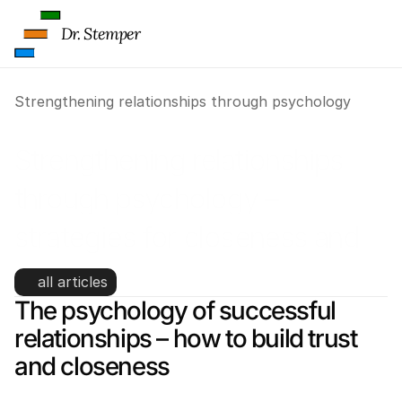
Dr. Stemper
Strengthening relationships through psychology
Strengthening relationships 
through psychology – 
strategies for closeness and 
trust
all articles
The psychology of successful 
relationships – how to build trust 
and closeness