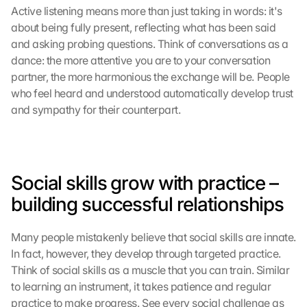
Active listening means more than just taking in words: it's 
, 
y
about being fully present, reflecting what has been said 
o
and asking probing questions. Think of conversations as a 
u 
dance: the more attentive you are to your conversation 
a
partner, the more harmonious the exchange will be. People 
g
who feel heard and understood automatically develop trust 
r
and sympathy for their counterpart.
e
e 
t
o 
t
Social skills grow with practice – 
h
e 
building successful relationships
l
o
Many people mistakenly believe that social skills are innate. 
a
In fact, however, they develop through targeted practice. 
d
Think of social skills as a muscle that you can train. Similar 
i
n
to learning an instrument, it takes patience and regular 
g 
practice to make progress. See every social challenge as 