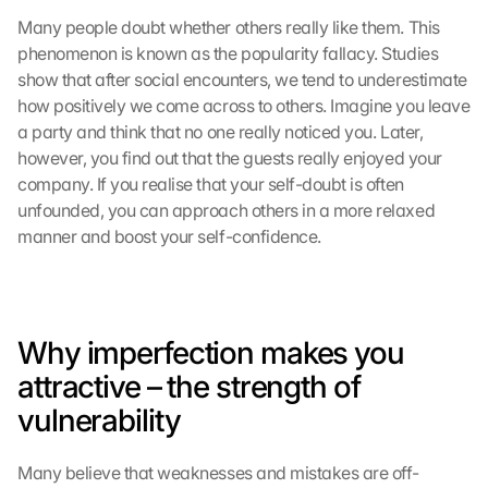
Many people doubt whether others really like them. This 
phenomenon is known as the popularity fallacy. Studies 
show that after social encounters, we tend to underestimate 
how positively we come across to others. Imagine you leave 
a party and think that no one really noticed you. Later, 
however, you find out that the guests really enjoyed your 
company. If you realise that your self-doubt is often 
unfounded, you can approach others in a more relaxed 
manner and boost your self-confidence.
Why imperfection makes you 
attractive – the strength of 
vulnerability
Many believe that weaknesses and mistakes are off-