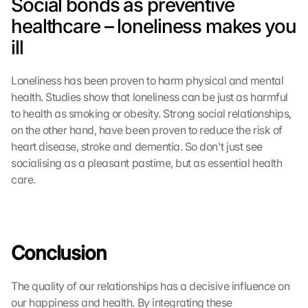
Social bonds as preventive 
i
l
healthcare – loneliness makes you 
l 
ill
b
e 
t
Loneliness has been proven to harm physical and mental 
r
health. Studies show that loneliness can be just as harmful 
a
to health as smoking or obesity. Strong social relationships, 
n
on the other hand, have been proven to reduce the risk of 
s
m
heart disease, stroke and dementia. So don't just see 
i
socialising as a pleasant pastime, but as essential health 
t
care.
t
e
d 
t
o 
Conclusion
G
o
The quality of our relationships has a decisive influence on 
o
our happiness and health. By integrating these 
g