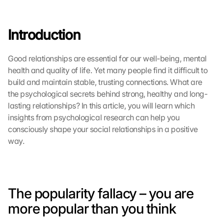
Introduction
Good relationships are essential for our well-being, mental 
health and quality of life. Yet many people find it difficult to 
build and maintain stable, trusting connections. What are 
the psychological secrets behind strong, healthy and long-
lasting relationships? In this article, you will learn which 
insights from psychological research can help you 
consciously shape your social relationships in a positive 
way.
The popularity fallacy – you are 
more popular than you think