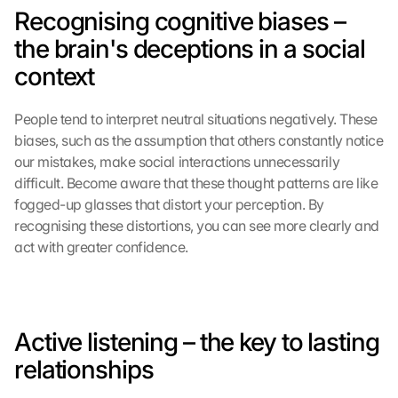
o
Recognising cognitive biases – 
n 
t
the brain's deceptions in a social 
h
context
i
s 
p
People tend to interpret neutral situations negatively. These 
r
biases, such as the assumption that others constantly notice 
o
our mistakes, make social interactions unnecessarily 
t
difficult. Become aware that these thought patterns are like 
e
fogged-up glasses that distort your perception. By 
c
recognising these distortions, you can see more clearly and 
t
i
act with greater confidence.
o
n 
s
c
Active listening – the key to lasting 
r
e
relationships
e
n