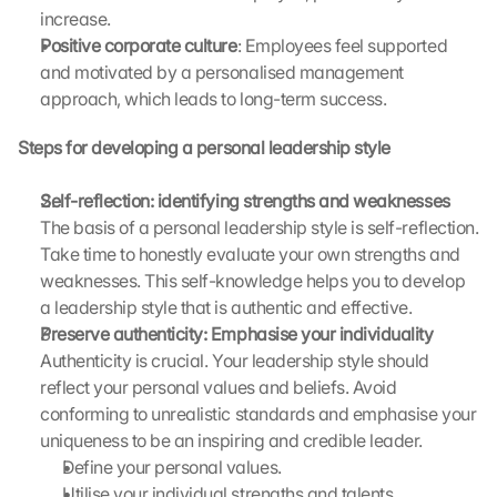
increase.
e 
Positive corporate culture
: Employees feel supported 
t
o 
and motivated by a personalised management 
t
approach, which leads to long-term success.
h
e 
Steps for developing a personal leadership style
l
o
Self-reflection: identifying strengths and weaknesses 
a
The basis of a personal leadership style is self-reflection. 
d
Take time to honestly evaluate your own strengths and 
i
n
weaknesses. This self-knowledge helps you to develop 
g 
a leadership style that is authentic and effective.
o
Preserve authenticity: Emphasise your individuality 
f 
Authenticity is crucial. Your leadership style should 
t
reflect your personal values and beliefs. Avoid 
h
conforming to unrealistic standards and emphasise your 
e 
uniqueness to be an inspiring and credible leader. 
G
o
Define your personal values.
o
Utilise your individual strengths and talents.