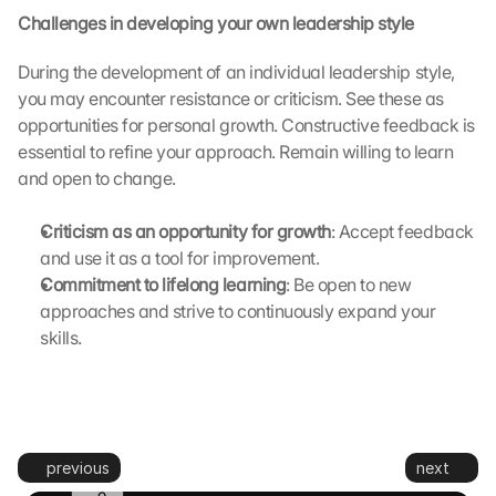
n
Challenges in developing your own leadership style
s
m
During the development of an individual leadership style, 
i
you may encounter resistance or criticism. See these as 
t
t
opportunities for personal growth. Constructive feedback is 
e
essential to refine your approach. Remain willing to learn 
d 
and open to change.
t
o 
Criticism as an opportunity for growth
: Accept feedback 
G
and use it as a tool for improvement.
o
Commitment to lifelong learning
: Be open to new 
o
g
approaches and strive to continuously expand your 
l
skills.
e 
a
n
d 
c
previous
next
o
o