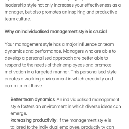
o
leadership style not only increases your effectiveness as a 
t
manager, but also promotes an inspiring and productive 
e
team culture.
c
t
Why an individualised management style is crucial
i
o
Your management style has a major influence on team 
n 
s
dynamics and performance. Managers who are able to 
c
develop a personalised approach are better able to 
r
respond to the needs of their employees and promote 
e
motivation in a targeted manner. This personalised style 
e
creates a working environment in which creativity and 
n
commitment thrive.
, 
y
o
Better team dynamics
: An individualised management 
u 
style fosters an environment in which diverse ideas can 
a
emerge.
g
Increasing productivity
: If the management style is 
r
tailored to the individual employee, productivity can 
e