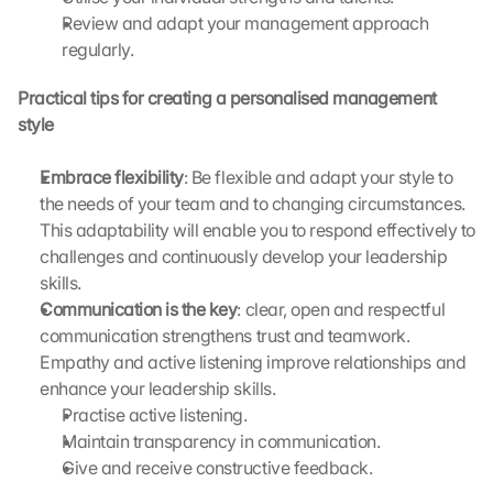
g
Review and adapt your management approach 
l
regularly.
e 
M
Practical tips for creating a personalised management 
a
style
p
s
Embrace flexibility
. 
: Be flexible and adapt your style to 
D
the needs of your team and to changing circumstances. 
a
This adaptability will enable you to respond effectively to 
t
challenges and continuously develop your leadership 
a 
skills.
w
Communication is the key
: clear, open and respectful 
i
communication strengthens trust and teamwork. 
l
Empathy and active listening improve relationships and 
l 
b
enhance your leadership skills. 
e 
Practise active listening.
t
Maintain transparency in communication.
r
Give and receive constructive feedback.
a