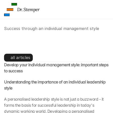
p
s
Dr. Stemper
:
B
y 
Success through an individual management style
c
l
i
Success through an individual 
c
k
management style
i
all articles
n
Develop your individual management style: important steps 
g 
to success
o
n 
Understanding the importance of an individual leadership 
t
style
h
i
s 
A personalised leadership style is not just a buzzword - it 
p
forms the basis for successful leadership in today's 
r
dynamic working world. Developing a personalised 