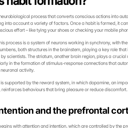
s habit formation?
 neurobiological process that converts conscious actions into aut
g into account a variety of factors. Once a habit is formed, it ca
scious effort – like tying your shoes or checking your mobile pho
this process is a system of neurons working in synchrony, with the
bens, both structures in the brainstem, playing a key role that is
by scientists. The striatum, another brain region, plays a crucial ro
ularly in the formation of stimulus-response connections that aut
neuronal activity.
s supported by the reward system, in which dopamine, an impor
, reinforces behaviours that bring pleasure or reduce discomfort.
Intention and the prefrontal cor
egins with attention and intention, which are controlled by the pre