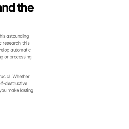
nd the 
his astounding 
 research, this 
velop automatic 
g or processing 
rucial. Whether 
f-destructive 
you make lasting 