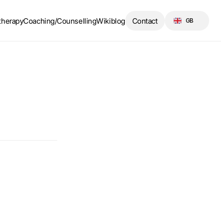
Select Language
therapy
Coaching/Counselling
Wikiblog
Contact
GB