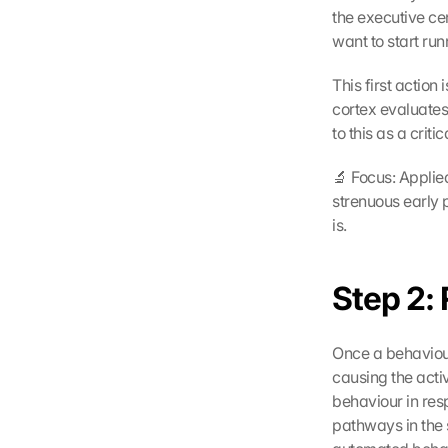
the executive cen
want to start ru
This first action
cortex evaluates
to this as a crit
🔬 Focus: Applied
strenuous early p
is.
Step 2: 
Once a behaviour 
causing the activ
behaviour in resp
pathways in the s