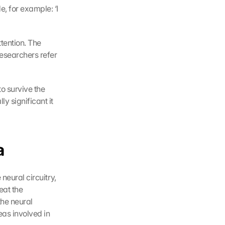
, for example: ‘I 
tention. The 
esearchers refer 
o survive the 
 significant it 
a
neural circuitry, 
at the 
he neural 
as involved in 