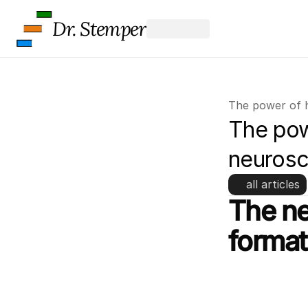
Dr. Stemper
The power of 
The powe
neurosc
all articles
The ne
format