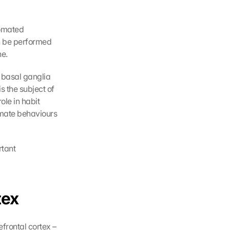
omated 
n be performed 
ne.
 basal ganglia 
 the subject of 
le in habit 
omate behaviours 
tant 
tex
frontal cortex – 