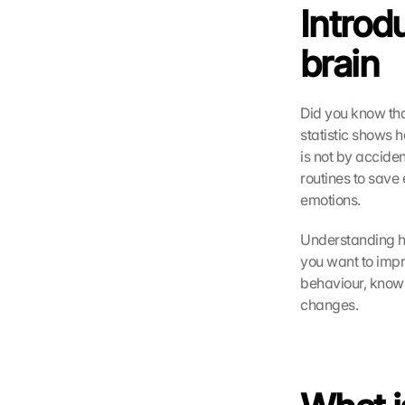
Introdu
brain
Did you know tha
statistic shows h
is not by acciden
routines to save
emotions.
Understanding how
you want to impro
behaviour, knowi
changes.