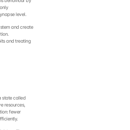
is behaviour by 
only 
ynapse level.
ystem and create 
ion. 
ts and treating 
 state called 
e resources, 
tion: fewer 
ficiently.