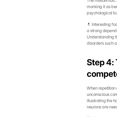
The mesolimbic s
marking it as ben
psychological bu
💊 Interesting f
a strong depend
Understanding th
disorders such a
Step 4: 
compet
When repetition a
unconscious comp
illustrating the h
neurons are neede