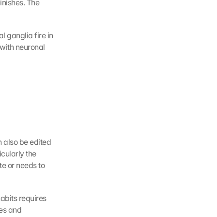
nishes. The 
 ganglia fire in 
with neuronal 
 also be edited 
cularly the 
e or needs to 
bits requires 
es and 