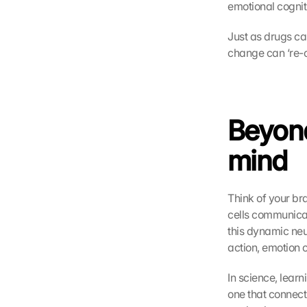
emotional cognit
Just as drugs ca
change can ‘re-c
Beyond
mind
Think of your br
cells communicat
this dynamic neu
action, emotion 
In science, learn
one that connect