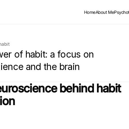
Home
About Me
Psycho
habit
r of habit: a focus on 
ience and the brain
uroscience behind habit 
ion