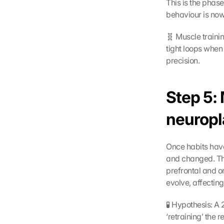
This is the phas
behaviour is now 
🧬 Muscle trainin
tight loops when
precision.
Step 5:
neuropl
Once habits have
and changed. This
prefrontal and o
evolve, affecting
🧪 Hypothesis: A
‘retraining’ the