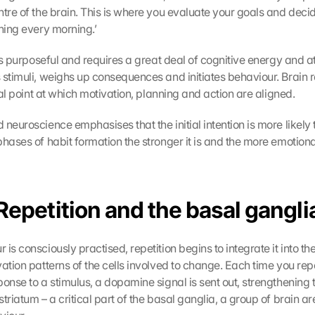
tre of the brain. This is where you evaluate your goals and decide
nning every morning.’
 is purposeful and requires a great deal of cognitive energy and at
 stimuli, weighs up consequences and initiates behaviour. Brain r
ical point at which motivation, planning and action are aligned.
 neuroscience emphasises that the initial intention is more likely t
hases of habit formation the stronger it is and the more emotionally
Repetition and the basal gangli
is consciously practised, repetition begins to integrate it into the 
ation patterns of the cells involved to change. Each time you repe
onse to a stimulus, a dopamine signal is sent out, strengthening t
triatum – a critical part of the basal ganglia, a group of brain are