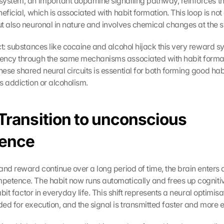
ystem, an important dopamine signalling pathway, reinforces th
eficial, which is associated with habit formation. This loop is not 
t also neuronal in nature and involves chemical changes at the s
act: substances like cocaine and alcohol hijack this very reward s
ency through the same mechanisms associated with habit format
ese shared neural circuits is essential for both forming good habi
s addiction or alcoholism.
Transition to unconscious 
ence
nd reward continue over a long period of time, the brain enters a
etence. The habit now runs automatically and frees up cognitiv
abit factor in everyday life. This shift represents a neural optimisa
d for execution, and the signal is transmitted faster and more ef