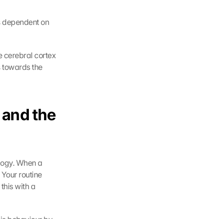
s dependent on 
e cerebral cortex 
 towards the 
and the 
logy. When a 
 Your routine 
his with a 