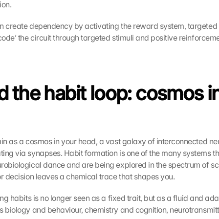
ion.
n create dependency by activating the reward system, targeted 
ode’ the circuit through targeted stimuli and positive reinforceme
 the habit loop: cosmos in
ain as a cosmos in your head, a vast galaxy of interconnected ne
ing via synapses. Habit formation is one of the many systems tha
robiological dance and are being explored in the spectrum of sci
or decision leaves a chemical trace that shapes you.
ing habits is no longer seen as a fixed trait, but as a fluid and ada
s biology and behaviour, chemistry and cognition, neurotransmitt