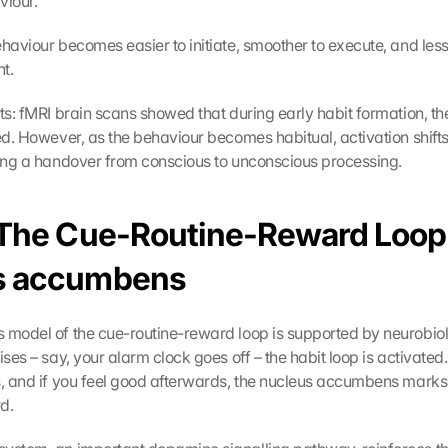
iour.
ehaviour becomes easier to initiate, smoother to execute, and les
t.
hts: fMRI brain scans showed that during early habit formation, th
ted. However, as the behaviour becomes habitual, activation shifts
ting a handover from conscious to unconscious processing.
 The Cue-Routine-Reward Loop 
s accumbens
 model of the cue-routine-reward loop is supported by neurobio
ises – say, your alarm clock goes off – the habit loop is activated.
s, and if you feel good afterwards, the nucleus accumbens marks t
d.