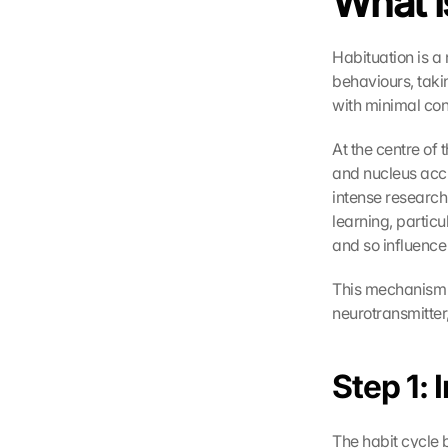
What i
Habituation is a
behaviours, takin
with minimal con
At the centre of 
and nucleus accum
intense research 
learning, partic
and so influence 
This mechanism i
neurotransmitter
Step 1: 
The habit cycle b