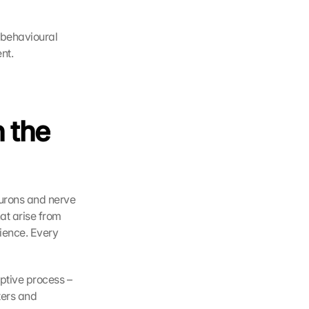
behavioural 
nt.
 the 
urons and nerve 
t arise from 
ence. Every 
ptive process – 
ers and 