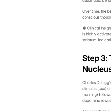
automated behav
Over time, the b
conscious though
🧠 Clinical Insig
is highly activa
striatum, indica
Step 3:
Nucleu
Charles Duhigg's
stimulus (cue) ar
(running) follow
dopamine rewar