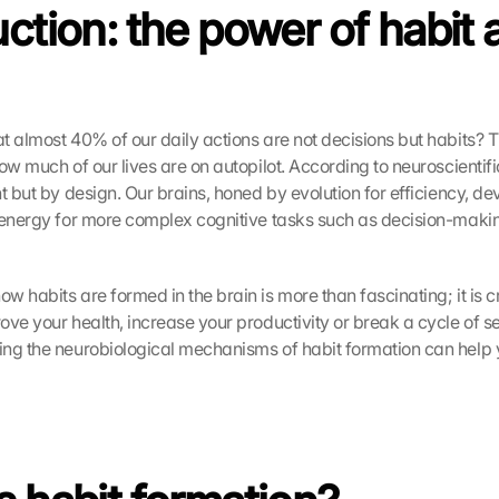
ction: the power of habit a
t almost 40% of our daily actions are not decisions but habits? T
ow much of our lives are on autopilot. According to neuroscientific
t but by design. Our brains, honed by evolution for efficiency, de
 energy for more complex cognitive tasks such as decision-makin
 habits are formed in the brain is more than fascinating; it is c
ve your health, increase your productivity or break a cycle of sel
ng the neurobiological mechanisms of habit formation can help 