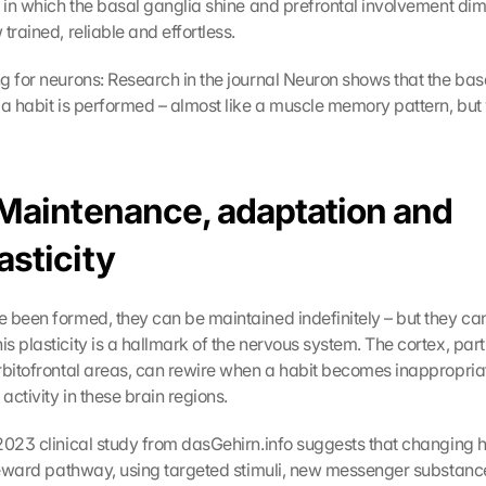
e in which the basal ganglia shine and prefrontal involvement dimi
trained, reliable and effortless.
g for neurons: Research in the journal Neuron shows that the basal
 a habit is performed – almost like a muscle memory pattern, but 
 Maintenance, adaptation and 
asticity
 been formed, they can be maintained indefinitely – but they can
 plasticity is a hallmark of the nervous system. The cortex, parti
rbitofrontal areas, can rewire when a habit becomes inappropriat
 activity in these brain regions.
 2023 clinical study from dasGehirn.info suggests that changing ha
 reward pathway, using targeted stimuli, new messenger substanc