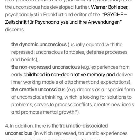
the unconscious has developed further. 
l 
Werner Bohleber
, 
b
psychoanalyst in Frankfurt and editor of the  
“PSYCHE – 
e 
Zeitschrift für Psychoanalyse und ihre Anwendungen”
t
discerns:
r
a
the dynamic unconscious
 (usually equated with the 
n
repressed: unconscious fantasies, defense processes 
s
and beliefs),
m
i
the non-repressed unconscious
 (e.g. experiences from 
t
early 
childhood in non-declarative memory and
 derived 
t
inner working models of attachment and expectations),
e
the creative unconsciou
s (e.g. dreams as a “special form 
d 
of unconscious thinking, which is looking for solutions to 
t
problems, serves to process conflicts, creates new ideas 
o 
and promotes mental growth.”)
G
o
o
4. In addition, there is 
the traumatic-dissociated 
g
unconscious
 (in which repressed, traumatic experiences 
l