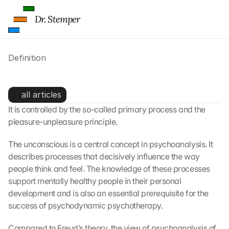
f 
t
Dr. Stemper
h
e 
G
Definition
o
o
g
The Unconscious - Definition
l
all articles
e 
It is controlled by the so-called primary process and the 
M
pleasure-unpleasure principle.
a
p
s
The unconscious is a central concept in psychoanalysis. It 
. 
describes processes that decisively influence the way 
D
people think and feel. The knowledge of these processes 
a
support mentally healthy people in their personal 
t
development and is also an essential prerequisite for the 
a 
success of psychodynamic psychotherapy.
w
i
Compared to Freud’s theory, the view of psychoanalysis of 
l