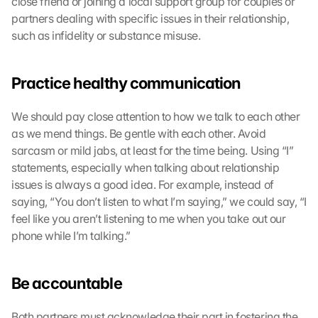
close friend or joining a local support group for couples or 
partners dealing with specific issues in their relationship, 
such as infidelity or substance misuse.
Practice healthy communication
We should pay close attention to how we talk to each other 
as we mend things. Be gentle with each other. Avoid 
sarcasm or mild jabs, at least for the time being. Using “I” 
statements, especially when talking about relationship 
issues is always a good idea. For example, instead of 
saying, “You don’t listen to what I’m saying,” we could say, “I 
feel like you aren’t listening to me when you take out our 
phone while I’m talking.”
Be accountable
Both partners must acknowledge their part in fostering the 