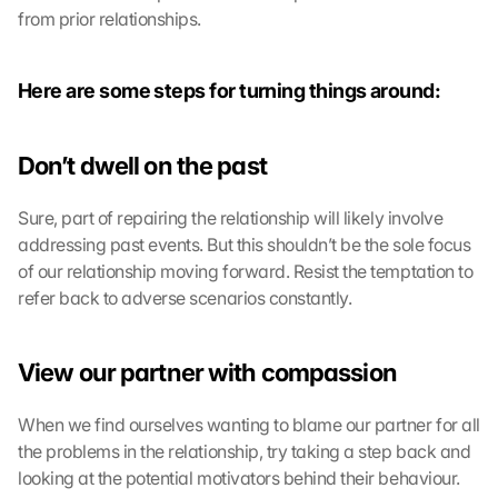
from prior relationships.
Here are some steps for turning things around:
Don’t dwell on the past
Sure, part of repairing the relationship will likely involve 
addressing past events. But this shouldn’t be the sole focus 
of our relationship moving forward. Resist the temptation to 
refer back to adverse scenarios constantly.
View our partner with compassion
When we find ourselves wanting to blame our partner for all 
the problems in the relationship, try taking a step back and 
looking at the potential motivators behind their behaviour. 