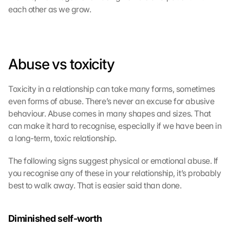
each other as we grow.
Abuse vs toxicity
Toxicity in a relationship can take many forms, sometimes 
even forms of abuse. There’s never an excuse for abusive 
behaviour. Abuse comes in many shapes and sizes. That 
can make it hard to recognise, especially if we have been in 
a long-term, toxic relationship.
The following signs suggest physical or emotional abuse. If 
you recognise any of these in your relationship, it’s probably 
best to walk away. That is easier said than done.
Diminished self-worth