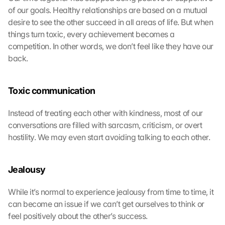
of our goals. Healthy relationships are based on a mutual 
desire to see the other succeed in all areas of life. But when 
things turn toxic, every achievement becomes a 
competition. In other words, we don’t feel like they have our 
back.
Toxic communication
Instead of treating each other with kindness, most of our 
conversations are filled with sarcasm, criticism, or overt 
hostility. We may even start avoiding talking to each other.
Jealousy
While it’s normal to experience jealousy from time to time, it 
can become an issue if we can’t get ourselves to think or 
feel positively about the other’s success.