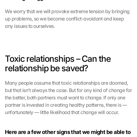
We worry that we will provoke extreme tension by bringing 
up problems, so we become conflict-avoidant and keep 
any issues to ourselves.
Toxic relationships – Can the 
relationship be saved?
Many people assume that toxic relationships are doomed, 
but that isn’t always the case. But for any kind of change for 
the better, both partners must want to change. If only one 
partner is invested in creating healthy patterns, there is —
unfortunately — little likelihood that change will occur.
Here are a few other signs that we might be able to 