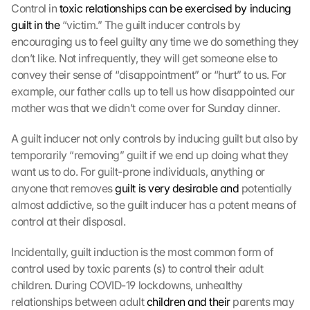
Control in 
toxic relationships can be exercised by inducing 
guilt in the
 “victim.” The guilt inducer controls by 
encouraging us to feel guilty any time we do something they 
don’t like. Not infrequently, they will get someone else to 
convey their sense of “disappointment” or “hurt” to us. For 
example, our father calls up to tell us how disappointed our 
mother was that we didn’t come over for Sunday dinner.
A guilt inducer not only controls by inducing guilt but also by 
temporarily “removing” guilt if we end up doing what they 
want us to do. For guilt-prone individuals, anything or 
anyone that removes 
guilt is very desirable and
 potentially 
almost addictive, so the guilt inducer has a potent means of 
control at their disposal.
Incidentally, guilt induction is the most common form of 
control used by toxic parents (s) to control their adult 
children. During COVID-19 lockdowns, unhealthy 
relationships between adult 
children and their
 parents may 