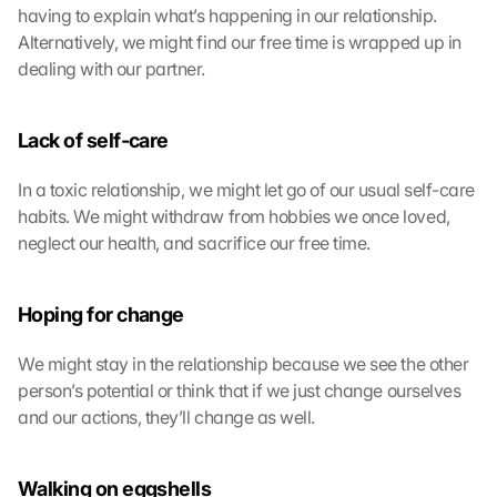
having to explain what’s happening in our relationship. 
Alternatively, we might find our free time is wrapped up in 
dealing with our partner.
Lack of self-care
In a toxic relationship, we might let go of our usual self-care 
habits. We might withdraw from hobbies we once loved, 
neglect our health, and sacrifice our free time.
Hoping for change
We might stay in the relationship because we see the other 
person’s potential or think that if we just change ourselves 
and our actions, they’ll change as well.
Walking on eggshells