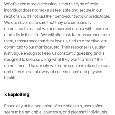
What’s even more distressing is that this type of toxic 
individual does not make us feel safe and secure in our 
relationship. It’s not just their behaviour that’s unpredictable. 
We are never quite sure that they are emotionally 
committed to us, that we and our relationship with them are 
a priority in their life. We will often ask for reassurance from 
them, reassurance that they love us, find us attractive, are 
committed to our marriage, etc. Their response is usually 
just vague enough to keep us constantly guessing and is 
designed to keep us doing what they want to “earn” their 
commitment. The anxiety we feel in such a relationship can, 
and often does, eat away at our emotional and physical 
health.
7. Exploiting
Especially at the beginning of a relationship, users often 
seem to be amicable, courteous, and pleasant individuals. 