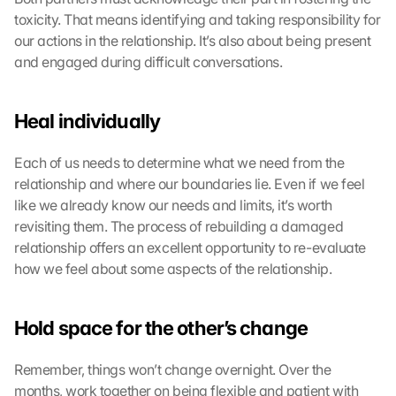
toxicity. That means identifying and taking responsibility for 
our actions in the relationship. It’s also about being present 
and engaged during difficult conversations.
Heal individually
Each of us needs to determine what we need from the 
relationship and where our boundaries lie. Even if we feel 
like we already know our needs and limits, it’s worth 
revisiting them. The process of rebuilding a damaged 
relationship offers an excellent opportunity to re-evaluate 
how we feel about some aspects of the relationship.
Hold space for the other’s change
Remember, things won’t change overnight. Over the 
months, work together on being flexible and patient with 