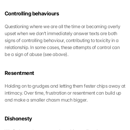
Controlling behaviours
Questioning where we are all the time or becoming overly 
upset when we don’t immediately answer texts are both 
signs of controlling behaviour, contributing to toxicity in a 
relationship. In some cases, these attempts of control can 
be a sign of abuse (see above).
Resentment
Holding on to grudges and letting them fester chips away at 
intimacy. Over time, frustration or resentment can build up 
and make a smaller chasm much bigger.
Dishonesty