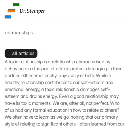
Dr. Stemper
relationships
Toxic relationships
all articles
A toxic relationship is a relationship characterised by 
behaviours on the part of a toxic partner damaging to their 
partner, either emotionally, physically or both. While a 
healthy relationship contributes to our self-esteem and 
emotional energy, a toxic relationship damages self-
esteem and drains energy. Even a good relationship may 
have its toxic moments. We are, after all, not perfect. Who 
of us had any formal education in how to relate to others? 
We often have to learn as we go, hoping that our primary 
style of relating to significant others – often learned from our 