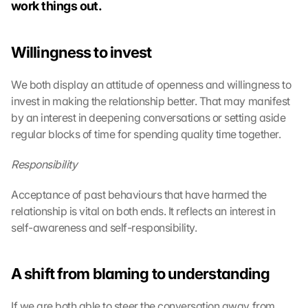
work things out.
Willingness to invest
We both display an attitude of openness and willingness to 
invest in making the relationship better. That may manifest 
by an interest in deepening conversations or setting aside 
regular blocks of time for spending quality time together.
Responsibility
Acceptance of past behaviours that have harmed the 
relationship is vital on both ends. It reflects an interest in 
self-awareness and self-responsibility.
A shift from blaming to understanding
If we are both able to steer the conversation away from 