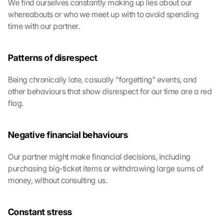
We find ourselves constantly making up lies about our 
whereabouts or who we meet up with to avoid spending 
time with our partner.
Patterns of disrespect
Being chronically late, casually “forgetting” events, and 
other behaviours that show disrespect for our time are a red 
flag. 
Negative financial behaviours
Our partner might make financial decisions, including 
purchasing big-ticket items or withdrawing large sums of 
money, without consulting us.
Constant stress