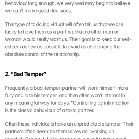
behaviour long enough, we very well may begin to believe 
we can’t make good decisions.
This type of toxic individual will often tell us that we are 
lucky to have them as a partner, that no other man or 
woman would really want us. Their goal is to keep our self-
esteem as low as possible to avoid us challenging their 
absolute control of the relationship.
2. “Bad Temper” 
Frequently, a bad-temper-partner will work himself into a 
fury and lose his temper, and then often won’t interact in 
any meaningful way for days. “Controlling by intimidation” 
is the classic behaviour of a toxic partner.
Often these individuals have an unpredictable temper. Their 
partners often describe themselves as “walking on 
eggshells” around the toxic partner, never knowing what 