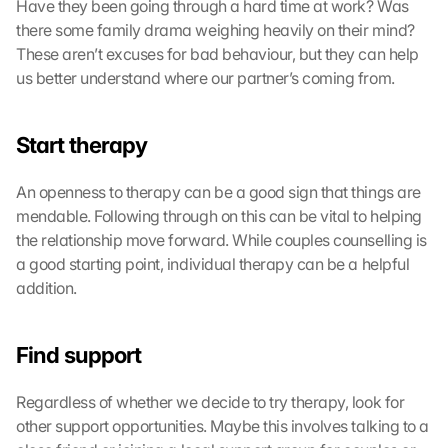
Have they been going through a hard time at work? Was 
there some family drama weighing heavily on their mind? 
These aren’t excuses for bad behaviour, but they can help 
us better understand where our partner’s coming from.
Start therapy
An openness to therapy can be a good sign that things are 
mendable. Following through on this can be vital to helping 
the relationship move forward. While couples counselling is 
a good starting point, individual therapy can be a helpful 
addition.
Find support
Regardless of whether we decide to try therapy, look for 
other support opportunities. Maybe this involves talking to a 