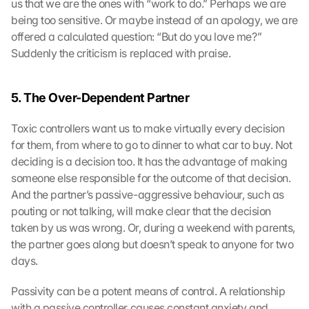
us that we are the ones with “work to do.” Perhaps we are 
being too sensitive. Or maybe instead of an apology, we are 
offered a calculated question: “But do you love me?” 
Suddenly the criticism is replaced with praise.
5. The Over-Dependent Partner
Toxic controllers want us to make virtually every decision 
for them, from where to go to dinner to what car to buy. Not 
deciding is a decision too. It has the advantage of making 
someone else responsible for the outcome of that decision. 
And the partner’s passive-aggressive behaviour, such as 
pouting or not talking, will make clear that the decision 
taken by us was wrong. Or, during a weekend with parents, 
the partner goes along but doesn’t speak to anyone for two 
days.
Passivity can be a potent means of control. A relationship 
with a passive controller causes constant anxiety and 