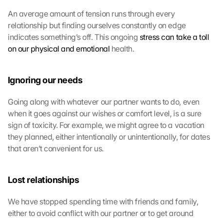
An average amount of tension runs through every 
relationship but finding ourselves constantly on edge 
indicates something’s off. This ongoing 
stress can take a toll 
on our physical and emotional
 health.
Ignoring our needs
Going along with whatever our partner wants to do, even 
when it goes against our wishes or comfort level, is a sure 
sign of toxicity. For example, we might agree to a vacation 
they planned, either intentionally or unintentionally, for dates 
that aren’t convenient for us.
Lost relationships
We have stopped spending time with friends and family, 
either to avoid conflict with our partner or to get around 