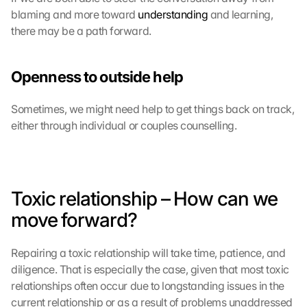
blaming and more toward 
understanding
 and learning, 
there may be a path forward.
Openness to outside help
Sometimes, we might need help to get things back on track, 
either through individual or couples counselling.
Toxic relationship – How can we 
move forward?
Repairing a toxic relationship will take time, patience, and 
diligence. That is especially the case, given that most toxic 
relationships often occur due to longstanding issues in the 
current relationship or as a result of problems unaddressed 