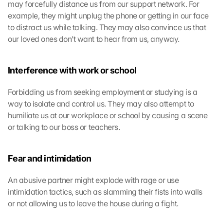
may forcefully distance us from our support network. For 
example, they might unplug the phone or getting in our face 
to distract us while talking. They may also convince us that 
our loved ones don’t want to hear from us, anyway.
L
o
a
Interference with work or school
d 
G
Forbidding us from seeking employment or studying is a 
o
way to isolate and control us. They may also attempt to 
o
humiliate us at our workplace or school by causing a scene 
g
or talking to our boss or teachers.
l
e 
M
Fear and intimidation
a
p
s
An abusive partner might explode with rage or use 
:
intimidation tactics, such as slamming their fists into walls 
B
or not allowing us to leave the house during a fight.
y 