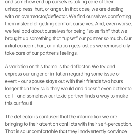
and somehow end up ourselves taking care of their 
unhappiness, hurt, or anger. In that case, we are dealing 
with an overreactor/deflector. We find ourselves comforting 
them instead of getting comfort ourselves. And, even worse, 
we feel bad about ourselves for being “so selfish” that we 
brought up something that “upset” our partner so much. Our 
initial concern, hurt, or irritation gets lost as we remorsefully 
take care of our partner’s feelings.
A variation on this theme is the deflector: We try and 
express our anger or irritation regarding some issue or 
event – our spouse stays out with their friends two hours 
longer than they said they would and doesn’t even bother to 
call – and somehow our toxic partner finds a way to make 
this our fault!
The deflector is confused that the information we are 
bringing to their attention conflicts with their self-perception. 
That is so uncomfortable that they inadvertently convince 