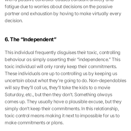
fatigue due to worries about decisions on the passive 
partner and exhaustion by having to make virtually every 
decision.
6. The “Independent” 
This individual frequently disguises their toxic, controlling 
behaviour as simply asserting their “independence.” This 
toxic individual will only rarely keep their commitments. 
These individuals are up to controlling us by keeping us 
uncertain about what they’re going to do. Non-dependables 
will say they’ll call us, they’ll take the kids to a movie 
Saturday, etc., but then they don’t. Something always 
comes up. They usually have a plausible excuse, but they 
simply don’t keep their commitments. In this relationship, 
toxic control means making it next to impossible for us to 
make commitments or plans.