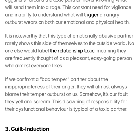
will send them into a rage. This constant need for vigilance 
and inability to understand what will 
trigger
 an angry 
outburst wears on both our emotional and physical health.
It is noteworthy that this type of emotionally abusive partner 
rarely shows this side of themselves to the outside world. No 
one else would label 
the relationship toxic
, meaning they 
are frequently thought of as a pleasant, easy-going person 
who almost everyone likes.
If we confront a “bad temper” partner about the 
inappropriateness of their anger, they will almost always 
blame their temper outburst on us. Somehow, it’s our fault 
they yell and scream. This disowning of responsibility for 
their dysfunctional behaviour is typical of a toxic partner.
3. Guilt-Induction