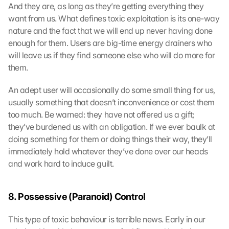
And they are, as long as they’re getting everything they 
want from us. What defines toxic exploitation is its one-way 
nature and the fact that we will end up never having done 
enough for them. Users are big-time energy drainers who 
will leave us if they find someone else who will do more for 
them.
An adept user will occasionally do some small thing for us, 
usually something that doesn’t inconvenience or cost them 
too much. Be warned: they have not offered us a gift; 
they’ve burdened us with an obligation. If we ever baulk at 
doing something for them or doing things their way, they’ll 
immediately hold whatever they’ve done over our heads 
and work hard to induce guilt.
8. Possessive (Paranoid) Control
This type of toxic behaviour is terrible news. Early in our 