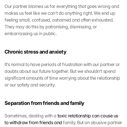
Our partner blames us for everything that goes wrong and 
makes us feel like we can’t do anything right. We end up 
feeling small, confused, ashamed and often exhausted. 
They may do this by patronising, dismissing, or 
embarrassing us in public.
Chronic stress and anxiety
It’s normal to have periods of frustration with our partner or 
doubts about our future together. But we shouldn’t spend 
significant amounts of time worrying about the relationship 
or our safety and security.
Separation from friends and family
Sometimes, dealing with a 
toxic relationship can cause us 
to withdraw from friends and
 family. But an abusive partner 