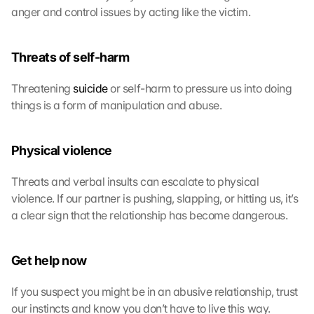
anger and control issues by acting like the victim.
o
n 
s
Threats of self-harm
c
r
e
Threatening 
suicide
 or self-harm to pressure us into doing 
e
things is a form of manipulation and abuse.
n
, 
y
Physical violence
o
u 
Threats and verbal insults can escalate to physical 
a
violence. If our partner is pushing, slapping, or hitting us, it’s 
g
a clear sign that the relationship has become dangerous.
r
e
e 
Get help now
t
o 
If you suspect you might be in an abusive relationship, trust 
t
h
our instincts and know you don’t have to live this way.