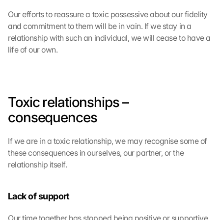
Our efforts to reassure a toxic possessive about our fidelity 
and commitment to them will be in vain. If we stay in a 
relationship with such an individual, we will cease to have a 
life of our own.
Toxic relationships – 
consequences
If we are in a toxic relationship, we may recognise some of 
these consequences in ourselves, our partner, or the 
relationship itself.
Lack of support
Our time together has stopped being positive or supportive 