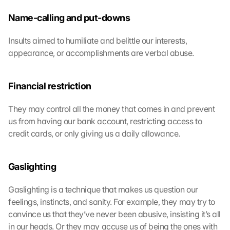
c
l
Name-calling and put-downs
i
c
Insults aimed to humiliate and belittle our interests, 
k
appearance, or accomplishments are verbal abuse.
i
n
g 
Financial restriction
o
n 
They may control all the money that comes in and prevent 
t
us from having our bank account, restricting access to 
h
i
credit cards, or only giving us a daily allowance.
s 
p
r
Gaslighting
o
t
Gaslighting is a technique that makes us question our 
e
feelings, instincts, and sanity. For example, they may try to 
c
convince us that they’ve never been abusive, insisting it’s all 
t
in our heads. Or they may accuse us of being the ones with 
i