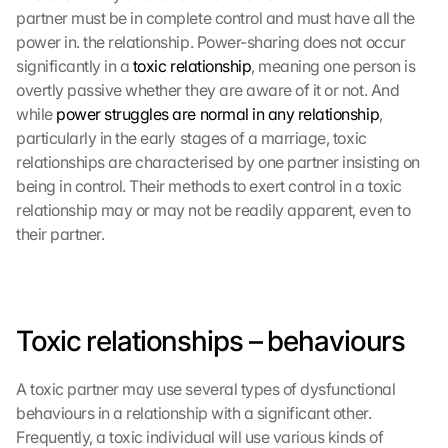
partner must be in complete control and must have all the 
power in. the relationship. Power-sharing does not occur 
significantly in a 
toxic relationship
, meaning one person is 
overtly passive whether they are aware of it or not. And 
while 
power struggles are normal in any relationship
, 
particularly in the early stages of a marriage, toxic 
relationships are characterised by one partner insisting on 
being in control. Their methods to exert control in a toxic 
relationship may or may not be readily apparent, even to 
their partner.
Toxic relationships – behaviours
A toxic partner may use several types of dysfunctional 
behaviours in a relationship with a significant other. 
Frequently, a toxic individual will use various kinds of 