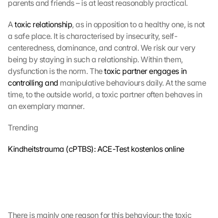
parents and friends – is at least reasonably practical.
A 
toxic relationship
, as in opposition to a healthy one, is not 
a safe place. It is characterised by insecurity, self-
centeredness, dominance, and control. We risk our very 
being by staying in such a relationship. Within them, 
dysfunction is the norm. The 
toxic partner engages in 
controlling and
 manipulative behaviours daily. At the same 
time, to the outside world, a toxic partner often behaves in 
an exemplary manner. 
Trending
Kindheitstrauma (cPTBS): ACE-Test kostenlos online
There is mainly one reason for this behaviour: the toxic 