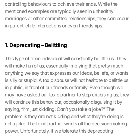
controlling behaviours to achieve their ends. While the 
mentioned examples are typically seen in unhealthy 
marriages or other committed relationships, they can occur 
in parent-child interactions or even friendships.
1. Deprecating – Belittling
This type of toxic individual will constantly belittle us. They 
will make fun of us, essentially implying that pretty much 
anything we say that expresses our ideas, beliefs, or wants 
is silly or stupid. A toxic spouse will not hesitate to belittle us 
in public, in front of our friends or family. Even though we 
may have asked our toxic partner to stop criticising us, they 
will continue this behaviour, occasionally disguising it by 
saying, “I’m just kidding. Can’t you take a joke?” The 
problem is they are not kidding and what they’re doing is 
not a joke. The toxic partner wants all the decision-making 
power. Unfortunately, if we tolerate this deprecating 