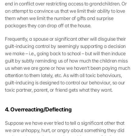
end in conflict over restricting access to grandchildren. Or 
an attempt to convince us that we limit their ability to love 
them when we limit the number of gifts and surprise 
packages they can drop off at the house.
Frequently, a spouse or significant other will disguise their 
guilt-inducing control by seemingly supporting a decision 
we make – i.e., going back to school – but will then induce 
guilt by subtly reminding us of how much the children miss 
us when we are gone or how we haven’t been paying much 
attention to them lately, etc. As with all toxic behaviours, 
guilt-inducing is designed to control our behaviour, so our 
toxic partner, parent, or friend gets what they want.
4. Overreacting/Deflecting
Suppose we have ever tried to tell a significant other that 
we are unhappy, hurt, or angry about something they did 