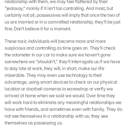
relationship with them, we may feel flattered by their 
“jealousy,” mainly if it isn’t too controlling. And most, but 
certainly not all, possessives will imply that once the two of 
us are married or in a committed relationship, they’ll be just 
fine. Don’t believe it for a moment.
These toxic individuals will become more and more 
suspicious and controlling as time goes on. They’ll check 
the odometer in our car to make sure we haven’t gone 
somewhere we “shouldn’t,” they’ll interrogate us if we have 
to stay late at work, they will, in short, make our life 
miserable. They may even use technology to their 
advantage, using smart devices to check on our physical 
location or doorbell cameras to eavesdrop or verify we 
arrived at home when we said we would. Over time they 
will work hard to eliminate any meaningful relationships we 
have with friends, and sometimes even with family. They do 
not see themselves in a relationship with us; they see 
themselves as possessing us.