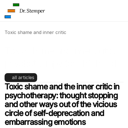
Dr. Stemper
Toxic shame and inner critic
Toxic shame and inner critic: 
psychotherapy for childhood 
trauma
all articles
Toxic shame and the inner critic in 
psychotherapy: thought stopping 
and other ways out of the vicious 
circle of self-deprecation and 
embarrassing emotions