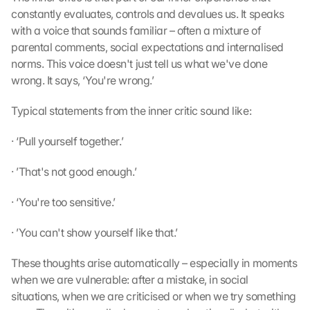
constantly evaluates, controls and devalues us. It speaks 
with a voice that sounds familiar – often a mixture of 
parental comments, social expectations and internalised 
norms. This voice doesn't just tell us what we've done 
wrong. It says, ‘You're wrong.’
Typical statements from the inner critic sound like:
· ‘Pull yourself together.’
· ’That's not good enough.’
· ‘You're too sensitive.’
· ’You can't show yourself like that.’
These thoughts arise automatically – especially in moments 
when we are vulnerable: after a mistake, in social 
situations, when we are criticised or when we try something 