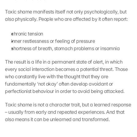
Toxic shame manifests itself not only psychologically, but 
also physically. People who are affected by it often report:
chronic tension
inner restlessness or feeling of pressure
shortness of breath, stomach problems or insomnia
The result is a life in a permanent state of alert, in which 
every social interaction becomes a potential threat. Those 
who constantly live with the thought that they are 
fundamentally ‘not okay’ often develop avoidant or 
perfectionist behaviour in order to avoid being attacked.
Toxic shame is not a character trait, but a learned response 
– usually from early and repeated experiences. And that 
also means it can be unlearned and transformed.