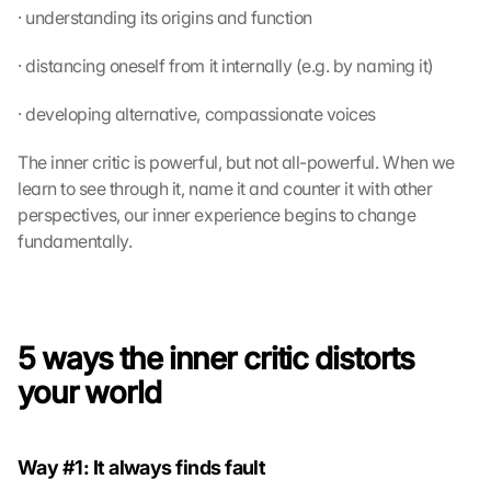
· understanding its origins and function
· distancing oneself from it internally (e.g. by naming it)
· developing alternative, compassionate voices
The inner critic is powerful, but not all-powerful. When we 
learn to see through it, name it and counter it with other 
perspectives, our inner experience begins to change 
fundamentally.
5 ways the inner critic distorts 
your world
Way #1: It always finds fault