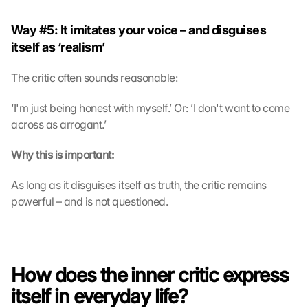
Way #5: It imitates your voice – and disguises 
itself as ‘realism’
The critic often sounds reasonable:
‘I'm just being honest with myself.’ Or: ’I don't want to come 
across as arrogant.’
Why this is important:
As long as it disguises itself as truth, the critic remains 
powerful – and is not questioned.
How does the inner critic express 
itself in everyday life?