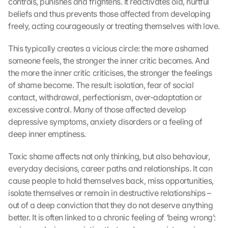
controls, punishes and frightens. It reactivates old, hurtful 
beliefs and thus prevents those affected from developing 
freely, acting courageously or treating themselves with love. 
This typically creates a vicious circle: the more ashamed 
someone feels, the stronger the inner critic becomes. And 
the more the inner critic criticises, the stronger the feelings 
of shame become. The result: isolation, fear of social 
contact, withdrawal, perfectionism, over-adaptation or 
excessive control. Many of those affected develop 
depressive symptoms, anxiety disorders or a feeling of 
deep inner emptiness.
Toxic shame affects not only thinking, but also behaviour, 
everyday decisions, career paths and relationships. It can 
cause people to hold themselves back, miss opportunities, 
isolate themselves or remain in destructive relationships – 
out of a deep conviction that they do not deserve anything 
better. It is often linked to a chronic feeling of ‘being wrong’: 