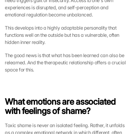
need triggers guilt or insecurity. Access to one's own 
experiences is disrupted, and self-perception and 
emotional regulation become unbalanced.
This develops into a highly adaptable personality that 
functions well on the outside but has a vulnerable, often 
hidden inner reality.
The good news is that what has been learned can also be 
relearned. And the therapeutic relationship offers a crucial 
space for this.
What emotions are associated 
with feelings of shame?
Toxic shame is never an isolated feeling. Rather, it unfolds 
as a complex emotional network in which different, often 