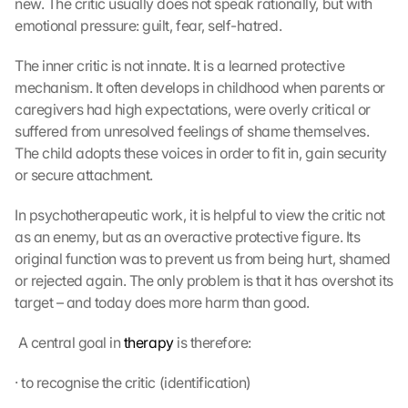
new. The critic usually does not speak rationally, but with 
emotional pressure: guilt, fear, self-hatred.
The inner critic is not innate. It is a learned protective 
mechanism. It often develops in childhood when parents or 
caregivers had high expectations, were overly critical or 
suffered from unresolved feelings of shame themselves. 
The child adopts these voices in order to fit in, gain security 
or secure attachment.
In psychotherapeutic work, it is helpful to view the critic not 
as an enemy, but as an overactive protective figure. Its 
original function was to prevent us from being hurt, shamed 
or rejected again. The only problem is that it has overshot its 
target – and today does more harm than good.
 A central goal in 
therapy
 is therefore: 
· to recognise the critic (identification)