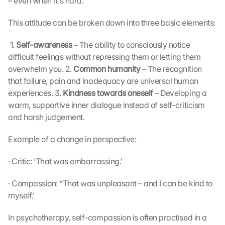
– even when it's hard.’ 
This attitude can be broken down into three basic elements:
 1. 
Self-awareness
 – The ability to consciously notice 
difficult feelings without repressing them or letting them 
overwhelm you. 2. 
Common humanity
 – The recognition 
that failure, pain and inadequacy are universal human 
experiences. 3. 
Kindness towards oneself
 – Developing a 
warm, supportive inner dialogue instead of self-criticism 
and harsh judgement. 
Example of a change in perspective:
· Critic: ‘That was embarrassing.’
· Compassion: “That was unpleasant – and I can be kind to 
myself.’
In psychotherapy, self-compassion is often practised in a 