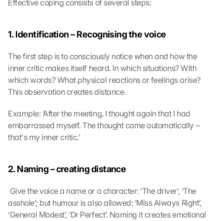
Effective coping consists of several steps:
1. Identification – Recognising the voice
The first step is to consciously notice when and how the 
inner critic makes itself heard. In which situations? With 
which words? What physical reactions or feelings arise? 
This observation creates distance.
Example: ‘After the meeting, I thought again that I had 
embarrassed myself. The thought came automatically – 
that's my inner critic.’
2. Naming – creating distance
 Give the voice a name or a character: ‘The driver’, ‘The 
asshole’; but humour is also allowed: ‘Miss Always Right’, 
‘General Modest’, ‘Dr Perfect’. Naming it creates emotional 