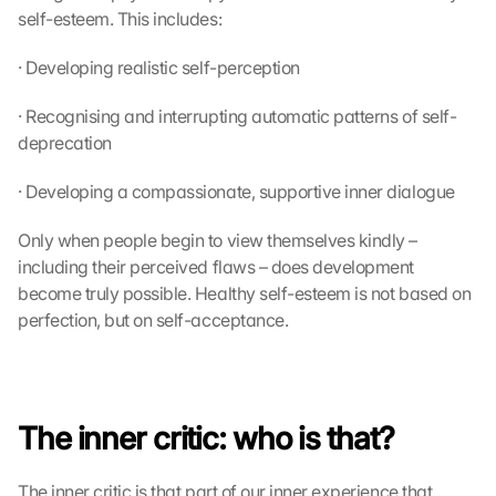
self-esteem. This includes:
· Developing realistic self-perception
· Recognising and interrupting automatic patterns of self-
deprecation
· Developing a compassionate, supportive inner dialogue
Only when people begin to view themselves kindly – 
including their perceived flaws – does development 
become truly possible. Healthy self-esteem is not based on 
perfection, but on self-acceptance.
The inner critic: who is that?
The inner critic is that part of our inner experience that 