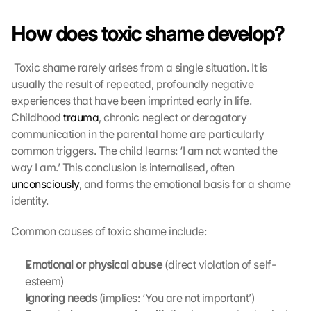
How does toxic shame develop?
 Toxic shame rarely arises from a single situation. It is 
usually the result of repeated, profoundly negative 
experiences that have been imprinted early in life. 
Childhood 
trauma
, chronic neglect or derogatory 
communication in the parental home are particularly 
common triggers. The child learns: ‘I am not wanted the 
way I am.’ This conclusion is internalised, often 
unconsciously
, and forms the emotional basis for a shame 
identity. 
Common causes of toxic shame include:
Emotional or physical abuse
 (direct violation of self-
esteem)
Ignoring needs
 (implies: ‘You are not important’)