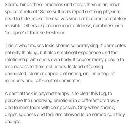
Shame binds these emotions and stores them in an ‘inner 
space of retreat.’ Some sufferers report a strong physical 
need to hide, make themselves small or become completely 
invisible. Others experience inner coldness, numbness or a 
‘collapse’ of their self-esteem.
This is what makes toxic shame so paralysing: it permeates 
not only thinking, but also emotional experience and the 
relationship with one's own body. It causes many people to 
lose access to their real needs. Instead of feeling 
connected, clear or capable of acting, an ‘inner fog’ of 
insecurity and self-control dominates.
A central task in psychotherapy is to clear this fog, to 
perceive the underlying emotions in a differentiated way 
and to meet them with compassion. Only when shame, 
anger, sadness and fear are allowed to be named can they 
change.