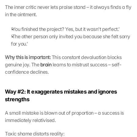
The inner critic never lets praise stand – it always finds a fly 
in the ointment.
‘You finished the project? Yes, but it wasn't perfect.’
‘The other person only invited you because she felt sorry 
for you.’
Why this is important:
 This constant devaluation blocks 
genuine joy. The 
brain
 learns to mistrust success – self-
confidence declines. 
Way #2: It exaggerates mistakes and ignores 
strengths
A small mistake is blown out of proportion – a success is 
immediately relativised.
Toxic shame distorts reality: