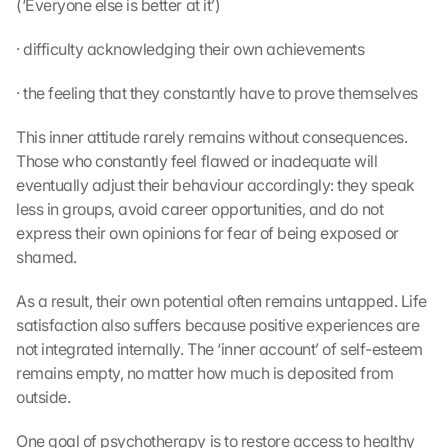
(‘Everyone else is better at it’)
· difficulty acknowledging their own achievements
· the feeling that they constantly have to prove themselves
This inner attitude rarely remains without consequences. 
Those who constantly feel flawed or inadequate will 
eventually adjust their behaviour accordingly: they speak 
less in groups, avoid career opportunities, and do not 
express their own opinions for fear of being exposed or 
shamed.
As a result, their own potential often remains untapped. Life 
satisfaction also suffers because positive experiences are 
not integrated internally. The ‘inner account’ of self-esteem 
remains empty, no matter how much is deposited from 
outside.
One goal of psychotherapy is to restore access to healthy 