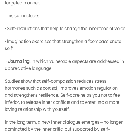
targeted manner.
This can include:
· Self-instructions that help to change the inner tone of voice
· Imagination exercises that strengthen a ”compassionate 
self’
 · 
Journaling
, in which vulnerable aspects are addressed in 
appreciative language 
Studies show that self-compassion reduces stress 
hormones such as cortisol, improves emotion regulation 
and strengthens resilience. Self-care helps you not to feel 
inferior, to release inner conflicts and to enter into a more 
loving relationship with yourself.
In the long term, a new inner dialogue emerges – no longer 
dominated by the inner critic, but supported by self-