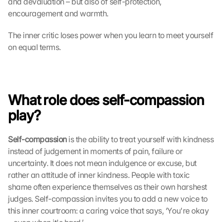
and devaluation – but also of self-protection, 
encouragement and warmth.
The inner critic loses power when you learn to meet yourself 
on equal terms.
What role does self-compassion 
play?
Self-compassion
 is the ability to treat yourself with kindness 
instead of judgement in moments of pain, failure or 
uncertainty. It does not mean indulgence or excuse, but 
rather an attitude of inner kindness. People with toxic 
shame often experience themselves as their own harshest 
judges. Self-compassion invites you to add a new voice to 
this inner courtroom: a caring voice that says, ‘You're okay 