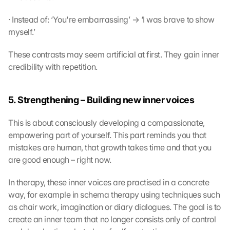
· Instead of: ‘You're embarrassing’ → ‘I was brave to show 
myself.’
These contrasts may seem artificial at first. They gain inner 
credibility with repetition.
5. Strengthening – Building new inner voices
This is about consciously developing a compassionate, 
empowering part of yourself. This part reminds you that 
mistakes are human, that growth takes time and that you 
are good enough – right now.
In therapy, these inner voices are practised in a concrete 
way, for example in schema therapy using techniques such 
as chair work, imagination or diary dialogues. The goal is to 
create an inner team that no longer consists only of control 