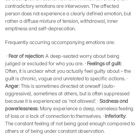
contradictory emotions are interwoven. The affected 
person does not experience a clearly defined emotion, but 
rather a diffuse mixture of tension, withdrawal, inner 
emptiness and self-deprecation.
Frequently occurring accompanying emotions are:
 · 
Fear of rejection
: A deep-seated worry about being 
judged or excluded for who you are. · 
Feelings of guilt
: 
Often, it is unclear what you actually feel guilty about – the 
guilt is chronic, vague and unrelated to specific actions. · 
Anger
: This is sometimes directed at oneself (auto-
aggressive), sometimes at others, but is often suppressed 
because it is experienced as ‘not allowed’. · 
Sadness and 
powerlessness
: Many experience a deep, nameless feeling 
of loss or a lack of connection to themselves. · 
Inferiority
: 
The constant feeling of not being good enough compared to 
others or of being under constant observation. 