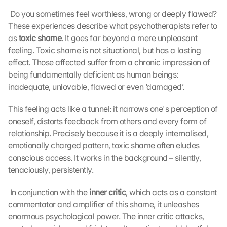
 Do you sometimes feel worthless, wrong or deeply flawed? 
These experiences describe what psychotherapists refer to 
as 
toxic shame
. It goes far beyond a mere unpleasant 
feeling. Toxic shame is not situational, but has a lasting 
effect. Those affected suffer from a chronic impression of 
being fundamentally deficient as human beings: 
inadequate, unlovable, flawed or even ‘damaged’. 
This feeling acts like a tunnel: it narrows one's perception of 
oneself, distorts feedback from others and every form of 
relationship. Precisely because it is a deeply internalised, 
emotionally charged pattern, toxic shame often eludes 
conscious access. It works in the background – silently, 
tenaciously, persistently.
 In conjunction with the 
inner critic
, which acts as a constant 
commentator and amplifier of this shame, it unleashes 
enormous psychological power. The inner critic attacks, 