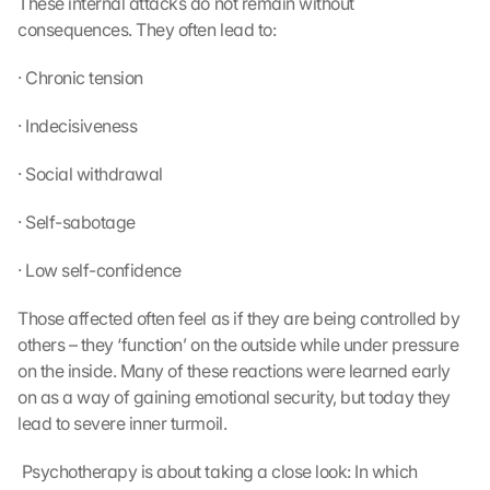
These internal attacks do not remain without 
consequences. They often lead to:
· Chronic tension
· Indecisiveness
· Social withdrawal
· Self-sabotage
· Low self-confidence
Those affected often feel as if they are being controlled by 
others – they ‘function’ on the outside while under pressure 
on the inside. Many of these reactions were learned early 
on as a way of gaining emotional security, but today they 
lead to severe inner turmoil.
 Psychotherapy is about taking a close look: In which 