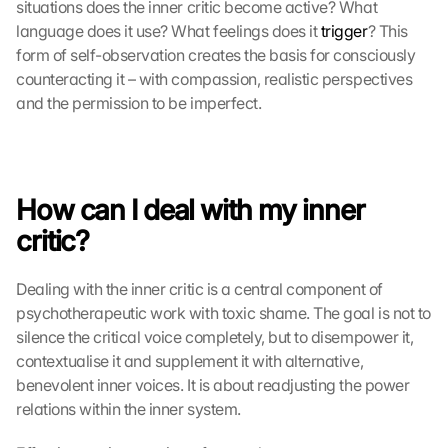
situations does the inner critic become active? What 
language does it use? What feelings does it 
trigger
? This 
form of self-observation creates the basis for consciously 
counteracting it – with compassion, realistic perspectives 
and the permission to be imperfect. 
How can I deal with my inner 
critic?
Dealing with the inner critic is a central component of 
psychotherapeutic work with toxic shame. The goal is not to 
silence the critical voice completely, but to disempower it, 
contextualise it and supplement it with alternative, 
benevolent inner voices. It is about readjusting the power 
relations within the inner system.