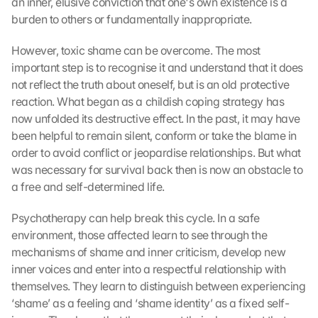
an inner, elusive conviction that one's own existence is a 
burden to others or fundamentally inappropriate.
However, toxic shame can be overcome. The most 
important step is to recognise it and understand that it does 
not reflect the truth about oneself, but is an old protective 
reaction. What began as a childish coping strategy has 
now unfolded its destructive effect. In the past, it may have 
been helpful to remain silent, conform or take the blame in 
order to avoid conflict or jeopardise relationships. But what 
was necessary for survival back then is now an obstacle to 
a free and self-determined life.
Psychotherapy can help break this cycle. In a safe 
environment, those affected learn to see through the 
mechanisms of shame and inner criticism, develop new 
inner voices and enter into a respectful relationship with 
themselves. They learn to distinguish between experiencing 
‘shame’ as a feeling and ‘shame identity’ as a fixed self-