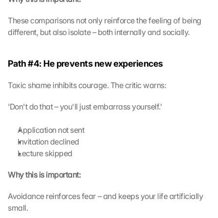
These comparisons not only reinforce the feeling of being 
different, but also isolate – both internally and socially.
Path #4: He prevents new experiences
Toxic shame inhibits courage. The critic warns:
‘Don't do that – you'll just embarrass yourself.’
Application not sent
Invitation declined
Lecture skipped
Why this is important:
Avoidance reinforces fear – and keeps your life artificially 
small.