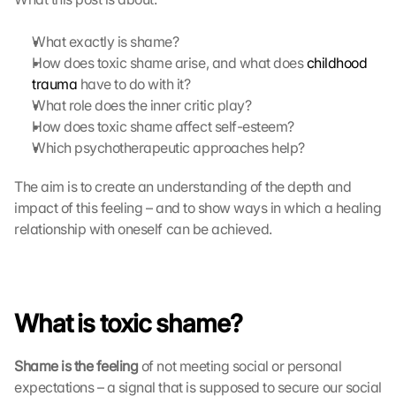
What exactly is shame?
How does toxic shame arise, and what does 
childhood 
trauma
 have to do with it?
What role does the inner critic play?
How does toxic shame affect self-esteem?
Which psychotherapeutic approaches help?
The aim is to create an understanding of the depth and 
impact of this feeling – and to show ways in which a healing 
relationship with oneself can be achieved.
What is toxic shame?
Shame is the feeling
 of not meeting social or personal 
expectations – a signal that is supposed to secure our social 