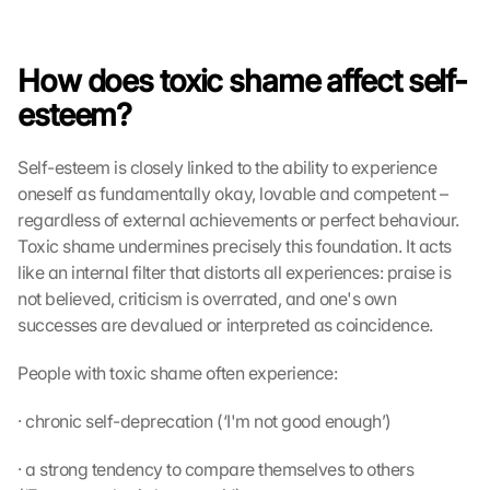
How does toxic shame affect self-
esteem?
Self-esteem is closely linked to the ability to experience 
oneself as fundamentally okay, lovable and competent – 
regardless of external achievements or perfect behaviour. 
Toxic shame undermines precisely this foundation. It acts 
like an internal filter that distorts all experiences: praise is 
not believed, criticism is overrated, and one's own 
successes are devalued or interpreted as coincidence.
People with toxic shame often experience:
· chronic self-deprecation (‘I'm not good enough’)
· a strong tendency to compare themselves to others 