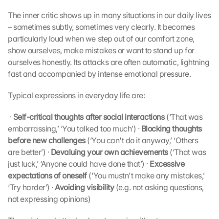
The inner critic shows up in many situations in our daily lives 
– sometimes subtly, sometimes very clearly. It becomes 
particularly loud when we step out of our comfort zone, 
show ourselves, make mistakes or want to stand up for 
ourselves honestly. Its attacks are often automatic, lightning 
fast and accompanied by intense emotional pressure.
Typical expressions in everyday life are:
 · 
Self-critical thoughts after social interactions
 (‘That was 
embarrassing,’ ‘You talked too much’) · 
Blocking thoughts 
before new challenges
 (‘You can't do it anyway,’ ‘Others 
are better’) · 
Devaluing your own achievements
 (‘That was 
just luck,’ ‘Anyone could have done that’) · 
Excessive 
expectations of oneself
 (‘You mustn't make any mistakes,’ 
‘Try harder’) · 
Avoiding visibility
 (e.g. not asking questions, 
not expressing opinions) 