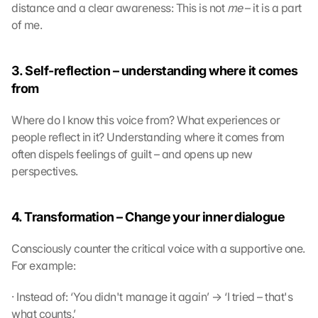
distance and a clear awareness: This is not 
me
 – it is a part 
of me. 
3. Self-reflection – understanding where it comes 
from
Where do I know this voice from? What experiences or 
people reflect in it? Understanding where it comes from 
often dispels feelings of guilt – and opens up new 
perspectives.
4. Transformation – Change your inner dialogue
Consciously counter the critical voice with a supportive one. 
For example:
· Instead of: ‘You didn't manage it again’ → ‘I tried – that's 
what counts.’