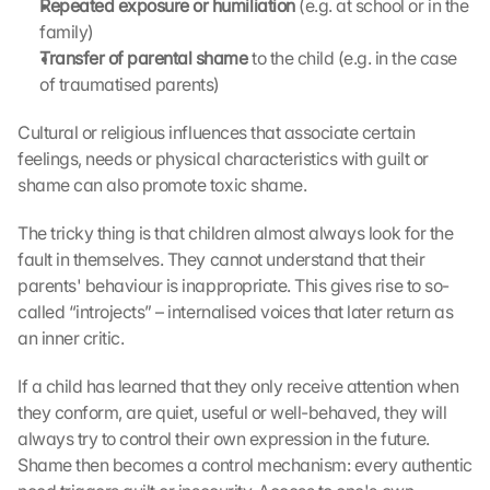
Repeated exposure or humiliation
 (e.g. at school or in the 
family)
Transfer of parental shame
 to the child (e.g. in the case 
of traumatised parents)
Cultural or religious influences that associate certain 
feelings, needs or physical characteristics with guilt or 
shame can also promote toxic shame.
The tricky thing is that children almost always look for the 
fault in themselves. They cannot understand that their 
parents' behaviour is inappropriate. This gives rise to so-
called “introjects” – internalised voices that later return as 
an inner critic.
If a child has learned that they only receive attention when 
they conform, are quiet, useful or well-behaved, they will 
always try to control their own expression in the future. 
Shame then becomes a control mechanism: every authentic 