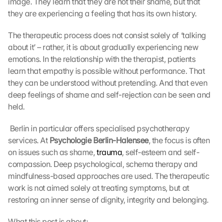
image. They learn that they are not their shame, but that 
they are experiencing a feeling that has its own history.
The therapeutic process does not consist solely of ‘talking 
about it’ – rather, it is about gradually experiencing new 
emotions. In the relationship with the therapist, patients 
learn that empathy is possible without performance. That 
they can be understood without pretending. And that even 
deep feelings of shame and self-rejection can be seen and 
held.
 Berlin in particular offers specialised psychotherapy 
services. At 
Psychologie Berlin-Halensee
, the focus is often 
on issues such as shame, 
trauma
, self-esteem and self-
compassion. Deep psychological, schema therapy and 
mindfulness-based approaches are used. The therapeutic 
work is not aimed solely at treating symptoms, but at 
restoring an inner sense of dignity, integrity and belonging. 
What this post is about: