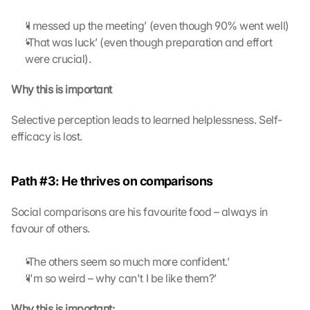
‘I messed up the meeting’ (even though 90% went well)
‘That was luck’ (even though preparation and effort 
were crucial).
Why this is important
Selective perception leads to learned helplessness. Self-
efficacy is lost.
Path #3: He thrives on comparisons
Social comparisons are his favourite food – always in 
favour of others.
‘The others seem so much more confident.’
‘I'm so weird – why can't I be like them?’
Why this is important: