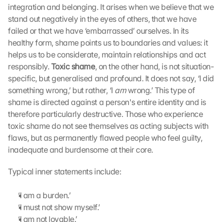
integration and belonging. It arises when we believe that we 
stand out negatively in the eyes of others, that we have 
failed or that we have ‘embarrassed’ ourselves. In its 
healthy form, shame points us to boundaries and values: it 
helps us to be considerate, maintain relationships and act 
responsibly. 
Toxic shame
, on the other hand, is not situation-
specific, but generalised and profound. It does not say, ‘I did 
something wrong,’ but rather, ‘I 
am
 wrong.’ This type of 
shame is directed against a person's entire identity and is 
therefore particularly destructive. Those who experience 
toxic shame do not see themselves as acting subjects with 
flaws, but as permanently flawed people who feel guilty, 
inadequate and burdensome at their core. 
Typical inner statements include:
‘I am a burden.’
‘I must not show myself.’
‘I am not lovable.’