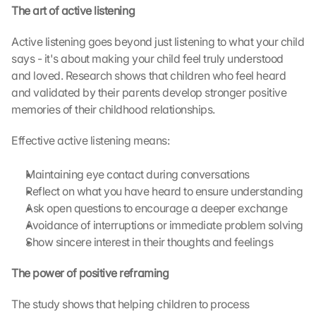
s
The art of active listening
c
r
Active listening goes beyond just listening to what your child 
e
says - it's about making your child feel truly understood 
e
and loved. Research shows that children who feel heard 
n
and validated by their parents develop stronger positive 
, 
memories of their childhood relationships.
y
o
u 
Effective active listening means:
a
g
Maintaining eye contact during conversations
r
Reflect on what you have heard to ensure understanding
e
Ask open questions to encourage a deeper exchange
e 
Avoidance of interruptions or immediate problem solving
t
Show sincere interest in their thoughts and feelings
o 
t
The power of positive reframing
h
e 
l
The study shows that helping children to process 