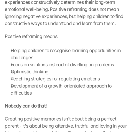
o
experiences constructively determines their long-term 
a
emotional well-being. Positive reframing does not mean 
d
ignoring negative experiences, but helping children to find 
i
constructive ways to understand and learn from them.
n
g 
Positive reframing means:
o
f 
t
Helping children to recognise learning opportunities in 
h
challenges
e 
Focus on solutions instead of dwelling on problems
G
Optimistic thinking
o
Teaching strategies for regulating emotions
o
Development of a growth-orientated approach to 
g
difficulties
l
e 
Nobody can do that!
M
a
p
Creating positive memories isn't about being a perfect 
s
parent - it's about being attentive, truthful and loving in your 
. 