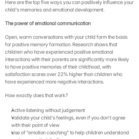
Here are the top five ways you can positively influence your 
child's memories and emotional development.
The power of emotional communication
Open, warm conversations with your child form the basis 
for positive memory formation. Research shows that 
children who have experienced positive emotional 
interactions with their parents are significantly more likely 
to have positive memories of their childhood, with 
satisfaction scores over 22% higher than children who 
have experienced more negative interactions.
How exactly does that work?
Active listening without judgement
Validate your child's feelings, even if you don't agree 
with their point of view
Use of "emotion coaching" to help children understand 