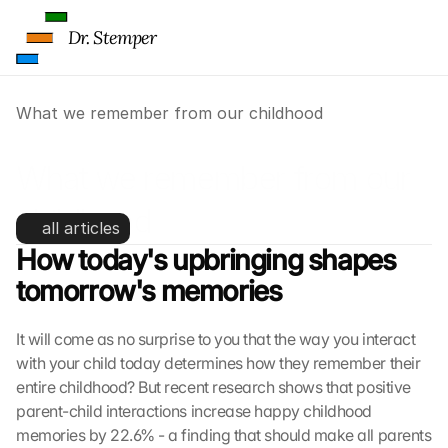
Dr. Stemper
What we remember from our childhood
What we remember from our 
childhood
all articles
How today's upbringing shapes 
tomorrow's memories
It will come as no surprise to you that the way you interact 
with your child today determines how they remember their 
entire childhood? But recent research shows that positive 
parent-child interactions increase happy childhood 
memories by 22.6% - a finding that should make all parents 