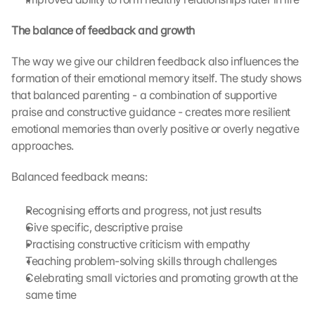
c
k
The balance of feedback and growth
i
n
The way we give our children feedback also influences the 
g 
formation of their emotional memory itself. The study shows 
o
that balanced parenting - a combination of supportive 
n 
praise and constructive guidance - creates more resilient 
t
emotional memories than overly positive or overly negative 
h
i
approaches.
s 
p
Balanced feedback means:
r
o
Recognising efforts and progress, not just results
t
Give specific, descriptive praise
e
Practising constructive criticism with empathy
c
Teaching problem-solving skills through challenges
t
i
Celebrating small victories and promoting growth at the 
o
same time
n 