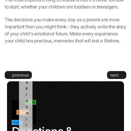
t
to start, whether your children are toddlers or teenagers.
o 
G
The decisions you make every day as a parent are more 
o
important than you might think - they actively write the story 
o
g
of your child's emotional future. Make every experience 
l
your child has precious, memories that will last a lifetime.
e 
a
n
d 
c
previous
next
o
o
k
i
e
s 
w
i
l