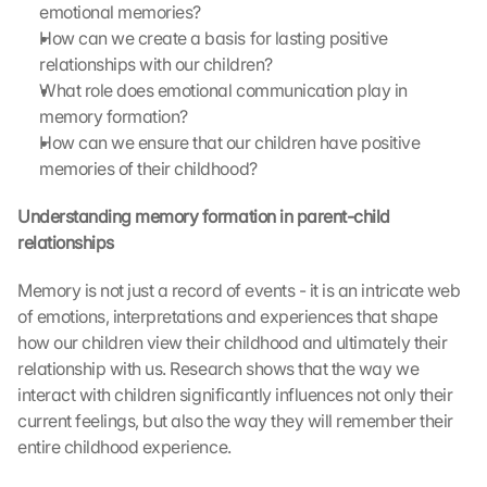
emotional memories?
How can we create a basis for lasting positive 
relationships with our children?
What role does emotional communication play in 
memory formation?
How can we ensure that our children have positive 
memories of their childhood?
Understanding memory formation in parent-child 
relationships
Memory is not just a record of events - it is an intricate web 
of emotions, interpretations and experiences that shape 
how our children view their childhood and ultimately their 
relationship with us. Research shows that the way we 
interact with children significantly influences not only their 
current feelings, but also the way they will remember their 
entire childhood experience.