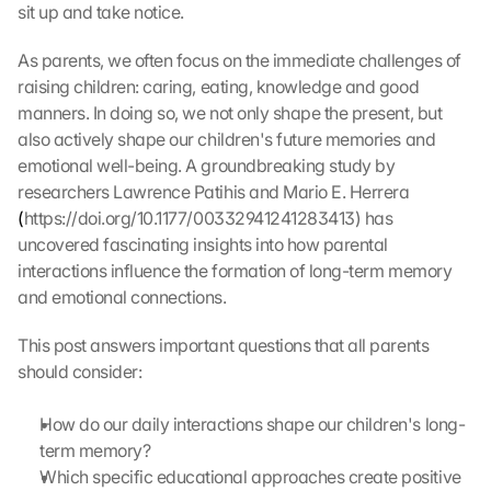
sit up and take notice.
As parents, we often focus on the immediate challenges of 
raising children: caring, eating, knowledge and good 
manners. In doing so, we not only shape the present, but 
also actively shape our children's future memories and 
emotional well-being. A groundbreaking study by 
researchers Lawrence Patihis and Mario E. Herrera 
(
https://doi.org/10.1177/00332941241283413) has 
uncovered fascinating insights into how parental 
interactions influence the formation of long-term memory 
and emotional connections.
This post answers important questions that all parents 
should consider:
How do our daily interactions shape our children's long-
term memory?
Which specific educational approaches create positive 