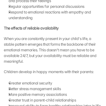
and process their feelings
Regular opportunities for personal discussions
L
Respond to emotional reactions with empathy and 
o
understanding
a
d 
The effects of reliable availability
G
o
When you are constantly present in your child's life, a 
o
stable pattern emerges that forms the backbone of their 
g
emotional memories. This doesn't mean you have to be 
l
e 
available 24/7, but your availability must be reliable and 
M
meaningful.
a
p
Children develop in happy moments with their parents:
s
:
Greater emotional security
B
Better stress management skills
y 
More positive memory associations
c
l
Greater trust in parent-child relationships
i
Improved ability to form healthy relationships later in life