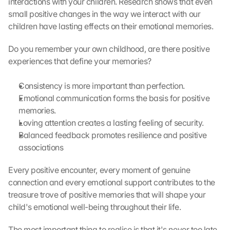
interactions with your children. Research shows that even 
D
small positive changes in the way we interact with our 
a
children have lasting effects on their emotional memories.
t
a 
Do you remember your own childhood, are there positive 
w
experiences that define your memories?
i
l
l 
Consistency is more important than perfection.
b
Emotional communication forms the basis for positive 
e 
memories.
t
Loving attention creates a lasting feeling of security.
r
Balanced feedback promotes resilience and positive 
a
associations
n
s
Every positive encounter, every moment of genuine 
m
i
connection and every emotional support contributes to the 
t
treasure trove of positive memories that will shape your 
t
child's emotional well-being throughout their life.
e
d 
The most important thing to realise is that it's never too late 