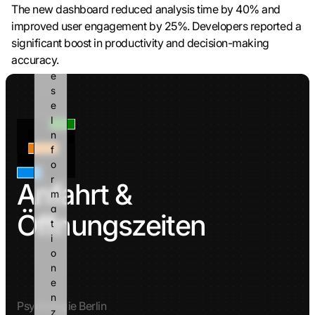
a
The new dashboard reduced analysis time by 40% and 
n
improved user engagement by 25%. Developers reported a 
n 
significant boost in productivity and decision-making 
d
accuracy.
i
e
s
e 
I
n
f
o
r
Anfahrt & 
m
a
Öffnungszeiten
t
i
o
n
e
n 
Psychologie Berlin
z