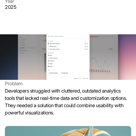
Year
n 
2025
G
o
o
g
Client
l
Beratung
e 
Website
ü
randomsite.co
b
e
r
t
r
Problem
a
Developers struggled with cluttered, outdated analytics 
g
tools that lacked real-time data and customization options. 
e
They needed a solution that could combine usability with 
n 
powerful visualizations.
u
n
d 
C