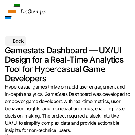
t
e 
Dr. Stemper
z
u
. 
D
a
Back
b
Gamestats Dashboard — UX/UI 
e
Design for a Real-Time Analytics 
i 
w
Tool for Hypercasual Game 
e
Developers
r
d
Hypercasual games thrive on rapid user engagement and 
e
in-depth analytics. GameStats Dashboard was developed to 
n 
empower game developers with real-time metrics, user 
D
behavior insights, and monetization trends, enabling faster 
a
t
decision-making. The project required a sleek, intuitive 
e
UX/UI to simplify complex data and provide actionable 
n 
insights for non-technical users.
a