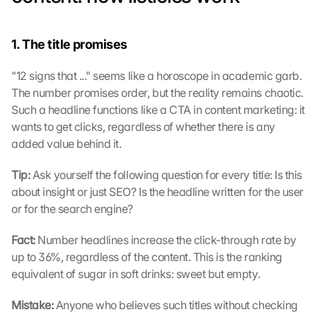
1. The title promises
"12 signs that ..." seems like a horoscope in academic garb. 
The number promises order, but the reality remains chaotic. 
Such a headline functions like a CTA in content marketing: it 
wants to get clicks, regardless of whether there is any 
added value behind it.
Tip: 
Ask yourself the following question for every title: Is this 
about insight or just SEO? Is the headline written for the user 
or for the search engine?
Fact: 
Number headlines increase the click-through rate by 
up to 36%, regardless of the content. This is the ranking 
equivalent of sugar in soft drinks: sweet but empty.
Mistake: 
Anyone who believes such titles without checking 