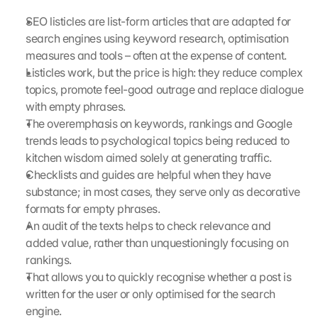
e 
SEO listicles are list-form articles that are adapted for 
M
search engines using keyword research, optimisation 
a
measures and tools – often at the expense of content.
p
s
Listicles work, but the price is high: they reduce complex 
. 
topics, promote feel-good outrage and replace dialogue 
D
with empty phrases.
a
The overemphasis on keywords, rankings and Google 
t
trends leads to psychological topics being reduced to 
a 
kitchen wisdom aimed solely at generating traffic.
w
Checklists and guides are helpful when they have 
i
l
substance; in most cases, they serve only as decorative 
l 
formats for empty phrases.
b
An audit of the texts helps to check relevance and 
e 
added value, rather than unquestioningly focusing on 
t
rankings.
r
That allows you to quickly recognise whether a post is 
a
written for the user or only optimised for the search 
n
s
engine.