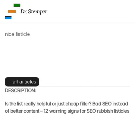
Dr. Stemper
nice listicle
404 – 12 signs that the "nice 
listicle" on a page is not nice at 
all, but cheap SEO rubbish
all articles
DESCRIPTION:
Is the list really helpful or just cheap filler? Bad SEO instead 
of better content – 12 warning signs for SEO rubbish listicles