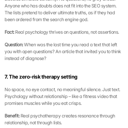
Anyone who has doubts does not fit into the SEO system. 
The lists pretend to deliver ultimate truths, as if they had 
been ordered from the search engine god.
Fact: 
Real psychology thrives on questions, not assertions.
Question: 
When was the last time you read a text that left 
you with open questions? An article that invited you to think 
instead of diagnose?
7. The zero-risk therapy setting
No space, no eye contact, no meaningful silence. Just text. 
Psychology without relationship – like a fitness video that 
promises muscles while you eat crisps.
Benefit: 
Real psychotherapy creates resonance through 
relationship, not through lists.