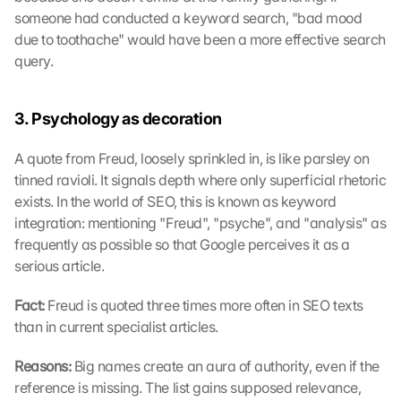
someone had conducted a keyword search, "bad mood 
due to toothache" would have been a more effective search 
query.
3. Psychology as decoration
A quote from Freud, loosely sprinkled in, is like parsley on 
tinned ravioli. It signals depth where only superficial rhetoric 
exists. In the world of SEO, this is known as keyword 
integration: mentioning "Freud", "psyche", and "analysis" as 
frequently as possible so that Google perceives it as a 
serious article.
Fact: 
Freud is quoted three times more often in SEO texts 
than in current specialist articles.
Reasons: 
Big names create an aura of authority, even if the 
reference is missing. The list gains supposed relevance, 