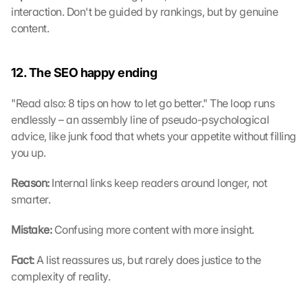
interaction. Don't be guided by rankings, but by genuine 
content.
12. The SEO happy ending
"Read also: 8 tips on how to let go better." The loop runs 
endlessly – an assembly line of pseudo-psychological 
advice, like junk food that whets your appetite without filling 
you up.
Reason: 
Internal links keep readers around longer, not 
smarter.
Mistake: 
Confusing more content with more insight.
Fact: 
A list reassures us, but rarely does justice to the 
complexity of reality.