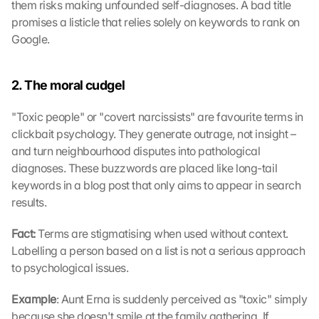
them risks making unfounded self-diagnoses. A bad title 
promises a listicle that relies solely on keywords to rank on 
Google.
2. The moral cudgel
"Toxic people" or "covert narcissists" are favourite terms in 
clickbait psychology. They generate outrage, not insight – 
and turn neighbourhood disputes into pathological 
diagnoses. These buzzwords are placed like long-tail 
keywords in a blog post that only aims to appear in search 
results.
Fact: 
Terms are stigmatising when used without context. 
Labelling a person based on a list is not a serious approach 
to psychological issues.
Example
: Aunt Erna is suddenly perceived as "toxic" simply 
because she doesn't smile at the family gathering. If 