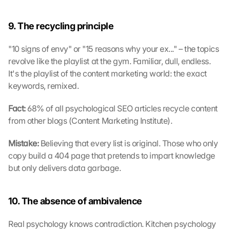
9. The recycling principle
"10 signs of envy" or "15 reasons why your ex..." – the topics 
revolve like the playlist at the gym. Familiar, dull, endless. 
It's the playlist of the content marketing world: the exact 
keywords, remixed.
Fact:
 68% of all psychological SEO articles recycle content 
from other blogs (Content Marketing Institute).
Mistake: 
Believing that every list is original. Those who only 
copy build a 404 page that pretends to impart knowledge 
but only delivers data garbage.
10. The absence of ambivalence
Real psychology knows contradiction. Kitchen psychology 