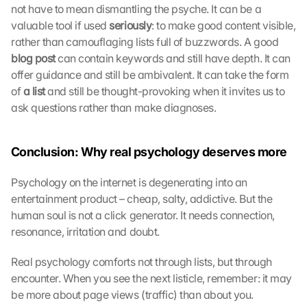
t
not have to mean dismantling the psyche. It can be a 
o 
valuable tool if used 
seriously
: to make good content visible, 
t
rather than camouflaging lists full of buzzwords. A good 
h
blog post 
can contain keywords and still have depth. It can 
e 
l
offer guidance and still be ambivalent. It can take the form 
o
of
 a list 
and still be thought-provoking when it invites us to 
a
ask questions rather than make diagnoses.
d
i
n
Conclusion: Why real psychology deserves more
g 
o
Psychology on the internet is degenerating into an 
f 
entertainment product – cheap, salty, addictive. But the 
t
human soul is not a click generator. It needs connection, 
h
resonance, irritation and doubt.
e 
G
o
Real psychology comforts not through lists, but through 
o
encounter. When you see the next listicle, remember: it may 
g
be more about page views (traffic) than about you.
l