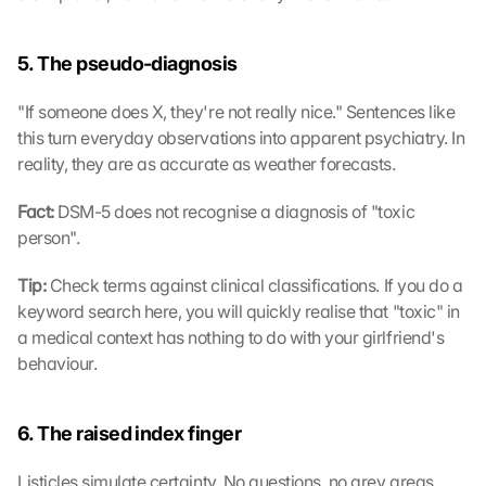
5. The pseudo-diagnosis
"If someone does X, they're not really nice." Sentences like 
this turn everyday observations into apparent psychiatry. In 
reality, they are as accurate as weather forecasts.
Fact: 
DSM-5 does not recognise a diagnosis of "toxic 
person".
Tip: 
Check terms against clinical classifications. If you do a 
keyword search here, you will quickly realise that "toxic" in 
a medical context has nothing to do with your girlfriend's 
behaviour.
6. The raised index finger
Listicles simulate certainty. No questions, no grey areas. 