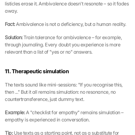
listicles erase it. Ambivalence doesn't resonate – so it fades 
away.
Fact: 
Ambivalence is not a deficiency, but a human reality.
Solution: 
Train tolerance for ambivalence – for example, 
through journaling. Every doubt you experience is more 
relevant than a list of "yes or no" answers.
11. Therapeutic simulation
The texts sound like mini-sessions: "If you recognise this, 
then ..." But it all remains simulation: no resonance, no 
countertransference, just dummy text.
Example: 
A "checklist for empathy" remains simulation – 
empathy is experienced in conversation.
Tip: 
Use texts as a starting point, not as a substitute for 