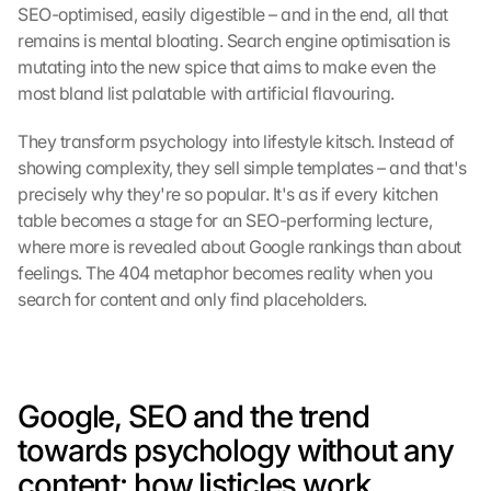
SEO-optimised, easily digestible – and in the end, all that 
remains is mental bloating. Search engine optimisation is 
mutating into the new spice that aims to make even the 
most bland list palatable with artificial flavouring.
They transform psychology into lifestyle kitsch. Instead of 
showing complexity, they sell simple templates – and that's 
precisely why they're so popular. It's as if every kitchen 
table becomes a stage for an SEO-performing lecture, 
where more is revealed about Google rankings than about 
feelings. The 404 metaphor becomes reality when you 
search for content and only find placeholders.
Google, SEO and the trend 
towards psychology without any 
content: how listicles work