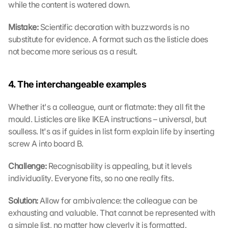
while the content is watered down.
Mistake: 
Scientific decoration with buzzwords is no 
substitute for evidence. A format such as the listicle does 
not become more serious as a result.
4. The interchangeable examples
Whether it's a colleague, aunt or flatmate: they all fit the 
mould. Listicles are like IKEA instructions – universal, but 
soulless. It's as if guides in list form explain life by inserting 
screw A into board B.
Challenge: 
Recognisability is appealing, but it levels 
individuality. Everyone fits, so no one really fits.
Solution: 
Allow for ambivalence: the colleague can be 
exhausting and valuable. That cannot be represented with 
a simple list, no matter how cleverly it is formatted.