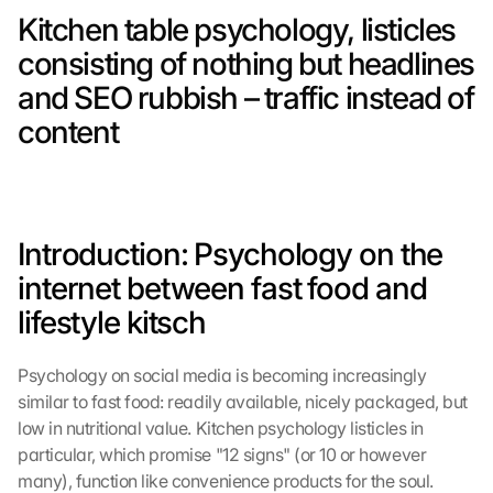
Kitchen table psychology, listicles 
consisting of nothing but headlines 
and SEO rubbish – traffic instead of 
content
Introduction: Psychology on the 
internet between fast food and 
lifestyle kitsch
Psychology on social media is becoming increasingly 
similar to fast food: readily available, nicely packaged, but 
low in nutritional value. Kitchen psychology listicles in 
particular, which promise "12 signs" (or 10 or however 
many), function like convenience products for the soul. 