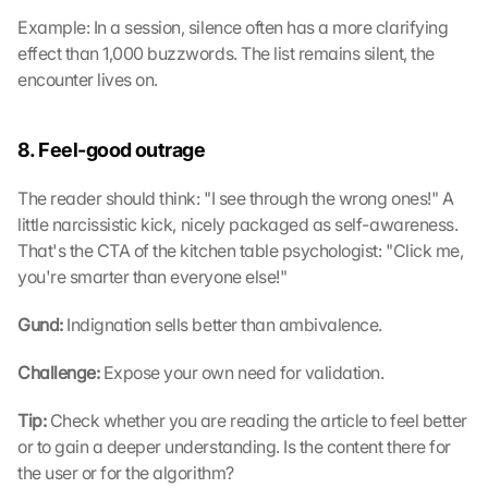
Example: In a session, silence often has a more clarifying 
effect than 1,000 buzzwords. The list remains silent, the 
encounter lives on.
8. Feel-good outrage
The reader should think: "I see through the wrong ones!" A 
little narcissistic kick, nicely packaged as self-awareness. 
That's the CTA of the kitchen table psychologist: "Click me, 
you're smarter than everyone else!"
Gund: 
Indignation sells better than ambivalence.
Challenge: 
Expose your own need for validation.
Tip: 
Check whether you are reading the article to feel better 
or to gain a deeper understanding. Is the content there for 
the user or for the algorithm?