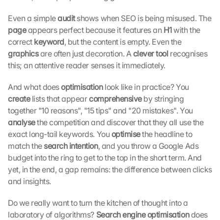
e
c
Even a simple 
audit 
shows when SEO is being misused. The 
t
page 
appears perfect because it features an 
H1 
with the 
i
correct 
keyword
, but the content is empty. Even the 
o
graphics 
are often just decoration. A 
clever tool 
recognises 
n 
this; an attentive reader senses it immediately.
s
c
And what does 
optimisation
 look like in practice? You 
r
e
create 
lists that appear 
comprehensive 
by stringing 
e
together "10 reasons", "15 tips" and "20 mistakes". You 
n
analyse 
the competition and discover that they all use the 
, 
exact long-tail keywords. You 
optimise 
the headline to 
y
match the 
search intention
, and you throw a Google Ads 
o
budget into the ring to get to the top in the short term. And 
u 
yet, in the end, a gap remains: the difference between clicks 
a
g
and insights.
r
e
Do we really want to turn the kitchen of thought into a 
e 
laboratory of algorithms? 
Search engine optimisation 
does 