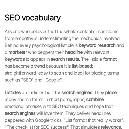
SEO vocabulary
Anyone who believes that the whole content circus stems 
from empathy is underestimating the mechanics involved. 
Behind every psychological listicle is 
keyword research 
and 
L
a 
marketer 
who peppers their 
headline 
with relevant 
o
keywords 
to appear in 
search results
. The listicle
 format 
a
has become
 a trend 
because it is
 list-based
: 
d 
straightforward, easy to scan and ideal for placing terms 
G
o
such as "SEO" and "Google".
o
g
Listicles 
are articles built for 
search engines
. They 
place 
l
many search terms in short paragraphs, 
combine 
e 
emotional phrases with SEO techniques and hope that 
M
search engines 
will love them. They deliver headlines 
a
peppered with Google tricks: "List format that really works", 
p
"The checklist for SEO success". That simulates 
relevance
. 
s