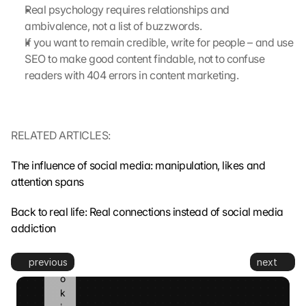
m
Real psychology requires relationships and 
i
ambivalence, not a list of buzzwords.
t
If you want to remain credible, write for people – and use 
t
SEO to make good content findable, not to confuse 
e
readers with 404 errors in content marketing.
d 
t
o 
G
RELATED ARTICLES:
o
o
g
The influence of social media: manipulation, likes and 
l
attention spans
e 
a
Back to real life: Real connections instead of social media 
n
addiction
d 
c
previous
next
o
o
k