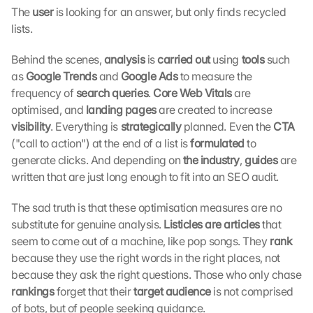
The 
user 
is looking for an answer, but only finds recycled 
:
B
lists.
y 
c
Behind the scenes, 
analysis
 is 
carried out
 using 
tools 
such 
l
as 
Google Trends 
and 
Google Ads 
to measure the 
i
frequency of 
search queries
. 
Core Web Vitals 
are 
c
optimised, and 
landing pages 
are created to increase 
k
visibility
. Everything is
 strategically 
planned. Even the 
CTA 
i
("call to action") at the end of a list is 
formulated 
to 
n
g 
generate clicks. And depending on 
the industry
, 
guides
 are 
o
written that are just long enough to fit into an SEO audit.
n 
t
The sad truth is that these optimisation measures are no 
h
substitute for genuine analysis. 
Listicles are articles 
that 
i
seem to come out of a machine, like pop songs. They 
rank 
s 
because they use the right words in the right places, not 
p
because they ask the right questions. Those who only chase 
r
o
rankings 
forget that their 
target audience 
is not comprised 
t
of bots, but of people seeking guidance.