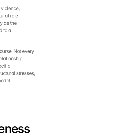
violence, 
ral role 
 as the 
 to a 
ourse. Not every 
lationship 
ific 
uctural stresses, 
model.
eness 