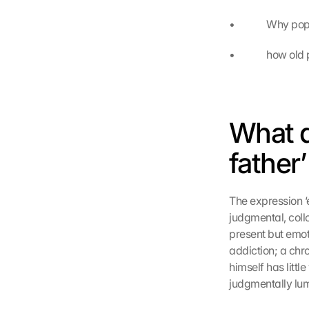
•             Why
•             how 
What d
father
The expression ‘e
judgmental, collo
present but emot
addiction; a chr
himself has littl
judgmentally lump