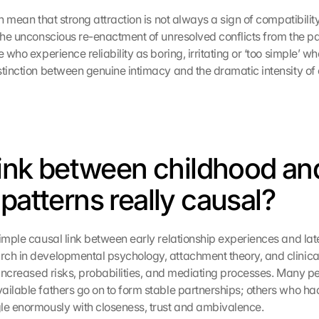
an mean that strong attraction is not always a sign of compatibilit
the unconscious re-enactment of unresolved conflicts from the past.
e who experience reliability as boring, irritating or ‘too simple’ wh
tinction between genuine intimacy and the dramatic intensity of ol
 link between childhood and
 patterns really causal?
imple causal link between early relationship experiences and later
ch in developmental psychology, attachment theory, and clinica
o increased risks, probabilities, and mediating processes. Many pe
ailable fathers go on to form stable partnerships; others who had
le enormously with closeness, trust and ambivalence.