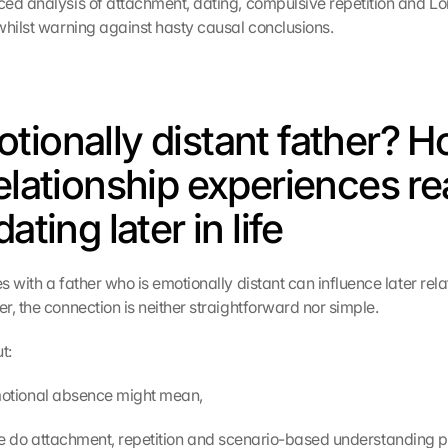
ed analysis of attachment, dating, compulsive repetition and Lor
whilst warning against hasty causal conclusions.
tionally distant father? H
elationship experiences rea
dating later in life
 with a father who is emotionally distant can influence later relat
r, the connection is neither straightforward nor simple.
t:
t emotional absence might mean,
t role do attachment, repetition and scenario-based understanding p