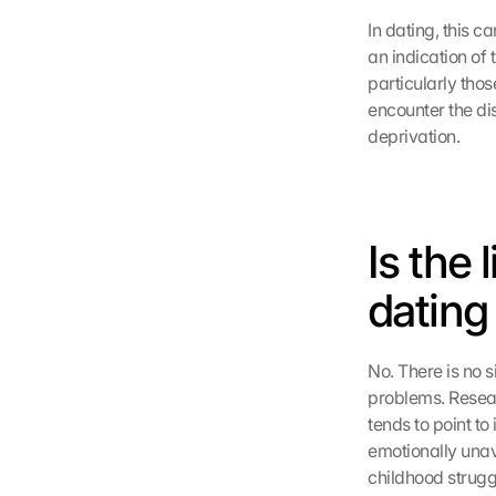
In dating, this c
an indication of 
particularly thos
encounter the dis
deprivation.
Is the
dating
No. There is no s
problems. Resear
tends to point t
emotionally unav
childhood strugg