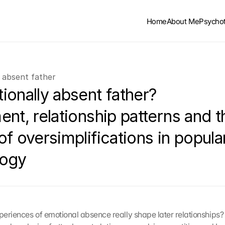
Home
About Me
Psycho
 absent father
onally absent father? 
nt, relationship patterns and th
f oversimplifications in popular
logy
eriences of emotional absence really shape later relationships? T