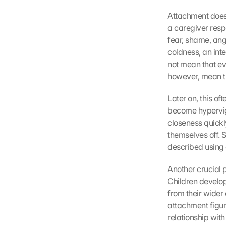
Attachment does 
a caregiver resp
fear, shame, ang
coldness, an inte
not mean that ev
however, mean th
Later on, this of
become hypervigil
closeness quickly
themselves off. S
described using 
Another crucial p
Children develop 
from their wider 
attachment figur
relationship with