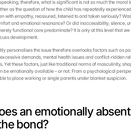
peaking, therefore, what is significant is not so much the moral la
ather as the question of how the child has repeatedly experienced 
n with empathy, reassured, listened to and taken seriously? Was th
ort and emotional resonance? Or did inaccessibility, silence, unp
erely functional care predominate? It is only at this level that we 
scuss development.
ly personalises the issue therefore overlooks factors such as paid
 excessive demands, mental health issues and conflict-ridden rel
 Yet these factors, just like traditional norms of masculinity, shap
 be emotionally available – or not. From a psychological perspecti
ble to place working or single parents under blanket suspicion.
es an emotionally absent 
 the bond?