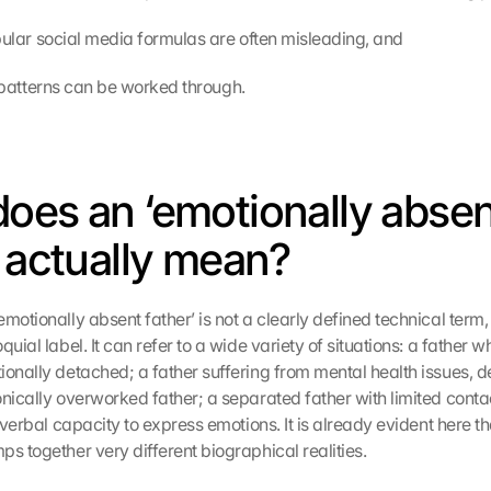
 popular social media formulas are often misleading, and
old patterns can be worked through.
oes an ‘emotionally absen
’ actually mean?
motionally absent father’ is not a clearly defined technical term, 
quial label. It can refer to a wide variety of situations: a father wh
ionally detached; a father suffering from mental health issues, de
onically overworked father; a separated father with limited conta
e verbal capacity to express emotions. It is already evident here t
s together very different biographical realities.