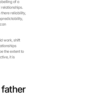
belling of a 
relationships. 
ere reliability, 
redictability, 
can 
 work, shift 
ationships 
e the extent to 
ve, it is 
father 