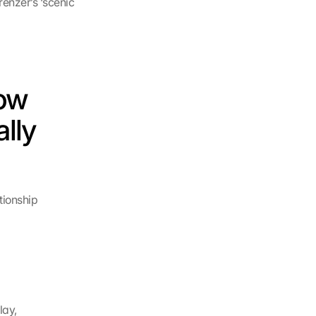
enzer’s ‘scenic 
ow 
lly 
ionship 
lay,