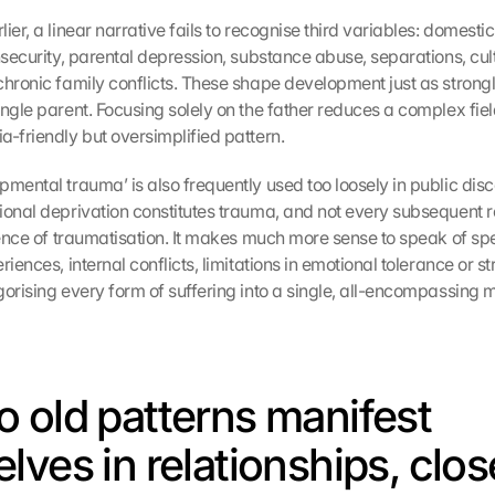
ier, a linear narrative fails to recognise third variables: domestic 
nsecurity, parental depression, substance abuse, separations, cultu
chronic family conflicts. These shape development just as strongly
ngle parent. Focusing solely on the father reduces a complex field
a-friendly but oversimplified pattern.
pmental trauma’ is also frequently used too loosely in public disc
ional deprivation constitutes trauma, and not every subsequent re
dence of traumatisation. It makes much more sense to speak of spec
riences, internal conflicts, limitations in emotional tolerance or str
gorising every form of suffering into a single, all-encompassing 
 old patterns manifest 
lves in relationships, clos