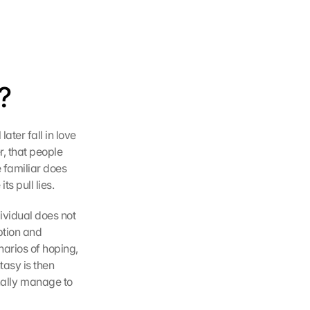
?
ter fall in love 
r, that people 
 familiar does 
ts pull lies.
vidual does not 
tion and 
arios of hoping, 
asy is then 
finally manage to 