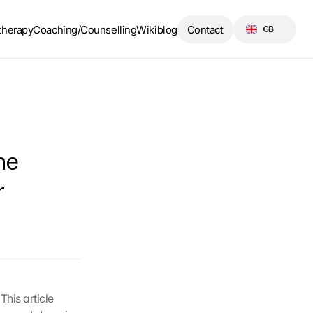
Select Language
therapy
Coaching/Counselling
Wikiblog
Contact
GB
e 
 
his article 