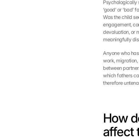
Psychologically s
‘good’ or ‘bad’ f
Was the child see
engagement, comf
devaluation, or m
meaningfully di
Anyone who hasti
work, migration,
between partners.
which fathers can
therefore untena
How do
affect