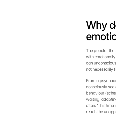
Why do
emotio
The popular theor
with emotionally a
can unconsciously
not necessarily fe
From a psychoana
consciously seek 
behaviour (schem
waiting, adapting
often: ‘This time i
reach the unappr