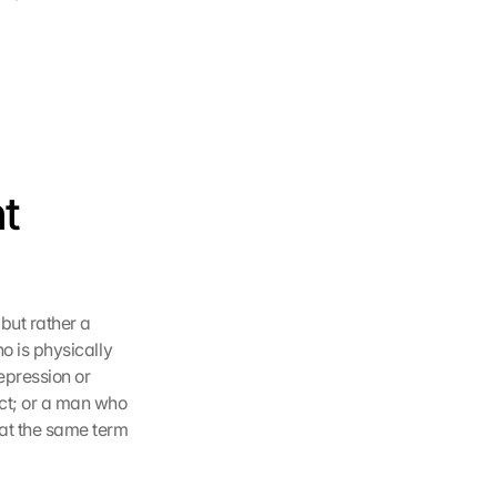
t 
but rather a 
o is physically 
pression or 
ct; or a man who 
hat the same term 