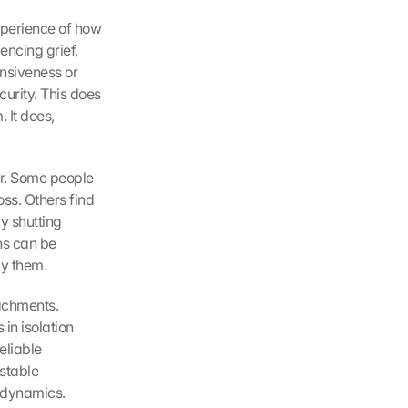
perience of how 
ncing grief, 
nsiveness or 
urity. This does 
It does, 
ur. Some people 
ss. Others find 
y shutting 
ns can be 
by them.
achments. 
in isolation 
liable 
table 
e dynamics.