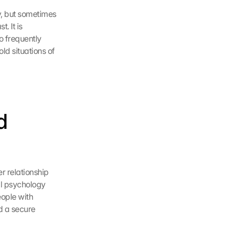
y, but sometimes 
 It is 
o frequently 
d situations of 
 
 relationship 
l psychology 
ople with 
 a secure 