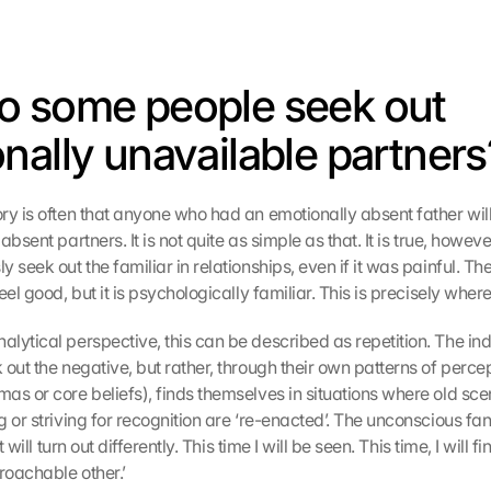
 some people seek out 
nally unavailable partners
y is often that anyone who had an emotionally absent father will la
bsent partners. It is not quite as simple as that. It is true, howeve
 seek out the familiar in relationships, even if it was painful. The
el good, but it is psychologically familiar. This is precisely where i
lytical perspective, this can be described as repetition. The indi
out the negative, but rather, through their own patterns of percep
as or core beliefs), finds themselves in situations where old scen
 or striving for recognition are ‘re-enacted’. The unconscious fant
t will turn out differently. This time I will be seen. This time, I will 
oachable other.’