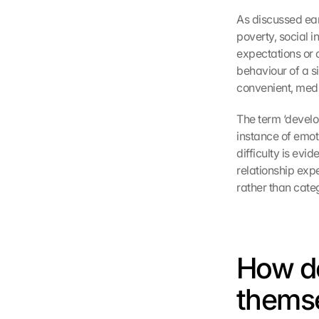
As discussed earl
poverty, social i
expectations or 
behaviour of a si
convenient, medi
The term ‘develo
instance of emot
difficulty is evi
relationship expe
rather than cate
How do
themse