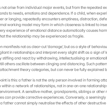
not arise from individual major events, but from the repeated ex
onds to needs, emotions and dependence. If a child, when experie
er or longing, repeatedly encounters emptiness, distraction, defe
rnal working model may form in which closeness is linked to insec
ery experience of emotional distance automatically causes harm. 
at the relationship may be experienced as fragile.
ten manifests not as clear-cut ‘damage’, but as a style of behavio
ant in relationships and interpret every slight shift as a sign of lo
 stifling and react by withdrawing, intellectualising or emotionall
till others oscillate between clinging and distancing. Such patter
attachment theory categories, but can never be fully explained 
oint is this: a father is not the only person involved in forming att
within a network of relationships, not in one-on-one relationships 
environment. A sensitive mother, grandparents, siblings or other re
es can provide corrective experiences. Conversely, a seemingly s
 a father cannot simply neutralise the effects of other destructiv