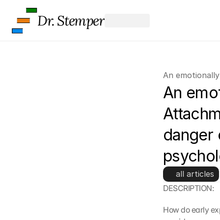
Dr. Stemper
An emotionally
An emoti
Attachme
danger o
psycho
all articles
DESCRIPTION:
How do early exp