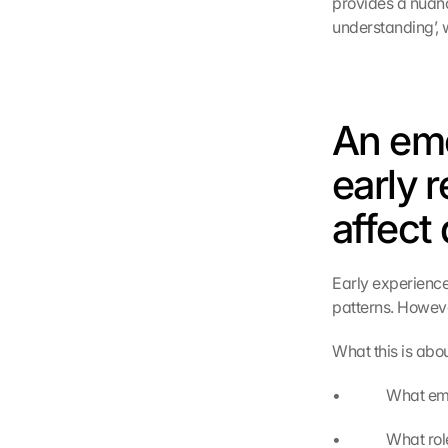
provides a nuanc
understanding’, 
An emo
early r
affect 
Early experiences
patterns. Howeve
What this is abou
•             Wha
•             Wha