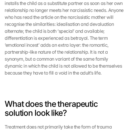
installs the child as a substitute partner as soon as her own 
relationship no longer meets her narcissistic needs. Anyone 
who has read the article on the narcissistic mother will 
recognise the similarities: idealisation and devaluation 
alternate; the child is both ‘special’ and available; 
differentiation is experienced as betrayal. The term 
L
o
‘emotional incest’ adds an extra layer: the romantic, 
a
partnership-like nature of the relationship. It is not a 
d 
synonym, but a common variant of the same family 
G
dynamic in which the child is not allowed to be themselves 
o
because they have to fill a void in the adult’s life.
o
g
l
e 
M
What does the therapeutic 
a
solution look like?
p
s
:
Treatment does not primarily take the form of trauma 
B