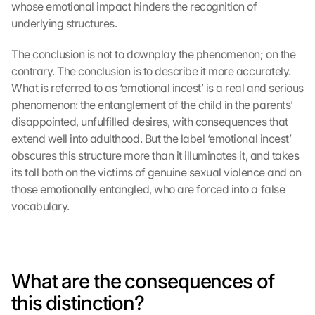
whose emotional impact hinders the recognition of 
underlying structures.
The conclusion is not to downplay the phenomenon; on the 
contrary. The conclusion is to describe it more accurately. 
What is referred to as ‘emotional incest’ is a real and serious 
phenomenon: the entanglement of the child in the parents’ 
disappointed, unfulfilled desires, with consequences that 
extend well into adulthood. But the label ‘emotional incest’ 
obscures this structure more than it illuminates it, and takes 
its toll both on the victims of genuine sexual violence and on 
those emotionally entangled, who are forced into a false 
vocabulary.
What are the consequences of 
this distinction?