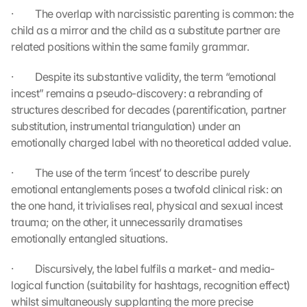
·         The overlap with narcissistic parenting is common: the 
a
p
child as a mirror and the child as a substitute partner are 
s
related positions within the same family grammar.
. 
D
·         Despite its substantive validity, the term “emotional 
a
incest” remains a pseudo-discovery: a rebranding of 
t
structures described for decades (parentification, partner 
a 
substitution, instrumental triangulation) under an 
w
emotionally charged label with no theoretical added value.
i
l
·         The use of the term ‘incest’ to describe purely 
l 
b
emotional entanglements poses a twofold clinical risk: on 
e 
the one hand, it trivialises real, physical and sexual incest 
t
trauma; on the other, it unnecessarily dramatises 
r
emotionally entangled situations.
a
n
·         Discursively, the label fulfils a market- and media-
s
logical function (suitability for hashtags, recognition effect) 
m
whilst simultaneously supplanting the more precise 
i