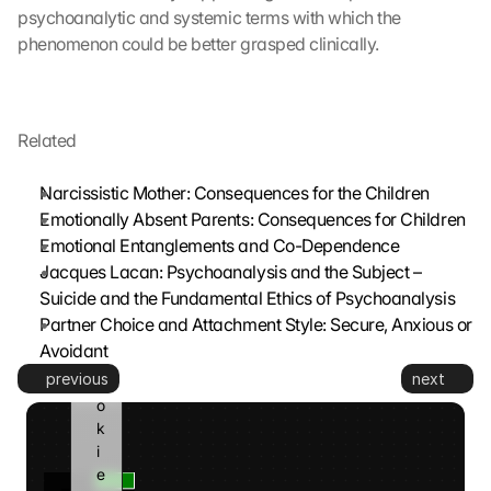
t
psychoanalytic and systemic terms with which the 
t
phenomenon could be better grasped clinically.
e
d 
t
o 
Related
G
o
Narcissistic Mother: Consequences for the Children
o
Emotionally Absent Parents: Consequences for Children
g
Emotional Entanglements and Co-Dependence
l
e 
Jacques Lacan: Psychoanalysis and the Subject – 
a
Suicide and the Fundamental Ethics of Psychoanalysis
n
Partner Choice and Attachment Style: Secure, Anxious or 
d 
Avoidant
c
previous
next
o
o
k
i
e