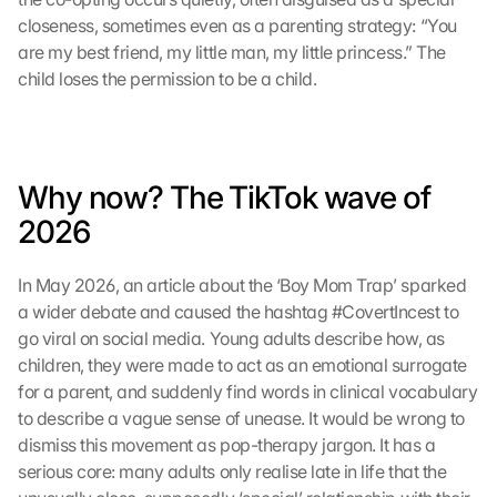
closeness, sometimes even as a parenting strategy: “You 
are my best friend, my little man, my little princess.” The 
child loses the permission to be a child.
Why now? The TikTok wave of 
2026
In May 2026, an article about the ‘Boy Mom Trap’ sparked 
a wider debate and caused the hashtag #CovertIncest to 
go viral on social media. Young adults describe how, as 
children, they were made to act as an emotional surrogate 
for a parent, and suddenly find words in clinical vocabulary 
to describe a vague sense of unease. It would be wrong to 
dismiss this movement as pop-therapy jargon. It has a 
serious core: many adults only realise late in life that the 