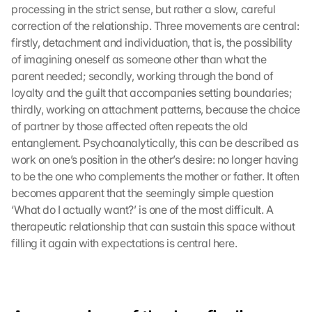
processing in the strict sense, but rather a slow, careful 
y 
correction of the relationship. Three movements are central: 
c
firstly, detachment and individuation, that is, the possibility 
l
i
of imagining oneself as someone other than what the 
c
parent needed; secondly, working through the bond of 
k
loyalty and the guilt that accompanies setting boundaries; 
i
thirdly, working on attachment patterns, because the choice 
n
of partner by those affected often repeats the old 
g 
entanglement. Psychoanalytically, this can be described as 
o
work on one’s position in the other’s desire: no longer having 
n 
t
to be the one who complements the mother or father. It often 
h
becomes apparent that the seemingly simple question 
i
‘What do I actually want?’ is one of the most difficult. A 
s 
therapeutic relationship that can sustain this space without 
p
filling it again with expectations is central here.
r
o
t
e
c