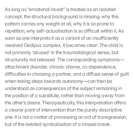
As long as “emotional incest” is treated as an isolated 
concept, the structural background is missing: why this 
pattern carries any weight at all, why it is so prone to 
repetition, why self-actualisation is so difficult within it. As 
soon as one interprets it as a variant of an insufficiently 
resolved Oedipus complex, it becomes clear: The child is 
not primarily ‘abused’ in the traumatological sense, but 
structurally not released. The corresponding symptoms—
attachment disorder, chronic shame, co-dependence, 
difficulties in choosing a partner, and a diffuse sense of guilt 
when taking steps towards autonomy—can then be 
understood as consequences of the subject remaining in 
the position of a substitute, rather than moving away from 
the other’s desire. Therapeutically, this interpretation offers 
a clearer point of intervention than the purely descriptive 
one: it is not a matter of processing an act of transgression, 
but of the belated symbolisation of a missed break.