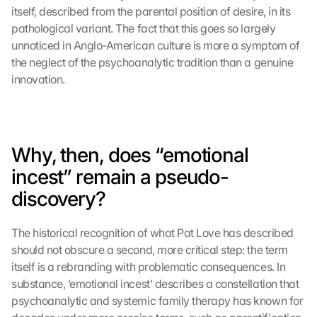
itself, described from the parental position of desire, in its 
pathological variant. The fact that this goes so largely 
unnoticed in Anglo-American culture is more a symptom of 
the neglect of the psychoanalytic tradition than a genuine 
innovation.
Why, then, does “emotional 
incest” remain a pseudo-
discovery?
The historical recognition of what Pat Love has described 
should not obscure a second, more critical step: the term 
itself is a rebranding with problematic consequences. In 
substance, ‘emotional incest’ describes a constellation that 
psychoanalytic and systemic family therapy has known for 