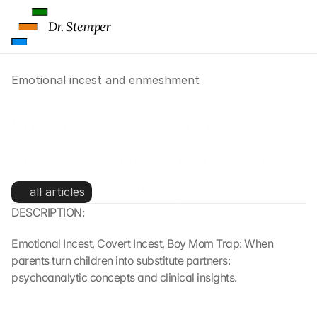
Dr. Stemper
Emotional incest and enmeshment
Emotional incest and 
enmeshment: When parents 
turn children into partners 
all articles
DESCRIPTION:
Emotional Incest, Covert Incest, Boy Mom Trap: When 
parents turn children into substitute partners: 
psychoanalytic concepts and clinical insights.