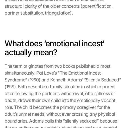
structural clarity of the older concepts (parentification, 
partner substitution, triangulation).
What does ‘emotional incest’ 
actually mean?
The term originates from two books published almost 
simultaneously: Pat Love’s “The Emotional Incest 
Syndrome” (1990) and Kenneth Adams’ “Silently Seduced” 
(1991). Both describe a family situation in which a parent, 
often following the partner’s withdrawal, affair, illness or 
death, draws their own child into the emotionally vacant 
role. The child becomes the primary caregiver for the 
adult’s unmet needs, without ever crossing any physical 
boundaries. Adams calls this “silently seduced” because 
the co-opting occurs quietly, often disguised as a special 