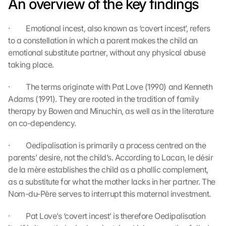
An overview of the key findings
t
i
·         Emotional incest, also known as ‘covert incest’, refers 
o
n 
to a constellation in which a parent makes the child an 
s
emotional substitute partner, without any physical abuse 
c
taking place.
r
e
·         The terms originate with Pat Love (1990) and Kenneth 
e
Adams (1991). They are rooted in the tradition of family 
n
therapy by Bowen and Minuchin, as well as in the literature 
, 
on co-dependency.
y
o
u 
·         Oedipalisation is primarily a process centred on the 
a
parents’ desire, not the child’s. According to Lacan, le désir 
g
de la mère establishes the child as a phallic complement, 
r
as a substitute for what the mother lacks in her partner. The 
e
Nom-du-Père serves to interrupt this maternal investment.
e 
t
·         Pat Love’s ‘covert incest’ is therefore Oedipalisation 
o 