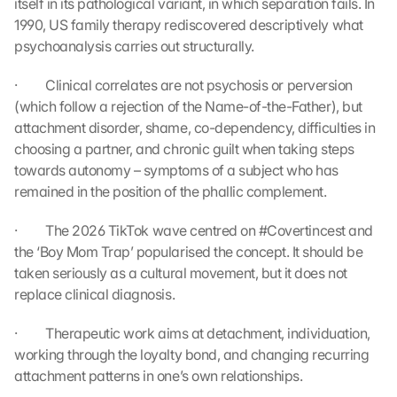
itself in its pathological variant, in which separation fails. In 
t
1990, US family therapy rediscovered descriptively what 
h
e 
psychoanalysis carries out structurally.
l
o
·         Clinical correlates are not psychosis or perversion 
a
(which follow a rejection of the Name-of-the-Father), but 
d
attachment disorder, shame, co-dependency, difficulties in 
i
choosing a partner, and chronic guilt when taking steps 
n
towards autonomy – symptoms of a subject who has 
g 
remained in the position of the phallic complement.
o
f 
t
·         The 2026 TikTok wave centred on #Covertincest and 
h
the ‘Boy Mom Trap’ popularised the concept. It should be 
e 
taken seriously as a cultural movement, but it does not 
G
replace clinical diagnosis.
o
o
·         Therapeutic work aims at detachment, individuation, 
g
working through the loyalty bond, and changing recurring 
l
attachment patterns in one’s own relationships.
e 
M