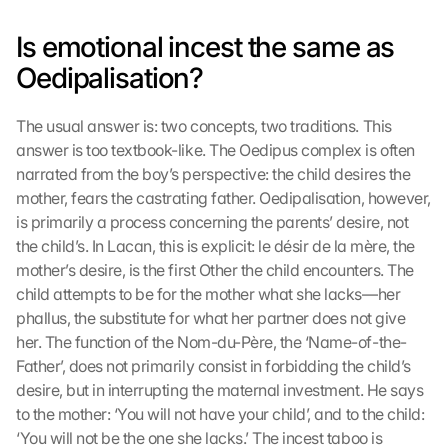
Is emotional incest the same as 
Oedipalisation?
The usual answer is: two concepts, two traditions. This 
answer is too textbook-like. The Oedipus complex is often 
narrated from the boy’s perspective: the child desires the 
mother, fears the castrating father. Oedipalisation, however, 
is primarily a process concerning the parents’ desire, not 
the child’s. In Lacan, this is explicit: le désir de la mère, the 
mother’s desire, is the first Other the child encounters. The 
child attempts to be for the mother what she lacks—her 
phallus, the substitute for what her partner does not give 
her. The function of the Nom-du-Père, the ‘Name-of-the-
Father’, does not primarily consist in forbidding the child’s 
desire, but in interrupting the maternal investment. He says 
to the mother: ‘You will not have your child’, and to the child: 
‘You will not be the one she lacks.’ The incest taboo is 