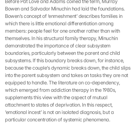
Before Pat Love and Adams coined the term, Murray 
Bowen and Salvador Minuchin had laid the foundations. 
Bowen’s concept of ‘enmeshment’ describes families in 
which there is little emotional differentiation among 
members: people feel for one another rather than with 
themselves. In his structural family therapy, Minuchin 
demonstrated the importance of clear subsystem 
boundaries, particularly between the parent and child 
subsystems. If this boundary breaks down, for instance, 
because the couple’s dynamic breaks down, the child slips 
into the parent subsystem and takes on tasks they are not 
equipped to handle. The literature on co-dependency, 
which emerged from addiction therapy in the 1980s, 
supplements this view with the aspect of mutual 
attachment to states of deprivation. In this respect, 
‘emotional incest’ is not an isolated diagnosis, but a 
particular concentration of systemic phenomena.