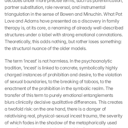
decades under more precise terms, such as parentification, 
partner substitution, role reversal, and instrumental 
triangulation in the sense of Bowen and Minuchin. What Pat 
Love and Adams have presented as a discovery in family 
therapy is, at its core, a renaming of already well-described 
structures under a label with strong emotional connotations. 
Theoretically, this adds nothing, but rather loses something: 
the structural nuance of the older models.
The term ‘incest’ is not harmless. In the psychoanalytic 
tradition, ‘incest’ is linked to concrete, symbolically highly 
charged instances of prohibition and desire, to the violation 
of sexual boundaries, to the breaking of taboos, to the 
enactment of the prohibition in the symbolic realm. The 
transfer of this term to purely emotional entanglements 
blurs clinically decisive qualitative differences. This creates 
a twofold risk: on the one hand, there is a danger of 
relativising real, physical-sexual incest trauma, the severity 
of which fades in the shadow of the metaphorically used 