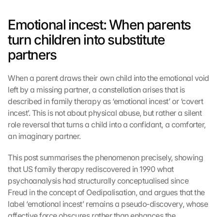
Emotional incest: When parents 
turn children into substitute 
partners
When a parent draws their own child into the emotional void 
left by a missing partner, a constellation arises that is 
described in family therapy as ‘emotional incest’ or ‘covert 
incest’. This is not about physical abuse, but rather a silent 
role reversal that turns a child into a confidant, a comforter, 
an imaginary partner.
This post summarises the phenomenon precisely, showing 
that US family therapy rediscovered in 1990 what 
psychoanalysis had structurally conceptualised since 
Freud in the concept of Oedipalisation, and argues that the 
label ‘emotional incest’ remains a pseudo-discovery, whose 
affective force obscures rather than enhances the 