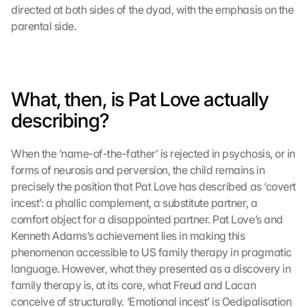
directed at both sides of the dyad, with the emphasis on the 
parental side.
What, then, is Pat Love actually 
describing?
When the ‘name-of-the-father’ is rejected in psychosis, or in 
forms of neurosis and perversion, the child remains in 
precisely the position that Pat Love has described as ‘covert 
incest’: a phallic complement, a substitute partner, a 
comfort object for a disappointed partner. Pat Love’s and 
Kenneth Adams’s achievement lies in making this 
phenomenon accessible to US family therapy in pragmatic 
language. However, what they presented as a discovery in 
family therapy is, at its core, what Freud and Lacan 
conceive of structurally. ‘Emotional incest’ is Oedipalisation 