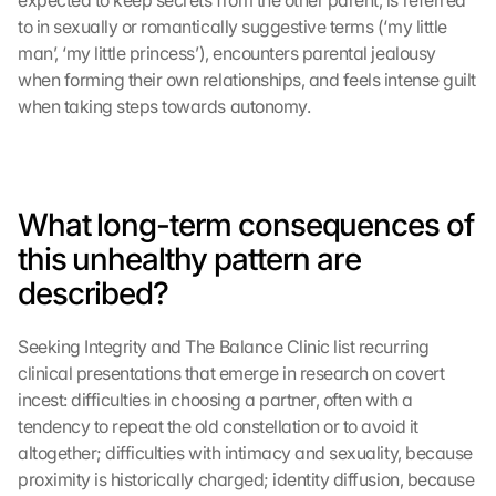
expected to keep secrets from the other parent, is referred 
to in sexually or romantically suggestive terms (‘my little 
man’, ‘my little princess’), encounters parental jealousy 
when forming their own relationships, and feels intense guilt 
when taking steps towards autonomy.
What long-term consequences of 
this unhealthy pattern are 
described?
Seeking Integrity and The Balance Clinic list recurring 
clinical presentations that emerge in research on covert 
incest: difficulties in choosing a partner, often with a 
tendency to repeat the old constellation or to avoid it 
altogether; difficulties with intimacy and sexuality, because 
proximity is historically charged; identity diffusion, because 