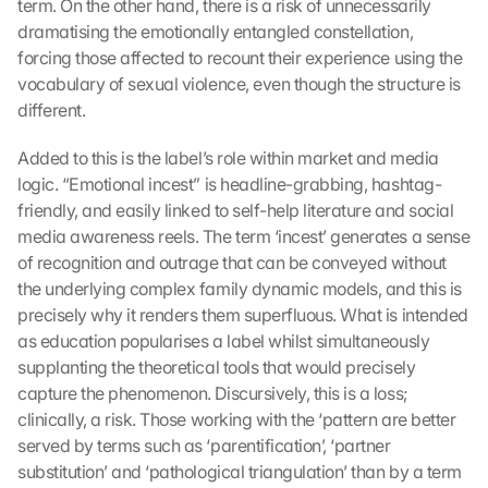
term. On the other hand, there is a risk of unnecessarily 
dramatising the emotionally entangled constellation, 
forcing those affected to recount their experience using the 
vocabulary of sexual violence, even though the structure is 
different.
Added to this is the label’s role within market and media 
logic. “Emotional incest” is headline-grabbing, hashtag-
friendly, and easily linked to self-help literature and social 
media awareness reels. The term ‘incest’ generates a sense 
of recognition and outrage that can be conveyed without 
the underlying complex family dynamic models, and this is 
precisely why it renders them superfluous. What is intended 
as education popularises a label whilst simultaneously 
supplanting the theoretical tools that would precisely 
capture the phenomenon. Discursively, this is a loss; 
clinically, a risk. Those working with the ‘pattern are better 
served by terms such as ‘parentification’, ‘partner 
substitution’ and ‘pathological triangulation’ than by a term 