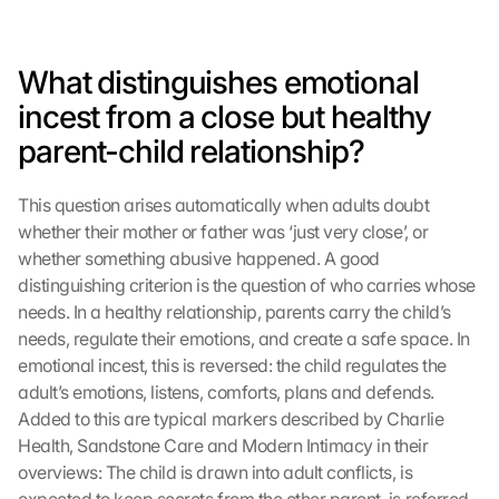
What distinguishes emotional 
incest from a close but healthy 
parent-child relationship?
This question arises automatically when adults doubt 
whether their mother or father was ‘just very close’, or 
whether something abusive happened. A good 
distinguishing criterion is the question of who carries whose 
needs. In a healthy relationship, parents carry the child’s 
needs, regulate their emotions, and create a safe space. In 
emotional incest, this is reversed: the child regulates the 
adult’s emotions, listens, comforts, plans and defends. 
Added to this are typical markers described by Charlie 
Health, Sandstone Care and Modern Intimacy in their 
overviews: The child is drawn into adult conflicts, is 