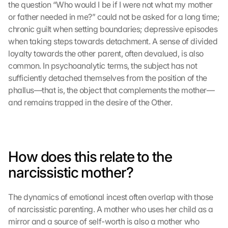
the question “Who would I be if I were not what my mother 
or father needed in me?” could not be asked for a long time; 
chronic guilt when setting boundaries; depressive episodes 
when taking steps towards detachment. A sense of divided 
loyalty towards the other parent, often devalued, is also 
common. In psychoanalytic terms, the subject has not 
sufficiently detached themselves from the position of the 
phallus—that is, the object that complements the mother—
and remains trapped in the desire of the Other.
How does this relate to the 
narcissistic mother?
The dynamics of emotional incest often overlap with those 
of narcissistic parenting. A mother who uses her child as a 
mirror and a source of self-worth is also a mother who 