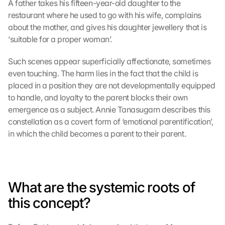
A father takes his fifteen-year-old daughter to the 
restaurant where he used to go with his wife, complains 
about the mother, and gives his daughter jewellery that is 
‘suitable for a proper woman’.
Such scenes appear superficially affectionate, sometimes 
even touching. The harm lies in the fact that the child is 
placed in a position they are not developmentally equipped 
to handle, and loyalty to the parent blocks their own 
emergence as a subject. Annie Tanasugarn describes this 
constellation as a covert form of ‘emotional parentification’, 
in which the child becomes a parent to their parent.
What are the systemic roots of 
this concept?