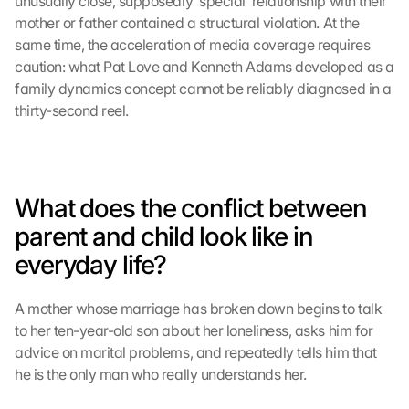
unusually close, supposedly ‘special’ relationship with their 
mother or father contained a structural violation. At the 
same time, the acceleration of media coverage requires 
caution: what Pat Love and Kenneth Adams developed as a 
family dynamics concept cannot be reliably diagnosed in a 
thirty-second reel.
What does the conflict between 
parent and child look like in 
everyday life?
A mother whose marriage has broken down begins to talk 
to her ten-year-old son about her loneliness, asks him for 
advice on marital problems, and repeatedly tells him that 
he is the only man who really understands her.