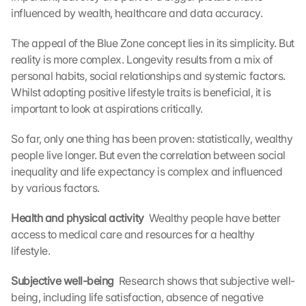
o
influenced by wealth, healthcare and data accuracy.
a
d
The appeal of the Blue Zone concept lies in its simplicity. But 
i
reality is more complex. Longevity results from a mix of 
n
personal habits, social relationships and systemic factors. 
g 
Whilst adopting positive lifestyle traits is beneficial, it is 
o
important to look at aspirations critically.
f 
t
So far, only one thing has been proven: statistically, wealthy 
h
e 
people live longer. But even the correlation between social 
G
inequality and life expectancy is complex and influenced 
o
by various factors.
o
g
Health and physical activity 
 Wealthy people have better 
l
access to medical care and resources for a healthy 
e 
lifestyle.
M
a
Subjective well-being 
 Research shows that subjective well-
p
s
being, including life satisfaction, absence of negative 