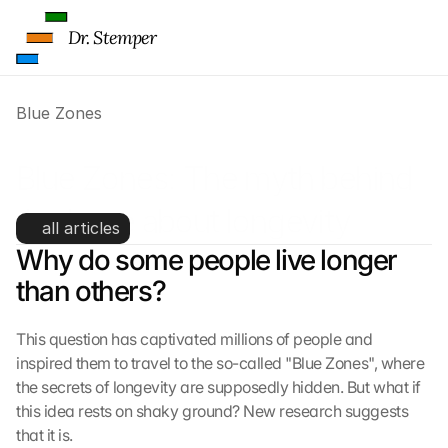
Dr. Stemper
Blue Zones
Blue Zones: The myth behind 
the hype about longevity
all articles
Why do some people live longer 
than others?
This question has captivated millions of people and 
inspired them to travel to the so-called "Blue Zones", where 
the secrets of longevity are supposedly hidden. But what if 
this idea rests on shaky ground? New research suggests 
that it is.