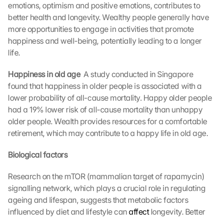
. 
emotions, optimism and positive emotions, contributes to 
D
better health and longevity. Wealthy people generally have 
a
more opportunities to engage in activities that promote 
t
happiness and well-being, potentially leading to a longer 
a 
life.
w
i
Happiness in old age 
 A study conducted in Singapore 
l
found that happiness in older people is associated with a 
l 
b
lower probability of all-cause mortality. Happy older people 
e 
had a 19% lower risk of all-cause mortality than unhappy 
t
older people. Wealth provides resources for a comfortable 
r
retirement, which may contribute to a happy life in old age.
a
n
Biological factors
s
m
Research on the mTOR (mammalian target of rapamycin) 
i
signalling network, which plays a crucial role in regulating 
t
t
ageing and lifespan, suggests that metabolic factors 
e
influenced by diet and lifestyle can 
affect
 longevity. Better 
d 