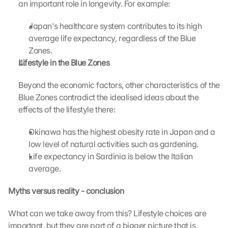
an important role in longevity. For example:
s
c
Japan's healthcare system contributes to its high 
r
average life expectancy, regardless of the Blue 
e
Zones.
e
Lifestyle in the Blue Zones 
n
, 
Beyond the economic factors, other characteristics of the 
y
o
Blue Zones contradict the idealised ideas about the 
u 
effects of the lifestyle there:
a
g
Okinawa has the highest obesity rate in Japan and a 
r
low level of natural activities such as gardening.
e
Life expectancy in Sardinia is below the Italian 
e 
average.
t
o 
Myths versus reality - conclusion
t
h
What can we take away from this? Lifestyle choices are 
e 
l
important, but they are part of a bigger picture that is 