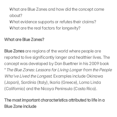
What are Blue Zones and how did the concept come 
about?
What evidence supports or refutes their claims?
What are the real factors for longevity?
What are Blue Zones?
Blue Zones 
are regions of the world where people are 
reported to live significantly longer and healthier lives. The 
concept was developed by Dan Buettner in his 2009 book 
"
The Blue Zones: Lessons for Living Longer from the People 
Who've Lived the Longest
. Examples include Okinawa 
(Japan), Sardinia (Italy), Ikaria (Greece), Loma Linda 
(California) and the Nicoya Peninsula (Costa Rica).
The most important characteristics attributed to life in a 
Blue Zone include