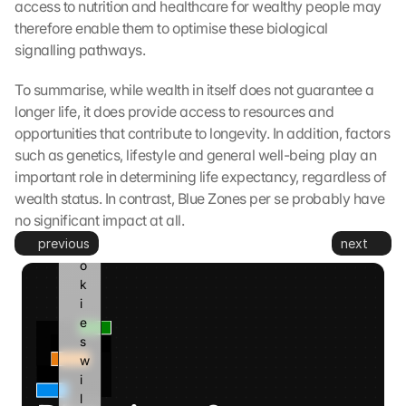
access to nutrition and healthcare for wealthy people may 
t
therefore enable them to optimise these biological 
o 
signalling pathways.
G
o
To summarise, while wealth in itself does not guarantee a 
o
longer life, it does provide access to resources and 
g
opportunities that contribute to longevity. In addition, factors 
l
e 
such as genetics, lifestyle and general well-being play an 
a
important role in determining life expectancy, regardless of 
n
wealth status. In contrast, Blue Zones per se probably have 
d 
no significant impact at all.
c
previous
next
o
o
k
i
e
s 
w
i
l