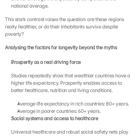
i
national average.
c
k
This stark contrast raises the question: are these regions 
i
really healthier, or do their inhabitants survive despite 
n
poverty?
g 
o
n 
Analysing the factors for longevity beyond the myths
t
h
Prosperity as a real driving force 
i
s 
Studies repeatedly show that wealthier countries have a 
p
higher life expectancy. Prosperity enables access to 
r
better healthcare, nutrition and living conditions.
o
t
Average life expectancy in rich countries: 80+ years.
e
Average in poorer countries: 60+ years.
c
t
Social systems and access to healthcare 
i
o
Universal healthcare and robust social safety nets play 
n 