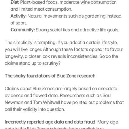
Diet
: Plant-based foods, moderate wine consumption 
and limited meat consumption.
Activity
: Natural movements such as gardening instead 
of sport.
Community
: Strong social ties and attractive life goals.
The simplicity is tempting: if you adopt a certain lifestyle, 
you will live longer. Although these factors appear to favour 
longevity, a closer look reveals inconsistencies. So do the 
claims stand up to scrutiny?
The shaky foundations of Blue Zone research
Claims about Blue Zones are largely based on anecdotal 
evidence and flawed data. Researchers such as Saul 
Newman and Tom Whitwell have pointed out problems that 
call their validity into question.
Incorrectly reported age data and data fraud 
 Many age 
data in the Blue Zones originate from unreliable or 