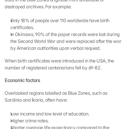
destroyed archives. For example:
L
Only 18% of people over 110 worldwide have birth 
o
certificates.
a
In Okinawa, 90% of the paper records were lost during 
d 
G
the Second World War and were replaced after the war 
o
by American authorities upon verbal request.
o
g
When birth certificates were introduced in the USA, the 
l
number of registered centenarians fell by 69-82.
e 
M
Economic factors 
a
p
Overlooked regions labelled as Blue Zones, such as 
s
Sardinia and Ikaria, often have:
:
B
y 
Low income and low level of education.
c
Higher crime rates.
l
Shorter average life expectancy compared to the 