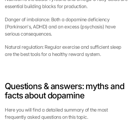
l
essential building blocks for production.
i
c
Danger of imbalance: Both a dopamine deficiency 
k
(Parkinson's, ADHD) and an excess (psychosis) have 
i
serious consequences.
n
g 
o
Natural regulation: Regular exercise and sufficient sleep 
n 
are the best tools for a healthy reward system.
t
h
i
s 
Questions & answers: myths and 
p
r
facts about dopamine
o
t
e
Here you will find a detailed summary of the most 
c
frequently asked questions on this topic.
t
i
o