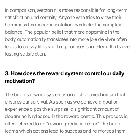
In comparison, serotonin is more responsible for long-term 
satisfaction and serenity. Anyone who tries to view their 
happiness hormones in isolation overlooks the complex 
balance. The popular belief that more dopamine in the 
body automatically translates into more joie de vivre often 
leads to a risky lifestyle that prioritises short-term thrills over 
lasting satisfaction.
3. How does the reward system control our daily 
motivation?
The brain's reward system is an archaic mechanism that 
ensures our survival. As soon as we achieve a goal or 
experience a positive surprise, a significant amount of 
dopamine is released in the reward centre. This process is 
often referred to as "reward prediction error": the brain 
learns which actions lead to success and reinforces them 