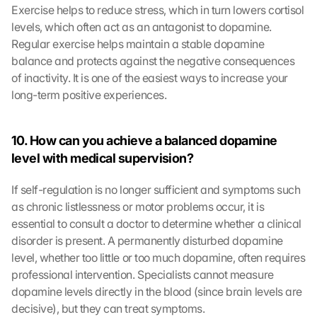
Exercise helps to reduce stress, which in turn lowers cortisol 
levels, which often act as an antagonist to dopamine. 
Regular exercise helps maintain a stable dopamine 
balance and protects against the negative consequences 
of inactivity. It is one of the easiest ways to increase your 
long-term positive experiences.
10. How can you achieve a balanced dopamine 
level with medical supervision?
If self-regulation is no longer sufficient and symptoms such 
as chronic listlessness or motor problems occur, it is 
essential to consult a doctor to determine whether a clinical 
disorder is present. A permanently disturbed dopamine 
level, whether too little or too much dopamine, often requires 
professional intervention. Specialists cannot measure 
dopamine levels directly in the blood (since brain levels are 
decisive), but they can treat symptoms.