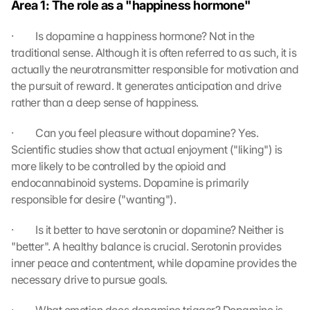
Area 1: The role as a "happiness hormone"
n 
s
·         Is dopamine a happiness hormone? Not in the 
c
traditional sense. Although it is often referred to as such, it is 
r
actually the neurotransmitter responsible for motivation and 
e
the pursuit of reward. It generates anticipation and drive 
e
rather than a deep sense of happiness.
n
, 
y
·         Can you feel pleasure without dopamine? Yes. 
o
Scientific studies show that actual enjoyment ("liking") is 
u 
more likely to be controlled by the opioid and 
a
endocannabinoid systems. Dopamine is primarily 
g
responsible for desire ("wanting").
r
e
·         Is it better to have serotonin or dopamine? Neither is 
e 
"better". A healthy balance is crucial. Serotonin provides 
t
o 
inner peace and contentment, while dopamine provides the 
t
necessary drive to pursue goals.
h
e 