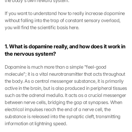
the body's own reward system.
If you want to understand how to really increase dopamine 
without falling into the trap of constant sensory overload, 
you will find the scientific basis here.
1. What is dopamine really, and how does it work in 
the nervous system?
Dopamine is much more than a simple "feel-good 
molecule"; it is a vital neurotransmitter that acts throughout 
the body. As a central messenger substance, it is primarily 
active in the brain, but is also produced in peripheral tissues 
such as the adrenal medulla. It acts as a crucial messenger 
between nerve cells, bridging the gap at synapses. When 
electrical impulses reach the end of a nerve cell, the 
substance is released into the synaptic cleft, transmitting 
information at lightning speed.