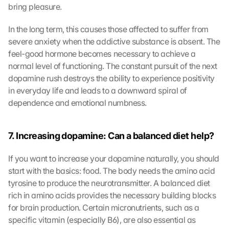
bring pleasure.
In the long term, this causes those affected to suffer from 
severe anxiety when the addictive substance is absent. The 
feel-good hormone becomes necessary to achieve a 
normal level of functioning. The constant pursuit of the next 
dopamine rush destroys the ability to experience positivity 
in everyday life and leads to a downward spiral of 
dependence and emotional numbness.
7. Increasing dopamine: Can a balanced diet help?
If you want to increase your dopamine naturally, you should 
start with the basics: food. The body needs the amino acid 
tyrosine to produce the neurotransmitter. A balanced diet 
rich in amino acids provides the necessary building blocks 
for brain production. Certain micronutrients, such as a 
specific vitamin (especially B6), are also essential as 