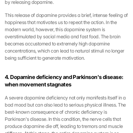
by releasing dopamine.
This release of dopamine provides a brief, intense feeling of 
happiness that motivates us to repeat the action. In the 
modern world, however, this dopamine system is 
overstimulated by social media and fast food. The brain 
becomes accustomed to extremely high dopamine 
concentrations, which can lead to natural stimuli no longer 
being sufficient to generate motivation.
4. Dopamine deficiency and Parkinson's disease: 
when movement stagnates
A severe dopamine deficiency not only manifests itself in a 
bad mood but can also lead to serious physical illness. The 
best-known consequence of chronic deficiency is 
Parkinson's disease. In this condition, the nerve cells that 
produce dopamine die off, leading to tremors and muscle 