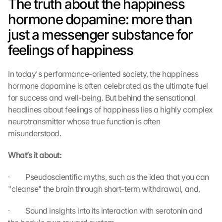
The truth about the happiness 
hormone dopamine: more than 
just a messenger substance for 
feelings of happiness
In today's performance-oriented society, the happiness 
hormone dopamine is often celebrated as the ultimate fuel 
for success and well-being. But behind the sensational 
headlines about feelings of happiness lies a highly complex 
neurotransmitter whose true function is often 
misunderstood.
What’s it about:
·         Pseudoscientific myths, such as the idea that you can 
"cleanse" the brain through short-term withdrawal, and,
·         Sound insights into its interaction with serotonin and 