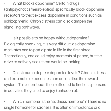
s
·         What blocks dopamine? Certain drugs 
. 
(antipsychotics/neuroleptics) specifically block dopamine 
D
receptors to treat excess dopamine in conditions such as 
a
schizophrenia. Chronic stress can also dampen the 
t
signalling pathways.
a 
w
·         Is it possible to be happy without dopamine? 
i
l
Biologically speaking, it is very difficult, as dopamine 
l 
motivates one to participate in life in the first place. 
b
Theoretically, one could enjoy moments of peace, but the 
e 
drive to actively seek them would be lacking.
t
r
·         Does trauma deplete dopamine levels? Chronic stress 
a
and traumatic experiences can desensitise the reward 
n
system. This often leads those affected to find less pleasure 
s
in activities they used to enjoy (anhedonia).
m
i
t
·         Which hormone is the "sadness hormone"? There is no 
t
single hormone for sadness. It is often an imbalance or a 
e