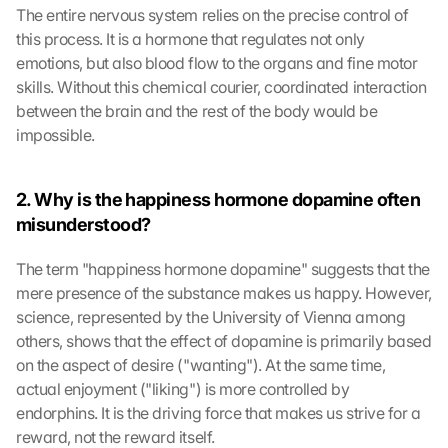
The entire nervous system relies on the precise control of 
this process. It is a hormone that regulates not only 
emotions, but also blood flow to the organs and fine motor 
skills. Without this chemical courier, coordinated interaction 
between the brain and the rest of the body would be 
impossible.
2. Why is the happiness hormone dopamine often 
misunderstood?
The term "happiness hormone dopamine" suggests that the 
mere presence of the substance makes us happy. However, 
science, represented by the University of Vienna among 
others, shows that the effect of dopamine is primarily based 
on the aspect of desire ("wanting"). At the same time, 
actual enjoyment ("liking") is more controlled by 
endorphins. It is the driving force that makes us strive for a 
reward, not the reward itself.