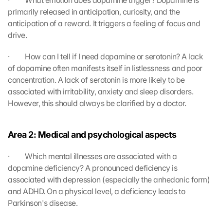
·         What emotion does dopamine trigger? Dopamine is 
l
primarily released in anticipation, curiosity, and the 
o
anticipation of a reward. It triggers a feeling of focus and 
a
drive.
d
i
·         How can I tell if I need dopamine or serotonin? A lack 
n
of dopamine often manifests itself in listlessness and poor 
g 
o
concentration. A lack of serotonin is more likely to be 
f 
associated with irritability, anxiety and sleep disorders. 
t
However, this should always be clarified by a doctor.
h
e 
G
Area 2: Medical and psychological aspects
o
o
·         Which mental illnesses are associated with a 
g
dopamine deficiency? A pronounced deficiency is 
l
associated with depression (especially the anhedonic form) 
e 
and ADHD. On a physical level, a deficiency leads to 
M
a
Parkinson's disease.
p