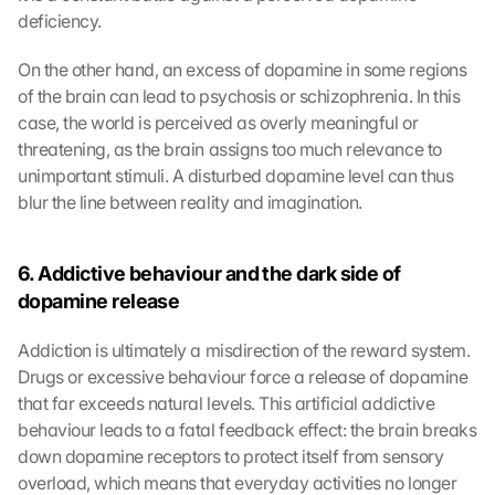
deficiency.
On the other hand, an excess of dopamine in some regions 
of the brain can lead to psychosis or schizophrenia. In this 
case, the world is perceived as overly meaningful or 
threatening, as the brain assigns too much relevance to 
unimportant stimuli. A disturbed dopamine level can thus 
blur the line between reality and imagination.
6. Addictive behaviour and the dark side of 
dopamine release
Addiction is ultimately a misdirection of the reward system. 
Drugs or excessive behaviour force a release of dopamine 
that far exceeds natural levels. This artificial addictive 
behaviour leads to a fatal feedback effect: the brain breaks 
down dopamine receptors to protect itself from sensory 
overload, which means that everyday activities no longer 