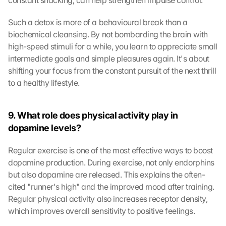
constant snacking, can help strengthen impulse control.
Such a detox is more of a behavioural break than a 
biochemical cleansing. By not bombarding the brain with 
high-speed stimuli for a while, you learn to appreciate small 
intermediate goals and simple pleasures again. It's about 
shifting your focus from the constant pursuit of the next thrill 
to a healthy lifestyle.
9. What role does physical activity play in 
dopamine levels?
Regular exercise is one of the most effective ways to boost 
dopamine production. During exercise, not only endorphins 
but also dopamine are released. This explains the often-
cited "runner's high" and the improved mood after training. 
Regular physical activity also increases receptor density, 
which improves overall sensitivity to positive feelings.