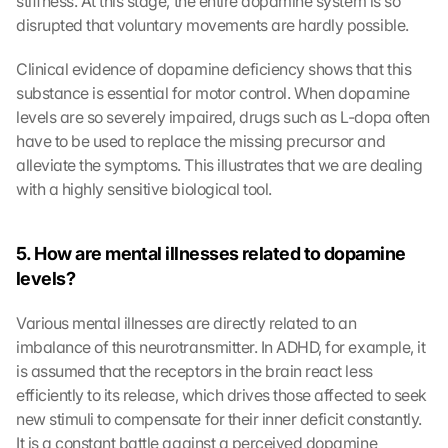
stiffness. At this stage, the entire dopamine system is so 
disrupted that voluntary movements are hardly possible.
Clinical evidence of dopamine deficiency shows that this 
substance is essential for motor control. When dopamine 
levels are so severely impaired, drugs such as L-dopa often 
have to be used to replace the missing precursor and 
alleviate the symptoms. This illustrates that we are dealing 
with a highly sensitive biological tool.
5. How are mental illnesses related to dopamine 
levels?
Various mental illnesses are directly related to an 
imbalance of this neurotransmitter. In ADHD, for example, it 
is assumed that the receptors in the brain react less 
efficiently to its release, which drives those affected to seek 
new stimuli to compensate for their inner deficit constantly. 
It is a constant battle against a perceived dopamine 