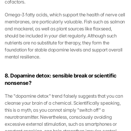
cofactors.
Omega-3 fatty acids, which support the health of nerve cell 
membranes, are particularly valuable. Fish such as salmon 
and mackerel, as well as plant sources like flaxseed, 
should be included in your diet regularly. Although such 
nutrients are no substitute for therapy, they form the 
foundation for stable dopamine levels and support overall 
mental resilience.
8. Dopamine detox: sensible break or scientific 
nonsense?
The "dopamine detox" trend falsely suggests that you can 
cleanse your brain of a chemical. Scientifically speaking, 
this is a myth, as you cannot simply "switch off" a 
neurotransmitter. Nevertheless, consciously avoiding 
excessive external stimulation, such as smartphones or 