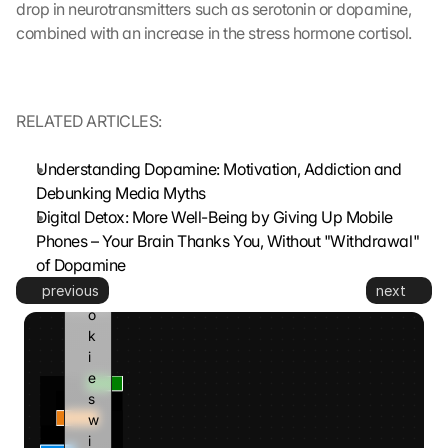
drop in neurotransmitters such as serotonin or dopamine, 
d 
combined with an increase in the stress hormone cortisol.
t
o 
G
o
RELATED ARTICLES:
o
g
Understanding Dopamine: Motivation, Addiction and 
l
e 
Debunking Media Myths
a
Digital Detox: More Well-Being by Giving Up Mobile 
n
Phones – Your Brain Thanks You, Without "Withdrawal" 
d 
of Dopamine
c
previous
next
o
o
k
i
e
s 
w
i