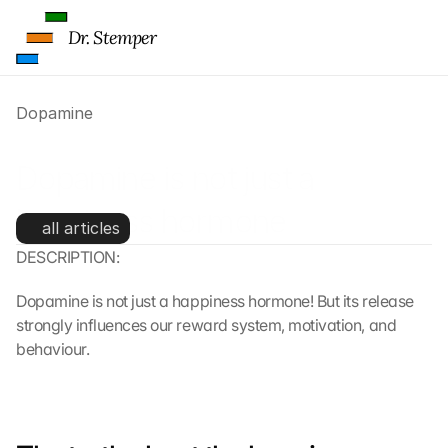
Dr. Stemper
Dopamine
Dopamine is not just a 
happiness hormone
all articles
DESCRIPTION:
Dopamine is not just a happiness hormone! But its release 
strongly influences our reward system, motivation, and 
behaviour.