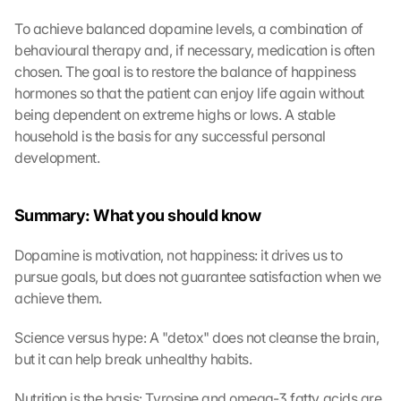
To achieve balanced dopamine levels, a combination of 
behavioural therapy and, if necessary, medication is often 
L
chosen. The goal is to restore the balance of happiness 
o
hormones so that the patient can enjoy life again without 
a
being dependent on extreme highs or lows. A stable 
d 
household is the basis for any successful personal 
G
development.
o
o
g
Summary: What you should know
l
e 
Dopamine is motivation, not happiness: it drives us to 
M
pursue goals, but does not guarantee satisfaction when we 
a
p
achieve them.
s
:
Science versus hype: A "detox" does not cleanse the brain, 
B
but it can help break unhealthy habits.
y 
c
Nutrition is the basis: Tyrosine and omega-3 fatty acids are 