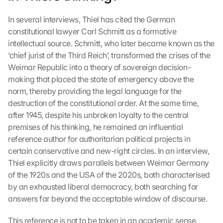
In several interviews, Thiel has cited the German 
constitutional lawyer Carl Schmitt as a formative 
intellectual source. Schmitt, who later became known as the 
‘chief jurist of the Third Reich’, transformed the crises of the 
Weimar Republic into a theory of sovereign decision-
making that placed the state of emergency above the 
norm, thereby providing the legal language for the 
destruction of the constitutional order. At the same time, 
after 1945, despite his unbroken loyalty to the central 
premises of his thinking, he remained an influential 
reference author for authoritarian political projects in 
certain conservative and new-right circles. In an interview, 
Thiel explicitly draws parallels between Weimar Germany 
of the 1920s and the USA of the 2020s, both characterised 
by an exhausted liberal democracy, both searching for 
answers far beyond the acceptable window of discourse.
This reference is not to be taken in an academic sense. 