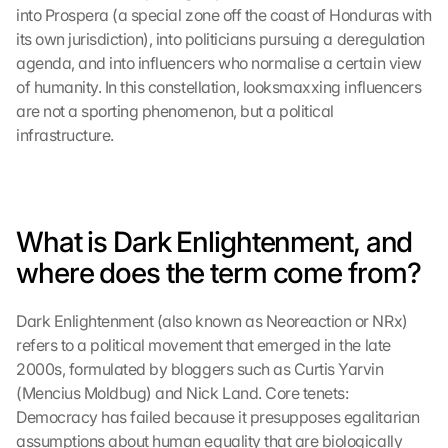
into Prospera (a special zone off the coast of Honduras with 
its own jurisdiction), into politicians pursuing a deregulation 
agenda, and into influencers who normalise a certain view 
of humanity. In this constellation, looksmaxxing influencers 
are not a sporting phenomenon, but a political 
infrastructure.
What is Dark Enlightenment, and 
where does the term come from?
Dark Enlightenment (also known as Neoreaction or NRx) 
refers to a political movement that emerged in the late 
2000s, formulated by bloggers such as Curtis Yarvin 
(Mencius Moldbug) and Nick Land. Core tenets: 
Democracy has failed because it presupposes egalitarian 
assumptions about human equality that are biologically 