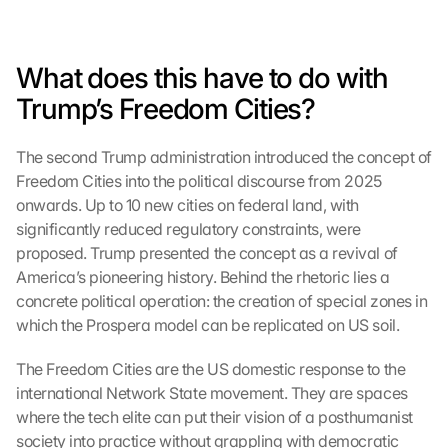
e 
M
a
What does this have to do with 
p
s
Trump’s Freedom Cities?
:
B
The second Trump administration introduced the concept of 
y 
Freedom Cities into the political discourse from 2025 
c
l
onwards. Up to 10 new cities on federal land, with 
i
significantly reduced regulatory constraints, were 
c
proposed. Trump presented the concept as a revival of 
k
America’s pioneering history. Behind the rhetoric lies a 
i
concrete political operation: the creation of special zones in 
n
which the Prospera model can be replicated on US soil.
g 
o
The Freedom Cities are the US domestic response to the 
n 
t
international Network State movement. They are spaces 
h
where the tech elite can put their vision of a posthumanist 
i
society into practice without grappling with democratic 