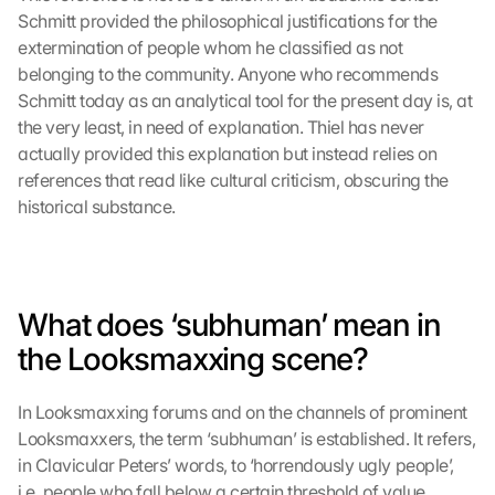
Schmitt provided the philosophical justifications for the 
extermination of people whom he classified as not 
belonging to the community. Anyone who recommends 
Schmitt today as an analytical tool for the present day is, at 
the very least, in need of explanation. Thiel has never 
actually provided this explanation but instead relies on 
references that read like cultural criticism, obscuring the 
historical substance.
What does ‘subhuman’ mean in 
the Looksmaxxing scene?
In Looksmaxxing forums and on the channels of prominent 
Looksmaxxers, the term ‘subhuman’ is established. It refers, 
in Clavicular Peters’ words, to ‘horrendously ugly people’, 
i.e. people who fall below a certain threshold of value 