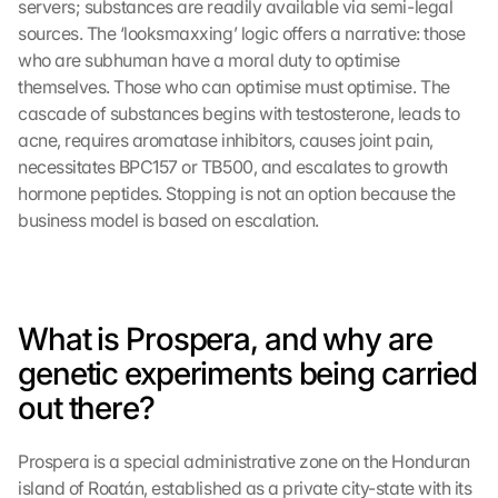
servers; substances are readily available via semi-legal 
sources. The ‘looksmaxxing’ logic offers a narrative: those 
who are subhuman have a moral duty to optimise 
themselves. Those who can optimise must optimise. The 
cascade of substances begins with testosterone, leads to 
acne, requires aromatase inhibitors, causes joint pain, 
necessitates BPC157 or TB500, and escalates to growth 
hormone peptides. Stopping is not an option because the 
business model is based on escalation.
What is Prospera, and why are 
genetic experiments being carried 
out there?
Prospera is a special administrative zone on the Honduran 
island of Roatán, established as a private city-state with its 