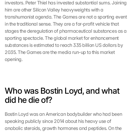
investors. Peter Thiel has invested substantial sums. Joining 
him are other Silicon Valley heavyweights with a 
transhumanist agenda. The Games are not a sporting event 
in the traditional sense. They are a for-profit vehicle that 
stages the deregulation of pharmaceutical substances as a 
sporting spectacle. The global market for enhancement 
substances is estimated to reach 335 billion US dollars by 
2035. The Games are the media run-up to this market 
opening.
Who was Bostin Loyd, and what 
did he die of?
Bostin Loyd was an American bodybuilder who had been 
speaking publicly since 2014 about his heavy use of 
anabolic steroids, growth hormones and peptides. On the 