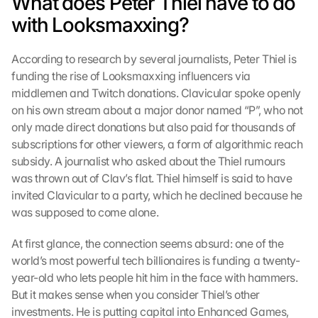
What does Peter Thiel have to do 
with Looksmaxxing?
According to research by several journalists, Peter Thiel is 
funding the rise of Looksmaxxing influencers via 
middlemen and Twitch donations. Clavicular spoke openly 
on his own stream about a major donor named “P”, who not 
only made direct donations but also paid for thousands of 
subscriptions for other viewers, a form of algorithmic reach 
subsidy. A journalist who asked about the Thiel rumours 
was thrown out of Clav’s flat. Thiel himself is said to have 
invited Clavicular to a party, which he declined because he 
was supposed to come alone.
At first glance, the connection seems absurd: one of the 
world’s most powerful tech billionaires is funding a twenty-
year-old who lets people hit him in the face with hammers. 
But it makes sense when you consider Thiel’s other 
investments. He is putting capital into Enhanced Games, 