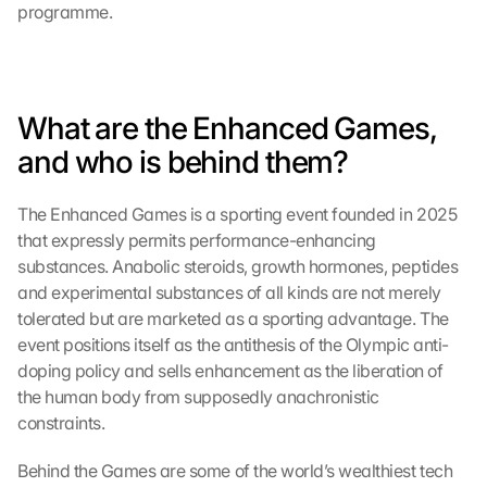
programme.
What are the Enhanced Games, 
and who is behind them?
The Enhanced Games is a sporting event founded in 2025 
that expressly permits performance-enhancing 
substances. Anabolic steroids, growth hormones, peptides 
and experimental substances of all kinds are not merely 
tolerated but are marketed as a sporting advantage. The 
event positions itself as the antithesis of the Olympic anti-
doping policy and sells enhancement as the liberation of 
the human body from supposedly anachronistic 
constraints.
Behind the Games are some of the world’s wealthiest tech 