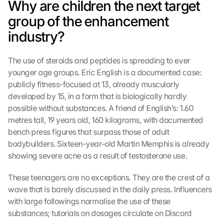
Why are children the next target 
group of the enhancement 
industry?
The use of steroids and peptides is spreading to ever 
younger age groups. Eric English is a documented case: 
publicly fitness-focused at 13, already muscularly 
developed by 15, in a form that is biologically hardly 
possible without substances. A friend of English’s: 1.60 
metres tall, 19 years old, 160 kilograms, with documented 
bench press figures that surpass those of adult 
bodybuilders. Sixteen-year-old Martin Memphis is already 
showing severe acne as a result of testosterone use.
These teenagers are no exceptions. They are the crest of a 
wave that is barely discussed in the daily press. Influencers 
with large followings normalise the use of these 
substances; tutorials on dosages circulate on Discord 