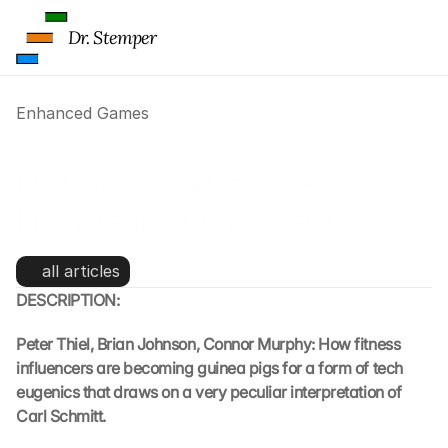
Dr. Stemper
Enhanced Games
Enhanced Games, Dark 
Enlightenment and Tech-
Eugenics
all articles
DESCRIPTION:
Peter Thiel, Brian Johnson, Connor Murphy: How fitness 
influencers are becoming guinea pigs for a form of tech 
eugenics that draws on a very peculiar interpretation of 
Carl Schmitt.