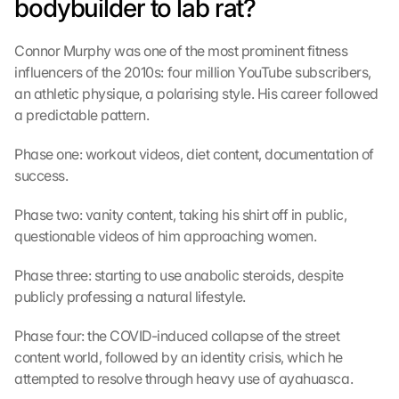
bodybuilder to lab rat?
Connor Murphy was one of the most prominent fitness 
influencers of the 2010s: four million YouTube subscribers, 
an athletic physique, a polarising style. His career followed 
a predictable pattern.
Phase one: workout videos, diet content, documentation of 
success.
Phase two: vanity content, taking his shirt off in public, 
questionable videos of him approaching women.
Phase three: starting to use anabolic steroids, despite 
publicly professing a natural lifestyle.
Phase four: the COVID-induced collapse of the street 
content world, followed by an identity crisis, which he 
attempted to resolve through heavy use of ayahuasca.