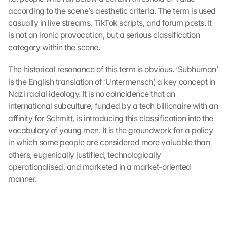
according to the scene’s aesthetic criteria. The term is used 
casually in live streams, TikTok scripts, and forum posts. It 
is not an ironic provocation, but a serious classification 
category within the scene.
The historical resonance of this term is obvious. ‘Subhuman’ 
is the English translation of ‘Untermensch’, a key concept in 
Nazi racial ideology. It is no coincidence that an 
international subculture, funded by a tech billionaire with an 
affinity for Schmitt, is introducing this classification into the 
vocabulary of young men. It is the groundwork for a policy 
in which some people are considered more valuable than 
others, eugenically justified, technologically 
operationalised, and marketed in a market-oriented 
manner.