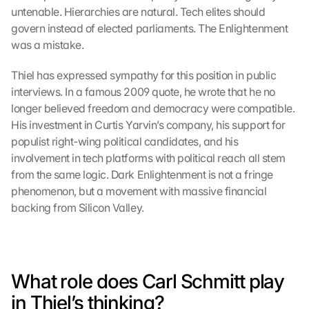
untenable. Hierarchies are natural. Tech elites should 
govern instead of elected parliaments. The Enlightenment 
was a mistake.
Thiel has expressed sympathy for this position in public 
interviews. In a famous 2009 quote, he wrote that he no 
longer believed freedom and democracy were compatible. 
His investment in Curtis Yarvin’s company, his support for 
populist right-wing political candidates, and his 
involvement in tech platforms with political reach all stem 
from the same logic. Dark Enlightenment is not a fringe 
phenomenon, but a movement with massive financial 
backing from Silicon Valley.
What role does Carl Schmitt play 
in Thiel’s thinking?