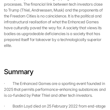
s 
processes. The financial link between tech investors close 
p
to Trump (Thiel, Andreessen, Musk) and the proponents of 
r
the Freedom Cities is no coincidence. It is the political and 
o
infrastructural realisation of what the Enhanced Games 
t
e
have culturally paved the way for. A society that views its 
c
bodies as upgradeable deficiencies is a society that has 
t
prepared itself for takeover by a technologically superior 
i
elite.
o
n 
s
c
r
Summary
e
e
·         The Enhanced Games are a sporting event founded in 
n
2025 that permits performance-enhancing substances and 
, 
y
is co-funded by Peter Thiel and other tech investors.
o
u 
·         Bostin Loyd died on 25 February 2022 from end-stage 
a