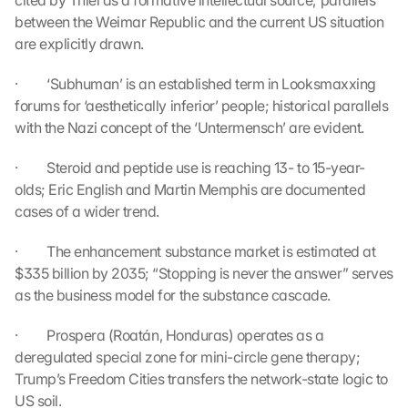
cited by Thiel as a formative intellectual source; parallels 
G
between the Weimar Republic and the current US situation 
o
are explicitly drawn.
o
g
·         ‘Subhuman’ is an established term in Looksmaxxing 
l
forums for ‘aesthetically inferior’ people; historical parallels 
e 
with the Nazi concept of the ‘Untermensch’ are evident.
M
a
p
·         Steroid and peptide use is reaching 13- to 15-year-
s
olds; Eric English and Martin Memphis are documented 
. 
cases of a wider trend.
D
a
·         The enhancement substance market is estimated at 
t
$335 billion by 2035; “Stopping is never the answer” serves 
a 
as the business model for the substance cascade.
w
i
·         Prospera (Roatán, Honduras) operates as a 
l
deregulated special zone for mini-circle gene therapy; 
l 
b
Trump’s Freedom Cities transfers the network-state logic to 
e 
US soil.