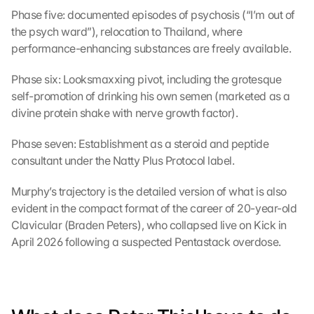
Phase five: documented episodes of psychosis (“I’m out of 
the psych ward”), relocation to Thailand, where 
performance-enhancing substances are freely available.
Phase six: Looksmaxxing pivot, including the grotesque 
self-promotion of drinking his own semen (marketed as a 
divine protein shake with nerve growth factor).
Phase seven: Establishment as a steroid and peptide 
consultant under the Natty Plus Protocol label.
Murphy’s trajectory is the detailed version of what is also 
evident in the compact format of the career of 20-year-old 
Clavicular (Braden Peters), who collapsed live on Kick in 
April 2026 following a suspected Pentastack overdose.