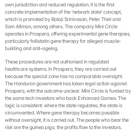
own jurisdiction and reduced regulation. It is the first 
concrete implementation of the ‘network state’ concept, 
which is promoted by Balaji Srinivasan, Peter Thiel and 
Sam Altman, among others. The company Mini Circle 
operates in Prospera, offering experimental gene therapies, 
particularly follistatin gene therapy for alleged muscle-
building and anti-ageing.
These procedures are not authorised in regulated 
healthcare systems. In Prospera, they are carried out 
because the special zone has no comparable oversight. 
L
The Honduran government has taken legal action against 
o
Prospera, with the outcome unclear. Mini Circle is funded by 
a
the same tech investors who back Enhanced Games. The 
d 
logic is consistent: where the state regulates, the state is 
G
circumvented. Where gene therapy becomes possible 
o
without oversight, it is carried out. The people who bear the 
o
risk are the guinea pigs; the profits flow to the investors.
g
l