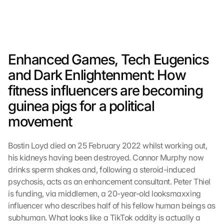
Enhanced Games, Tech Eugenics 
and Dark Enlightenment: How 
fitness influencers are becoming 
guinea pigs for a political 
movement
Bostin Loyd died on 25 February 2022 whilst working out, 
his kidneys having been destroyed. Connor Murphy now 
drinks sperm shakes and, following a steroid-induced 
psychosis, acts as an enhancement consultant. Peter Thiel 
is funding, via middlemen, a 20-year-old looksmaxxing 
influencer who describes half of his fellow human beings as 
subhuman. What looks like a TikTok oddity is actually a 