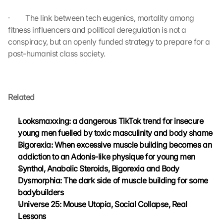
t
r
·         The link between tech eugenics, mortality among 
a
fitness influencers and political deregulation is not a 
n
conspiracy, but an openly funded strategy to prepare for a 
s
post-humanist class society.
m
i
t
t
Related
e
d 
t
Looksmaxxing: a dangerous TikTok trend for insecure 
o 
young men fuelled by toxic masculinity and body shame
G
Bigorexia: When excessive muscle building becomes an 
o
addiction to an Adonis-like physique for young men
o
Synthol, Anabolic Steroids, Bigorexia and Body 
g
Dysmorphia: The dark side of muscle building for some 
l
e 
bodybuilders
a
Universe 25: Mouse Utopia, Social Collapse, Real 
n
Lessons
d 