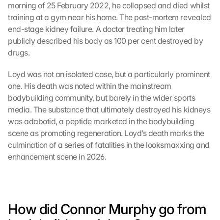
morning of 25 February 2022, he collapsed and died whilst 
training at a gym near his home. The post-mortem revealed 
end-stage kidney failure. A doctor treating him later 
publicly described his body as 100 per cent destroyed by 
drugs.
Loyd was not an isolated case, but a particularly prominent 
one. His death was noted within the mainstream 
bodybuilding community, but barely in the wider sports 
media. The substance that ultimately destroyed his kidneys 
was adabotid, a peptide marketed in the bodybuilding 
scene as promoting regeneration. Loyd’s death marks the 
culmination of a series of fatalities in the looksmaxxing and 
enhancement scene in 2026.
How did Connor Murphy go from 