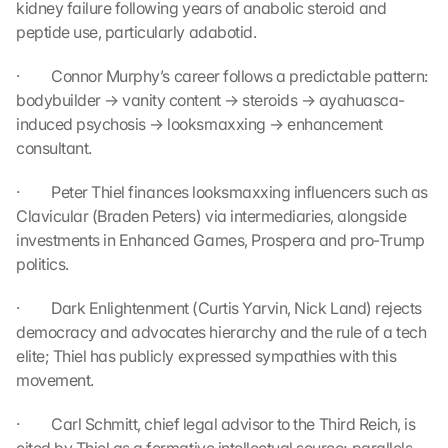
kidney failure following years of anabolic steroid and 
g
peptide use, particularly adabotid.
r
e
·         Connor Murphy’s career follows a predictable pattern: 
e 
bodybuilder → vanity content → steroids → ayahuasca-
t
induced psychosis → looksmaxxing → enhancement 
o 
t
consultant.
h
e 
·         Peter Thiel finances looksmaxxing influencers such as 
l
Clavicular (Braden Peters) via intermediaries, alongside 
o
investments in Enhanced Games, Prospera and pro-Trump 
a
politics.
d
i
·         Dark Enlightenment (Curtis Yarvin, Nick Land) rejects 
n
democracy and advocates hierarchy and the rule of a tech 
g 
elite; Thiel has publicly expressed sympathies with this 
o
f 
movement.
t
h
·         Carl Schmitt, chief legal advisor to the Third Reich, is 
e 