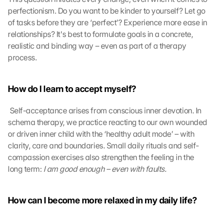
o
perfectionism. Do you want to be kinder to yourself? Let go 
g
l
of tasks before they are ‘perfect’? Experience more ease in 
e 
relationships? It's best to formulate goals in a concrete, 
M
realistic and binding way – even as part of a therapy 
a
process.
p
s
. 
How do I learn to accept myself?
D
a
 Self-acceptance arises from conscious inner devotion. In 
t
schema therapy, we practice reacting to our own wounded 
a 
or driven inner child with the ‘healthy adult mode’ – with 
w
i
clarity, care and boundaries. Small daily rituals and self-
l
compassion exercises also strengthen the feeling in the 
l 
long term: 
I am good enough – even with faults.
b
e 
t
How can I become more relaxed in my daily life?
r
a