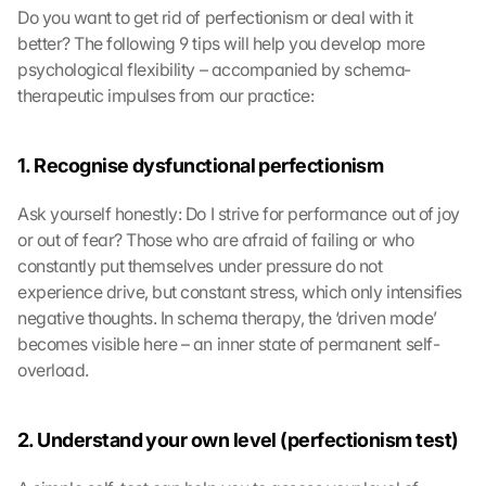
Do you want to get rid of perfectionism or deal with it 
better? The following 9 tips will help you develop more 
psychological flexibility – accompanied by schema-
therapeutic impulses from our practice:
1. Recognise dysfunctional perfectionism
Ask yourself honestly: Do I strive for performance out of joy 
or out of fear? Those who are afraid of failing or who 
constantly put themselves under pressure do not 
experience drive, but constant stress, which only intensifies 
negative thoughts. In schema therapy, the ‘driven mode’ 
becomes visible here – an inner state of permanent self-
overload.
2. Understand your own level (perfectionism test)