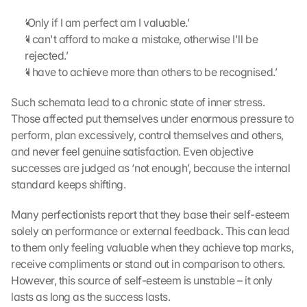
‘Only if I am perfect am I valuable.’
‘I can't afford to make a mistake, otherwise I'll be 
rejected.’
‘I have to achieve more than others to be recognised.’
Such schemata lead to a chronic state of inner stress. 
Those affected put themselves under enormous pressure to 
perform, plan excessively, control themselves and others, 
and never feel genuine satisfaction. Even objective 
successes are judged as ‘not enough’, because the internal 
standard keeps shifting.
Many perfectionists report that they base their self-esteem 
solely on performance or external feedback. This can lead 
to them only feeling valuable when they achieve top marks, 
receive compliments or stand out in comparison to others. 
However, this source of self-esteem is unstable – it only 
lasts as long as the success lasts.