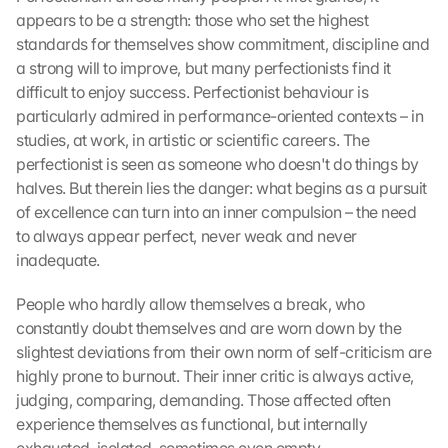
appears to be a strength: those who set the highest 
standards for themselves show commitment, discipline and 
a strong will to improve, but many perfectionists find it 
difficult to enjoy success. Perfectionist behaviour is 
particularly admired in performance-oriented contexts – in 
studies, at work, in artistic or scientific careers. The 
perfectionist is seen as someone who doesn't do things by 
halves. But therein lies the danger: what begins as a pursuit 
of excellence can turn into an inner compulsion – the need 
to always appear perfect, never weak and never 
inadequate.
People who hardly allow themselves a break, who 
constantly doubt themselves and are worn down by the 
slightest deviations from their own norm of self-criticism are 
highly prone to burnout. Their inner critic is always active, 
judging, comparing, demanding. Those affected often 
experience themselves as functional, but internally 