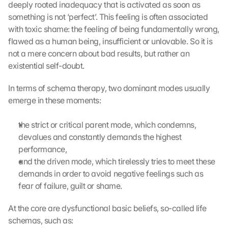
deeply rooted inadequacy that is activated as soon as 
something is not ‘perfect’. This feeling is often associated 
with toxic shame: the feeling of being fundamentally wrong, 
flawed as a human being, insufficient or unlovable. So it is 
not a mere concern about bad results, but rather an 
existential self-doubt.
In terms of schema therapy, two dominant modes usually 
emerge in these moments:
the strict or critical parent mode, which condemns, 
devalues and constantly demands the highest 
performance,
and the driven mode, which tirelessly tries to meet these 
demands in order to avoid negative feelings such as 
fear of failure, guilt or shame.
At the core are dysfunctional basic beliefs, so-called life 
schemas, such as: