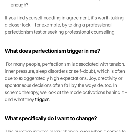
e
enough?
e 
t
If you find yourself nodding in agreement, it's worth taking 
o 
a closer look – for example, by taking a professional 
t
perfectionism test or seeking professional counselling.
h
e 
l
What does perfectionism trigger in me?
o
a
 For many people, perfectionism is associated with tension, 
d
i
inner pressure, sleep disorders or self-doubt, which is often 
n
due to exaggeratedly high expectations. Joy, creativity or 
g 
spontaneous decisions often fall by the wayside, too. In 
o
schema therapy, we look at the mode activations behind it – 
f 
and what they 
trigger
. 
t
h
e 
What specifically do I want to change?
G
o
This question initiates every change, even when it comes to 