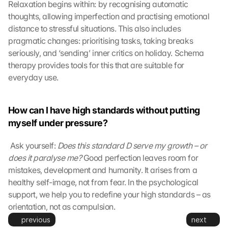
Relaxation begins within: by recognising automatic 
n
thoughts, allowing imperfection and practising emotional 
s
distance to stressful situations. This also includes 
m
i
pragmatic changes: prioritising tasks, taking breaks 
t
seriously, and ‘sending’ inner critics on holiday. Schema 
t
therapy provides tools for this that are suitable for 
e
everyday use.
d 
t
o 
How can I have high standards without putting 
G
myself under pressure?
o
o
 Ask yourself: 
Does this standard D serve my growth – or 
g
does it paralyse me?
l
 Good perfection leaves room for 
e 
mistakes, development and humanity. It arises from a 
a
healthy self-image, not from fear. In the psychological 
n
support, we help you to redefine your high standards – as 
d 
orientation, not as compulsion.
c
previous
next
o