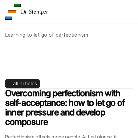
Dr. Stemper
Learning to let go of perfectionism
Learning to let go of 
perfectionism: 9 steps to 
overcoming it
all articles
Overcoming perfectionism with 
self-acceptance: how to let go of 
inner pressure and develop 
composure
Perfectionism affects many people. At first glance, it 