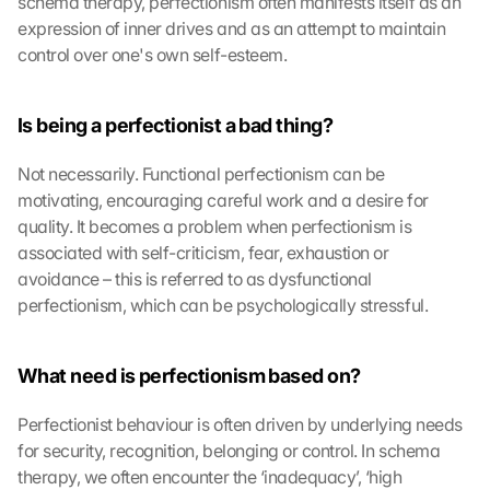
schema therapy, perfectionism often manifests itself as an 
expression of inner drives and as an attempt to maintain 
control over one's own self-esteem.
Is being a perfectionist a bad thing?
Not necessarily. Functional perfectionism can be 
motivating, encouraging careful work and a desire for 
quality. It becomes a problem when perfectionism is 
associated with self-criticism, fear, exhaustion or 
avoidance – this is referred to as dysfunctional 
perfectionism, which can be psychologically stressful.
What need is perfectionism based on?
Perfectionist behaviour is often driven by underlying needs 
for security, recognition, belonging or control. In schema 
therapy, we often encounter the ‘inadequacy’, ‘high 