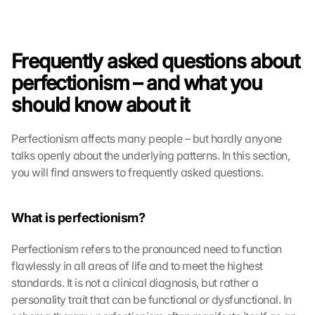
Frequently asked questions about 
perfectionism – and what you 
should know about it
Perfectionism affects many people – but hardly anyone 
talks openly about the underlying patterns. In this section, 
you will find answers to frequently asked questions.
What is perfectionism?
Perfectionism refers to the pronounced need to function 
flawlessly in all areas of life and to meet the highest 
standards. It is not a clinical diagnosis, but rather a 
personality trait that can be functional or dysfunctional. In 