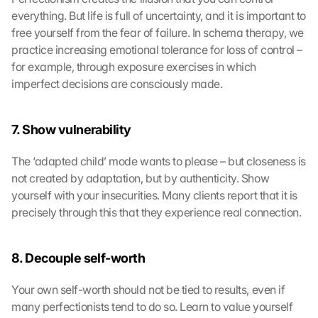
everything. But life is full of uncertainty, and it is important to 
free yourself from the fear of failure. In schema therapy, we 
practice increasing emotional tolerance for loss of control – 
for example, through exposure exercises in which 
imperfect decisions are consciously made.
7. Show vulnerability
The ‘adapted child’ mode wants to please – but closeness is 
not created by adaptation, but by authenticity. Show 
yourself with your insecurities. Many clients report that it is 
precisely through this that they experience real connection.
8. Decouple self-worth
Your own self-worth should not be tied to results, even if 
many perfectionists tend to do so. Learn to value yourself 