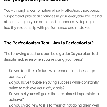
o
t
Yes – through a combination of self-reflection, therapeutic 
e
support and practical changes in your everyday life. It's not 
c
about giving up your ambition, but about developing a 
t
healthy relationship with performance and mistakes.
i
o
n 
The Perfectionism Test – Am I a Perfectionist?
s
c
The following questions can be a guide: Do you often feel 
r
e
dissatisfied, even when you're doing your best?
e
n
Do you feel like a failure when something doesn't go 
, 
perfectly?
y
Do you have trouble enjoying success while constantly 
o
trying to achieve your lofty goals?
u 
Do you set yourself goals that are almost impossible to 
a
g
achieve?
r
Do you avoid new tasks for fear of not doing them well 