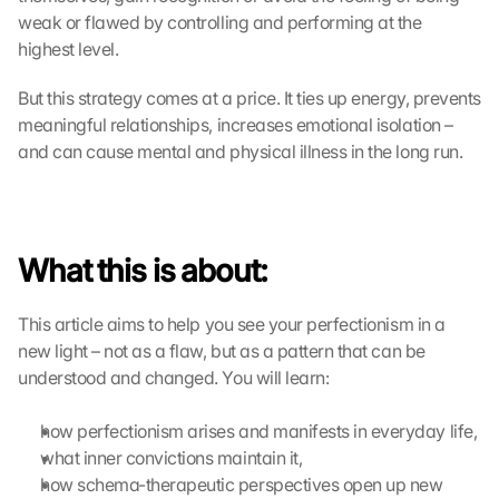
weak or flawed by controlling and performing at the 
highest level.
But this strategy comes at a price. It ties up energy, prevents 
meaningful relationships, increases emotional isolation – 
and can cause mental and physical illness in the long run.
What this is about:
This article aims to help you see your perfectionism in a 
new light – not as a flaw, but as a pattern that can be 
understood and changed. You will learn:
how perfectionism arises and manifests in everyday life,
what inner convictions maintain it,
how schema-therapeutic perspectives open up new 