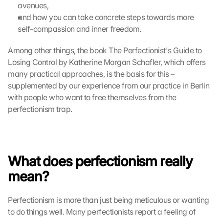
avenues,
and how you can take concrete steps towards more 
self-compassion and inner freedom.
Among other things, the book The Perfectionist's Guide to 
Losing Control by Katherine Morgan Schafler, which offers 
many practical approaches, is the basis for this – 
supplemented by our experience from our practice in Berlin 
with people who want to free themselves from the 
perfectionism trap.
What does perfectionism really 
mean?
Perfectionism is more than just being meticulous or wanting 
to do things well. Many perfectionists report a feeling of 