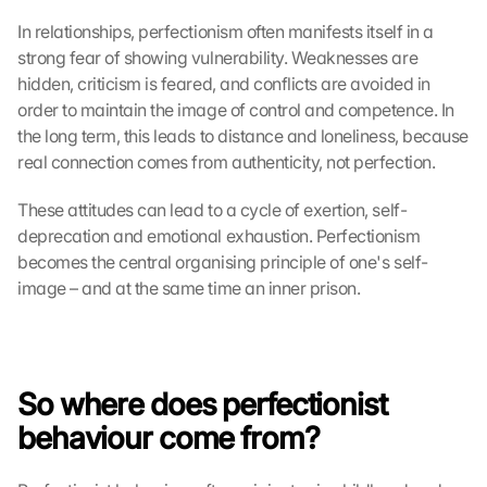
In relationships, perfectionism often manifests itself in a 
strong fear of showing vulnerability. Weaknesses are 
hidden, criticism is feared, and conflicts are avoided in 
order to maintain the image of control and competence. In 
the long term, this leads to distance and loneliness, because 
real connection comes from authenticity, not perfection.
These attitudes can lead to a cycle of exertion, self-
deprecation and emotional exhaustion. Perfectionism 
becomes the central organising principle of one's self-
image – and at the same time an inner prison.
So where does perfectionist 
behaviour come from?