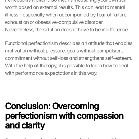
worth based on external results. This can lead to mental 
illness – especially when accompanied by fear of failure, 
exhaustion or obsessive-compulsive disorder. 
Nevertheless, the solution doesn't have to be indifference.
Functional perfectionism describes an attitude that enables 
motivation without pressure, goals without compulsion, 
commitment without self-loss and strengthens self-esteem. 
With the help of therapy, it is possible to learn how to deal 
with performance expectations in this way.
Conclusion: Overcoming 
perfectionism with compassion 
and clarity