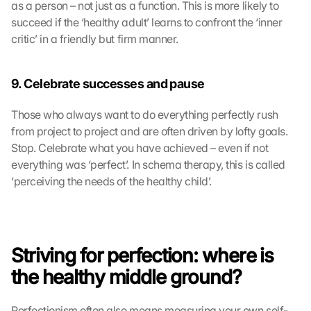
as a person – not just as a function. This is more likely to 
succeed if the ‘healthy adult’ learns to confront the ‘inner 
critic’ in a friendly but firm manner.
9. Celebrate successes and pause
Those who always want to do everything perfectly rush 
from project to project and are often driven by lofty goals. 
Stop. Celebrate what you have achieved – even if not 
everything was ‘perfect’. In schema therapy, this is called 
‘perceiving the needs of the healthy child’.
Striving for perfection: where is 
the healthy middle ground?
Perfectionism often also means measuring your own self-