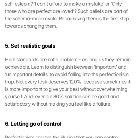
self-esteem? ‘I can't afford to make a mistake’ or ‘Only 
those who are perfect are loved’? Such beliefs are part of 
the schema-mode cycle. Recognising them is the first step 
towards changing them.
5. Set realistic goals
High standards are not a problem – as long as they remain 
achievable. Learn to distinguish between ‘important’ and 
‘unimportant details’ to avoid falling into the perfectionism 
trap. Not every task deserves 120%, because sometimes it 
is more important to give your best without overwhelming 
yourself. And: even an 80% solution can be good and 
satisfactory without making you feel like a failure.
6. Letting go of control
Perfectionism creates the illusion that you can control 