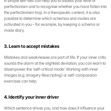
A simple self-test can help you to assess your level of 
perfectionism and to recognise whether you have fallen into 
the perfectionism trap. In a therapeutic context, it is also 
possible to determine which schemas and modes are 
activated in you – for example, by keeping a schema or 
mode diary.
3. Learn to accept mistakes
Mistakes and weaknesses are part of life. If your inner critic 
sounds the alarm at the slightest deviation, you can learn to 
disempower the ‘self-critical mode’. Working with inner 
images (e.g. Imagery Rescripting) or self-compassion 
exercises can help.
4. Identify your inner driver
Which sentence drives you, and how does it influence your 