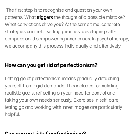
a
p
 The first step is to recognise and question your own 
s
patterns. What 
triggers
 the thought of a possible mistake? 
:
What convictions drive you? At the same time, concrete 
B
strategies can help: setting priorities, developing self-
y 
c
compassion, disempowering inner critics. In psychotherapy, 
l
we accompany this process individually and attentively. 
i
c
k
How can you get rid of perfectionism?
i
n
Letting go of perfectionism means gradually detaching 
g 
yourself from rigid demands. This includes formulating 
o
realistic goals, reflecting on your need for control and 
n 
taking your own needs seriously. Exercises in self-care, 
t
letting go and working with inner images are particularly 
h
i
helpful.
s 
p
r
Can you get rid of perfectionism?