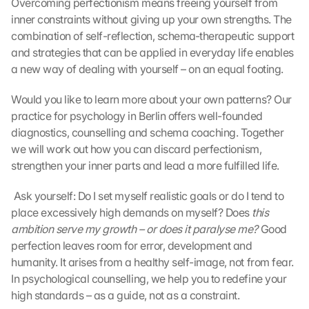
Overcoming perfectionism means freeing yourself from 
inner constraints without giving up your own strengths. The 
combination of self-reflection, schema-therapeutic support 
and strategies that can be applied in everyday life enables 
a new way of dealing with yourself – on an equal footing.
Would you like to learn more about your own patterns? Our 
practice for psychology in Berlin offers well-founded 
diagnostics, counselling and schema coaching. Together 
we will work out how you can discard perfectionism, 
strengthen your inner parts and lead a more fulfilled life.
 Ask yourself: Do I set myself realistic goals or do I tend to 
place excessively high demands on myself? Does 
this 
ambition serve my growth – or does it paralyse me?
 Good 
perfection leaves room for error, development and 
humanity. It arises from a healthy self-image, not from fear. 
In psychological counselling, we help you to redefine your 
high standards – as a guide, not as a constraint. 