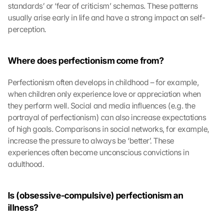
standards’ or ‘fear of criticism’ schemas. These patterns 
usually arise early in life and have a strong impact on self-
perception.
Where does perfectionism come from?
Perfectionism often develops in childhood – for example, 
when children only experience love or appreciation when 
they perform well. Social and media influences (e.g. the 
portrayal of perfectionism) can also increase expectations 
of high goals. Comparisons in social networks, for example, 
increase the pressure to always be ‘better’. These 
experiences often become unconscious convictions in 
adulthood.
Is (obsessive-compulsive) perfectionism an 
illness?