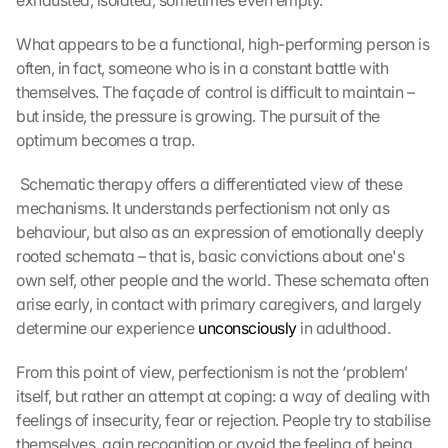
exhausted, isolated, sometimes even empty.
What appears to be a functional, high-performing person is 
often, in fact, someone who is in a constant battle with 
themselves. The façade of control is difficult to maintain – 
but inside, the pressure is growing. The pursuit of the 
optimum becomes a trap.
 Schematic therapy offers a differentiated view of these 
mechanisms. It understands perfectionism not only as 
behaviour, but also as an expression of emotionally deeply 
rooted schemata – that is, basic convictions about one's 
own self, other people and the world. These schemata often 
arise early, in contact with primary caregivers, and largely 
determine our experience 
unconsciously
 in adulthood. 
From this point of view, perfectionism is not the ‘problem’ 
itself, but rather an attempt at coping: a way of dealing with 
feelings of insecurity, fear or rejection. People try to stabilise 
themselves, gain recognition or avoid the feeling of being 