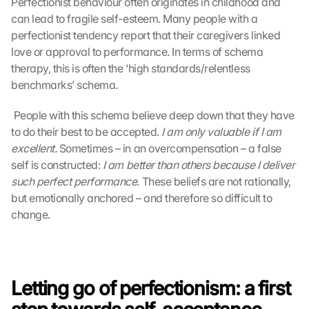
Perfectionist behaviour often originates in childhood and 
can lead to fragile self-esteem. Many people with a 
perfectionist tendency report that their caregivers linked 
love or approval to performance. In terms of schema 
therapy, this is often the ‘high standards/relentless 
benchmarks’ schema.
 People with this schema believe deep down that they have 
to do their best to be accepted. 
I am only valuable if I am 
excellent.
 Sometimes – in an overcompensation – a false 
self is constructed: 
I am better than others because I deliver 
such perfect performance
. These beliefs are not rationally, 
but emotionally anchored – and therefore so difficult to 
change. 
Letting go of perfectionism: a first 