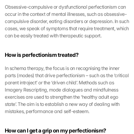
Obsessive-compulsive or dysfunctional perfectionism can 
occur in the context of mental illnesses, such as obsessive-
compulsive disorder, eating disorders or depression. In such 
cases, we speak of symptoms that require treatment, which 
can be easily treated with therapeutic support.
How is perfectionism treated?
L
In schema therapy, the focus is on recognising the inner 
o
parts (modes) that drive perfectionism – such as the ‘critical 
a
parent introject’ or the ‘driven child’. Methods such as 
d 
Imagery Rescripting, mode dialogues and mindfulness 
G
exercises are used to strengthen the ‘healthy adult ego 
o
o
state’. The aim is to establish a new way of dealing with 
g
mistakes, performance and self-esteem.
l
e 
M
How can I get a grip on my perfectionism?