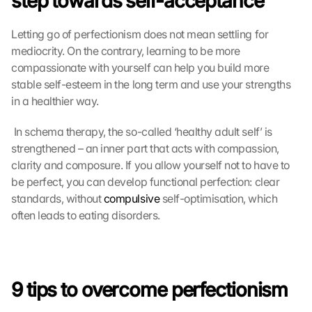
step towards self-acceptance
Letting go of perfectionism does not mean settling for 
mediocrity. On the contrary, learning to be more 
compassionate with yourself can help you build more 
stable self-esteem in the long term and use your strengths 
in a healthier way.
 In schema therapy, the so-called ‘healthy adult self’ is 
strengthened – an inner part that acts with compassion, 
clarity and composure. If you allow yourself not to have to 
be perfect, you can develop functional perfection: clear 
standards, without 
compulsive
 self-optimisation, which 
often leads to eating disorders. 
9 tips to overcome perfectionism