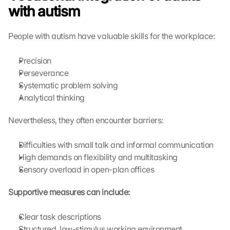
with autism
People with autism have valuable skills for the workplace:
Precision
Perseverance
Systematic problem solving
Analytical thinking
Nevertheless, they often encounter barriers:
Difficulties with small talk and informal communication
High demands on flexibility and multitasking
Sensory overload in open-plan offices
Supportive measures can include:
Clear task descriptions
Structured, low-stimulus working environment