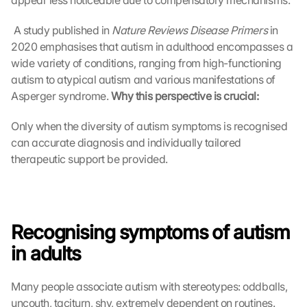
appear less noticeable due to compensatory mechanisms.
 A study published in 
Nature Reviews Disease Primers
 in 
2020 emphasises that autism in adulthood encompasses a 
wide variety of conditions, ranging from high-functioning 
autism to atypical autism and various manifestations of 
Asperger syndrome. 
Why this perspective is crucial:
Only when the diversity of autism symptoms is recognised 
can accurate diagnosis and individually tailored 
therapeutic support be provided.
Recognising symptoms of autism 
in adults
Many people associate autism with stereotypes: oddballs, 
uncouth, taciturn, shy, extremely dependent on routines. 