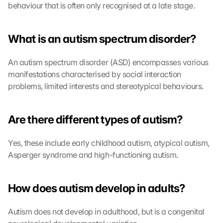
behaviour that is often only recognised at a late stage.
What is an autism spectrum disorder?
An autism spectrum disorder (ASD) encompasses various 
manifestations characterised by social interaction 
problems, limited interests and stereotypical behaviours.
Are there different types of autism?
Yes, these include early childhood autism, atypical autism, 
Asperger syndrome and high-functioning autism.
How does autism develop in adults?
Autism does not develop in adulthood, but is a congenital 