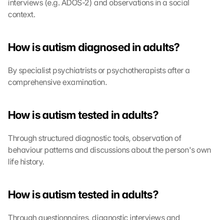
interviews (e.g. ADOS-2) and observations in a social 
context.
How is autism diagnosed in adults?
By specialist psychiatrists or psychotherapists after a 
comprehensive examination.
How is autism tested in adults?
Through structured diagnostic tools, observation of 
behaviour patterns and discussions about the person's own 
life history.
How is autism tested in adults?
Through questionnaires, diagnostic interviews and 