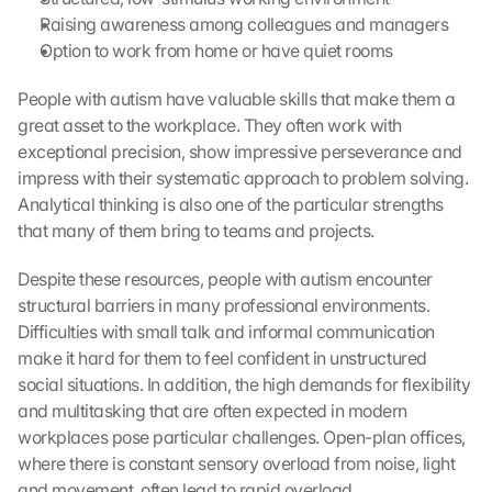
Raising awareness among colleagues and managers
Option to work from home or have quiet rooms
People with autism have valuable skills that make them a 
great asset to the workplace. They often work with 
exceptional precision, show impressive perseverance and 
impress with their systematic approach to problem solving. 
Analytical thinking is also one of the particular strengths 
that many of them bring to teams and projects.
Despite these resources, people with autism encounter 
structural barriers in many professional environments. 
Difficulties with small talk and informal communication 
make it hard for them to feel confident in unstructured 
social situations. In addition, the high demands for flexibility 
and multitasking that are often expected in modern 
workplaces pose particular challenges. Open-plan offices, 
where there is constant sensory overload from noise, light 
and movement, often lead to rapid overload.