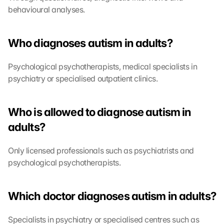
behavioural analyses.
Who diagnoses autism in adults?
Psychological psychotherapists, medical specialists in 
psychiatry or specialised outpatient clinics.
L
o
Who is allowed to diagnose autism in 
a
adults?
d 
G
o
Only licensed professionals such as psychiatrists and 
o
psychological psychotherapists.
g
l
e 
Which doctor diagnoses autism in adults?
M
a
Specialists in psychiatry or specialised centres such as 
p