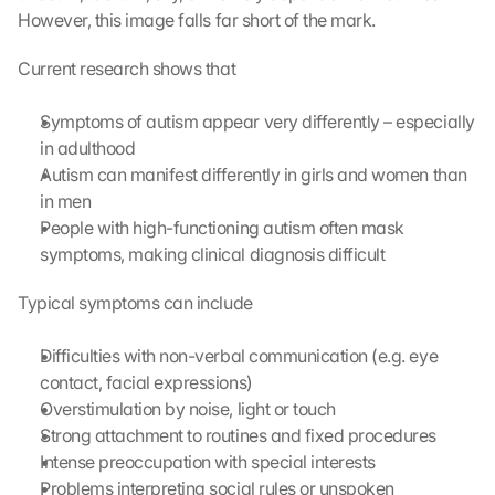
However, this image falls far short of the mark.
Current research shows that
Symptoms of autism appear very differently – especially 
in adulthood
Autism can manifest differently in girls and women than 
in men
People with high-functioning autism often mask 
symptoms, making clinical diagnosis difficult
Typical symptoms can include
Difficulties with non-verbal communication (e.g. eye 
contact, facial expressions)
Overstimulation by noise, light or touch
Strong attachment to routines and fixed procedures
Intense preoccupation with special interests
Problems interpreting social rules or unspoken 