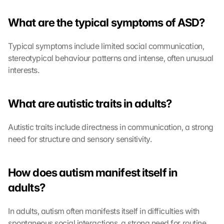
What are the typical symptoms of ASD?
Typical symptoms include limited social communication, 
stereotypical behaviour patterns and intense, often unusual 
interests.
What are autistic traits in adults?
Autistic traits include directness in communication, a strong 
need for structure and sensory sensitivity.
How does autism manifest itself in 
adults?
In adults, autism often manifests itself in difficulties with 
spontaneous social interactions, a strong need for routine 