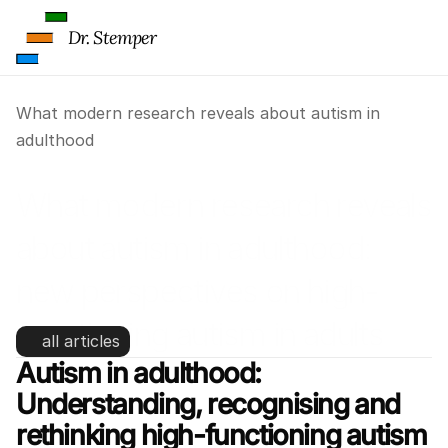
Dr. Stemper
What modern research reveals about autism in 
adulthood
What modern research reveals 
about autism in adulthood: 
new perspectives on high-
functioning autism in adults
all articles
Autism in adulthood: 
Understanding, recognising and 
rethinking high-functioning autism