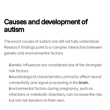
Causes and development of 
autism
The exact causes of autism are still not fully understood. 
Research findings point to a complex interaction between 
genetic and environmental factors.
Genetic influences are considered one of the strongest 
risk factors.
Neurobiological characteristics primarily affect neural 
connectivity and signal processing in the 
brain
.
Environmental factors during pregnancy, such as 
infections or metabolic disorders, can increase the risk, 
but are not decisive on their own.