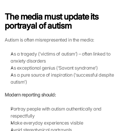
The media must update its 
portrayal of autism
Autism is often misrepresented in the media:
As a tragedy (‘victims of autism’) – often linked to 
anxiety disorders
As exceptional genius (‘Savant syndrome’)
As a pure source of inspiration (‘successful despite 
autism’)
Modern reporting should:
Portray people with autism authentically and 
respectfully
Make everyday experiences visible
Avoid stereotypical portrayals