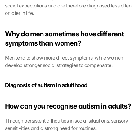
social expectations and are therefore diagnosed less often 
or later in life.
Why do men sometimes have different 
symptoms than women?
Men tend to show more direct symptoms, while women 
develop stronger social strategies to compensate.
Diagnosis of autism in adulthood
How can you recognise autism in adults?
Through persistent difficulties in social situations, sensory 
sensitivities and a strong need for routines.