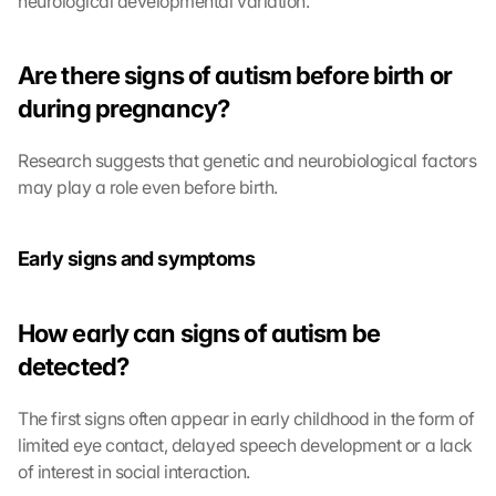
neurological developmental variation.
Are there signs of autism before birth or 
during pregnancy?
Research suggests that genetic and neurobiological factors 
may play a role even before birth.
Early signs and symptoms
How early can signs of autism be 
detected?
The first signs often appear in early childhood in the form of 
limited eye contact, delayed speech development or a lack 
of interest in social interaction.