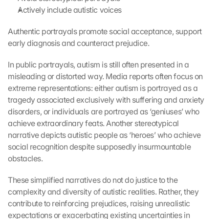
Actively include autistic voices
Authentic portrayals promote social acceptance, support 
early diagnosis and counteract prejudice.
In public portrayals, autism is still often presented in a 
misleading or distorted way. Media reports often focus on 
extreme representations: either autism is portrayed as a 
tragedy associated exclusively with suffering and anxiety 
disorders, or individuals are portrayed as ‘geniuses’ who 
achieve extraordinary feats. Another stereotypical 
narrative depicts autistic people as ‘heroes’ who achieve 
social recognition despite supposedly insurmountable 
obstacles.
These simplified narratives do not do justice to the 
complexity and diversity of autistic realities. Rather, they 
contribute to reinforcing prejudices, raising unrealistic 
expectations or exacerbating existing uncertainties in 