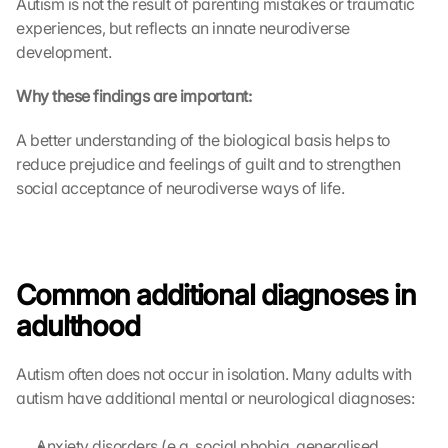
Autism is not the result of parenting mistakes or traumatic 
experiences, but reflects an innate neurodiverse 
development.
Why these findings are important:
A better understanding of the biological basis helps to 
reduce prejudice and feelings of guilt and to strengthen 
social acceptance of neurodiverse ways of life.
Common additional diagnoses in 
adulthood
Autism often does not occur in isolation. Many adults with 
autism have additional mental or neurological diagnoses:
Anxiety disorders (e.g. social phobia, generalised 