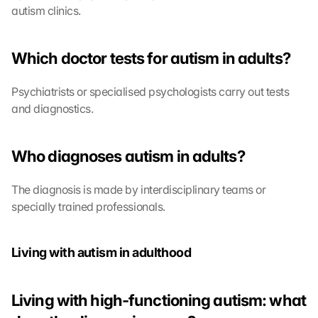
autism clinics.
s
:
B
Which doctor tests for autism in adults?
y 
c
l
Psychiatrists or specialised psychologists carry out tests 
i
and diagnostics.
c
k
i
Who diagnoses autism in adults?
n
g 
The diagnosis is made by interdisciplinary teams or 
o
specially trained professionals.
n 
t
h
i
Living with autism in adulthood
s 
p
r
Living with high-functioning autism: what 
o