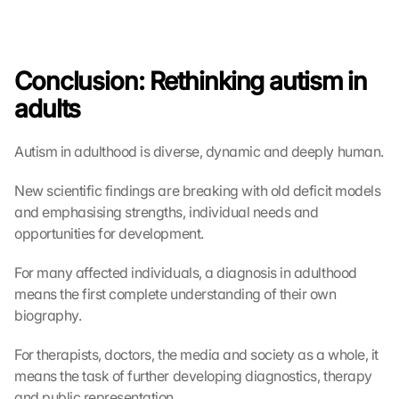
Conclusion: Rethinking autism in 
adults
Autism in adulthood is diverse, dynamic and deeply human.
New scientific findings are breaking with old deficit models 
and emphasising strengths, individual needs and 
opportunities for development.
For many affected individuals, a diagnosis in adulthood 
means the first complete understanding of their own 
biography.
For therapists, doctors, the media and society as a whole, it 
means the task of further developing diagnostics, therapy 
and public representation.