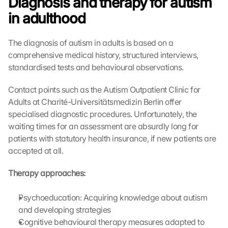
Diagnosis and therapy for autism 
in adulthood
The diagnosis of autism in adults is based on a 
comprehensive medical history, structured interviews, 
standardised tests and behavioural observations.
Contact points such as the Autism Outpatient Clinic for 
Adults at Charité-Universitätsmedizin Berlin offer 
specialised diagnostic procedures. Unfortunately, the 
waiting times for an assessment are absurdly long for 
patients with statutory health insurance, if new patients are 
accepted at all.
Therapy approaches:
Psychoeducation: Acquiring knowledge about autism 
and developing strategies
Cognitive behavioural therapy measures adapted to 