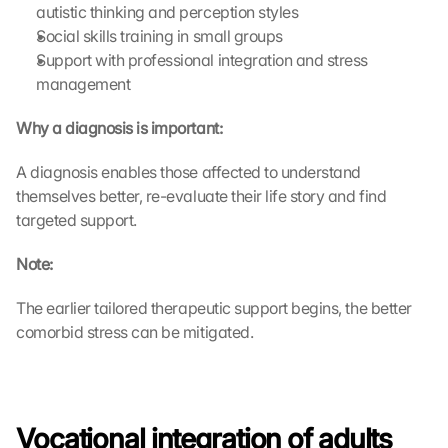
autistic thinking and perception styles
Social skills training in small groups
Support with professional integration and stress 
management
Why a diagnosis is important:
A diagnosis enables those affected to understand 
themselves better, re-evaluate their life story and find 
targeted support.
Note:
The earlier tailored therapeutic support begins, the better 
comorbid stress can be mitigated.
Vocational integration of adults 