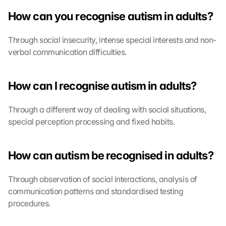
How can you recognise autism in adults?
Through social insecurity, intense special interests and non-
verbal communication difficulties.
How can I recognise autism in adults?
Through a different way of dealing with social situations, 
special perception processing and fixed habits.
How can autism be recognised in adults?
Through observation of social interactions, analysis of 
communication patterns and standardised testing 
procedures.