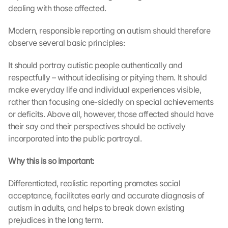
dealing with those affected.
Modern, responsible reporting on autism should therefore 
observe several basic principles:
It should portray autistic people authentically and 
respectfully – without idealising or pitying them. It should 
make everyday life and individual experiences visible, 
rather than focusing one-sidedly on special achievements 
or deficits. Above all, however, those affected should have 
their say and their perspectives should be actively 
incorporated into the public portrayal.
Why this is so important:
Differentiated, realistic reporting promotes social 
acceptance, facilitates early and accurate diagnosis of 
autism in adults, and helps to break down existing 
prejudices in the long term.