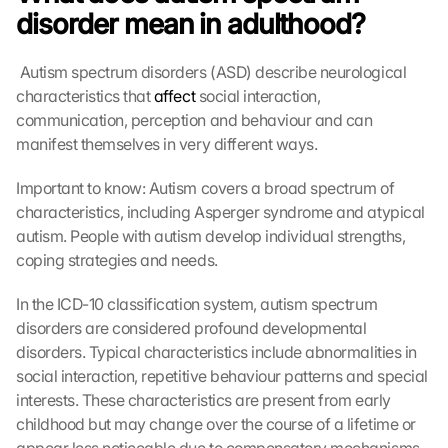
disorder mean in adulthood?
 Autism spectrum disorders (ASD) describe neurological 
characteristics that 
affect
 social interaction, 
communication, perception and behaviour and can 
manifest themselves in very different ways. 
Important to know: Autism covers a broad spectrum of 
characteristics, including Asperger syndrome and atypical 
autism. People with autism develop individual strengths, 
coping strategies and needs.
In the ICD-10 classification system, autism spectrum 
disorders are considered profound developmental 
disorders. Typical characteristics include abnormalities in 
social interaction, repetitive behaviour patterns and special 
interests. These characteristics are present from early 
childhood but may change over the course of a lifetime or 