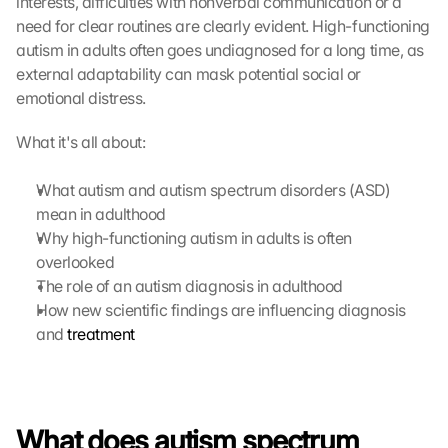
interests, difficulties with nonverbal communication or a 
need for clear routines are clearly evident. High-functioning 
autism in adults often goes undiagnosed for a long time, as 
external adaptability can mask potential social or 
emotional distress. 
What it's all about:
What autism and autism spectrum disorders (ASD) 
mean in adulthood
Why high-functioning autism in adults is often 
overlooked
The role of an autism diagnosis in adulthood
How new scientific findings are influencing diagnosis 
and 
treatment
What does autism spectrum 