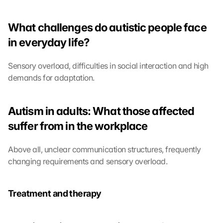
e 
t
o 
What challenges do autistic people face 
t
in everyday life?
h
e 
l
Sensory overload, difficulties in social interaction and high 
o
demands for adaptation.
a
d
i
Autism in adults: What those affected 
n
suffer from in the workplace
g 
o
f 
Above all, unclear communication structures, frequently 
t
changing requirements and sensory overload.
h
e 
G
Treatment and therapy
o
o
g