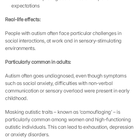
expectations
Real-life effects:
People with autism often face particular challenges in 
social interactions, at work and in sensory-stimulating 
environments.
Particularly common in adults:
Autism often goes undiagnosed, even though symptoms 
such as social anxiety, difficulties with non-verbal 
communication or sensory overload were present in early 
childhood.
Masking autistic traits – known as ‘camouflaging’ – is 
particularly common among women and high-functioning 
autistic individuals. This can lead to exhaustion, depression 
or anxiety disorders.