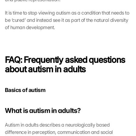
It is time to stop viewing autism as a condition that needs to 
be ‘cured’ and instead see it as part of the natural diversity 
of human development.
FAQ: Frequently asked questions 
about autism in adults
Basics of autism
What is autism in adults?
Autism in adults describes a neurologically based 
difference in perception, communication and social 