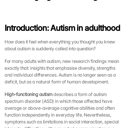
Introduction: Autism in adulthood
How does it feel when everything you thought you knew 
about autism is suddenly called into question?
For many adults with autism, new research findings mean 
exactly that: insights that emphasise diversity, strengths 
and individual differences. Autism is no longer seen as a 
deficit, but as a natural form of human development.
High-functioning autism
 describes a form of autism 
spectrum disorder (ASD) in which those affected have 
average or above-average cognitive abilities and often 
function independently in everyday life. Nevertheless, 
symptoms such as limitations in social interaction, special 