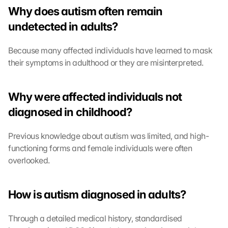
Why does autism often remain 
undetected in adults?
Because many affected individuals have learned to mask 
their symptoms in adulthood or they are misinterpreted.
Why were affected individuals not 
diagnosed in childhood?
Previous knowledge about autism was limited, and high-
functioning forms and female individuals were often 
overlooked.
How is autism diagnosed in adults?
Through a detailed medical history, standardised 