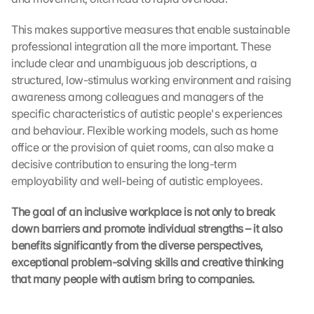
This makes supportive measures that enable sustainable 
professional integration all the more important. These 
include clear and unambiguous job descriptions, a 
structured, low-stimulus working environment and raising 
awareness among colleagues and managers of the 
specific characteristics of autistic people's experiences 
and behaviour. Flexible working models, such as home 
office or the provision of quiet rooms, can also make a 
decisive contribution to ensuring the long-term 
employability and well-being of autistic employees.
The goal of an inclusive workplace is not only to break 
down barriers and promote individual strengths – it also 
benefits significantly from the diverse perspectives, 
exceptional problem-solving skills and creative thinking 
that many people with autism bring to companies.