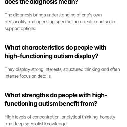
does the diagnosis mean?
t
e
The diagnosis brings understanding of one's own 
c
t
personality and opens up specific therapeutic and social 
i
support options.
o
n 
s
What characteristics do people with 
c
high-functioning autism display?
r
e
e
They display strong interests, structured thinking and often 
n
intense focus on details.
, 
y
o
What strengths do people with high-
u 
functioning autism benefit from?
a
g
r
High levels of concentration, analytical thinking, honesty 
e
and deep specialist knowledge.