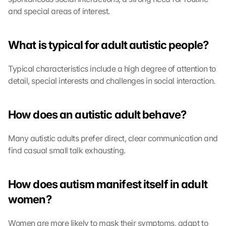
and special areas of interest.
What is typical for adult autistic people?
Typical characteristics include a high degree of attention to 
detail, special interests and challenges in social interaction.
How does an autistic adult behave?
Many autistic adults prefer direct, clear communication and 
find casual small talk exhausting.
How does autism manifest itself in adult 
women?
Women are more likely to mask their symptoms, adapt to 