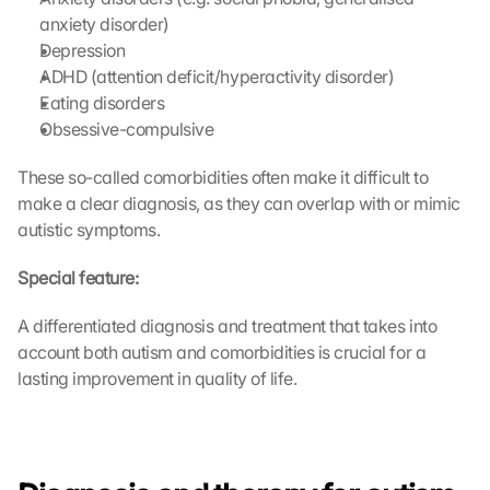
anxiety disorder)
Depression
ADHD (attention deficit/hyperactivity disorder)
Eating disorders
Obsessive-compulsive
These so-called comorbidities often make it difficult to 
make a clear diagnosis, as they can overlap with or mimic 
autistic symptoms.
Special feature:
A differentiated diagnosis and treatment that takes into 
account both autism and comorbidities is crucial for a 
lasting improvement in quality of life.