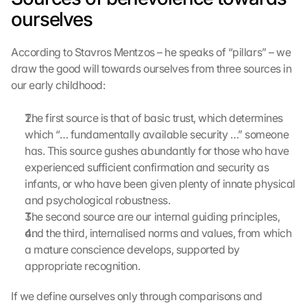
l
ourselves
a
d
According to Stavros Mentzos – he speaks of “pillars” – we 
e
draw the good will towards ourselves from three sources in 
n
our early childhood:
:
D
u
The first source is that of basic trust, which determines 
r
which “… fundamentally available security …” someone 
c
has. This source gushes abundantly for those who have 
h 
experienced sufficient confirmation and security as 
K
infants, or who have been given plenty of innate physical 
l
and psychological robustness.
i
c
The second source are our internal guiding principles,
k
and the third, internalised norms and values, from which 
e
a mature conscience develops, supported by 
n 
appropriate recognition.
a
u
If we define ourselves only through comparisons and 
f 