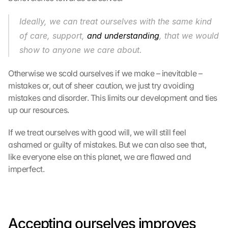
Ideally, we can treat ourselves with the same kind 
of care, support, 
and understanding
, that we would 
show to anyone we care about.
Otherwise we scold ourselves if we make – inevitable – 
mistakes or, out of sheer caution, we just try avoiding 
mistakes and disorder. This limits our development and ties 
up our resources.
If we treat ourselves with good will, we will still feel 
ashamed or guilty of mistakes. But we can also see that, 
like everyone else on this planet, we are flawed and 
imperfect.
Accepting ourselves improves 