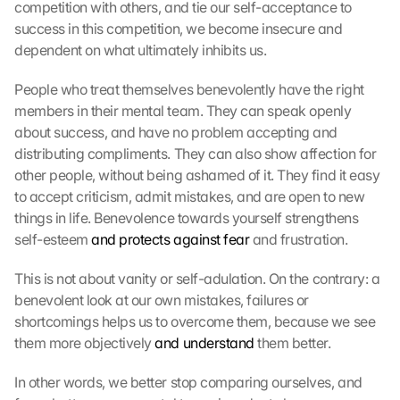
competition with others, and tie our self-acceptance to 
d
success in this competition, we become insecure and 
i
e
dependent on what ultimately inhibits us.
s
e
People who treat themselves benevolently have the right 
n 
members in their mental team. They can speak openly 
S
about success, and have no problem accepting and 
c
distributing compliments. They can also show affection for 
h
other people, without being ashamed of it. They find it easy 
u
to accept criticism, admit mistakes, and are open to new 
t
things in life. Benevolence towards yourself strengthens 
z
s
self-esteem 
and protects against fear
 and frustration.
c
h
This is not about vanity or self-adulation. On the contrary: a 
i
benevolent look at our own mistakes, failures or 
r
shortcomings helps us to overcome them, because we see 
m 
them more objectively 
and understand
 them better.
s
t
In other words, we better stop comparing ourselves, and 
i