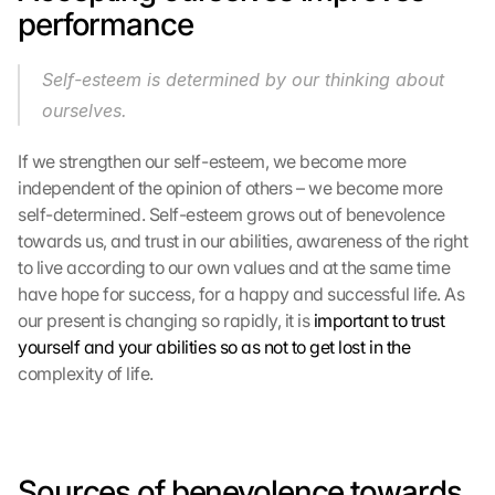
performance
Self-esteem is determined by our thinking about 
ourselves.
G
If we strengthen our self-esteem, we become more 
o
independent of the opinion of others – we become more 
o
self-determined. Self-esteem grows out of benevolence 
g
l
towards us, and trust in our abilities, awareness of the right 
e 
to live according to our own values ​​and at the same time 
M
have hope for success, for a happy and successful life. As 
a
our present is changing so rapidly, it is 
important to trust 
p
yourself and your abilities so as not to get lost in the
s
complexity of life.
-
K
a
r
t
Sources of benevolence towards 
e 