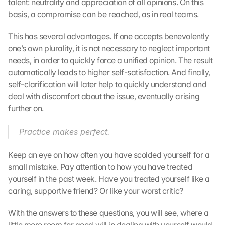
talent: neutrality and appreciation of all opinions. On this 
r
t
basis, a compromise can be reached, as in real teams.
r
a
This has several advantages. If one accepts benevolently 
g
one’s own plurality, it is not necessary to neglect important 
e
needs, in order to quickly force a unified opinion. The result 
n 
automatically leads to higher self-satisfaction. And finally, 
u
self-clarification will later help to quickly understand and 
n
deal with discomfort about the issue, eventually arising 
d 
further on.
C
o
o
Practice makes perfect.
k
i
Keep an eye on how often you have scolded yourself for a 
e
small mistake. Pay attention to how you have treated 
s 
yourself in the past week. Have you treated yourself like a 
g
caring, supportive friend? Or like your worst critic?
e
s
With the answers to these questions, you will see, where a 
e
t