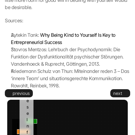
little more room for good will in dealing with yourself would 
z
be desirable.
t
. 
Sources:
G
o
Aytekin Tank: 
Why Being Kind to Yourself Is Key to 
o
Entrepreneurial Success
g
Stavros Mentzos: Lehrbuch der Psychodynamik: Die 
l
Funktion der Dysfunktionalität psychischer Störungen. 
e 
k
Vandenhoeck & Ruprecht, Göttingen, 2013.
a
Friedemann Schulz von Thun: Miteinander reden 3 – Das 
n
‘innere Team’ und situationsgerechte Kommunikation. 
n 
Rowohlt, Reinbek, 1998.
d
previous
next
i
e
s
e 
I
n
f