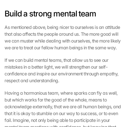
l
Build a strong mental team
e 
M
a
As mentioned above, being nicer to ourselves is an attitude 
p
that also affects the people around us. The more good will 
s
we can muster while dealing with ourselves, the more likely 
-
K
we are to treat our fellow human beings in the same way.
a
r
If we can build mental teams, that allow us to see our 
t
mistakes in a better light, we will strengthen our self-
e 
confidence and inspire our environment through empathy, 
z
respect and understanding.
u
. 
Having a harmonious team, where sparks can fly as well, 
D
but which works for the good of the whole, means to 
a
acknowledge externally, that we are all human beings, and 
b
e
that it is okay to stumble on our way to success, or to even 
i 
fail. Imagine, not only being able to participate in your 
w