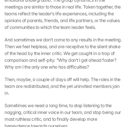
emotional underground. The group dynamics in the 
meetings are similar to those in real life. Taken together, the 
teams reflect the leader’s life experiences, including the 
opinions of parents, friends, and life partners, or the values ​​
of communities to which the team leader feels.
And sometimes we don’t come to any results in the meeting. 
Then we feel helpless, and are receptive to the silent shake 
of the head by the inner critic. We get caught in a trap of 
comparison and self-pity: “Why don’t I get ahead faster? 
Why am I the only one who has difficulties?
Then, maybe, a couple of days off will help. The roles in the 
team are redistributed, and the yet uninvited members join 
in.
Sometimes we need a long time, to stop listening to the 
nagging, critical inner voice in our team, and stop being our 
most ruthless critic, and to finally develop more 
benevolence towards ourselves.