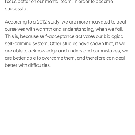
focus better on our mental team, in order to become 
m
m
successful.
e
n 
According to a 2012 study, we are more motivated to treat 
S
ourselves with warmth and understanding, when we fail. 
i
This is, because self-acceptance activates our biological 
e 
self-calming system. Other studies have shown that, if we 
d
are able to acknowledge and understand our mistakes, we 
e
are better able to overcome them, and therefore can deal 
m 
better with difficulties.
L
a
d
e
n 
d
e
r 
G
o
o
g