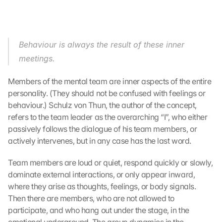
Behaviour is always the result of these inner 
meetings.
Members of the mental team are inner aspects of the entire 
personality. (They should not be confused with feelings or 
behaviour.) Schulz von Thun, the author of the concept, 
refers to the team leader as the overarching “I”, who either 
passively follows the dialogue of his team members, or 
actively intervenes, but in any case has the last word.
Team members are loud or quiet, respond quickly or slowly, 
dominate external interactions, or only appear inward, 
where they arise as thoughts, feelings, or body signals. 
Then there are members, who are not allowed to 
participate, and who hang out under the stage, in the 