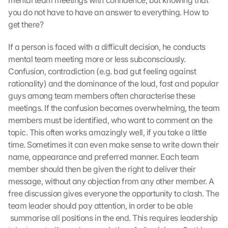
mental team meetings with confidence, but knowing that 
e
you do not have to have an answer to everything. How to 
r
get there?
d
e
If a person is faced with a difficult decision, he conducts 
n 
mental team meeting more or less subconsciously. 
D
a
Confusion, contradiction (e.g. bad gut feeling against 
t
rationality) and the dominance of the loud, fast and popular 
e
guys among team members often characterise these 
n 
meetings. If the confusion becomes overwhelming, the team 
a
members must be identified, who want to comment on the 
n 
topic. This often works amazingly well, if you take a little 
G
time. Sometimes it can even make sense to write down their 
o
o
name, appearance and preferred manner. Each team 
g
member should then be given the right to deliver their 
l
message, without any objection from any other member. A 
e 
free discussion gives everyone the opportunity to clash. The 
ü
team leader should pay attention, in order to be able 
b
 summarise all positions in the end. This requires leadership 
e