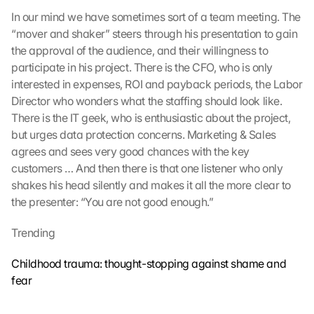
In our mind we have sometimes sort of a team meeting. The 
“mover and shaker” steers through his presentation to gain 
the approval of the audience, and their willingness to 
participate in his project. There is the CFO, who is only 
interested in expenses, ROI and payback periods, the Labor 
Director who wonders what the staffing should look like. 
There is the IT geek, who is enthusiastic about the project, 
but urges data protection concerns. Marketing & Sales 
agrees and sees very good chances with the key 
customers … And then there is that one listener who only 
shakes his head silently and makes it all the more clear to 
the presenter: “You are not good enough.”
Trending
Childhood trauma: thought-stopping against shame and 
fear