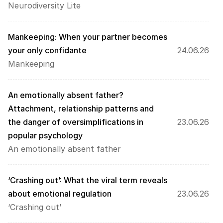
Neurodiversity Lite
Mankeeping: When your partner becomes 
your only confidante
24.06.26
Mankeeping
An emotionally absent father? 
Attachment, relationship patterns and 
the danger of oversimplifications in 
23.06.26
popular psychology
An emotionally absent father
‘Crashing out’: What the viral term reveals 
about emotional regulation
23.06.26
‘Crashing out’