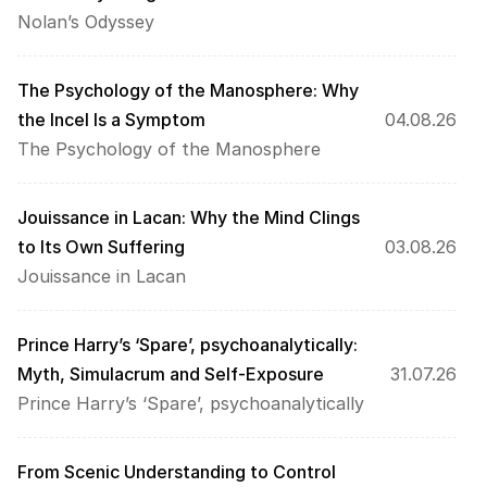
Nolan’s Odyssey
The Psychology of the Manosphere: Why 
the Incel Is a Symptom
04.08.26
The Psychology of the Manosphere
Jouissance in Lacan: Why the Mind Clings 
to Its Own Suffering
03.08.26
Jouissance in Lacan
Prince Harry’s ‘Spare’, psychoanalytically: 
Myth, Simulacrum and Self-Exposure
31.07.26
Prince Harry’s ‘Spare’, psychoanalytically
From Scenic Understanding to Control 