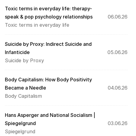
Toxic terms in everyday life: therapy-
speak & pop psychology relationships
06.06.26
Toxic terms in everyday life
Suicide by Proxy: Indirect Suicide and 
Infanticide
05.06.26
Suicide by Proxy
Body Capitalism: How Body Positivity 
Became a Needle
04.06.26
Body Capitalism
Hans Asperger and National Socialism | 
Spiegelgrund
03.06.26
Spiegelgrund