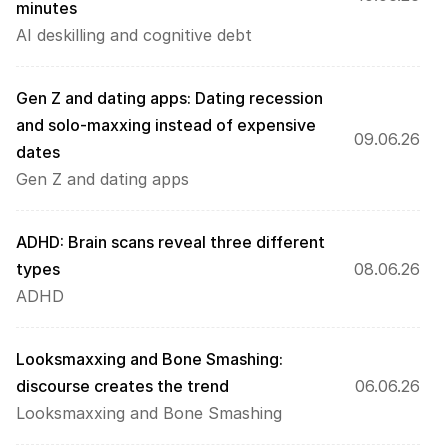
minutes
AI deskilling and cognitive debt
Gen Z and dating apps: Dating recession 
and solo-maxxing instead of expensive 
09.06.26
dates
Gen Z and dating apps
ADHD: Brain scans reveal three different 
types
08.06.26
ADHD
Looksmaxxing and Bone Smashing: 
discourse creates the trend 
06.06.26
Looksmaxxing and Bone Smashing