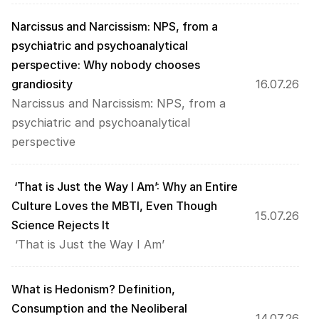
Narcissus and Narcissism: NPS, from a 
psychiatric and psychoanalytical 
perspective: Why nobody chooses 
grandiosity 
16.07.26
Narcissus and Narcissism: NPS, from a 
psychiatric and psychoanalytical 
perspective
 ‘That is Just the Way I Am’: Why an Entire 
Culture Loves the MBTI, Even Though 
15.07.26
Science Rejects It
 ‘That is Just the Way I Am’
What is Hedonism? Definition, 
Consumption and the Neoliberal 
14.07.26