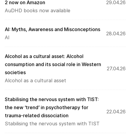
2 now on Amazon
29.04.26
AuDHD books now available
AI: Myths, Awareness and Misconceptions
28.04.26
AI
Alcohol as a cultural asset: Alcohol 
consumption and its social role in Western 
27.04.26
societies
Alcohol as a cultural asset
Stabilising the nervous system with TIST: 
the new ‘trend’ in psychotherapy for 
22.04.26
trauma-related dissociation
Stabilising the nervous system with TIST