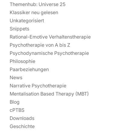
Themenhub: Universe 25
Klassiker neu gelesen
Unkategorisiert
Snippets
Rational-Emotive Verhaltenstherapie
Psychotherapie von A bis Z
Psychodynamische Psychotherapie
Philosophie
Paarbeziehungen
News
Narrative Psychotherapie
Mentalisation Based Therapy (MBT)
Blog
cPTBS
Downloads
Geschichte