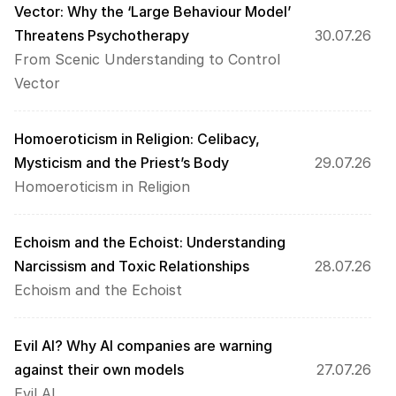
Vector: Why the ‘Large Behaviour Model’ 
Threatens Psychotherapy 
30.07.26
From Scenic Understanding to Control 
Vector
Homoeroticism in Religion: Celibacy, 
Mysticism and the Priest’s Body
29.07.26
Homoeroticism in Religion
Echoism and the Echoist: Understanding 
Narcissism and Toxic Relationships 
28.07.26
Echoism and the Echoist
Evil AI? Why AI companies are warning 
against their own models
27.07.26
Evil AI