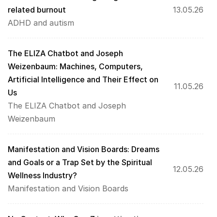
related burnout
13.05.26
ADHD and autism
The ELIZA Chatbot and Joseph 
Weizenbaum: Machines, Computers, 
Artificial Intelligence and Their Effect on 
11.05.26
Us
The ELIZA Chatbot and Joseph 
Weizenbaum
Manifestation and Vision Boards: Dreams 
and Goals or a Trap Set by the Spiritual 
12.05.26
Wellness Industry?
Manifestation and Vision Boards