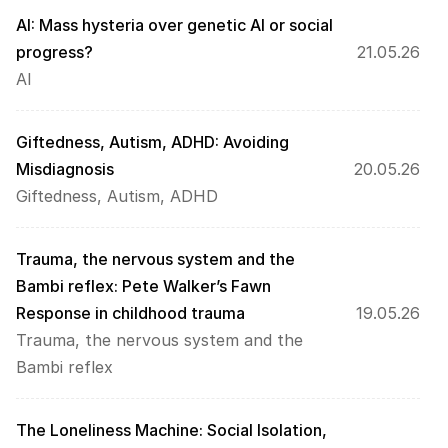
AI: Mass hysteria over genetic AI or social 
progress?
21.05.26
AI
Giftedness, Autism, ADHD: Avoiding 
Misdiagnosis
20.05.26
Giftedness, Autism, ADHD
Trauma, the nervous system and the 
Bambi reflex: Pete Walker’s Fawn 
Response in childhood trauma
19.05.26
Trauma, the nervous system and the 
Bambi reflex
The Loneliness Machine: Social Isolation, 