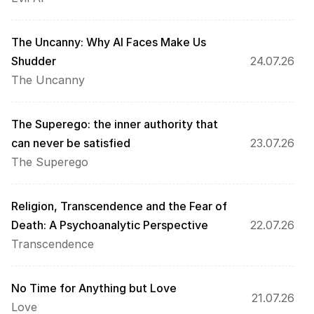
The Uncanny: Why AI Faces Make Us 
Shudder
24.07.26
The Uncanny
The Superego: the inner authority that 
can never be satisfied
23.07.26
The Superego
Religion, Transcendence and the Fear of 
Death: A Psychoanalytic Perspective
22.07.26
Transcendence
No Time for Anything but Love
21.07.26
Love