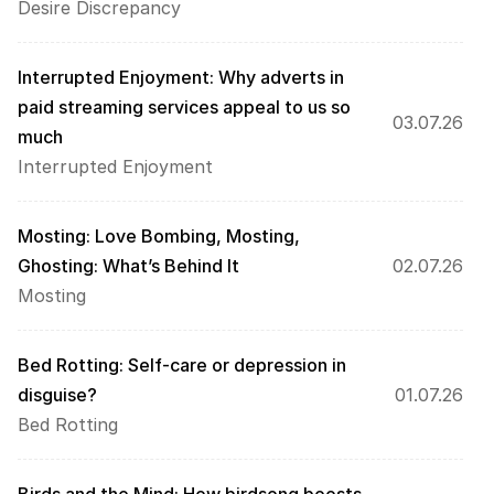
Desire Discrepancy
Interrupted Enjoyment: Why adverts in 
paid streaming services appeal to us so 
03.07.26
much
Interrupted Enjoyment
Mosting: Love Bombing, Mosting, 
Ghosting: What’s Behind It 
02.07.26
Mosting
Bed Rotting: Self-care or depression in 
disguise?
01.07.26
Bed Rotting