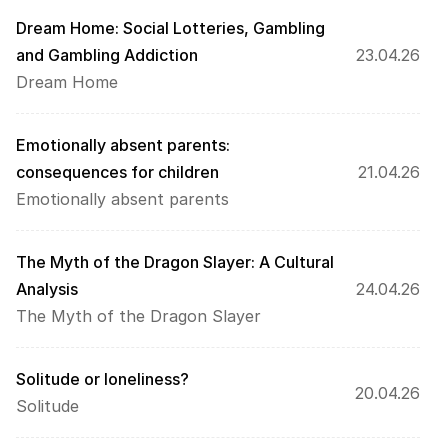
Dream Home: Social Lotteries, Gambling 
and Gambling Addiction
23.04.26
Dream Home
Emotionally absent parents: 
consequences for children
21.04.26
Emotionally absent parents
The Myth of the Dragon Slayer: A Cultural 
Analysis
24.04.26
The Myth of the Dragon Slayer
Solitude or loneliness?
20.04.26
Solitude