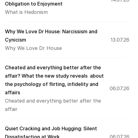
Obligation to Enjoyment
What is Hedonism
Why We Love Dr House: Narcissism and 
Cynicism
13.07.26
Why We Love Dr House
Cheated and everything better after the 
affair? What the new study reveals  about 
the psychology of flirting, infidelity and 
06.07.26
affairs  
Cheated and everything better after the 
affair
Quiet Cracking and Job Hugging: Silent 
Dissatisfaction at Work
06.07.26