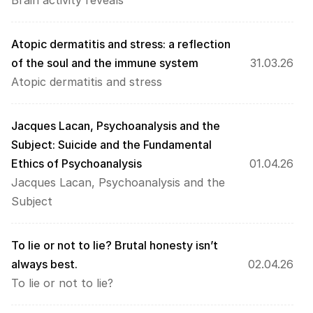
Brain activity reveals
Atopic dermatitis and stress: a reflection 
of the soul and the immune system
31.03.26
Atopic dermatitis and stress
Jacques Lacan, Psychoanalysis and the 
Subject: Suicide and the Fundamental 
Ethics of Psychoanalysis
01.04.26
Jacques Lacan, Psychoanalysis and the 
Subject
To lie or not to lie? Brutal honesty isn’t 
always best.
02.04.26
To lie or not to lie?