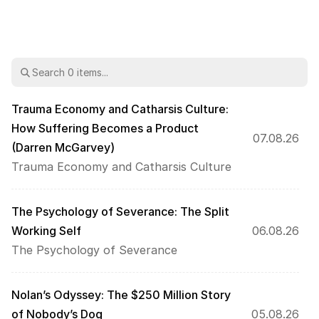
Trauma Economy and Catharsis Culture: 
How Suffering Becomes a Product 
07.08.26
(Darren McGarvey)
Trauma Economy and Catharsis Culture
The Psychology of Severance: The Split 
Working Self
06.08.26
The Psychology of Severance
Nolan’s Odyssey: The $250 Million Story 
of Nobody’s Dog
05.08.26