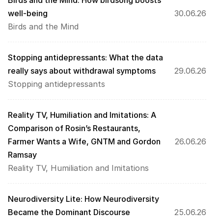
Birds and the Mind: How birdsong boosts 
well-being
30.06.26
Birds and the Mind
Stopping antidepressants: What the data 
really says about withdrawal symptoms
29.06.26
Stopping antidepressants
Reality TV, Humiliation and Imitations: A 
Comparison of Rosin’s Restaurants, 
Farmer Wants a Wife, GNTM and Gordon 
26.06.26
Ramsay
Reality TV, Humiliation and Imitations
Neurodiversity Lite: How Neurodiversity 
Became the Dominant Discourse
25.06.26