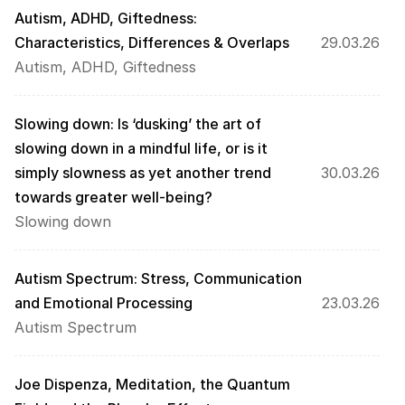
Autism, ADHD, Giftedness: 
Characteristics, Differences & Overlaps
29.03.26
Autism, ADHD, Giftedness
Slowing down: Is ‘dusking’ the art of 
slowing down in a mindful life, or is it 
simply slowness as yet another trend 
30.03.26
towards greater well-being?
Slowing down
Autism Spectrum: Stress, Communication 
and Emotional Processing
23.03.26
Autism Spectrum
Joe Dispenza, Meditation, the Quantum 