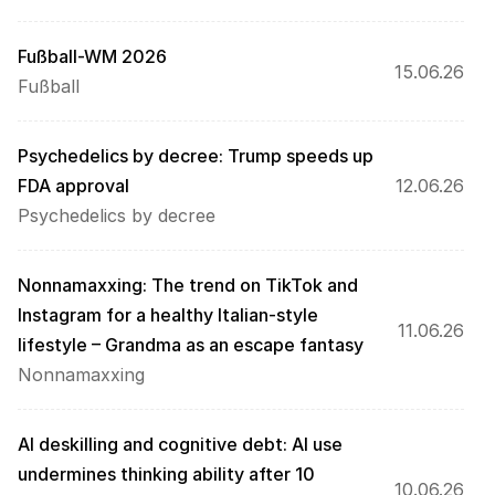
Fußball-WM 2026
15.06.26
Fußball
Psychedelics by decree: Trump speeds up 
FDA approval 
12.06.26
Psychedelics by decree
Nonnamaxxing: The trend on TikTok and 
Instagram for a healthy Italian-style 
11.06.26
lifestyle – Grandma as an escape fantasy
Nonnamaxxing
AI deskilling and cognitive debt: AI use 
undermines thinking ability after 10 
10.06.26