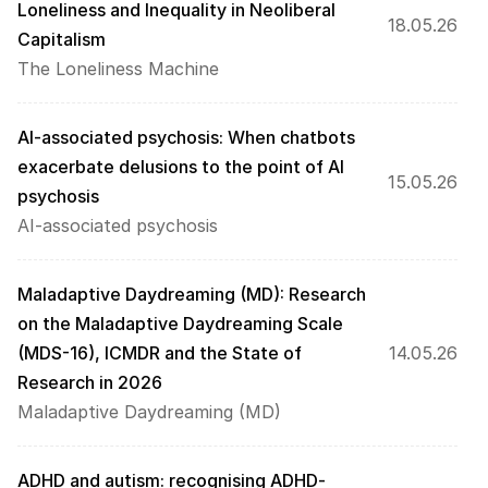
Loneliness and Inequality in Neoliberal 
18.05.26
Capitalism
The Loneliness Machine
AI-associated psychosis: When chatbots 
exacerbate delusions to the point of AI 
15.05.26
psychosis
AI-associated psychosis
Maladaptive Daydreaming (MD): Research 
on the Maladaptive Daydreaming Scale 
(MDS-16), ICMDR and the State of 
14.05.26
Research in 2026
Maladaptive Daydreaming (MD)
ADHD and autism: recognising ADHD-