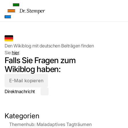
Dr. Stemper
Den Wikiblog mit deutschen Beiträgen finden 
Sie 
hier
.
Falls Sie Fragen zum 
Wikiblog haben:
E-Mail kopieren
Direktnachricht
Kategorien
Themenhub: Maladaptives Tagträumen