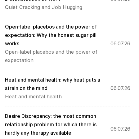
Quiet Cracking and Job Hugging
Open-label placebos and the power of 
expectation: Why the honest sugar pill 
works
06.07.26
Open-label placebos and the power of 
expectation
Heat and mental health: why heat puts a 
strain on the mind
06.07.26
Heat and mental health
Desire Discrepancy: the most common 
relationship problem for which there is 
06.07.26
hardly any therapy available 