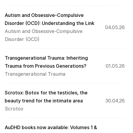
Autism and Obsessive-Compulsive 
Disorder (OCD): Understanding the Link
04.05.26
Autism and Obsessive-Compulsive 
Disorder (OCD)
Transgenerational Trauma: Inheriting 
Trauma from Previous Generations?
01.05.26
Transgenerational Trauma
Scrotox: Botox for the testicles, the 
beauty trend for the intimate area
30.04.26
Scrotox
AuDHD books now available: Volumes 1 & 