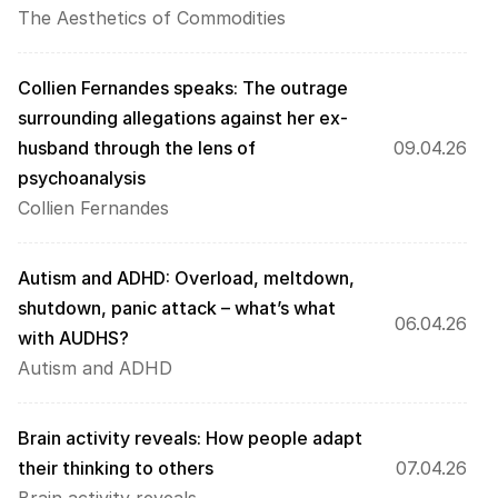
The Aesthetics of Commodities
Collien Fernandes speaks: The outrage 
surrounding allegations against her ex-
husband through the lens of 
09.04.26
psychoanalysis
Collien Fernandes
Autism and ADHD: Overload, meltdown, 
shutdown, panic attack – what’s what 
06.04.26
with AUDHS?
Autism and ADHD
Brain activity reveals: How people adapt 
their thinking to others
07.04.26