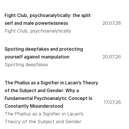
Fight Club, psychoanalytically: the split 
self and male powerlessness
20.07.26
Fight Club, psychoanalytically
Spotting deepfakes and protecting 
yourself against manipulation
20.07.26
Spotting deepfakes
The Phallus as a Signifier in Lacan’s Theory 
of the Subject and Gender: Why a 
Fundamental Psychoanalytic Concept Is 
17.07.26
Constantly Misunderstood 
The Phallus as a Signifier in Lacan’s 
Theory of the Subject and Gender