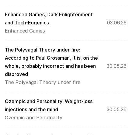
Enhanced Games, Dark Enlightenment 
and Tech-Eugenics
03.06.26
Enhanced Games
The Polyvagal Theory under fire: 
According to Paul Grossman, it is, on the 
whole, probably incorrect and has been 
30.05.26
disproved
The Polyvagal Theory under fire
Ozempic and Personality: Weight-loss 
injections and the mind
30.05.26
Ozempic and Personality