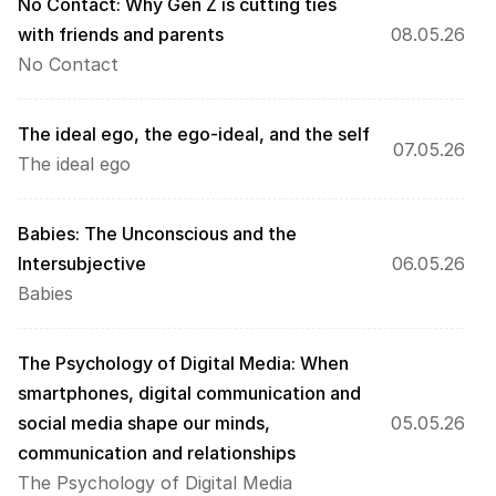
No Contact: Why Gen Z is cutting ties 
with friends and parents
08.05.26
No Contact
The ideal ego, the ego-ideal, and the self
07.05.26
The ideal ego
Babies: The Unconscious and the 
Intersubjective
06.05.26
Babies
The Psychology of Digital Media: When 
smartphones, digital communication and 
social media shape our minds, 
05.05.26
communication and relationships
The Psychology of Digital Media