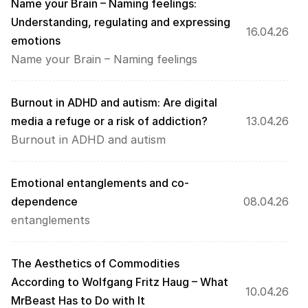
Name your Brain – Naming feelings: 
Understanding, regulating and expressing 
16.04.26
emotions
Name your Brain – Naming feelings
Burnout in ADHD and autism: Are digital 
media a refuge or a risk of addiction?
13.04.26
Burnout in ADHD and autism
Emotional entanglements and co-
dependence
08.04.26
entanglements
The Aesthetics of Commodities 
According to Wolfgang Fritz Haug – What 
10.04.26
MrBeast Has to Do with It