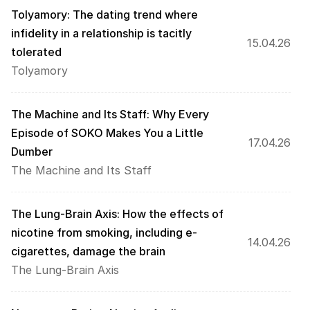
Tolyamory: The dating trend where 
infidelity in a relationship is tacitly 
15.04.26
tolerated
Tolyamory
The Machine and Its Staff: Why Every 
Episode of SOKO Makes You a Little 
17.04.26
Dumber
The Machine and Its Staff
The Lung-Brain Axis: How the effects of 
nicotine from smoking, including e-
14.04.26
cigarettes, damage the brain
The Lung-Brain Axis