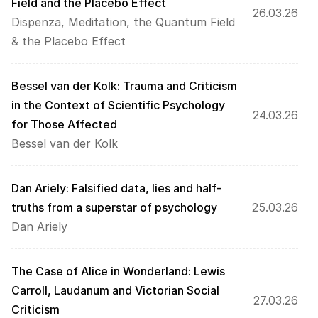
Field and the Placebo Effect
26.03.26
Dispenza, Meditation, the Quantum Field 
& the Placebo Effect
Bessel van der Kolk: Trauma and Criticism 
in the Context of Scientific Psychology 
24.03.26
for Those Affected
Bessel van der Kolk
Dan Ariely: Falsified data, lies and half-
truths from a superstar of psychology
25.03.26
Dan Ariely
The Case of Alice in Wonderland: Lewis 
Carroll, Laudanum and Victorian Social 
27.03.26
Criticism