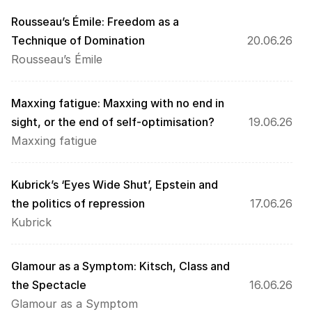
Rousseau’s Émile: Freedom as a 
Technique of Domination
20.06.26
Rousseau’s Émile
Maxxing fatigue: Maxxing with no end in 
sight, or the end of self-optimisation?
19.06.26
Maxxing fatigue
Kubrick’s ‘Eyes Wide Shut’, Epstein and 
the politics of repression
17.06.26
Kubrick
Glamour as a Symptom: Kitsch, Class and 
the Spectacle
16.06.26
Glamour as a Symptom