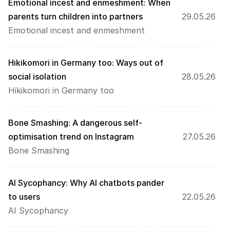
Emotional incest and enmeshment: When 
parents turn children into partners 
29.05.26
Emotional incest and enmeshment
Hikikomori in Germany too: Ways out of 
social isolation
28.05.26
Hikikomori in Germany too
Bone Smashing: A dangerous self-
optimisation trend on Instagram
27.05.26
Bone Smashing
AI Sycophancy: Why AI chatbots pander 
to users
22.05.26
AI Sycophancy