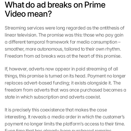
What do ad breaks on Prime 
Video mean?
Streaming services were long regarded as the antithesis of 
linear television. The promise was this: those who pay gain 
a different temporal framework for media consumption – 
smoother, more autonomous, tailored to their own rhythm. 
Freedom from ad breaks was at the heart of this promise.
If, however, adverts now appear in paid streaming of all 
things, this promise is turned on its head. Payment no longer 
replaces advert-based funding; it exists alongside it. The 
freedom from adverts that was once purchased becomes a 
state in which subscription and adverts coexist.
It is precisely this coexistence that makes the case 
interesting. It reveals a media order in which the customer’s 
payment no longer limits the platform’s access to their time. 
Even time that has already been purchased remains 