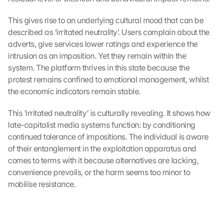
This gives rise to an underlying cultural mood that can be 
described as ‘irritated neutrality’. Users complain about the 
adverts, give services lower ratings and experience the 
intrusion as an imposition. Yet they remain within the 
system. The platform thrives in this state because the 
protest remains confined to emotional management, whilst 
the economic indicators remain stable.
This ‘irritated neutrality’ is culturally revealing. It shows how 
late-capitalist media systems function: by conditioning 
continued tolerance of impositions. The individual is aware 
of their entanglement in the exploitation apparatus and 
comes to terms with it because alternatives are lacking, 
convenience prevails, or the harm seems too minor to 
mobilise resistance.