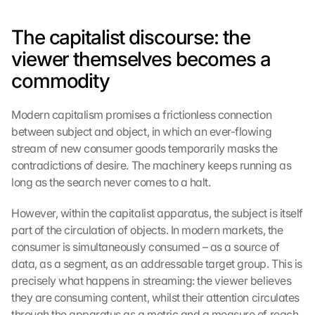
The capitalist discourse: the 
viewer themselves becomes a 
commodity
Modern capitalism promises a frictionless connection 
between subject and object, in which an ever-flowing 
stream of new consumer goods temporarily masks the 
contradictions of desire. The machinery keeps running as 
long as the search never comes to a halt.
However, within the capitalist apparatus, the subject is itself 
part of the circulation of objects. In modern markets, the 
consumer is simultaneously consumed – as a source of 
data, as a segment, as an addressable target group. This is 
precisely what happens in streaming: the viewer believes 
they are consuming content, whilst their attention circulates 
through the apparatus as a metric and a measure of reach.