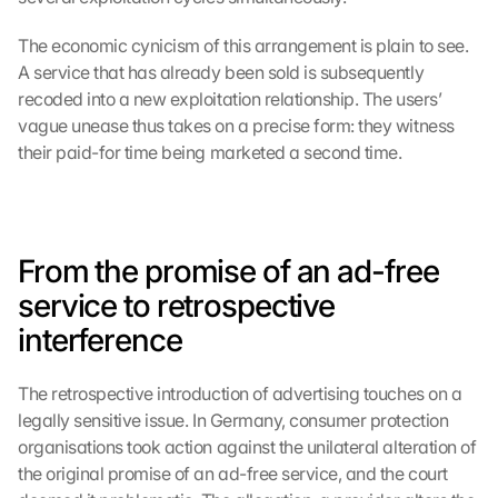
The economic cynicism of this arrangement is plain to see. 
A service that has already been sold is subsequently 
recoded into a new exploitation relationship. The users’ 
vague unease thus takes on a precise form: they witness 
their paid-for time being marketed a second time.
From the promise of an ad-free 
service to retrospective 
interference
The retrospective introduction of advertising touches on a 
legally sensitive issue. In Germany, consumer protection 
organisations took action against the unilateral alteration of 
the original promise of an ad-free service, and the court 