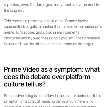
M
repeated, even if it damages the symbolic environment in 
a
the long run.
p
s
This creates a paradoxical situation. Brands invest 
-
substantial budgets to anchor themselves in the audience’s 
K
mental landscape, and do so in environments 
a
characterised by weariness and cynicism. Their presence 
r
t
is secured, but the affective context remains damaged.
e 
l
a
d
Prime Video as a symptom: what 
e
n
does the debate over platform 
:
culture tell us?
D
u
r
Prime advertising is not a flaw in the user experience. It is a 
c
symptom of a cynical media order in which there is no 
h 