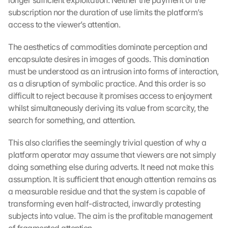
longer sufficient exploitation. Neither the payment of the 
K
subscription nor the duration of use limits the platform’s 
l
access to the viewer’s attention.
i
c
k
The aesthetics of commodities dominate perception and 
e
encapsulate desires in images of goods. This domination 
n 
must be understood as an intrusion into forms of interaction, 
a
as a disruption of symbolic practice. And this order is so 
u
difficult to reject because it promises access to enjoyment 
f 
whilst simultaneously deriving its value from scarcity, the 
d
search for something, and attention.
i
e
s
This also clarifies the seemingly trivial question of why a 
e
platform operator may assume that viewers are not simply 
n 
doing something else during adverts. It need not make this 
S
assumption. It is sufficient that enough attention remains as 
c
a measurable residue and that the system is capable of 
h
transforming even half-distracted, inwardly protesting 
u
subjects into value. The aim is the profitable management 
t
z