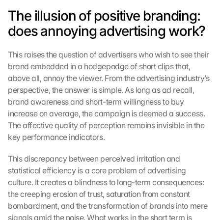
The illusion of positive branding: 
does annoying advertising work?
This raises the question of advertisers who wish to see their 
brand embedded in a hodgepodge of short clips that, 
above all, annoy the viewer. From the advertising industry’s 
perspective, the answer is simple. As long as ad recall, 
brand awareness and short-term willingness to buy 
increase on average, the campaign is deemed a success. 
The affective quality of perception remains invisible in the 
key performance indicators.
This discrepancy between perceived irritation and 
G
statistical efficiency is a core problem of advertising 
o
culture. It creates a blindness to long-term consequences: 
o
the creeping erosion of trust, saturation from constant 
g
bombardment, and the transformation of brands into mere 
l
e 
signals amid the noise. What works in the short term is 