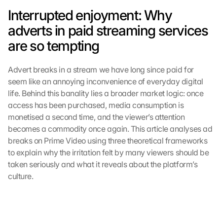
Interrupted enjoyment: Why 
adverts in paid streaming services 
are so tempting
Advert breaks in a stream we have long since paid for 
seem like an annoying inconvenience of everyday digital 
life. Behind this banality lies a broader market logic: once 
access has been purchased, media consumption is 
monetised a second time, and the viewer’s attention 
becomes a commodity once again. This article analyses ad 
breaks on Prime Video using three theoretical frameworks 
to explain why the irritation felt by many viewers should be 
taken seriously and what it reveals about the platform’s 
culture.