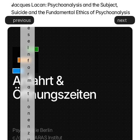
n
Jacques Lacan: Psychoanalysis and the Subject, 
n 
Suicide and the Fundamental Ethics of Psychoanalysis
d
previous
next
i
e
s
e 
I
n
f
o
r
Anfahrt & 
m
a
Öffnungszeiten
t
i
o
n
e
n 
Psychologie Berlin
z
c./o. AVATARAS Institut
u