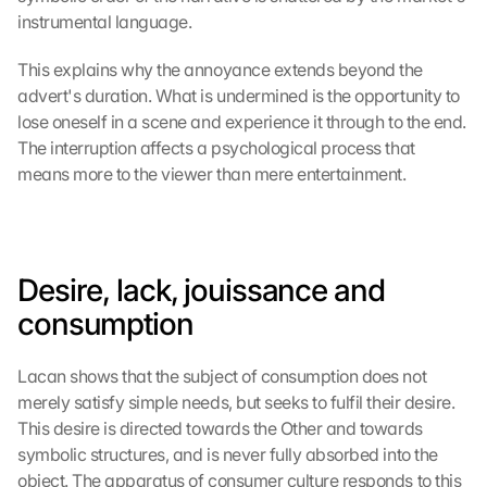
instrumental language.
This explains why the annoyance extends beyond the 
advert's duration. What is undermined is the opportunity to 
lose oneself in a scene and experience it through to the end. 
The interruption affects a psychological process that 
means more to the viewer than mere entertainment.
Desire, lack, jouissance and 
consumption
Lacan shows that the subject of consumption does not 
merely satisfy simple needs, but seeks to fulfil their desire. 
This desire is directed towards the Other and towards 
symbolic structures, and is never fully absorbed into the 
object. The apparatus of consumer culture responds to this 