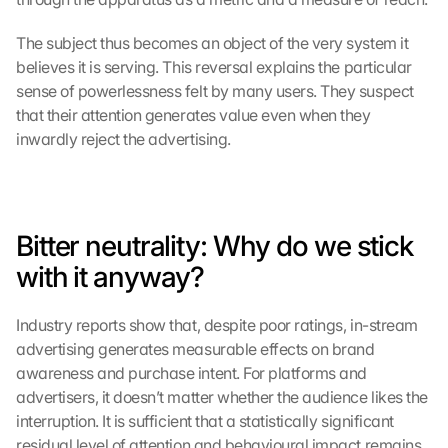
The subject thus becomes an object of the very system it 
believes it is serving. This reversal explains the particular 
sense of powerlessness felt by many users. They suspect 
that their attention generates value even when they 
inwardly reject the advertising.
Bitter neutrality: Why do we stick 
with it anyway?
Industry reports show that, despite poor ratings, in-stream 
advertising generates measurable effects on brand 
awareness and purchase intent. For platforms and 
advertisers, it doesn’t matter whether the audience likes the 
interruption. It is sufficient that a statistically significant 
residual level of attention and behavioural impact remains.