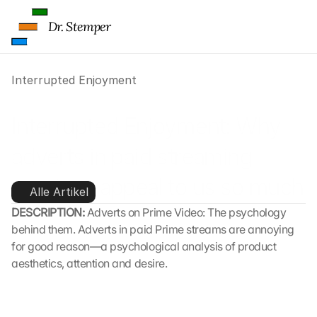
Dr. Stemper
Interrupted Enjoyment
Interrupted Enjoyment: Why 
adverts in paid streaming 
services appeal to us so much
Alle Artikel
DESCRIPTION: 
Adverts on Prime Video: The psychology 
behind them. Adverts in paid Prime streams are annoying 
for good reason—a psychological analysis of product 
aesthetics, attention and desire.