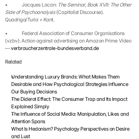
o
•             Jacques Lacan: 
The Seminar, Book XVII: The Other 
k
Side of Psychoanalysis 
(Capitalist Discourse). 
i
Quadriga/Turia + Kant.
e
s 
•             Federal Association of Consumer Organisations 
g
(vzbv): Action against advertising on Amazon Prime Video 
e
— 
verbraucherzentrale-bundesverband.de
s
e
Related
t
z
t
Understanding Luxury Brands: What Makes Them 
. 
Desirable and How Psychological Strategies Influence 
G
Our Buying Decisions
o
The Diderot Effect: The Consumer Trap and Its Impact 
o
Explained Simply
g
The Influence of Social Media: Manipulation, Likes and 
l
Attention Spans
e 
k
What Is Hedonism? Psychology Perspectives on Desire 
a
and Lust