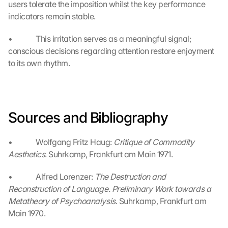
users tolerate the imposition whilst the key performance 
G
indicators remain stable.
o
o
•             This irritation serves as a meaningful signal; 
g
conscious decisions regarding attention restore enjoyment 
l
to its own rhythm.
e 
ü
b
e
r
Sources and Bibliography
t
r
a
•             Wolfgang Fritz Haug: 
Critique of Commodity 
g
Aesthetics
. Suhrkamp, Frankfurt am Main 1971.
e
n 
•             Alfred Lorenzer: 
The Destruction and 
u
Reconstruction of Language. Preliminary Work towards a 
n
Metatheory of Psychoanalysis
. Suhrkamp, Frankfurt am 
d 
Main 1970.
C
o