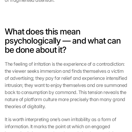
of fragmented attention.
s
c
h
i
What does this mean 
r
m 
psychologically — and what can 
s
be done about it?
t
i
m
The feeling of irritation is the experience of a contradiction: 
m
the viewer seeks immersion and finds themselves a victim 
e
of advertising; they pay for relief and experience intensified 
n 
intrusion; they want to enjoy themselves and are summoned 
S
back to consumption by command. This tension reveals the 
i
e 
nature of platform culture more precisely than many grand 
d
theories of digitality.
e
m 
It is worth interpreting one’s own irritability as a form of 
L
information. It marks the point at which an engaged 
a