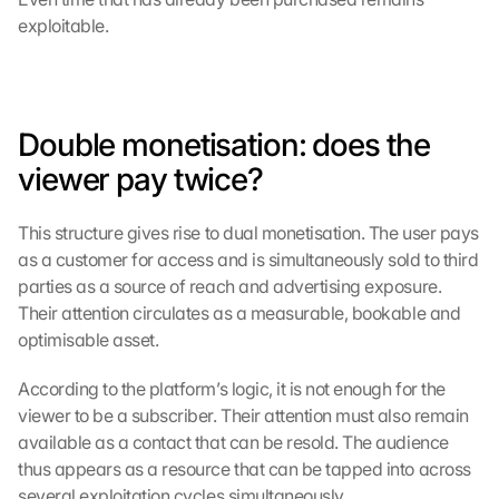
exploitable.
Double monetisation: does the 
viewer pay twice?
This structure gives rise to dual monetisation. The user pays 
as a customer for access and is simultaneously sold to third 
parties as a source of reach and advertising exposure. 
Their attention circulates as a measurable, bookable and 
optimisable asset.
According to the platform’s logic, it is not enough for the 
viewer to be a subscriber. Their attention must also remain 
available as a contact that can be resold. The audience 
thus appears as a resource that can be tapped into across 
several exploitation cycles simultaneously.