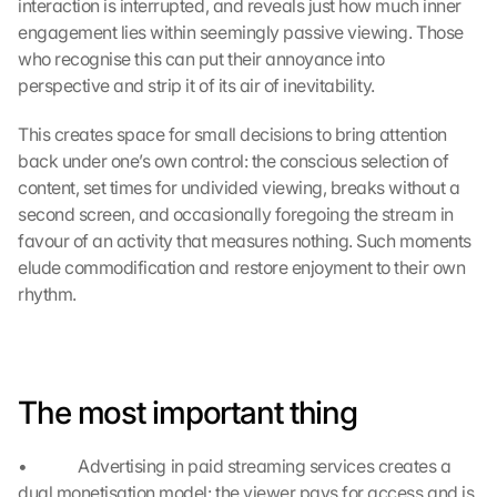
interaction is interrupted, and reveals just how much inner 
d
engagement lies within seemingly passive viewing. Those 
e
who recognise this can put their annoyance into 
n 
d
perspective and strip it of its air of inevitability.
e
r 
This creates space for small decisions to bring attention 
G
back under one’s own control: the conscious selection of 
o
content, set times for undivided viewing, breaks without a 
o
second screen, and occasionally foregoing the stream in 
g
favour of an activity that measures nothing. Such moments 
l
elude commodification and restore enjoyment to their own 
e 
rhythm.
M
a
p
s
-
The most important thing
K
a
r
•             Advertising in paid streaming services creates a 
t
dual monetisation model: the viewer pays for access and is 