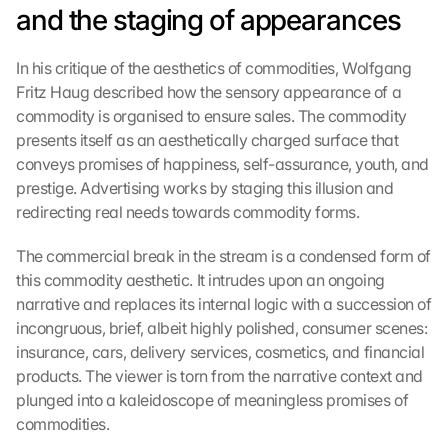
and the staging of appearances
In his critique of the aesthetics of commodities, Wolfgang 
Fritz Haug described how the sensory appearance of a 
commodity is organised to ensure sales. The commodity 
presents itself as an aesthetically charged surface that 
conveys promises of happiness, self-assurance, youth, and 
prestige. Advertising works by staging this illusion and 
redirecting real needs towards commodity forms.
The commercial break in the stream is a condensed form of 
this commodity aesthetic. It intrudes upon an ongoing 
narrative and replaces its internal logic with a succession of 
incongruous, brief, albeit highly polished, consumer scenes: 
insurance, cars, delivery services, cosmetics, and financial 
products. The viewer is torn from the narrative context and 
plunged into a kaleidoscope of meaningless promises of 
commodities.