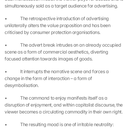
e 
simultaneously sold as a target audience for advertising.
z
u
•             The retrospective introduction of advertising 
. 
unilaterally alters the value proposition and has been 
D
a
criticised by consumer protection organisations.
b
e
•             The advert break intrudes on an already occupied 
i 
scene as a form of commercial aesthetics, diverting 
w
focused attention towards images of goods.
e
r
•             It interrupts the narrative scene and forces a 
d
change in the form of interaction – a form of 
e
desymbolisation.
n 
D
•             The command to enjoy manifests itself as a 
a
t
disruption of enjoyment, and within capitalist discourse, the 
e
viewer becomes a circulating commodity in their own right.
n 
a
•             The resulting mood is one of irritable neutrality: 
n 