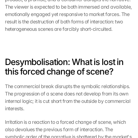
The viewer is expected to be both immersed and available, 
emotionally engaged yet responsive to market forces. The 
result is the destruction of both forms of interaction: two 
heterogeneous scenes are forcibly short-circuited.
Desymbolisation: What is lost in 
this forced change of scene?
The commercial break disrupts the symbolic relationships. 
The progression of a scene does not develop from its own 
internal logic; it is cut short from the outside by commercial 
interests.
Irritation is a reaction to a forced change of scene, which 
also devalues the previous form of interaction. The 
symbolic order of the narrative is shattered by the market's 