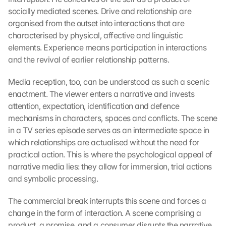
socially mediated scenes. Drive and relationship are 
organised from the outset into interactions that are 
characterised by physical, affective and linguistic 
elements. Experience means participation in interactions 
and the revival of earlier relationship patterns.
Media reception, too, can be understood as such a scenic 
enactment. The viewer enters a narrative and invests 
attention, expectation, identification and defence 
mechanisms in characters, spaces and conflicts. The scene 
in a TV series episode serves as an intermediate space in 
which relationships are actualised without the need for 
practical action. This is where the psychological appeal of 
narrative media lies: they allow for immersion, trial actions 
and symbolic processing.
The commercial break interrupts this scene and forces a 
change in the form of interaction. A scene comprising a 
product, a promise, and a consumer disrupts the narrative. 