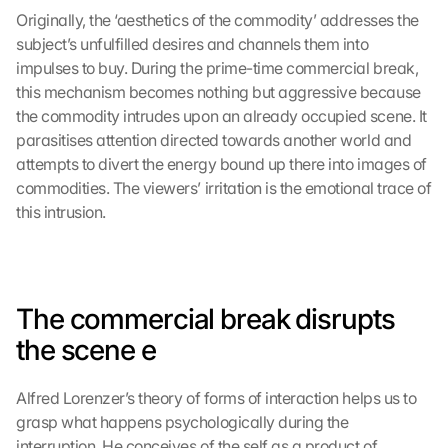
Originally, the ‘aesthetics of the commodity’ addresses the 
subject’s unfulfilled desires and channels them into 
impulses to buy. During the prime-time commercial break, 
this mechanism becomes nothing but aggressive because 
the commodity intrudes upon an already occupied scene. It 
parasitises attention directed towards another world and 
attempts to divert the energy bound up there into images of 
commodities. The viewers’ irritation is the emotional trace of 
this intrusion.
The commercial break disrupts 
the scene
 e
Alfred Lorenzer’s theory of forms of interaction helps us to 
grasp what happens psychologically during the 
interruption. He conceives of the self as a product of 