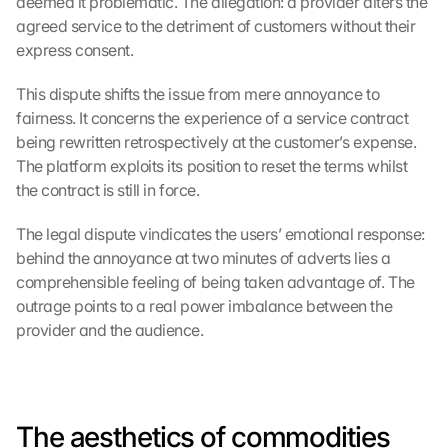
deemed it problematic. The allegation: a provider alters the 
agreed service to the detriment of customers without their 
express consent.
This dispute shifts the issue from mere annoyance to 
fairness. It concerns the experience of a service contract 
being rewritten retrospectively at the customer’s expense. 
The platform exploits its position to reset the terms whilst 
the contract is still in force.
The legal dispute vindicates the users’ emotional response: 
behind the annoyance at two minutes of adverts lies a 
comprehensible feeling of being taken advantage of. The 
outrage points to a real power imbalance between the 
provider and the audience.
The aesthetics of commodities 