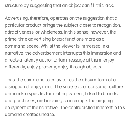
structure by suggesting that an object can fill this lack.
Advertising, therefore, operates on the suggestion that a 
particular product brings the subject closer to recognition, 
attractiveness, or wholeness. In this sense, however, the 
prime-time advertising break functions more as a 
command scene. Whilst the viewer is immersed in a 
narrative, the advertisement interrupts this immersion and 
directs a latently authoritarian message at them: enjoy 
differently, enjoy properly, enjoy through objects.
Thus, the command to enjoy takes the absurd form of a 
disruption of enjoyment. The superego of consumer culture 
demands a specific form of enjoyment, linked to brands 
and purchases, and in doing so interrupts the ongoing 
enjoyment of the narrative. The contradiction inherent in this 
demand creates unease.