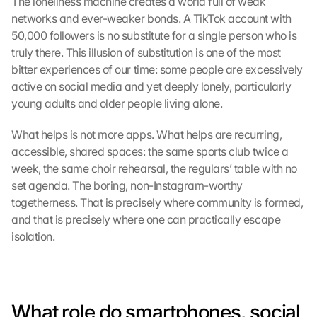
The loneliness machine creates a world full of weak 
networks and ever-weaker bonds. A TikTok account with 
50,000 followers is no substitute for a single person who is 
truly there. This illusion of substitution is one of the most 
bitter experiences of our time: some people are excessively 
active on social media and yet deeply lonely, particularly 
young adults and older people living alone.
What helps is not more apps. What helps are recurring, 
accessible, shared spaces: the same sports club twice a 
week, the same choir rehearsal, the regulars’ table with no 
set agenda. The boring, non-Instagram-worthy 
togetherness. That is precisely where community is formed, 
and that is precisely where one can practically escape 
isolation.
What role do smartphones, social 