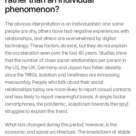
phenomenon?
The obvious interpretation is an individualistic one: some 
people are shy, others have had negative experiences with 
relationships, and others are overwhelmed by digital 
technology. These factors do exist, but they do not explain 
the acceleration seen over the last 40 years. Studies show 
that the number of close social relationships per person in 
the US, the UK, Germany and Japan has fallen steadily 
since the 1980s. Isolation and loneliness are increasing 
measurably. People who talk about their social 
relationships today are more likely to report casual contacts 
and less likely to report meaningful bonds. A single factor 
(smartphones, the pandemic, scepticism towards therapy) 
struggles to explain this trend.
What has changed during this period, however, is the 
economic and social architecture. The breakdown of stable 