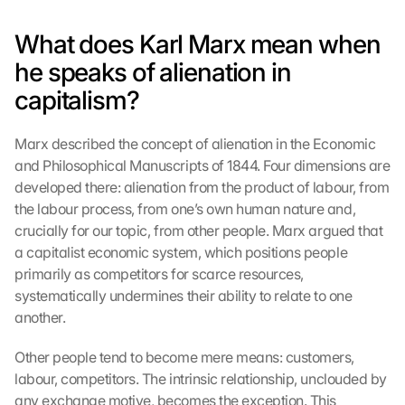
What does Karl Marx mean when 
he speaks of alienation in 
capitalism?
Marx described the concept of alienation in the Economic 
and Philosophical Manuscripts of 1844. Four dimensions are 
developed there: alienation from the product of labour, from 
the labour process, from one’s own human nature and, 
crucially for our topic, from other people. Marx argued that 
a capitalist economic system, which positions people 
primarily as competitors for scarce resources, 
systematically undermines their ability to relate to one 
another.
Other people tend to become mere means: customers, 
labour, competitors. The intrinsic relationship, unclouded by 
any exchange motive, becomes the exception. This 