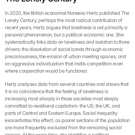
In 2020, the British economist Noreena Hertz published The 
Lonely Century, perhaps the most radical contribution of 
recent years. Hertz argues that loneliness is not primarily a 
personal phenomenon, but a political-economic one. She 
systematically links data on loneliness and isolation to three 
drivers: the dissolution of social bonds through economic 
precariousness, the erosion of urban meeting spaces, and 
an aggressive individualism that instils competition even 
where cooperation would be functional.
Hertz analyses data from several countries and shows that 
it is no coincidence that the feeling of loneliness is 
increasing most sharply in those societies most deeply 
committed to neoliberal capitalism: the US, the UK, and 
parts of Central and Eastern Europe. Social inequality 
exacerbates this effect, as poorer sections of the population 
are more frequently excluded from the remaining social 
spaces. At the same time, she identifies a political 