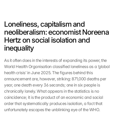
Loneliness, capitalism and 
neoliberalism: economist Noreena 
Hertz on social isolation and 
inequality
As it often does in the interests of expanding its power, the 
World Health Organisation classified loneliness as a ‘global 
health crisis’ in June 2025. The figures behind this 
announcement are, however, striking: 871,000 deaths per 
year, one death every 36 seconds; one in six people is 
chronically lonely. What appears in the statistics is no 
coincidence; it is the product of an economic and social 
order that systematically produces isolation, a fact that 
unfortunately escapes the unblinking eye of the WHO.