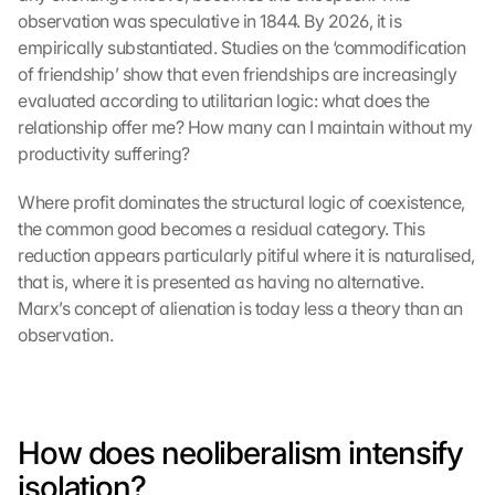
observation was speculative in 1844. By 2026, it is 
empirically substantiated. Studies on the ‘commodification 
of friendship’ show that even friendships are increasingly 
evaluated according to utilitarian logic: what does the 
relationship offer me? How many can I maintain without my 
productivity suffering?
Where profit dominates the structural logic of coexistence, 
the common good becomes a residual category. This 
reduction appears particularly pitiful where it is naturalised, 
that is, where it is presented as having no alternative. 
Marx’s concept of alienation is today less a theory than an 
observation.
How does neoliberalism intensify 
isolation?