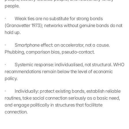
t
people.
r
a
·         Weak ties are no substitute for strong bonds 
g
(Granovetter 1973); networks without genuine bonds do not 
e
hold up.
n 
u
·         Smartphone effect: an accelerator, not a cause. 
n
d 
Phubbing, comparison bias, pseudo-contact.
C
o
·         Systemic response: individualised, not structural. WHO 
o
recommendations remain below the level of economic 
k
policy.
i
e
·         Individually: protect existing bonds, establish reliable 
s 
routines, take social connection seriously as a basic need, 
g
and engage politically in structures that facilitate 
e
connection.
s
e
t