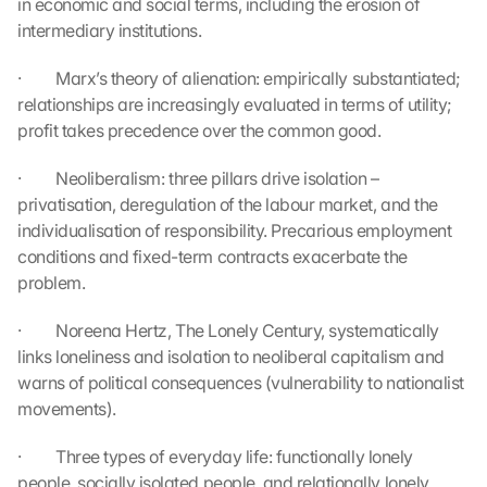
in economic and social terms, including the erosion of 
r
intermediary institutions.
d
e
·         Marx’s theory of alienation: empirically substantiated; 
n 
relationships are increasingly evaluated in terms of utility; 
D
profit takes precedence over the common good.
a
t
·         Neoliberalism: three pillars drive isolation – 
e
n 
privatisation, deregulation of the labour market, and the 
a
individualisation of responsibility. Precarious employment 
n 
conditions and fixed-term contracts exacerbate the 
G
problem.
o
o
·         Noreena Hertz, The Lonely Century, systematically 
g
links loneliness and isolation to neoliberal capitalism and 
l
warns of political consequences (vulnerability to nationalist 
e 
ü
movements).
b
e
·         Three types of everyday life: functionally lonely 
r
people, socially isolated people, and relationally lonely 