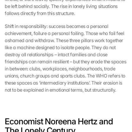
be left behind socially. The rise in lonely living situations 
follows directly from this structure.
Shift in responsibility: success becomes a personal 
achievement, failure a personal failing. Those who fail feel 
ashamed and withdraw. These three pillars work together 
like a machine designed to isolate people. They do not 
destroy all relationships – intact families and close 
friendships can remain resilient – but they erode the spaces 
in between: clubs, workplaces, neighbourhoods, trade 
unions, church groups and sports clubs. The WHO refers to 
these spaces as ‘intermediary institutions’. Their erosion is 
not to be explained in emotional terms, but structurally.
Economist Noreena Hertz and 
The Lonely Century