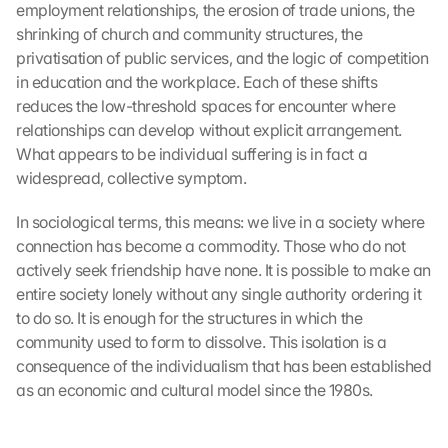
employment relationships, the erosion of trade unions, the 
shrinking of church and community structures, the 
privatisation of public services, and the logic of competition 
in education and the workplace. Each of these shifts 
reduces the low-threshold spaces for encounter where 
relationships can develop without explicit arrangement. 
What appears to be individual suffering is in fact a 
widespread, collective symptom.
In sociological terms, this means: we live in a society where 
connection has become a commodity. Those who do not 
actively seek friendship have none. It is possible to make an 
entire society lonely without any single authority ordering it 
to do so. It is enough for the structures in which the 
community used to form to dissolve. This isolation is a 
consequence of the individualism that has been established 
as an economic and cultural model since the 1980s.