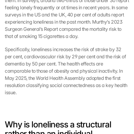
them. In surveys, around two-thirds of those under 30 report 
feeling lonely frequently or at times in recent years. In some 
surveys in the US and the UK, 40 per cent of adults report 
experiencing loneliness in the past month. Murthy’s 2023 
Surgeon General’s Report compared the mortality risk to 
that of smoking 15 cigarettes a day.
Specifically, loneliness increases the risk of stroke by 32 
per cent, cardiovascular risk by 29 per cent and the risk of 
dementia by 50 per cent. The health effects are 
comparable to those of obesity and physical inactivity. In 
May 2025, the World Health Assembly adopted the first 
resolution classifying social connectedness as a key health 
issue.
Why is loneliness a structural 
rather than an individual 