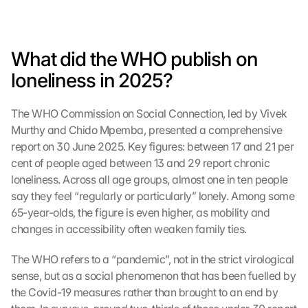
What did the WHO publish on 
loneliness in 2025?
The WHO Commission on Social Connection, led by Vivek 
Murthy and Chido Mpemba, presented a comprehensive 
report on 30 June 2025. Key figures: between 17 and 21 per 
cent of people aged between 13 and 29 report chronic 
loneliness. Across all age groups, almost one in ten people 
say they feel “regularly or particularly” lonely. Among some 
65-year-olds, the figure is even higher, as mobility and 
changes in accessibility often weaken family ties.
The WHO refers to a “pandemic”, not in the strict virological 
sense, but as a social phenomenon that has been fuelled by 
the Covid-19 measures rather than brought to an end by 