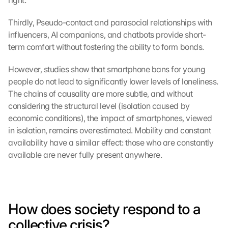
right.
Thirdly, Pseudo-contact and parasocial relationships with 
influencers, AI companions, and chatbots provide short-
term comfort without fostering the ability to form bonds.
G
However, studies show that smartphone bans for young 
o
o
people do not lead to significantly lower levels of loneliness. 
g
The chains of causality are more subtle, and without 
l
considering the structural level (isolation caused by 
e 
economic conditions), the impact of smartphones, viewed 
M
in isolation, remains overestimated. Mobility and constant 
a
availability have a similar effect: those who are constantly 
p
available are never fully present anywhere.
s
-
K
a
r
How does society respond to a 
t
e 
collective crisis?