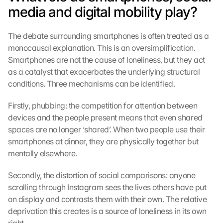
media and digital mobility play?
The debate surrounding smartphones is often treated as a 
monocausal explanation. This is an oversimplification. 
Smartphones are not the cause of loneliness, but they act 
as a catalyst that exacerbates the underlying structural 
conditions. Three mechanisms can be identified.
Firstly, phubbing: the competition for attention between 
devices and the people present means that even shared 
spaces are no longer ‘shared’. When two people use their 
smartphones at dinner, they are physically together but 
mentally elsewhere.
Secondly, the distortion of social comparisons: anyone 
scrolling through Instagram sees the lives others have put 
on display and contrasts them with their own. The relative 
deprivation this creates is a source of loneliness in its own 