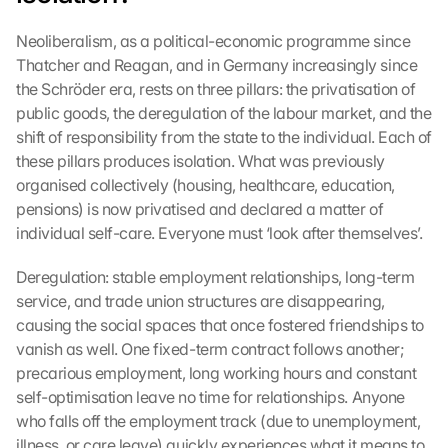
Neoliberalism, as a political-economic programme since 
Thatcher and Reagan, and in Germany increasingly since 
the Schröder era, rests on three pillars: the privatisation of 
public goods, the deregulation of the labour market, and the 
shift of responsibility from the state to the individual. Each of 
these pillars produces isolation. What was previously 
organised collectively (housing, healthcare, education, 
pensions) is now privatised and declared a matter of 
individual self-care. Everyone must ‘look after themselves’.
Deregulation: stable employment relationships, long-term 
service, and trade union structures are disappearing, 
causing the social spaces that once fostered friendships to 
vanish as well. One fixed-term contract follows another; 
precarious employment, long working hours and constant 
self-optimisation leave no time for relationships. Anyone 
who falls off the employment track (due to unemployment, 
illness, or care leave) quickly experiences what it means to 