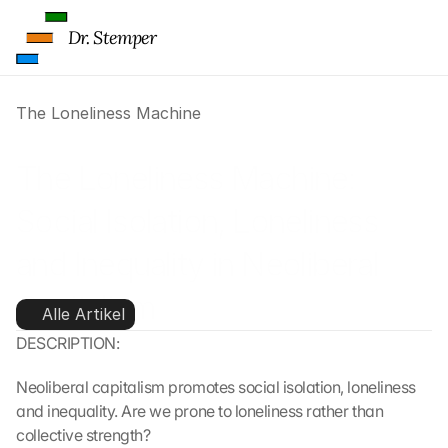
Dr. Stemper
The Loneliness Machine
The Loneliness Machine: 
Social Isolation, Loneliness 
and Inequality in Neoliberal 
Capitalism
Alle Artikel
DESCRIPTION:
Neoliberal capitalism promotes social isolation, loneliness 
and inequality. Are we prone to loneliness rather than 
collective strength?