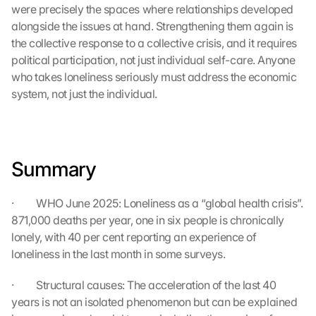
l
were precisely the spaces where relationships developed 
e 
alongside the issues at hand. Strengthening them again is 
M
the collective response to a collective crisis, and it requires 
a
political participation, not just individual self-care. Anyone 
p
who takes loneliness seriously must address the economic 
s
-
system, not just the individual.
K
a
r
t
Summary
e 
z
u
·         WHO June 2025: Loneliness as a “global health crisis”. 
. 
871,000 deaths per year, one in six people is chronically 
D
lonely, with 40 per cent reporting an experience of 
a
loneliness in the last month in some surveys.
b
e
i 
·         Structural causes: The acceleration of the last 40 
w
years is not an isolated phenomenon but can be explained 
e