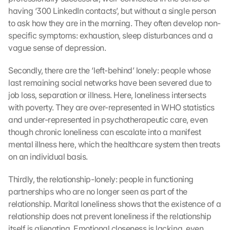
having ‘300 LinkedIn contacts’, but without a single person 
to ask how they are in the morning. They often develop non-
specific symptoms: exhaustion, sleep disturbances and a 
vague sense of depression.
Secondly, there are the ‘left-behind’ lonely: people whose 
last remaining social networks have been severed due to 
job loss, separation or illness. Here, loneliness intersects 
with poverty. They are over-represented in WHO statistics 
and under-represented in psychotherapeutic care, even 
though chronic loneliness can escalate into a manifest 
mental illness here, which the healthcare system then treats 
on an individual basis.
Thirdly, the relationship-lonely: people in functioning 
partnerships who are no longer seen as part of the 
relationship. Marital loneliness shows that the existence of a 
relationship does not prevent loneliness if the relationship 
itself is alienating. Emotional closeness is lacking, even 