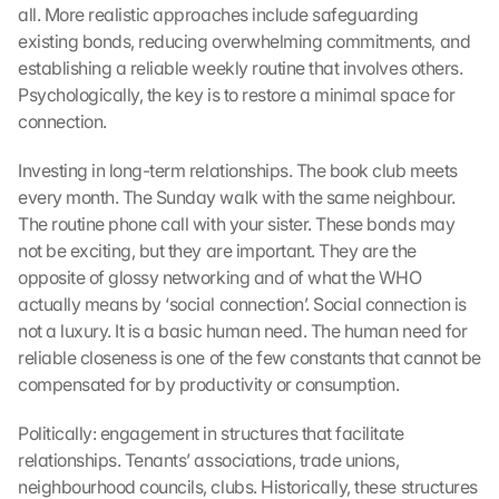
m
all. More realistic approaches include safeguarding 
e
existing bonds, reducing overwhelming commitments, and 
n 
establishing a reliable weekly routine that involves others. 
S
Psychologically, the key is to restore a minimal space for 
i
connection.
e 
d
Investing in long-term relationships. The book club meets 
e
every month. The Sunday walk with the same neighbour. 
m 
L
The routine phone call with your sister. These bonds may 
a
not be exciting, but they are important. They are the 
d
opposite of glossy networking and of what the WHO 
e
actually means by ‘social connection’. Social connection is 
n 
not a luxury. It is a basic human need. The human need for 
d
reliable closeness is one of the few constants that cannot be 
e
compensated for by productivity or consumption.
r 
G
Politically: engagement in structures that facilitate 
o
o
relationships. Tenants’ associations, trade unions, 
g
neighbourhood councils, clubs. Historically, these structures 