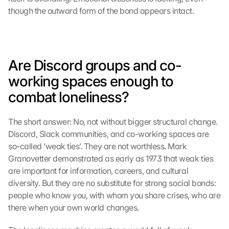
though the outward form of the bond appears intact.
Are Discord groups and co-
working spaces enough to 
combat loneliness?
The short answer: No, not without bigger structural change. 
Discord, Slack communities, and co-working spaces are 
so-called ‘weak ties’. They are not worthless. Mark 
Granovetter demonstrated as early as 1973 that weak ties 
are important for information, careers, and cultural 
diversity. But they are no substitute for strong social bonds: 
people who know you, with whom you share crises, who are 
there when your own world changes.