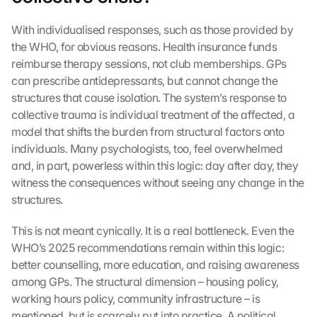
l
a
With individualised responses, such as those provided by 
d
the WHO, for obvious reasons. Health insurance funds 
e
n
reimburse therapy sessions, not club memberships. GPs 
:
can prescribe antidepressants, but cannot change the 
D
structures that cause isolation. The system’s response to 
u
collective trauma is individual treatment of the affected, a 
r
model that shifts the burden from structural factors onto 
c
individuals. Many psychologists, too, feel overwhelmed 
h 
and, in part, powerless within this logic: day after day, they 
K
l
witness the consequences without seeing any change in the 
i
structures.
c
k
This is not meant cynically. It is a real bottleneck. Even the 
e
WHO’s 2025 recommendations remain within this logic: 
n 
better counselling, more education, and raising awareness 
a
among GPs. The structural dimension – housing policy, 
u
working hours policy, community infrastructure – is 
f 
d
mentioned, but is scarcely put into practice. A political 