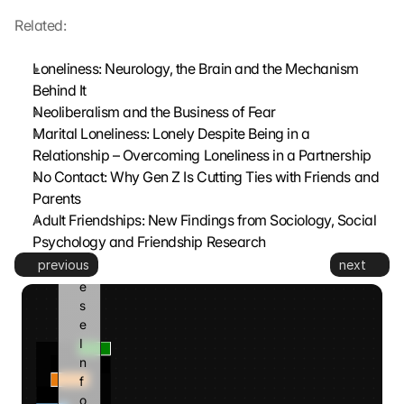
z
t
Related:
. 
G
Loneliness: Neurology, the Brain and the Mechanism 
o
Behind It
o
Neoliberalism and the Business of Fear
g
Marital Loneliness: Lonely Despite Being in a 
l
Relationship – Overcoming Loneliness in a Partnership
e 
k
No Contact: Why Gen Z Is Cutting Ties with Friends and 
a
Parents
n
Adult Friendships: New Findings from Sociology, Social 
n 
Psychology and Friendship Research
d
previous
next
i
e
s
e 
I
n
f
o