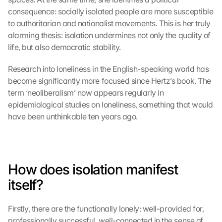
consequence: socially isolated people are more susceptible 
to authoritarian and nationalist movements. This is her truly 
alarming thesis: isolation undermines not only the quality of 
life, but also democratic stability.
Research into loneliness in the English-speaking world has 
become significantly more focused since Hertz’s book. The 
term ‘neoliberalism’ now appears regularly in 
epidemiological studies on loneliness, something that would 
have been unthinkable ten years ago.
How does isolation manifest 
itself?
Firstly, there are the functionally lonely: well-provided for, 
professionally successful, well-connected in the sense of 