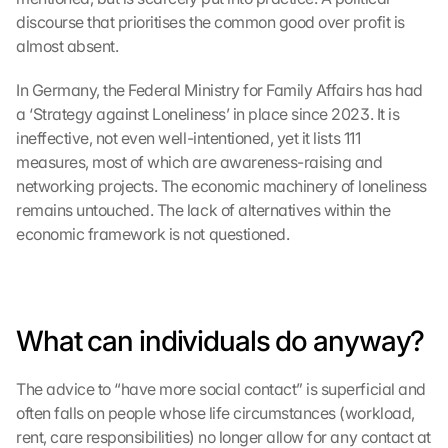
i
discourse that prioritises the common good over profit is 
e
almost absent.
s
e
In Germany, the Federal Ministry for Family Affairs has had 
n 
a ‘Strategy against Loneliness’ in place since 2023. It is 
S
ineffective, not even well-intentioned, yet it lists 111 
c
measures, most of which are awareness-raising and 
h
networking projects. The economic machinery of loneliness 
u
t
remains untouched. The lack of alternatives within the 
z
economic framework is not questioned.
s
c
h
i
r
What can individuals do anyway?
m 
s
The advice to “have more social contact” is superficial and 
t
often falls on people whose life circumstances (workload, 
i
rent, care responsibilities) no longer allow for any contact at 
m