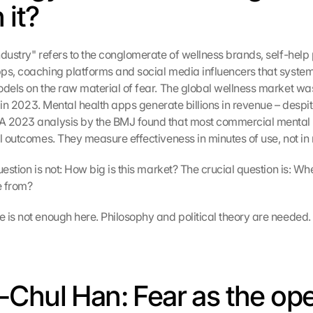
 it?
dustry" refers to the conglomerate of wellness brands, self-help p
ps, coaching platforms and social media influencers that systema
odels on the raw material of fear. The global wellness market was
on in 2023. Mental health apps generate billions in revenue – despit
A 2023 analysis by the BMJ found that most commercial mental h
al outcomes. They measure effectiveness in minutes of use, not in 
uestion is not: How big is this market? The crucial question is: Wh
e from?
 is not enough here. Philosophy and political theory are needed.
Chul Han: Fear as the oper