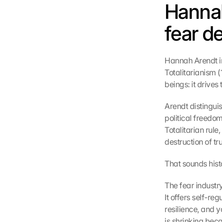
Hanna
fear d
Hannah Arendt in
Totalitarianism 
beings: it drives
Arendt distinguis
political freedom
Totalitarian rule
destruction of tru
That sounds histor
The fear industry
It offers self-re
resilience, and y
is shrinking beca