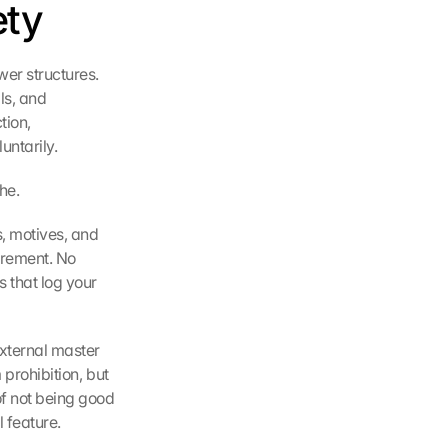
ety
r structures. 
s, and 
ion, 
untarily.
he.
, motives, and 
urement. No 
 that log your 
xternal master 
prohibition, but 
f not being good 
l feature.