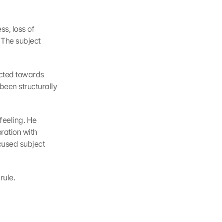
s, loss of 
 The subject 
ected towards 
been structurally 
feeling. He 
ration with 
cused subject 
rule.