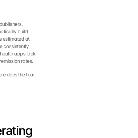
ublishers, 
tically build 
 estimated at 
e consistently 
ealth apps lack 
remission rates.
ere does the fear 
ating 