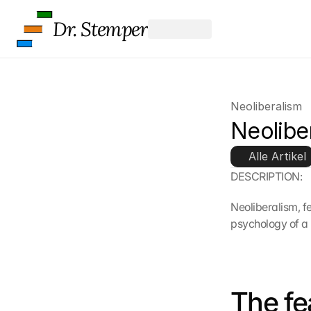
Dr. Stemper
Neoliberalism
Neolibe
Alle Artikel
DESCRIPTION:
Neoliberalism, fe
psychology of a
The fe