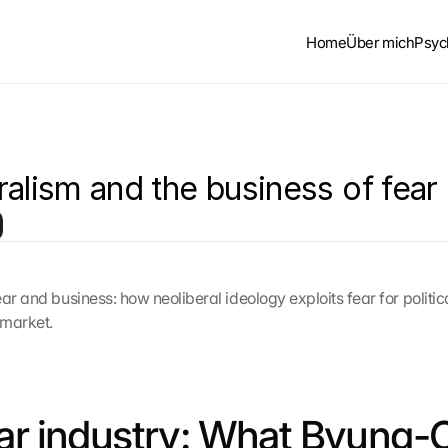
Home
Über mich
Psyc
ralism and the business of fear
ar and business: how neoliberal ideology exploits fear for politic
 market.
ar industry: What Byung-C