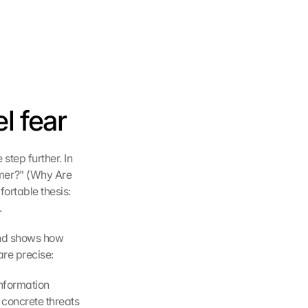
l fear
tep further. In 
er?" (Why Are 
ortable thesis: 
.
nd shows how 
are precise:
nformation 
concrete threats 