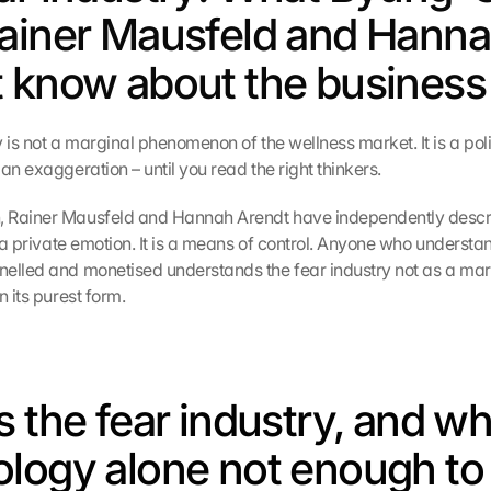
ainer Mausfeld and Hanna
 know about the business 
 is not a marginal phenomenon of the wellness market. It is a politi
an exaggeration – until you read the right thinkers.
 Rainer Mausfeld and Hannah Arendt have independently descr
t a private emotion. It is a means of control. Anyone who understan
elled and monetised understands the fear industry not as a marke
n its purest form.
 the fear industry, and why
logy alone not enough to 