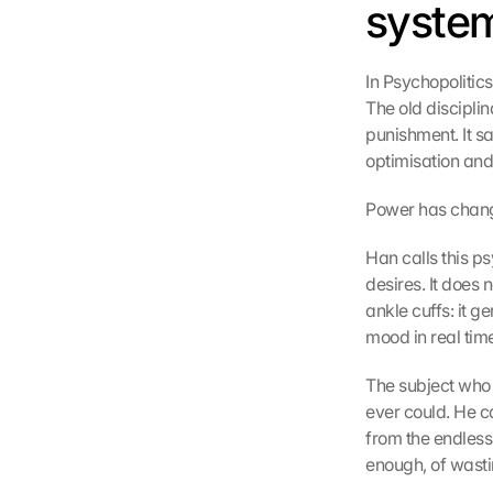
system
In Psychopolitic
The old disciplin
punishment. It s
optimisation and
Power has changed
Han calls this ps
desires. It does 
ankle cuffs: it g
mood in real tim
The subject who 
ever could. He ca
from the endless 
enough, of wasting