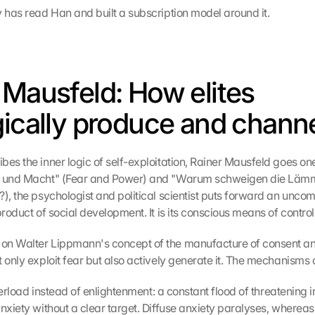
y has read Han and built a subscription model around it.
 Mausfeld: How elites 
gically produce and channe
es the inner logic of self-exploitation, Rainer Mausfeld goes one s
t und Macht" (Fear and Power) and "Warum schweigen die Lämm
), the psychologist and political scientist puts forward an uncomf
product of social development. It is its conscious means of control
on Walter Lippmann's concept of the manufacture of consent a
t only exploit fear but also actively generate it. The mechanisms 
 overload instead of enlightenment: a constant flood of threatening i
nxiety without a clear target. Diffuse anxiety paralyses, whereas 