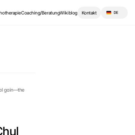
Select Language
hotherapie
Coaching/Beratung
Wikiblog
Kontakt
DE
al gain—the 
hul 