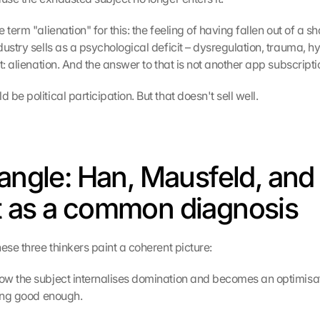
 term "alienation" for this: the feeling of having fallen out of a sh
ustry sells as a psychological deficit – dysregulation, trauma, hy
t: alienation. And the answer to that is not another app subscripti
be political participation. But that doesn't sell well.
iangle: Han, Mausfeld, and 
 as a common diagnosis
ese three thinkers paint a coherent picture:
w the subject internalises domination and becomes an optimisat
eing good enough.