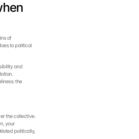
hen 
ns of 
s to political 
bility and 
ation. 
iness: the 
r the collective. 
m, your 
ted politically, 