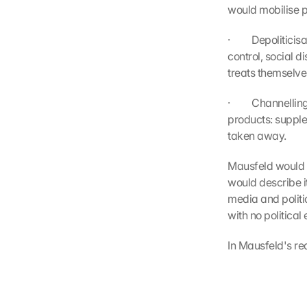
would mobilise p
·         Depolit
control, social d
treats themselve
·         Channel
products: supplem
taken away.
Mausfeld would no
would describe it
media and politic
with no political 
In Mausfeld's rea