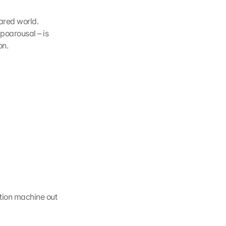
ared world. 
poarousal – is 
on.
ion machine out 