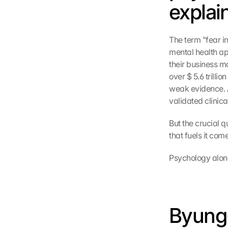
explain
The term "fear in
mental health ap
their business m
over $ 5.6 trilli
weak evidence. 
validated clinic
But the crucial q
that fuels it com
Psychology alone
Byung-