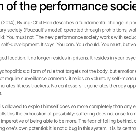
 of the performance soci
s (2014), Byung-Chul Han describes a fundamental change in powe
ary society (Foucault's model) operated through prohibitions, wall
aid: You must not. The new performance society works with seduct
 self-development. It says: You can. You should. You must, but vol
 location. It no longer resides in prisons. It resides in your psyc
ychopolitics: a form of rule that targets not the body, but emotions
not require surveillance cameras: it relies on voluntary self-meas
enerates fitness trackers. No confessors: it generates therapy apps
e.
is allowed to exploit himself does so more completely than any e
lls this the exhaustion of possibility: suffering does not arise from 
imperative of being able to be more. The fear of falling behind, o
 one's own potential: it is not a bug in this system. It is its centra