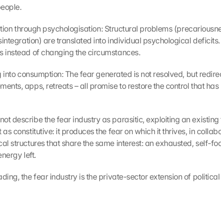
eople.
icisation through psychologisation: Structural problems (precariousnes
isintegration) are translated into individual psychological deficits.
s instead of changing the circumstances.
ling into consumption: The fear generated is not resolved, but redir
ents, apps, retreats – all promise to restore the control that has 
t describe the fear industry as parasitic, exploiting an existing 
 as constitutive: it produces the fear on which it thrives, in collabo
al structures that share the same interest: an exhausted, self-fo
energy left.
ding, the fear industry is the private-sector extension of political 