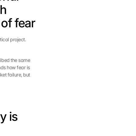
h 
of fear
cal project. 
ibed the same 
ds how fear is 
t failure, but 
 is 