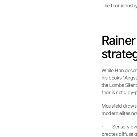
The fear industr
Rainer
strate
While Han describ
his books "Angs
the Lambs Silent?
fear is not a by-
Mausfeld draws 
modern elites no
·         Sensory
creates diffuse a