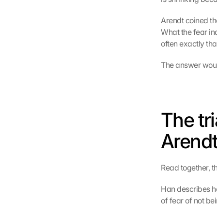
Arendt coined the
What the fear ind
often exactly tha
The answer would 
The tr
Arendt
Read together, th
Han describes ho
of fear of not b