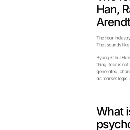
Han, R
Arendt
The fear industry
That sounds like 
Byung-Chul Han,
thing: fear is no
generated, chann
as market logic i
What is
psycho