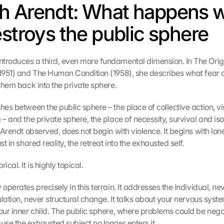
h Arendt: What happens w
estroys the public sphere
troduces a third, even more fundamental dimension. In The Origi
(1951) and The Human Condition (1958), she describes what fear doe
 them back into the private sphere.
hes between the public sphere – the place of collective action, visi
 – and the private sphere, the place of necessity, survival and isol
, Arendt observed, does not begin with violence. It begins with lonel
st in shared reality, the retreat into the exhausted self.
ical. It is highly topical.
 operates precisely in this terrain. It addresses the individual, neve
gulation, never structural change. It talks about your nervous syste
our inner child. The public sphere, where problems could be negotia
use the exhausted subject no longer enters it.