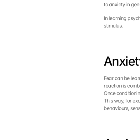
to anxiety in gen
e 
z
u
In learning psych
. 
stimulus.
D
a
b
e
Anxiet
i 
w
e
r
Fear can be learn
d
reaction is comb
e
Once conditioning
n 
This way, for exa
D
behaviours, sens
a
t
e
n 
a