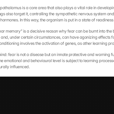
othalamus is a core area that also plays a vital role in developin
s also target it, controlling the sympathetic nervous system and 
 hormones. In this way, the organism is put in a state of readiness 
ear memory” is a decisive reason why fear can be burnt into the br
 and, under certain circumstances, can have agonizing effects for 
onditioning involves the activation of genes, as other learning pr
mind: fear is not a disease but an innate protective and warning fu
he emotional and behavioural level is subject to learning process
urally influenced.