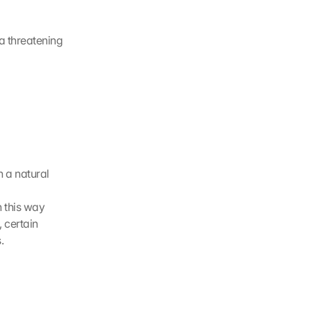
a threatening 
 a natural 
n this way
 certain 
.