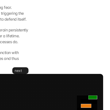
g fear. 
triggering the 
to defend itself.
ain persistently 
a lifetime. 
ocesses do.
nction with 
es and thus 
next