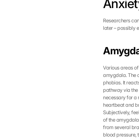
Anxiet
n 
G
o
Researchers can 
o
later – possibly 
g
l
e 
Amygda
ü
b
e
r
Various areas of 
t
amygdala. The am
r
phobias. It react
a
pathway via the 
g
necessary for a 
e
heartbeat and br
n 
Subjectively, fe
u
n
of the amygdala,
d 
from several brai
C
blood pressure, 
o