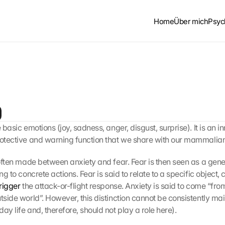
Home
Über mich
Psyc
e basic emotions (joy, sadness, anger, disgust, surprise). It is an in
rotective and warning function that we share with our mammalian 
 often made between anxiety and fear. Fear is then seen as a gener
ng to concrete actions. Fear is said to relate to a specific object, c
trigger
 the attack-or-flight response. Anxiety is said to come “from
tside world”. However, this distinction cannot be consistently mai
ay life and, therefore, should not play a role here).