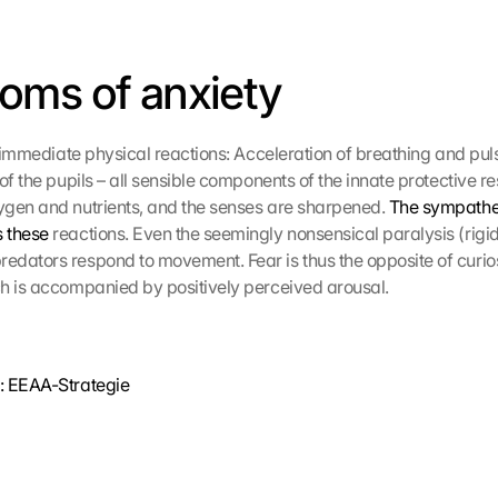
oms of anxiety
 immediate physical reactions: Acceleration of breathing and puls
of the pupils – all sensible components of the innate protective r
gen and nutrients, and the senses are sharpened. 
The sympathet
 these
 reactions. Even the seemingly nonsensical paralysis (rigidit
dators respond to movement. Fear is thus the opposite of curiosi
h is accompanied by positively perceived arousal.
: EEAA-Strategie