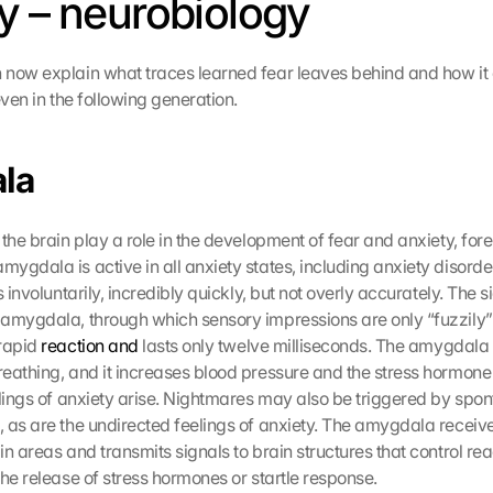
y – neurobiology
now explain what traces learned fear leaves behind and how it
even in the following generation.
la
the brain play a role in the development of fear and anxiety, fore
ygdala is active in all anxiety states, including anxiety disorde
s involuntarily, incredibly quickly, but not overly accurately. The si
amygdala, through which sensory impressions are only “fuzzily” 
rapid 
reaction and
 lasts only twelve milliseconds. The amygdala 
eathing, and it increases blood pressure and the stress hormone c
elings of anxiety arise. Nightmares may also be triggered by spont
 as are the undirected feelings of anxiety. The amygdala receive
n areas and transmits signals to brain structures that control rea
the release of stress hormones or startle response.