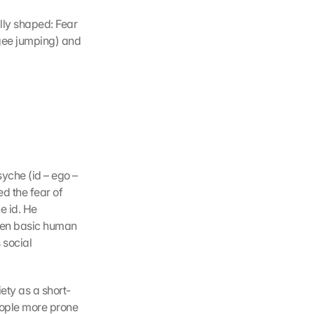
lly shaped: Fear 
ngee jumping) and 
che (id – ego – 
d the fear of 
 id. He 
een basic human 
social 
ety as a short-
ople more prone 