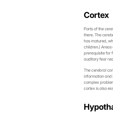
o
k
Cortex
i
e
s 
Parts of the cer
g
there. The cerebr
e
has matured, whi
s
children.) Areas 
e
prerequisite for f
t
z
auditory fear rea
t
. 
The cerebral cor
G
information and i
o
complex problems
o
cortex is also es
g
l
e 
Hypoth
k
a