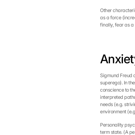
d
Other characteris
e
as a force (incre
n 
finally, fear as a 
d
e
r 
G
o
Anxiet
o
g
l
Sigmund Freud as
e 
M
superego). In the
a
conscience to the
p
interpreted path
s
needs (e.g. striv
-
environment (e.g.
K
a
Personality psyc
r
term state. (A p
t