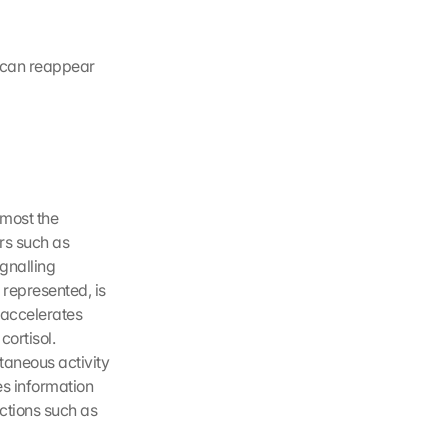
 can reappear 
most the 
rs such as 
gnalling 
represented, is 
accelerates 
ortisol. 
aneous activity 
s information 
ctions such as 