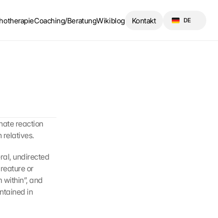
Select Language
hotherapie
Coaching/Beratung
Wikiblog
Kontakt
DE
nate reaction 
relatives.
al, undirected 
reature or 
 within”, and 
ntained in 