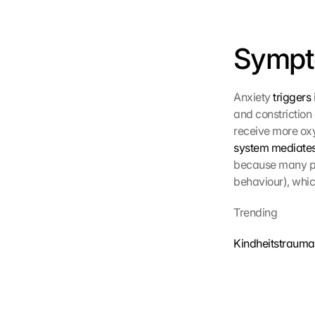
z
s
c
Sympt
h
i
r
m 
Anxiety 
triggers
s
and constriction 
t
receive more oxy
i
system mediates
m
because many pre
m
behaviour), whic
e
n 
S
Trending
i
e 
Kindheitstrauma
d
e
m 
L
a