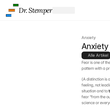
K
Dr. Stemper
l
i
c
k
e
n 
Anxiety
a
Anxiety
u
f 
d
Alle Artikel
i
Fear is one of th
e
pattern with a p
s
e
(A distinction is
n 
feeling, not leadi
S
situation and to 
c
h
fear “from the ou
u
science or everyd
t