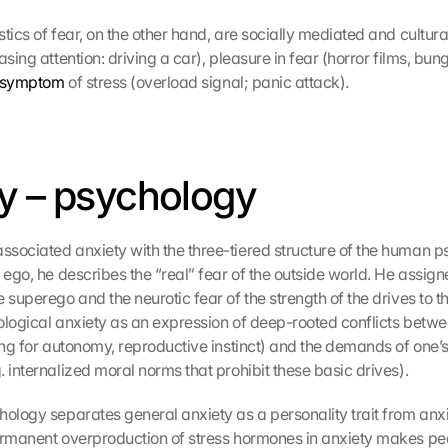
tics of fear, on the other hand, are socially mediated and cultura
asing attention: driving a car), pleasure in fear (horror films, bu
symptom
 of stress (overload signal; panic attack).
y – psychology
sociated anxiety with the three-tiered structure of the human psy
 ego, he describes the “real” fear of the outside world. He assigne
 superego and the neurotic fear of the strength of the drives to the
ological anxiety as an expression of deep-rooted conflicts betw
ing for autonomy, reproductive instinct) and the demands of one’s 
 internalized moral norms that prohibit these basic drives).
hology separates general anxiety as a personality trait from anxi
ermanent overproduction of stress hormones in anxiety makes pe