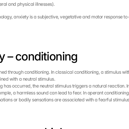
eral and physical illnesses).
ology, anxiety is a subjective, vegetative and motor response to 
y – conditioning
ed through conditioning. In classical conditioning, a stimulus with
ined with a neutral stimulus.
 has occurred, the neutral stimulus triggers a natural reaction. I
mple, a harmless sound can lead to fear. In operant conditioning,
ations or bodily sensations are associated with a fearful stimulus