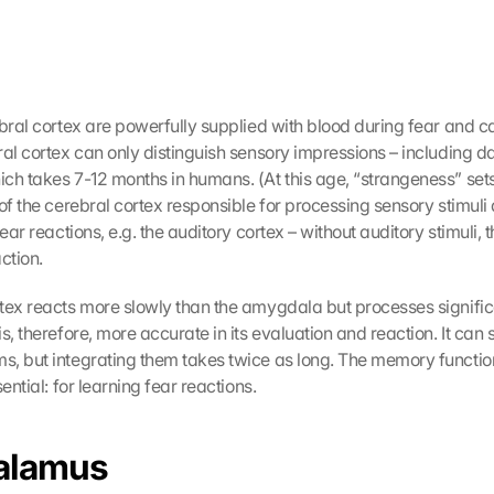
ebral cortex are powerfully supplied with blood during fear and c
al cortex can only distinguish sensory impressions – including dang
ch takes 7-12 months in humans. (At this age, “strangeness” sets 
of the cerebral cortex responsible for processing sensory stimuli 
ear reactions, e.g. the auditory cortex – without auditory stimuli, th
ction.
tex reacts more slowly than the amygdala but processes signific
s, therefore, more accurate in its evaluation and reaction. It can 
, but integrating them takes twice as long. The memory function 
sential: for learning fear reactions.
alamus