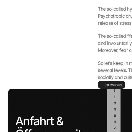
n
The so-called hyp
n 
Psychotropic drug
d
i
release of stress
e
s
The so-called “f
e 
and involuntarily
I
Moreover, fear c
n
f
So let’s keep in 
o
several levels. T
r
socially and cult
m
a
previous
t
i
o
n
e
Anfahrt & 
n 
z