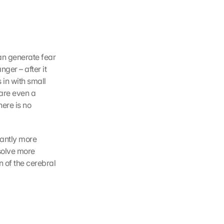
an generate fear 
er – after it 
in with small 
are even a 
ere is no 
antly more 
solve more 
of the cerebral 