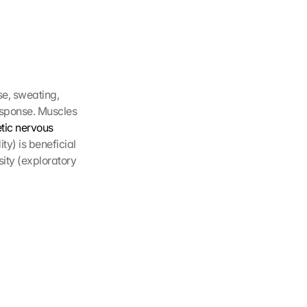
e, sweating, 
esponse. Muscles 
ic nervous 
y) is beneficial 
ty (exploratory 