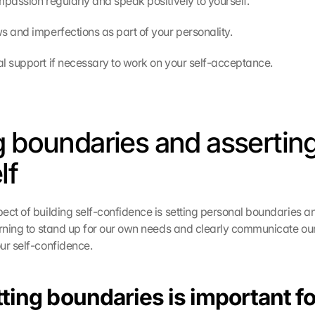
mpassion regularly and speak positively to yourself.
s and imperfections as part of your personality.
l support if necessary to work on your self-acceptance.
g boundaries and asserting
lf
ect of building self-confidence is setting personal boundaries an
arning to stand up for our own needs and clearly communicate ou
ur self-confidence.
ing boundaries is important fo