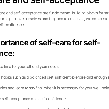
care and self-acceptance are fundamental building blocks for str
earning to love ourselves and be good to ourselves, we can sustai
elf-confidence.
rtance of self-care for self-
nce:
 time for yourself and your needs.
y habits such as a balanced diet, sufficient exercise and enough 
ries and learn to say "no" when it is necessary for your well-bein
e self-acceptance and self-confidence: