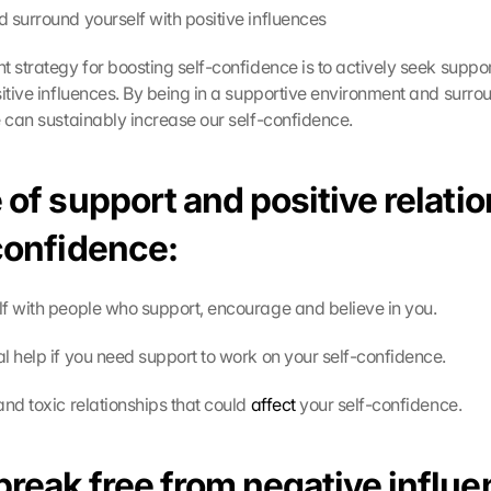
 surround yourself with positive influences
t strategy for boosting self-confidence is to actively seek suppo
sitive influences. By being in a supportive environment and surrou
e can sustainably increase our self-confidence.
 of support and positive relatio
-confidence:
f with people who support, encourage and believe in you.
l help if you need support to work on your self-confidence.
and toxic relationships that could 
affect
 your self-confidence. 
break free from negative influe