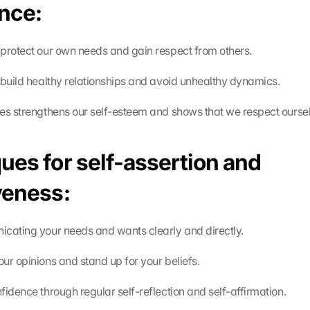
nce:
protect our own needs and gain respect from others.
 build healthy relationships and avoid unhealthy dynamics.
es strengthens our self-esteem and shows that we respect ourse
ues for self-assertion and 
veness:
cating your needs and wants clearly and directly.
ur opinions and stand up for your beliefs.
fidence through regular self-reflection and self-affirmation.