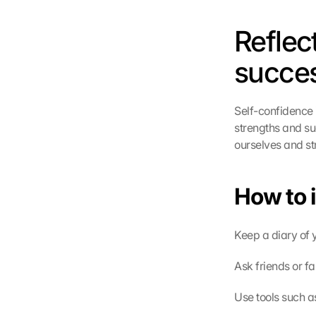
Reflec
succe
Self-confidence i
strengths and su
ourselves and st
How to 
Keep a diary of
Ask friends or f
Use tools such a