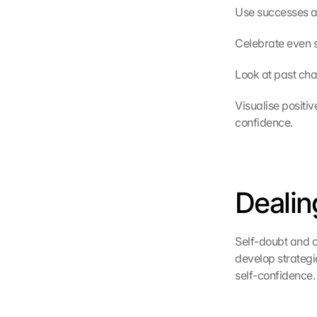
Use successes an
Celebrate even s
Look at past cha
Visualise positiv
confidence.
Dealin
Self-doubt and cr
develop strategi
self-confidence.