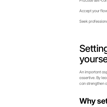
Practise self-co
Accept your flaw
Seek professiona
Settin
yourse
An important asp
assertive. By le
can strengthen o
Why sett