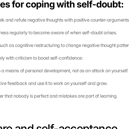
es for coping with self-doubt:
alk and refute negative thoughts with positive counter-arguments
ness regularly to become aware of when self-doubt arises.
uch as cognitive restructuring to change negative thought patter
ly with criticism to boost self-confidence:
s a means of personal development, not as an attack on yourself.
tive feedback and use it to work on yourself and grow.
that nobody is perfect and mistakes are part of learning.
are and self-acceptance