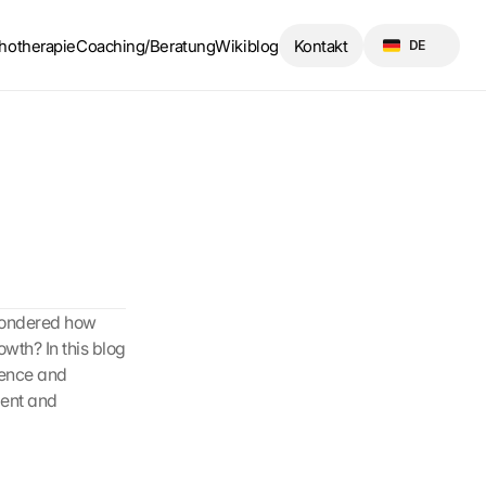
Select Language
hotherapie
Coaching/Beratung
Wikiblog
Kontakt
DE
wondered how 
th? In this blog 
dence and 
ent and 