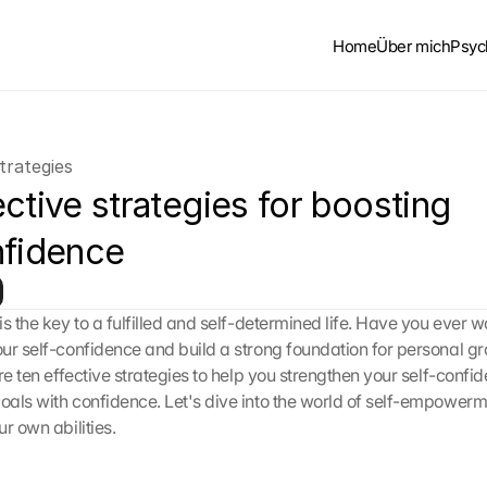
Home
Über mich
Psyc
trategies
ctive strategies for boosting 
nfidence
is the key to a fulfilled and self-determined life. Have you ever 
ur self-confidence and build a strong foundation for personal grow
re ten effective strategies to help you strengthen your self-confi
als with confidence. Let's dive into the world of self-empowerm
r own abilities.