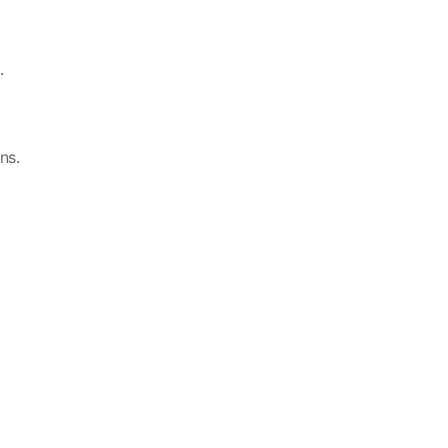
.
ns.