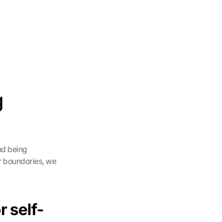
 
d being 
r boundaries, we 
r self-