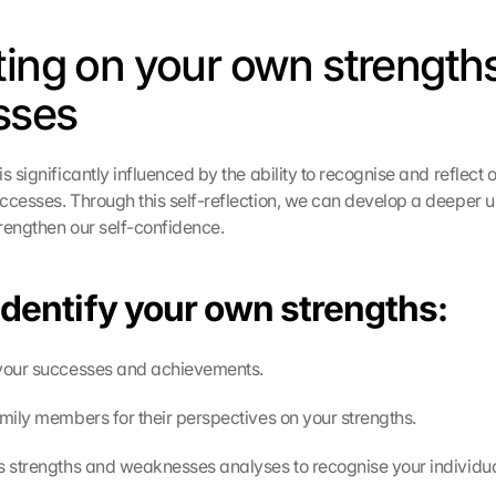
ting on your own strengths
sses
s significantly influenced by the ability to recognise and reflect 
ccesses. Through this self-reflection, we can develop a deeper u
rengthen our self-confidence.
identify your own strengths:
 your successes and achievements.
amily members for their perspectives on your strengths.
s strengths and weaknesses analyses to recognise your individual 