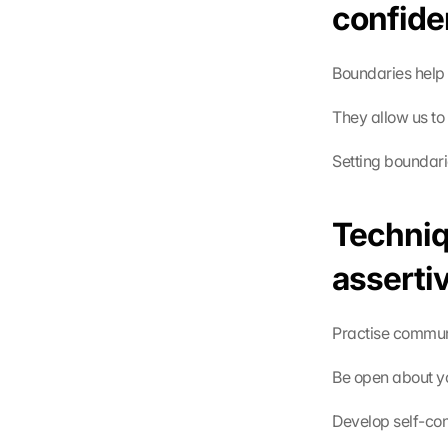
confide
Boundaries help 
They allow us to
Setting boundari
Techniq
asserti
Practise communi
Be open about yo
Develop self-con