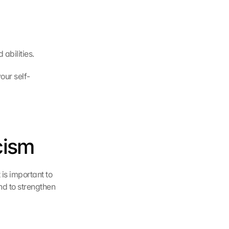
abilities.
our self-
cism
is important to 
d to strengthen 