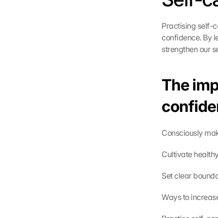
Practising self-
confidence. By l
strengthen our s
The impo
confide
Consciously make
Cultivate health
Set clear bounda
Ways to increas