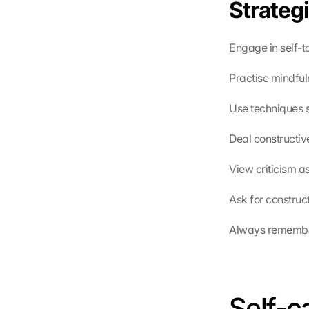
Strategi
Engage in self-t
Practise mindful
Use techniques s
Deal constructive
View criticism a
Ask for construc
Always remember 
Self-c