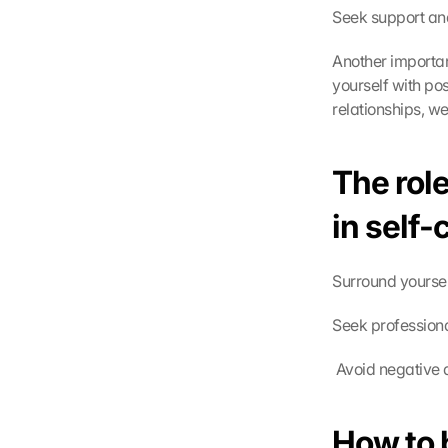
Seek support and
Another importan
yourself with po
relationships, w
The role
in self
Surround yoursel
Seek professiona
G
o
 Avoid negative 
o
g
l
How to 
e 