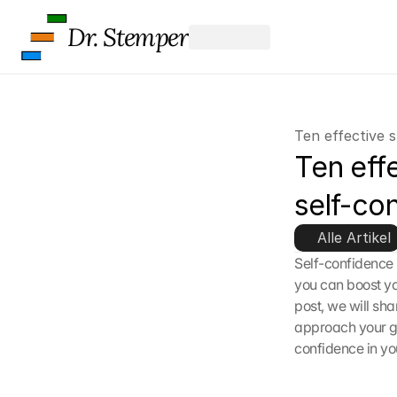
Dr. Stemper
Ten effective s
Ten effe
self-co
Alle Artikel
Self-confidence 
you can boost yo
post, we will sha
approach your go
confidence in you