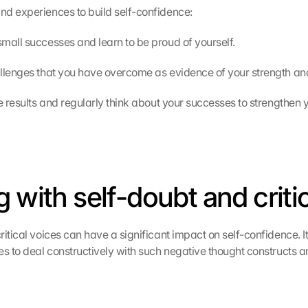
d experiences to build self-confidence:
mall successes and learn to be proud of yourself.
llenges that you have overcome as evidence of your strength and 
e results and regularly think about your successes to strengthen y
g with self-doubt and criti
itical voices can have a significant impact on self-confidence. It 
es to deal constructively with such negative thought constructs an