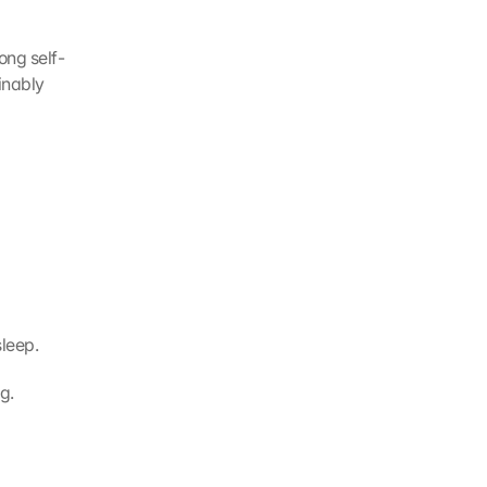
ong self-
nably 
sleep.
g.