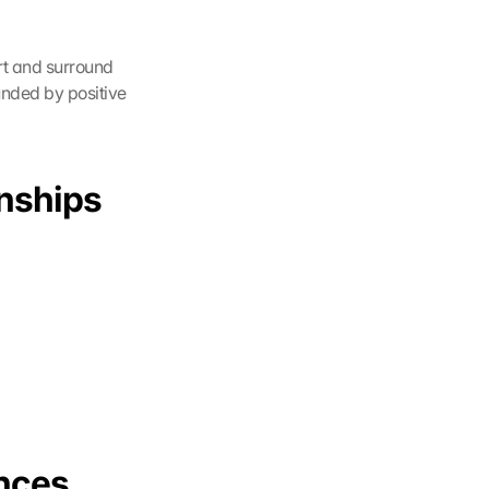
rt and surround 
nded by positive 
nships 
nces 