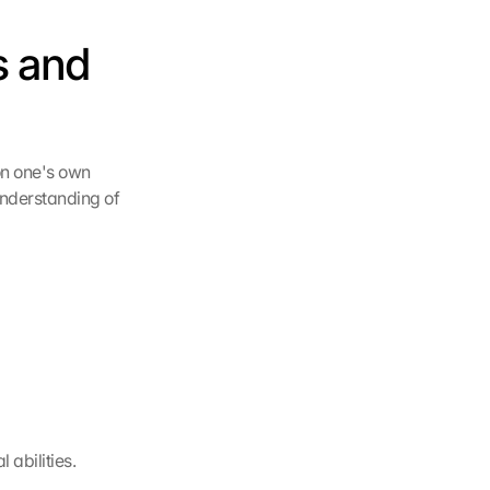
 and 
on one's own 
nderstanding of 
abilities.