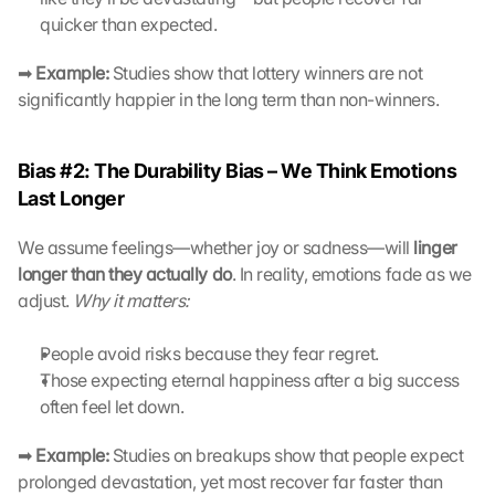
t
quicker than expected.
z
s
➡ 
Example:
 Studies show that lottery winners are not 
c
significantly happier in the long term than non-winners.
h
i
r
Bias #2: The Durability Bias – We Think Emotions 
m 
s
Last Longer
t
i
We assume feelings—whether joy or sadness—will 
linger 
m
longer than they actually do
. In reality, emotions fade as we 
m
adjust. 
Why it matters:
e
n 
People avoid risks because they fear regret.
S
Those expecting eternal happiness after a big success 
i
e 
often feel let down.
d
e
➡ 
Example:
 Studies on breakups show that people expect 
m 
prolonged devastation, yet most recover far faster than 