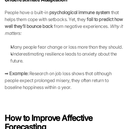
t
e 
People have a built-in 
psychological immune system
 that 
z
helps them cope with setbacks. Yet, they 
fail to predict how 
u
well they’ll bounce back
 from negative experiences. 
Why it 
. 
matters:
D
a
Many people fear change or loss more than they should.
b
e
Underestimating resilience leads to anxiety about the 
i 
future.
w
e
➡ 
Example:
 Research on job loss shows that although 
r
people expect prolonged misery, they often return to 
d
baseline happiness within a year.
e
n 
D
a
t
How to Improve Affective 
e
Forecasting
n 