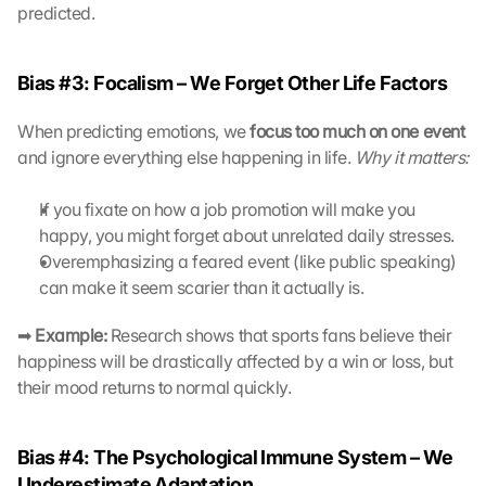
L
predicted.
a
d
e
Bias #3: Focalism – We Forget Other Life Factors
n 
d
When predicting emotions, we 
focus too much on one event
e
and ignore everything else happening in life. 
Why it matters:
r 
G
o
If you fixate on how a job promotion will make you 
o
happy, you might forget about unrelated daily stresses.
g
Overemphasizing a feared event (like public speaking) 
l
can make it seem scarier than it actually is.
e 
M
➡ 
Example:
 Research shows that sports fans believe their 
a
happiness will be drastically affected by a win or loss, but 
p
their mood returns to normal quickly.
s
-
K
Bias #4: The Psychological Immune System – We 
a
r
Underestimate Adaptation