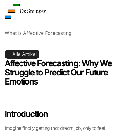
Dr. Stemper
What is Affective Forecasting
What is Affective Forecasting
Alle Artikel
Affective Forecasting: Why We 
Struggle to Predict Our Future 
Emotions
Introduction
Imagine finally getting that dream job, only to feel 