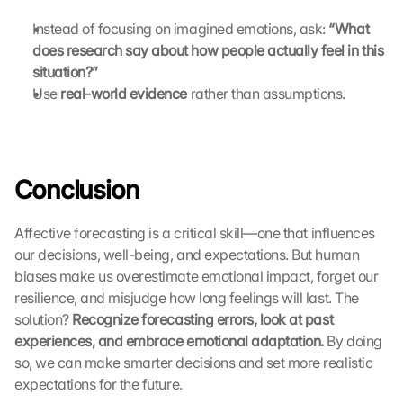
C
o
Instead of focusing on imagined emotions, ask: 
“What 
o
does research say about how people actually feel in this 
k
situation?”
i
Use 
real-world evidence
 rather than assumptions.
e
s 
g
e
s
Conclusion
e
t
z
Affective forecasting is a critical skill—one that influences 
t
our decisions, well-being, and expectations. But human 
. 
biases make us overestimate emotional impact, forget our 
G
resilience, and misjudge how long feelings will last. The 
o
solution? 
Recognize forecasting errors, look at past 
o
experiences, and embrace emotional adaptation.
 By doing 
g
l
so, we can make smarter decisions and set more realistic 
e 
expectations for the future.
k