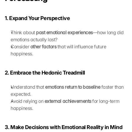
a
n 
G
1. Expand Your Perspective
o
o
Think about 
past emotional experiences
—how long did 
g
emotions actually last?
l
e 
Consider 
other factors
 that will influence future 
ü
happiness.
b
e
r
2. Embrace the Hedonic Treadmill
t
r
Understand that 
emotions return to baseline
 faster than 
a
expected.
g
Avoid relying on 
external achievements
 for long-term 
e
happiness.
n 
u
n
d 
3. Make Decisions with Emotional Reality in Mind