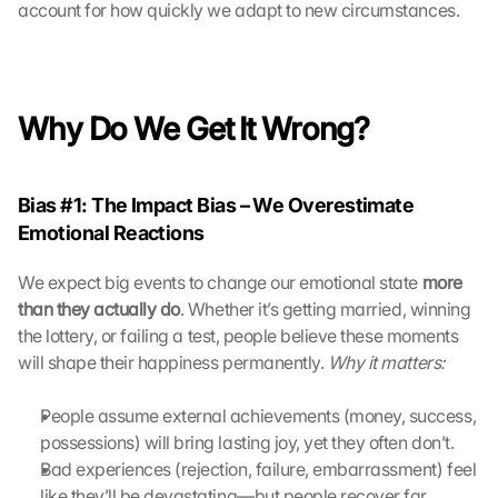
account for how quickly we adapt to new circumstances.
h 
K
l
i
c
Why Do We Get It Wrong?
k
e
n 
Bias #1: The Impact Bias – We Overestimate 
a
u
Emotional Reactions
f 
d
We expect big events to change our emotional state 
more 
i
than they actually do
. Whether it’s getting married, winning 
e
the lottery, or failing a test, people believe these moments 
s
will shape their happiness permanently. 
Why it matters:
e
n 
People assume external achievements (money, success, 
S
c
possessions) will bring lasting joy, yet they often don’t.
h
Bad experiences (rejection, failure, embarrassment) feel 
u
like they’ll be devastating—but people recover far 