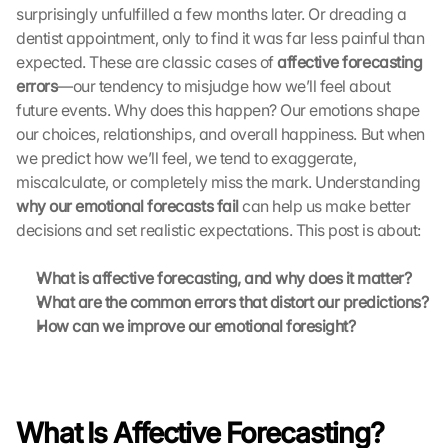
surprisingly unfulfilled a few months later. Or dreading a 
dentist appointment, only to find it was far less painful than 
expected. These are classic cases of 
affective forecasting 
errors
—our tendency to misjudge how we’ll feel about 
future events. Why does this happen? Our emotions shape 
our choices, relationships, and overall happiness. But when 
we predict how we’ll feel, we tend to exaggerate, 
miscalculate, or completely miss the mark. Understanding 
why our emotional forecasts fail
 can help us make better 
decisions and set realistic expectations. This post is about:
What is affective forecasting, and why does it matter?
What are the common errors that distort our predictions?
How can we improve our emotional foresight?
G
o
o
What Is Affective Forecasting?
g