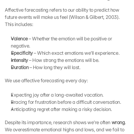
l
e 
Affective forecasting refers to our ability to predict how 
M
future events will make us feel (Wilson & Gilbert, 2003). 
a
This includes:
p
s
Valence
-
 – Whether the emotion will be positive or 
K
negative.
a
Specificity
 – Which exact emotions we’ll experience.
r
Intensity
 – How strong the emotions will be.
t
Duration
 – How long they will last.
e 
l
We use affective forecasting every day:
a
d
Expecting joy after a long-awaited vacation.
e
n
Bracing for frustration before a difficult conversation.
:
Anticipating regret after making a risky decision.
D
u
Despite its importance, research shows we’re often 
wrong
. 
r
We overestimate emotional highs and lows, and we fail to 
c