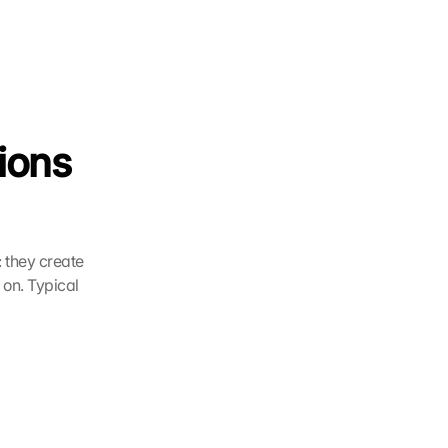
ions 
 they create 
on. Typical 