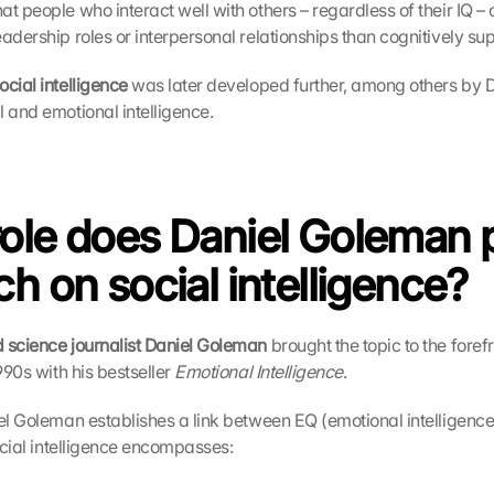
t people who interact well with others – regardless of their IQ – 
adership roles or interpersonal relationships than cognitively sup
cial intelligence
 was later developed further, among others by 
 and emotional intelligence. 
ole does Daniel Goleman pl
ch on social intelligence?
 science journalist Daniel Goleman
 brought the topic to the forefr
990s with his bestseller 
Emotional Intelligence
. 
iel Goleman establishes a link between EQ (emotional intelligence)
social intelligence encompasses: