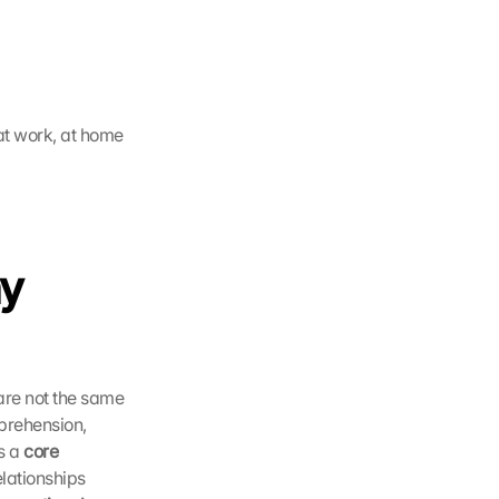
t work, at home 
y 
are not the same 
prehension, 
s a 
core 
lationships 