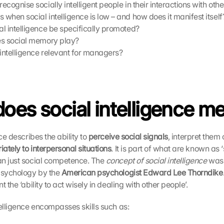
cognise socially intelligent people in their interactions with othe
when social intelligence is low – and how does it manifest itself
l intelligence be specifically promoted?
es social memory play?
 intelligence relevant for managers?
oes social intelligence m
nce describes the ability to 
perceive social signals
ately to interpersonal situations
. It is part of what are known as ‘sof
n just social competence. The 
concept of social intelligence
 was 
psychology by the 
American psychologist Edward Lee Thorndike
 the ‘ability to act wisely in dealing with other people’. 
telligence encompasses skills such as: