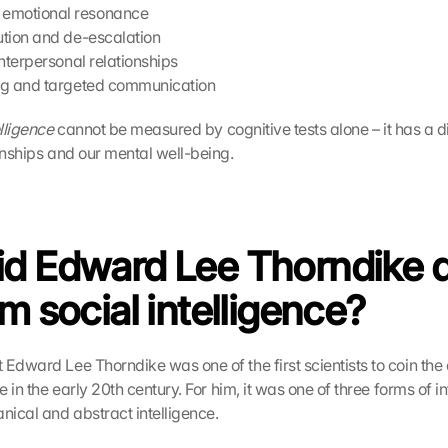
emotional resonance
lution and de-escalation
 interpersonal relationships
ing and targeted communication
elligence
 cannot be measured by cognitive tests alone – it has a di
onships and our mental well-being. 
d Edward Lee Thorndike d
rm social intelligence?
 Edward Lee Thorndike was one of the first scientists to coin the 
e in the early 20th century. For him, it was one of three forms of in
ical and abstract intelligence.