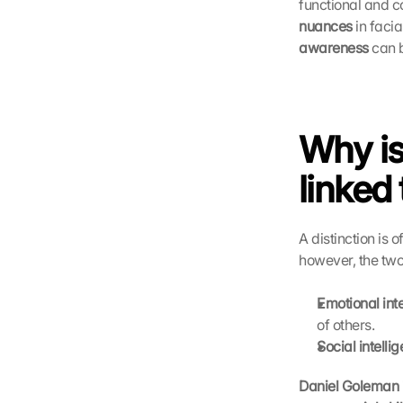
functional and co
nuances
 in faci
awareness
 can 
Why is
linked 
A distinction is 
however, the two
Emotional int
of others.
Social intelli
Daniel Goleman