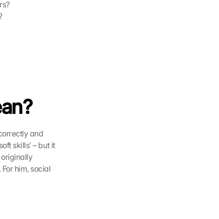
rs?
?
ean?
, interpret them correctly and 
t skills’ – but it 
originally 
. For him, social 