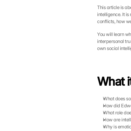
This article is ab
intelligence. It 
conflicts, how w
You will learn wh
interpersonal tr
own social intel
What it
What does soc
How did Edwar
What role doe
How are intel
Why is emotion