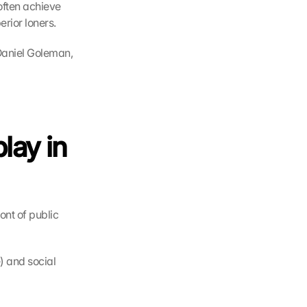
often achieve 
erior loners.
Daniel Goleman, 
ay in 
ont of public 
 and social 