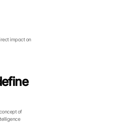
rect impact on 
efine 
concept of 
telligence 