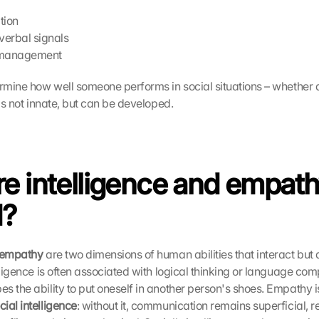
tion
verbal signals
 management
ermine how well someone performs in social situations – whether a
 is not innate, but can be developed.
e intelligence and empath
d?
d empathy
 are two dimensions of human abilities that interact but 
lligence is often associated with logical thinking or language com
s the ability to put oneself in another person's shoes. Empathy i
ial intelligence
: without it, communication remains superficial, re