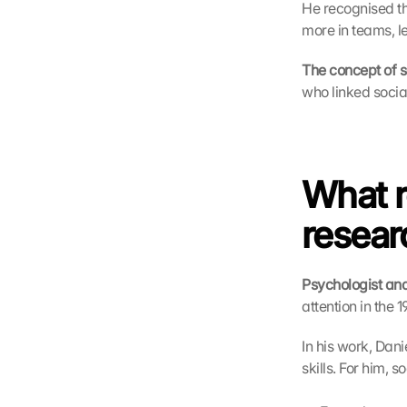
He recognised tha
more in teams, le
The concept of so
who linked social
What r
resear
Psychologist and
attention in the 1
In his work, Dan
skills. For him, 