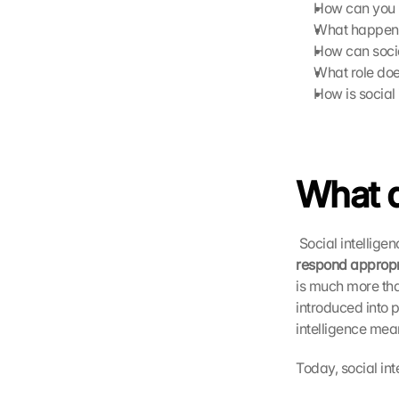
How can you re
What happens 
How can socia
What role do
How is social
What d
 Social intellige
respond appropri
is much more tha
introduced into 
intelligence meant
Today, social in