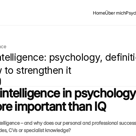
Home
Über mich
Psyc
nce
ntelligence: psychology, definiti
 to strengthen it
 intelligence in psychology
more important than IQ
ntelligence – and why does our personal and professional succes
ades, CVs or specialist knowledge?