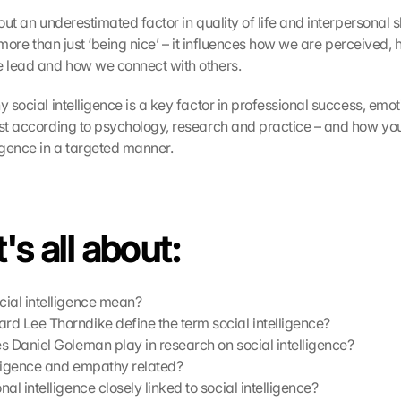
out an underestimated factor in quality of life and interpersonal ski
is more than just ‘being nice’ – it influences how we are perceived,
e lead and how we connect with others.
y social intelligence is a key factor in professional success, emot
ust according to psychology, research and practice – and how you 
ligence in a targeted manner.
's all about:
ial intelligence mean?
d Lee Thorndike define the term social intelligence?
s Daniel Goleman play in research on social intelligence?
ligence and empathy related?
al intelligence closely linked to social intelligence?