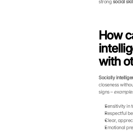
strong 
social skil
How ca
intelli
with o
Socially intellig
closeness without
signs – 
examples 
Sensitivity in 
Respectful be
Clear, apprec
Emotional pr