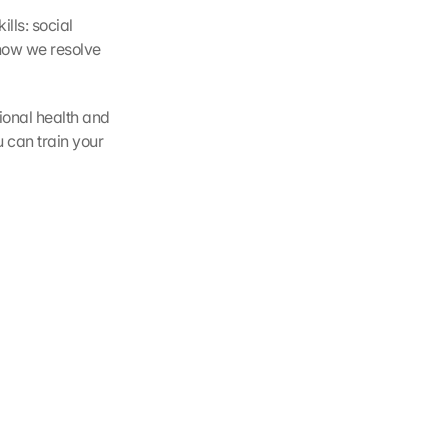
lls: social 
 how we resolve 
ional health and 
can train your 