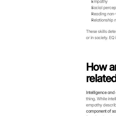
Empathy
Social percep
Reading non-
Relationship
These skills det
or in society. EQ
How ar
relate
Intelligence an
thing. While inte
empathy describe
component of soc