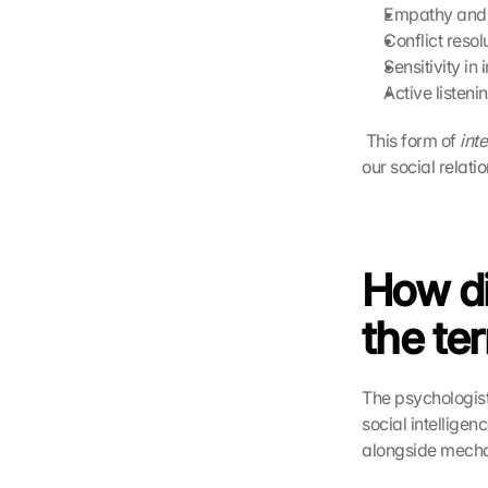
Empathy and 
Conflict reso
Sensitivity in
Active listen
 This form of 
int
our social relati
How di
the te
The psychologist
social intelligenc
alongside mechan