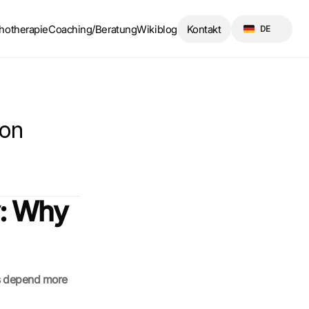
Select Language
hotherapie
Coaching/Beratung
Wikiblog
Kontakt
DE
on 
: Why 
s depend more 