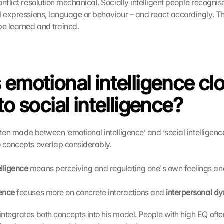
nflict resolution mechanical. Socially intelligent people recognis
al expressions, language or behaviour – and react accordingly. Th
be learned and trained. 
 emotional intelligence clo
to social intelligence?
often made between ‘emotional intelligence’ and ‘social intelligence’
 concepts overlap considerably.
elligence
 means perceiving and regulating one's own feelings and
gence
 focuses more on concrete interactions and 
interpersonal d
 integrates both concepts into his model. People with high EQ ofte