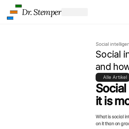
Dr. Stemper
Social intellige
Social i
and how
Alle Artikel
Social
it is 
What is social i
on it than on gr