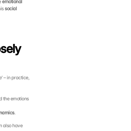
e 
emotional 
is 
social 
sely 
 – in practice, 
 the emotions 
ynamics
.
n also have 