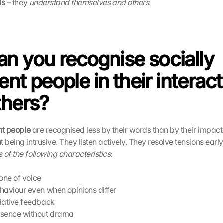
ls
 – they 
understand themselves and others
. 
n you recognise socially 
gent people in their interact
thers?
ent people
 are recognised less by their words than by their impact:
 being intrusive. They listen actively. They resolve tensions early 
of the following characteristics
: 
tone of voice
haviour even when opinions differ
iative feedback
esence without drama