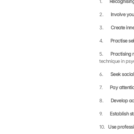
1.       
Recognising
2.       
Involve you
3.       
Create inne
4.       
Practise s
5.       
Practising 
technique in ps
6.       
Seek social
7.       
Pay attentio
8.       
Develop a
9.       
Establish st
10.   
Use professi