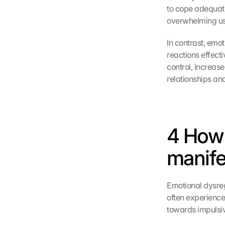
to cope adequate
overwhelming us 
In contrast, emot
reactions effecti
control, increase
relationships and
4 How 
manifes
Emotional dysregu
often experience 
towards impulsiv