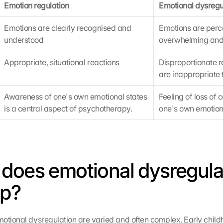
Emotion regulation
Emotional dysregu
Emotions are clearly recognised and 
Emotions are perce
understood
overwhelming and 
Appropriate, situational reactions
Disproportionate re
are inappropriate t
Awareness of one's own emotional states 
Feeling of loss of c
is a central aspect of psychotherapy.
one's own emotio
does emotional dysregulat
op?
otional dysregulation are varied and often complex. Early child