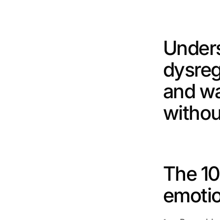
Unders
dysreg
and wa
withou
The 10
emotio