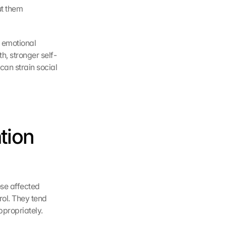
t them 
 emotional 
h, stronger self-
can strain social 
ion 
se affected 
rol. They tend 
ppropriately.