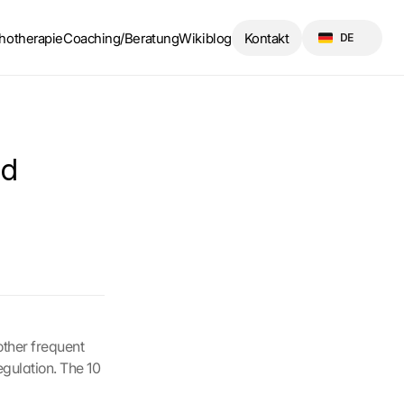
Select Language
hotherapie
Coaching/Beratung
Wikiblog
Kontakt
DE
d 
ther frequent 
gulation. The 10 