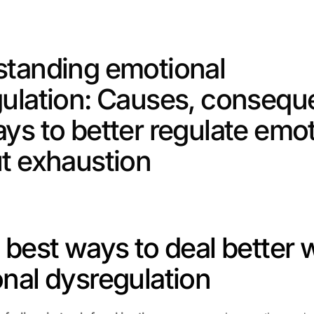
tanding emotional 
ulation: Causes, consequ
ys to better regulate emot
t exhaustion
 best ways to deal better w
nal dysregulation