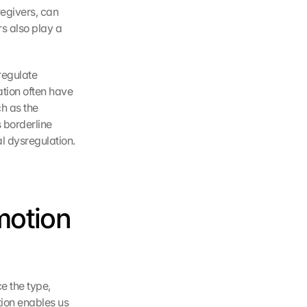
egivers, can 
 also play a 
egulate 
tion often have 
h as the 
 borderline 
l dysregulation.
motion 
e the type, 
tion enables us 