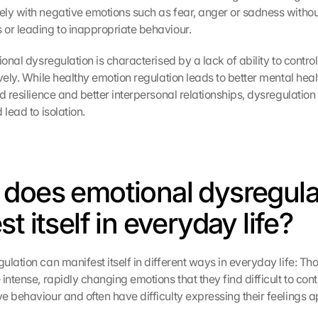
ly with negative emotions such as fear, anger or sadness withou
or leading to inappropriate behaviour.
ional dysregulation is characterised by a lack of ability to control
vely. While healthy emotion regulation leads to better mental healt
d resilience and better interpersonal relationships, dysregulation 
 lead to isolation.
does emotional dysregulat
t itself in everyday life?
lation can manifest itself in different ways in everyday life: Tho
intense, rapidly changing emotions that they find difficult to cont
e behaviour and often have difficulty expressing their feelings a