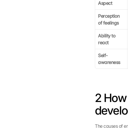
Aspect
Perception 
of feelings
Ability to 
react
Self-
awareness
2 How 
devel
The causes of em