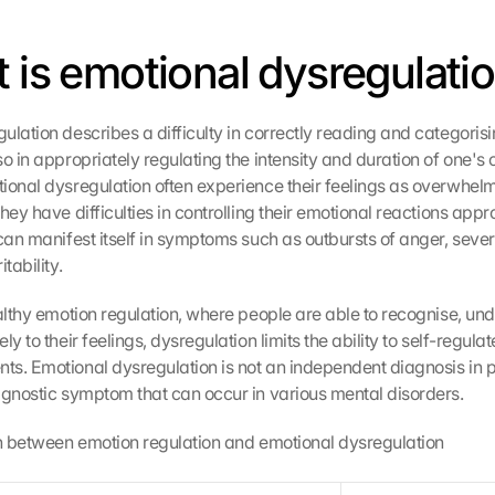
t is emotional dysregulati
lation describes a difficulty in correctly reading and categorisin
o in appropriately regulating the intensity and duration of one's 
ional dysregulation often experience their feelings as overwhelm
hey have difficulties in controlling their emotional reactions approp
 can manifest itself in symptoms such as outbursts of anger, seve
tability.
ealthy emotion regulation, where people are able to recognise, un
ly to their feelings, dysregulation limits the ability to self-regulat
s. Emotional dysregulation is not an independent diagnosis in ps
agnostic symptom that can occur in various mental disorders.
on between emotion regulation and emotional dysregulation