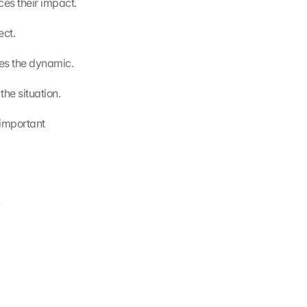
es their impact.
ect.
es the dynamic.
the situation.
important 
.