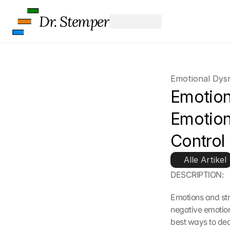
Dr. Stemper
Emotional Dysr
Emotion
Emotion
Control
Alle Artikel
DESCRIPTION:
Emotions and str
negative emotions
best ways to dea