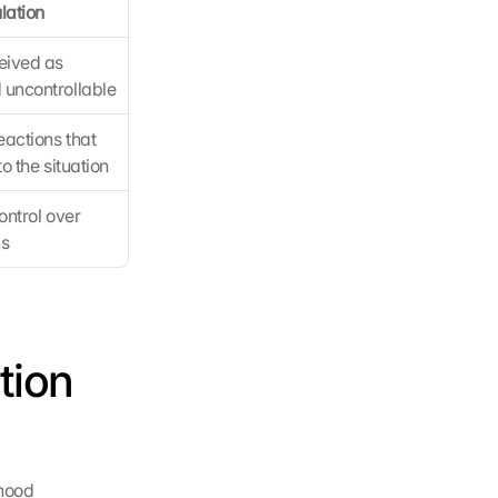
lation
ived as 
uncontrollable
actions that 
o the situation
ontrol over 
ns
ion 
hood 