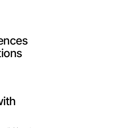
ences 
ions 
ith 