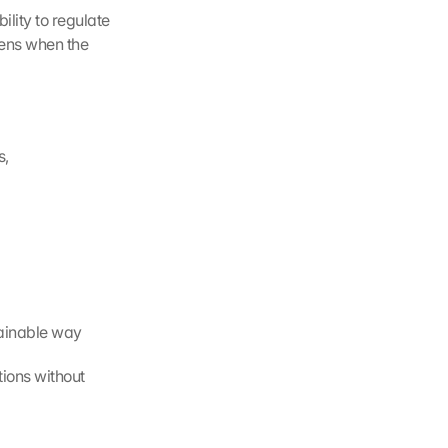
lity to regulate 
ens when the 
s,
tainable way
ions without 