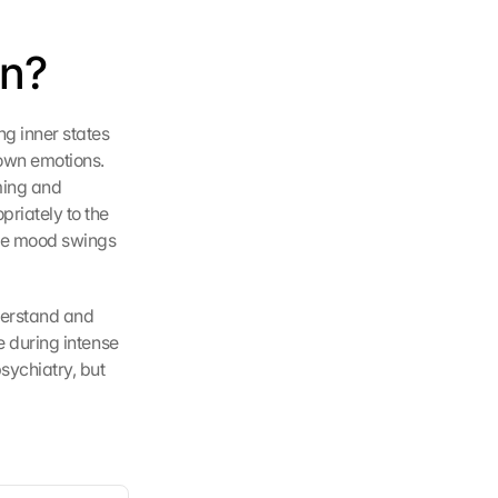
on?
g inner states 
own emotions. 
ing and 
riately to the 
re mood swings 
derstand and 
e during intense 
ychiatry, but 