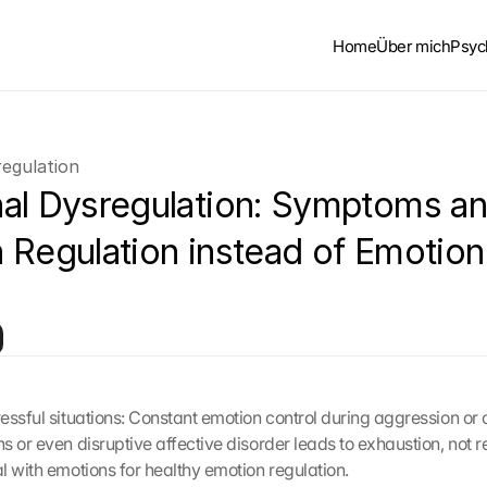
Home
Über mich
Psyc
egulation
al Dysregulation: Symptoms an
 Regulation instead of Emotion 
essful situations: Constant emotion control during aggression or o
 or even disruptive affective disorder leads to exhaustion, not re
l with emotions for healthy emotion regulation.