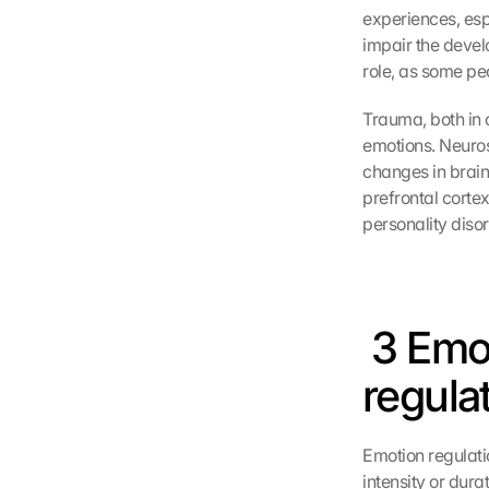
experiences, esp
impair the devel
role, as some pe
Trauma, both in 
emotions. Neuros
changes in brain
prefrontal cortex
personality diso
 3 Emo
regula
Emotion regulatio
intensity or dura