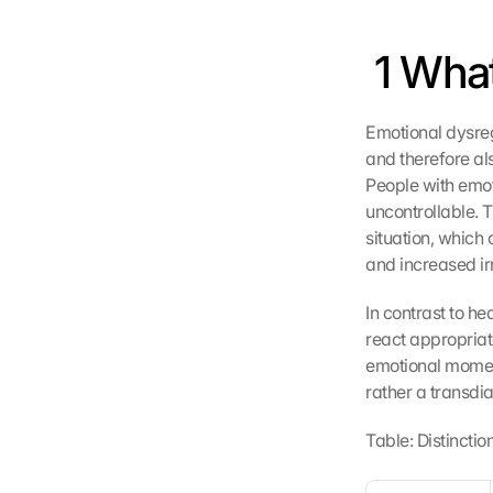
 1 Wha
Emotional dysregu
and therefore als
People with emot
uncontrollable. T
situation, which
and increased irri
In contrast to h
react appropriate
emotional moment
rather a transdi
Table: Distincti