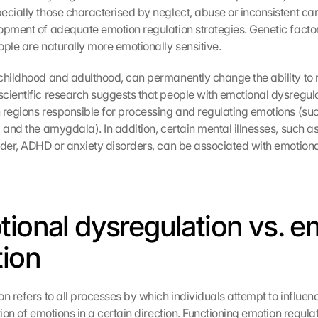
ecially those characterised by neglect, abuse or inconsistent car
opment of adequate emotion regulation strategies. Genetic factors
ople are naturally more emotionally sensitive.
childhood and adulthood, can permanently change the ability to r
cientific research suggests that people with emotional dysregula
 regions responsible for processing and regulating emotions (suc
 and the amygdala). In addition, certain mental illnesses, such as
rder, ADHD or anxiety disorders, can be associated with emotiona
tional dysregulation vs. e
tion
n refers to all processes by which individuals attempt to influenc
tion of emotions in a certain direction. Functioning emotion regula