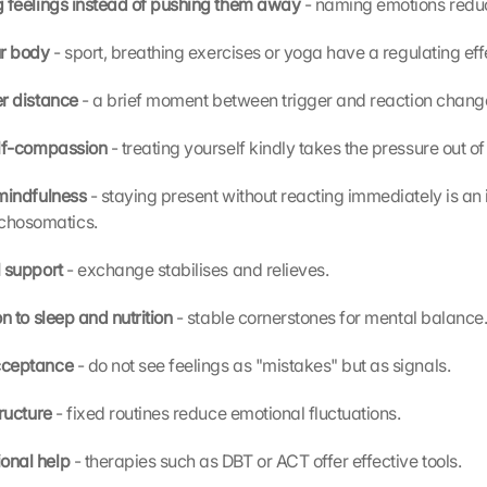
 feelings instead of pushing them away 
- naming emotions reduc
r body 
- sport, breathing exercises or yoga have a regulating eff
r distance 
- a brief moment between trigger and reaction chang
elf-compassion 
- treating yourself kindly takes the pressure out of 
mindfulness 
- staying present without reacting immediately is an 
ychosomatics.
 support 
- exchange stabilises and relieves.
n to sleep and nutrition 
- stable cornerstones for mental balance
cceptance 
- do not see feelings as "mistakes" but as signals.
ructure 
- fixed routines reduce emotional fluctuations.
onal help 
- therapies such as DBT or ACT offer effective tools.