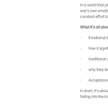
In a world that p
one's own emotio
constant effort 
What it's all abo
·         Emotion
·         how it si
·         traditio
·         why they
·         Accept
In short, it's ab
falling into the t