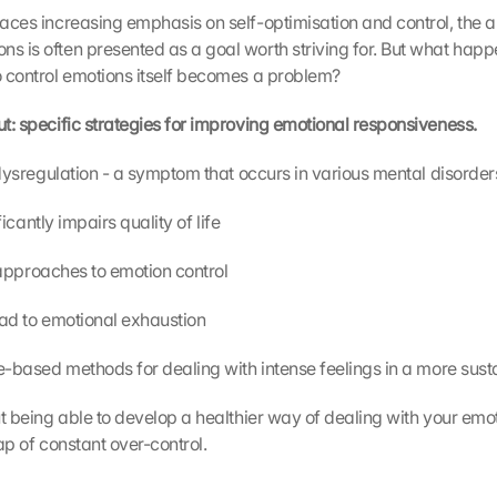
laces increasing emphasis on self-optimisation and control, the abi
ns is often presented as a goal worth striving for. But what happ
to control emotions itself becomes a problem?
ut: specific strategies for improving emotional responsiveness.
al dysregulation - a symptom that occurs in various mental disorder
gnificantly impairs quality of life
nal approaches to emotion control
 lead to emotional exhaustion
ance-based methods for dealing with intense feelings in a more sus
out being able to develop a healthier way of dealing with your emot
rap of constant over-control.