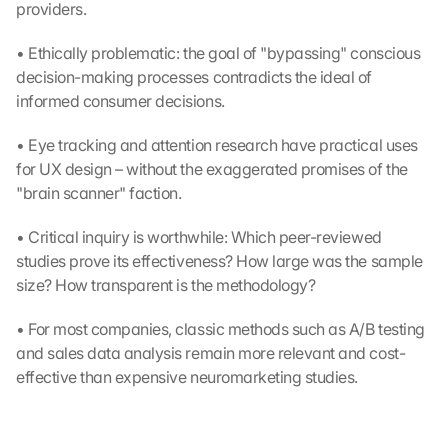
providers.
• Ethically problematic: the goal of "bypassing" conscious 
decision-making processes contradicts the ideal of 
informed consumer decisions.
• Eye tracking and attention research have practical uses 
for UX design – without the exaggerated promises of the 
"brain scanner" faction.
• Critical inquiry is worthwhile: Which peer-reviewed 
studies prove its effectiveness? How large was the sample 
size? How transparent is the methodology?
• For most companies, classic methods such as A/B testing 
and sales data analysis remain more relevant and cost-
effective than expensive neuromarketing studies.