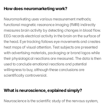
How does neuromarketing work?
Neuromarketing uses various measurement methods; 
functional magnetic resonance imaging (fMRI) indirectly 
measures brain activity by detecting changes in blood flow. 
EEG records electrical activity in the brain on the surface of 
the head. Eye tracking follows eye movements and creates 
heat maps of visual attention. Test subjects are presented 
with advertising materials, packaging or brand logos while 
their physiological reactions are measured. The data is then 
used to conclude emotional reactions and potential 
willingness to buy, although these conclusions are 
scientifically controversial.
What is neuroscience, explained simply?
Neuroscience is the scientific study of the nervous system, 