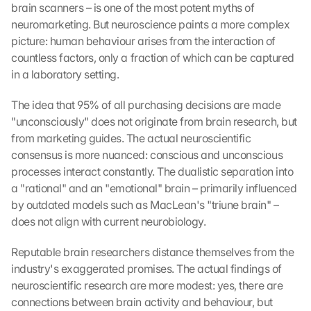
brain scanners – is one of the most potent myths of 
neuromarketing. But neuroscience paints a more complex 
picture: human behaviour arises from the interaction of 
countless factors, only a fraction of which can be captured 
in a laboratory setting.
The idea that 95% of all purchasing decisions are made 
"unconsciously" does not originate from brain research, but 
from marketing guides. The actual neuroscientific 
consensus is more nuanced: conscious and unconscious 
processes interact constantly. The dualistic separation into 
a "rational" and an "emotional" brain – primarily influenced 
by outdated models such as MacLean's "triune brain" – 
does not align with current neurobiology.
Reputable brain researchers distance themselves from the 
industry's exaggerated promises. The actual findings of 
neuroscientific research are more modest: yes, there are 
connections between brain activity and behaviour, but 