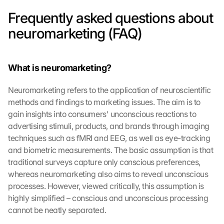
Frequently asked questions about 
neuromarketing (FAQ)
What is neuromarketing?
Neuromarketing refers to the application of neuroscientific 
methods and findings to marketing issues. The aim is to 
gain insights into consumers' unconscious reactions to 
advertising stimuli, products, and brands through imaging 
techniques such as fMRI and EEG, as well as eye-tracking 
and biometric measurements. The basic assumption is that 
traditional surveys capture only conscious preferences, 
whereas neuromarketing also aims to reveal unconscious 
processes. However, viewed critically, this assumption is 
highly simplified – conscious and unconscious processing 
cannot be neatly separated.