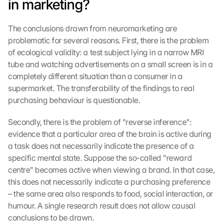
in marketing?
The conclusions drawn from neuromarketing are 
problematic for several reasons. First, there is the problem 
of ecological validity: a test subject lying in a narrow MRI 
tube and watching advertisements on a small screen is in a 
completely different situation than a consumer in a 
supermarket. The transferability of the findings to real 
purchasing behaviour is questionable.
Secondly, there is the problem of "reverse inference": 
evidence that a particular area of the brain is active during 
a task does not necessarily indicate the presence of a 
specific mental state. Suppose the so-called "reward 
centre" becomes active when viewing a brand. In that case, 
this does not necessarily indicate a purchasing preference 
– the same area also responds to food, social interaction, or 
humour. A single research result does not allow causal 
conclusions to be drawn.