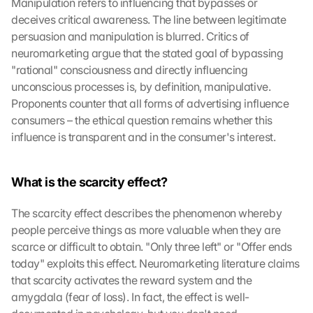
Manipulation refers to influencing that bypasses or 
deceives critical awareness. The line between legitimate 
persuasion and manipulation is blurred. Critics of 
neuromarketing argue that the stated goal of bypassing 
"rational" consciousness and directly influencing 
unconscious processes is, by definition, manipulative. 
Proponents counter that all forms of advertising influence 
consumers – the ethical question remains whether this 
influence is transparent and in the consumer's interest.
What is the scarcity effect?
The scarcity effect describes the phenomenon whereby 
people perceive things as more valuable when they are 
scarce or difficult to obtain. "Only three left" or "Offer ends 
today" exploits this effect. Neuromarketing literature claims 
that scarcity activates the reward system and the 
amygdala (fear of loss). In fact, the effect is well-