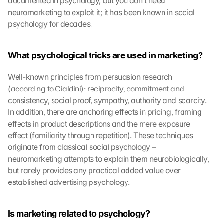
documented in psychology, but you don't need 
neuromarketing to exploit it; it has been known in social 
psychology for decades.
What psychological tricks are used in marketing?
Well-known principles from persuasion research 
(according to Cialdini): reciprocity, commitment and 
consistency, social proof, sympathy, authority and scarcity. 
In addition, there are anchoring effects in pricing, framing 
effects in product descriptions and the mere exposure 
effect (familiarity through repetition). These techniques 
originate from classical social psychology – 
neuromarketing attempts to explain them neurobiologically, 
but rarely provides any practical added value over 
established advertising psychology.
Is marketing related to psychology?