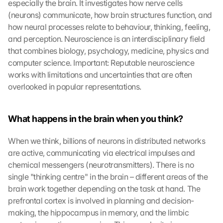
especially the brain. It investigates how nerve cells 
(neurons) communicate, how brain structures function, and 
how neural processes relate to behaviour, thinking, feeling, 
and perception. Neuroscience is an interdisciplinary field 
that combines biology, psychology, medicine, physics and 
computer science. Important: Reputable neuroscience 
works with limitations and uncertainties that are often 
overlooked in popular representations.
What happens in the brain when you think?
When we think, billions of neurons in distributed networks 
are active, communicating via electrical impulses and 
chemical messengers (neurotransmitters). There is no 
single "thinking centre" in the brain – different areas of the 
brain work together depending on the task at hand. The 
prefrontal cortex is involved in planning and decision-
making, the hippocampus in memory, and the limbic 