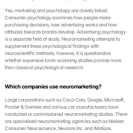
Yes, marketing and psychology are closely linked. 
Consumer psychology examines how people make 
purchasing decisions, how advertising works and how 
attitudes towards brands develop. Advertising psychology 
is a separate field of study. Neuromarketing attempts to 
supplement these psychological findings with 
neuroscientific methods; however, it is questionable 
whether expensive brain-scanning studies provide more 
than classical psychological research.
Which companies use neuromarketing?
G
o
Large corporations such as Coca-Cola, Google, Microsoft, 
o
Procter & Gamble and various car manufacturers have 
g
l
conducted or commissioned neuromarketing studies. There 
e 
are specialised neuromarketing agencies such as Nielsen 
M
Consumer Neuroscience, Neurons Inc. and iMotions. 
a