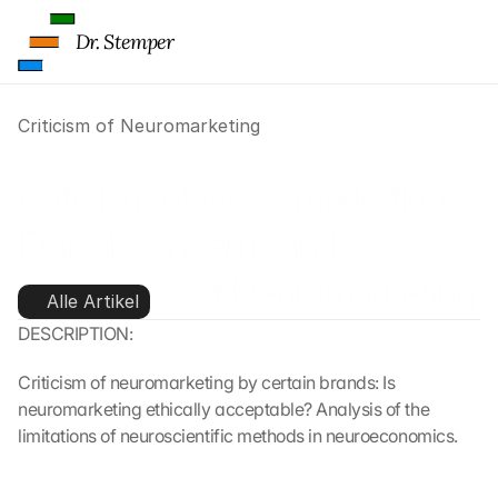
Dr. Stemper
Criticism of Neuromarketing
Criticism of Neuromarketing: 
Ethical Concerns and 
Limitations of Neuromarketing
Alle Artikel
DESCRIPTION:
Criticism of neuromarketing by certain brands: Is 
neuromarketing ethically acceptable? Analysis of the 
limitations of neuroscientific methods in neuroeconomics.