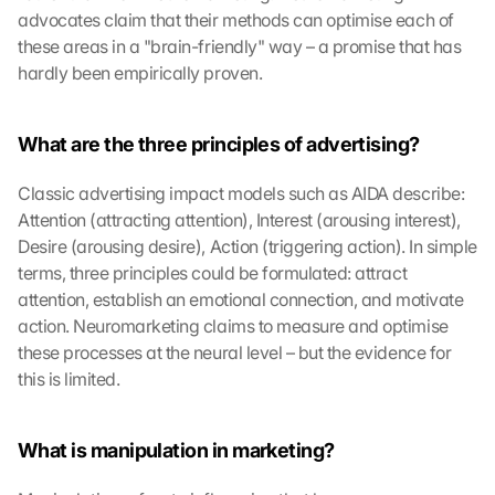
advocates claim that their methods can optimise each of 
these areas in a "brain-friendly" way – a promise that has 
hardly been empirically proven.
What are the three principles of advertising?
Classic advertising impact models such as AIDA describe: 
Attention (attracting attention), Interest (arousing interest), 
Desire (arousing desire), Action (triggering action). In simple 
terms, three principles could be formulated: attract 
attention, establish an emotional connection, and motivate 
action. Neuromarketing claims to measure and optimise 
these processes at the neural level – but the evidence for 
this is limited.
What is manipulation in marketing?