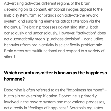
Advertising activates different regions of the brain 
depending on its content: emotional images appeal to the 
limbic system, familiar brands can activate the reward 
system, and surprising elements attract attention via the 
thalamus. The brain processes advertising stimuli both 
consciously and unconsciously. However, "activation" does 
not automatically mean "purchase decision" – concluding 
behaviour from brain activity is scientifically problematic. 
Brain areas are multifunctional and respond to a variety of 
stimuli.
Which neurotransmitter is known as the happiness 
hormone?
Dopamine is often referred to as the "happiness hormone" – 
but this is an oversimplification. Dopamine is primarily 
involved in the reward system and motivational processes, 
not directly in "feelings of happiness". Serotonin regulates 