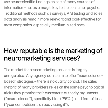
use neuroscientific findings as one of many sources of 
information – not as a magic key to the consumer psyche. 
Traditional methods such as surveys, A/B testing and sales 
data analysis remain more relevant and cost-effective for 
most companies, especially medium-sized ones.
How reputable is the marketing of 
neuromarketing services?
The market for neuromarketing services is largely 
unregulated. Any agency can claim to offer "neuroscience-
based" strategies – there is no quality control. The sales 
rhetoric of many providers relies on the same psychological 
tricks they promise their customers: authority arguments 
("neuroscience"), specificity bias ("95%"), and fear of loss 
("your competition is already using it").