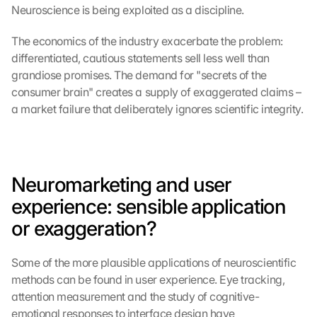
Neuroscience is being exploited as a discipline.
The economics of the industry exacerbate the problem: 
differentiated, cautious statements sell less well than 
grandiose promises. The demand for "secrets of the 
consumer brain" creates a supply of exaggerated claims – 
a market failure that deliberately ignores scientific integrity.
Neuromarketing and user 
experience: sensible application 
or exaggeration?
Some of the more plausible applications of neuroscientific 
methods can be found in user experience. Eye tracking, 
attention measurement and the study of cognitive-
emotional responses to interface design have 