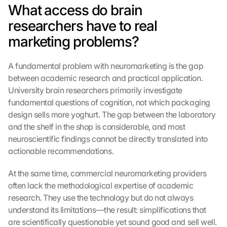
What access do brain 
researchers have to real 
marketing problems?
A fundamental problem with neuromarketing is the gap 
between academic research and practical application. 
University brain researchers primarily investigate 
fundamental questions of cognition, not which packaging 
design sells more yoghurt. The gap between the laboratory 
and the shelf in the shop is considerable, and most 
neuroscientific findings cannot be directly translated into 
actionable recommendations.
At the same time, commercial neuromarketing providers 
often lack the methodological expertise of academic 
research. They use the technology but do not always 
understand its limitations—the result: simplifications that 
are scientifically questionable yet sound good and sell well. 