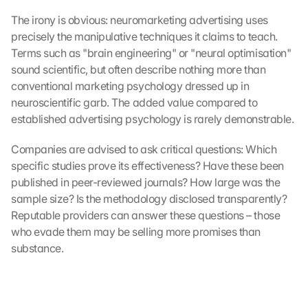
The irony is obvious: neuromarketing advertising uses 
precisely the manipulative techniques it claims to teach. 
Terms such as "brain engineering" or "neural optimisation" 
sound scientific, but often describe nothing more than 
conventional marketing psychology dressed up in 
neuroscientific garb. The added value compared to 
established advertising psychology is rarely demonstrable.
Companies are advised to ask critical questions: Which 
specific studies prove its effectiveness? Have these been 
published in peer-reviewed journals? How large was the 
sample size? Is the methodology disclosed transparently? 
Reputable providers can answer these questions – those 
who evade them may be selling more promises than 
substance.