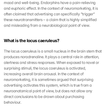
mood and well-being. Endorphins have a pain-relieving 
and euphoric effect. In the context of neuromarketing, it is 
often claimed that advertising can specifically "trigger" 
these neurotransmitters – a claim that is highly simplified 
and misleading from a neurobiological point of view.
What is the locus caeruleus?
The locus caeruleus is a small nucleus in the brain stem that 
produces noradrenaline. It plays a central role in attention, 
alertness and stress responses. When exposed to novel or 
surprising stimuli, the locus caeruleus is activated, 
increasing overall brain arousal. In the context of 
neuromarketing, it is sometimes argued that surprising 
advertising activates this system, which is true from a 
neuroanatomical point of view, but does not allow any 
direct conclusions to be drawn about purchasing 
behaviour.