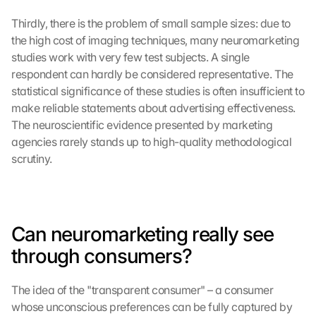
Thirdly, there is the problem of small sample sizes: due to 
the high cost of imaging techniques, many neuromarketing 
studies work with very few test subjects. A single 
respondent can hardly be considered representative. The 
statistical significance of these studies is often insufficient to 
make reliable statements about advertising effectiveness. 
The neuroscientific evidence presented by marketing 
agencies rarely stands up to high-quality methodological 
scrutiny.
Can neuromarketing really see 
through consumers?
The idea of the "transparent consumer" – a consumer 
whose unconscious preferences can be fully captured by 