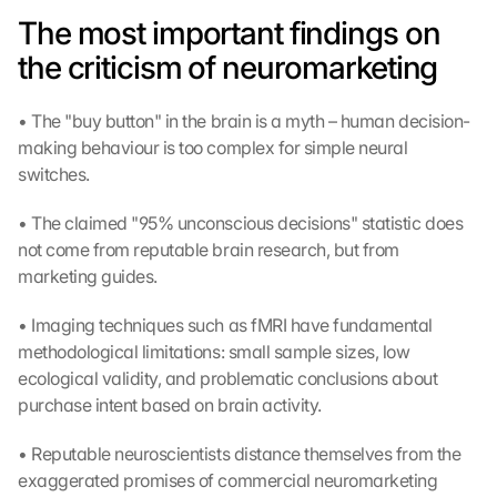
The most important findings on 
the criticism of neuromarketing
• The "buy button" in the brain is a myth – human decision-
making behaviour is too complex for simple neural 
switches.
• The claimed "95% unconscious decisions" statistic does 
not come from reputable brain research, but from 
marketing guides.
• Imaging techniques such as fMRI have fundamental 
methodological limitations: small sample sizes, low 
ecological validity, and problematic conclusions about 
purchase intent based on brain activity.
• Reputable neuroscientists distance themselves from the 
exaggerated promises of commercial neuromarketing 