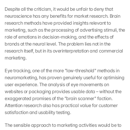
Despite all the criticism, it would be unfair to deny that 
neuroscience has any benefits for market research. Brain 
research methods have provided insights relevant to 
marketing, such as the processing of advertising stimuli, the 
role of emotions in decision-making, and the effects of 
brands at the neural level. The problem lies not in the 
research itself, but in its overinterpretation and commercial 
marketing.
Eye tracking, one of the more "low-threshold" methods in 
neuromarketing, has proven genuinely useful for optimising 
user experience. The analysis of eye movements on 
websites or packaging provides usable data – without the 
exaggerated promises of the "brain scanner" faction. 
Attention research also has practical value for customer 
satisfaction and usability testing.
The sensible approach to marketing activities would be to 