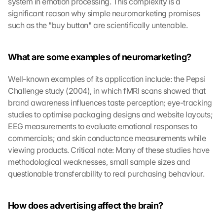
system in emotion processing. This complexity is a 
significant reason why simple neuromarketing promises 
such as the "buy button" are scientifically untenable.
What are some examples of neuromarketing?
Well-known examples of its application include: the Pepsi 
Challenge study (2004), in which fMRI scans showed that 
brand awareness influences taste perception; eye-tracking 
studies to optimise packaging designs and website layouts; 
EEG measurements to evaluate emotional responses to 
commercials; and skin conductance measurements while 
viewing products. Critical note: Many of these studies have 
methodological weaknesses, small sample sizes and 
questionable transferability to real purchasing behaviour.
How does advertising affect the brain?