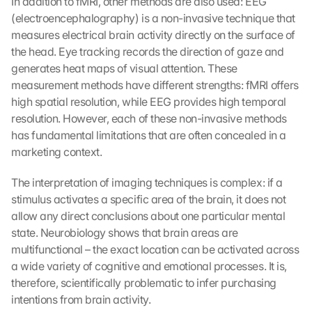
In addition to fMRI, other methods are also used: EEG 
(electroencephalography) is a non-invasive technique that 
measures electrical brain activity directly on the surface of 
the head. Eye tracking records the direction of gaze and 
generates heat maps of visual attention. These 
measurement methods have different strengths: fMRI offers 
high spatial resolution, while EEG provides high temporal 
resolution. However, each of these non-invasive methods 
has fundamental limitations that are often concealed in a 
marketing context.
The interpretation of imaging techniques is complex: if a 
stimulus activates a specific area of the brain, it does not 
allow any direct conclusions about one particular mental 
state. Neurobiology shows that brain areas are 
multifunctional – the exact location can be activated across 
a wide variety of cognitive and emotional processes. It is, 
therefore, scientifically problematic to infer purchasing 
intentions from brain activity.