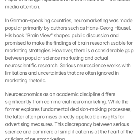
media attention.
In German-speaking countries, neuromarketing was made 
popular primarily by authors such as Hans-Georg Häusel. 
His book "Brain View" shaped public discussion and 
promised to make the findings of brain research usable for 
marketing strategies. However, there is a considerable gap 
between popular science marketing and actual 
neuroscientific research. Serious neuroscience works with 
limitations and uncertainties that are often ignored in 
marketing rhetoric.
Neuroeconomics as an academic discipline differs 
significantly from commercial neuromarketing. While the 
former explores fundamental decision-making processes, 
the latter often promises directly applicable insights for 
advertising measures. This discrepancy between serious 
science and commercial simplification is at the heart of the 
criticism of neuromarketing.