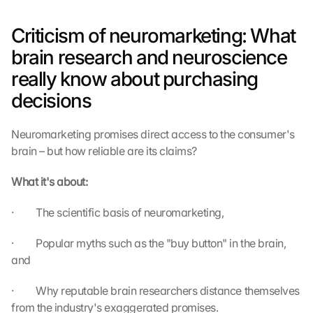
Criticism of neuromarketing: What 
brain research and neuroscience 
really know about purchasing 
decisions
Neuromarketing promises direct access to the consumer's 
brain – but how reliable are its claims?
What it's about:
·         The scientific basis of neuromarketing,
·         Popular myths such as the "buy button" in the brain, 
and
·         Why reputable brain researchers distance themselves 
from the industry's exaggerated promises.