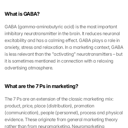
What is GABA?
GABA (gamma-aminobutyric acid) is the most important 
inhibitory neurotransmitter in the brain. It reduces neuronal 
excitability and has a calming effect. GABA plays a role in 
anxiety, stress and relaxation. In a marketing context, GABA 
is less relevant than the "activating" neurotransmitters – but 
it is sometimes mentioned in connection with a relaxing 
advertising atmosphere.
What are the 7 Ps in marketing?
The 7 Ps are an extension of the classic marketing mix: 
product, price, place (distribution), promotion 
(communication), people (personnel), process and physical 
evidence. These originate from general marketing theory 
rather than from neuromarketing. Neuromarketing 