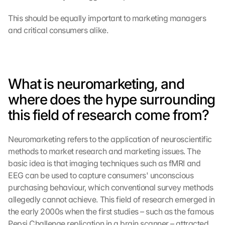
This should be equally important to marketing managers 
and critical consumers alike.
What is neuromarketing, and 
where does the hype surrounding 
this field of research come from?
Neuromarketing refers to the application of neuroscientific 
methods to market research and marketing issues. The 
basic idea is that imaging techniques such as fMRI and 
EEG can be used to capture consumers' unconscious 
purchasing behaviour, which conventional survey methods 
allegedly cannot achieve. This field of research emerged in 
the early 2000s when the first studies – such as the famous 
Pepsi Challenge replication in a brain scanner – attracted 