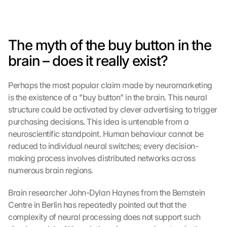
The myth of the buy button in the 
brain – does it really exist?
Perhaps the most popular claim made by neuromarketing 
is the existence of a "buy button" in the brain. This neural 
structure could be activated by clever advertising to trigger 
purchasing decisions. This idea is untenable from a 
neuroscientific standpoint. Human behaviour cannot be 
reduced to individual neural switches; every decision-
making process involves distributed networks across 
numerous brain regions.
Brain researcher John-Dylan Haynes from the Bernstein 
Centre in Berlin has repeatedly pointed out that the 
complexity of neural processing does not support such 