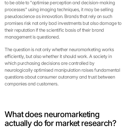
to be able to "optimise perception and decision-making 
processes" using imaging techniques, it may be selling 
pseudoscience as innovation. Brands that rely on such 
promises risk not only bad investments but also damage to 
their reputation if the scientific basis of their brand 
management is questioned.
The question is not only whether neuromarketing works 
efficiently, but also whether it should work. A society in 
which purchasing decisions are controlled by 
neurologically optimised manipulation raises fundamental 
questions about consumer autonomy and trust between 
companies and customers.
What does neuromarketing 
actually do for market research?