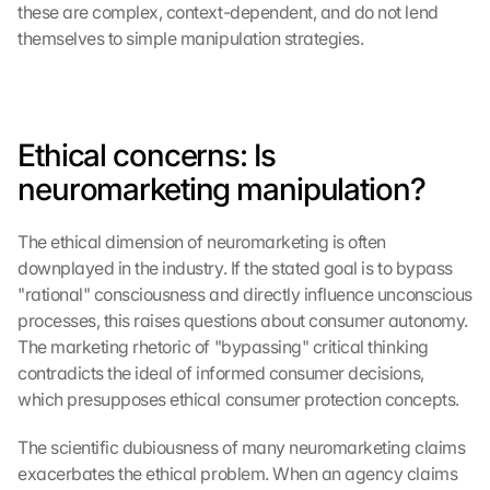
these are complex, context-dependent, and do not lend 
themselves to simple manipulation strategies.
Ethical concerns: Is 
neuromarketing manipulation?
The ethical dimension of neuromarketing is often 
downplayed in the industry. If the stated goal is to bypass 
"rational" consciousness and directly influence unconscious 
processes, this raises questions about consumer autonomy. 
The marketing rhetoric of "bypassing" critical thinking 
contradicts the ideal of informed consumer decisions, 
which presupposes ethical consumer protection concepts.
The scientific dubiousness of many neuromarketing claims 
exacerbates the ethical problem. When an agency claims 