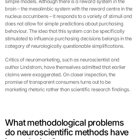
simple models. Although there is a reward system in the 
brain – the mesolimbic system with the reward centre in the 
nucleus accumbens – it responds to a variety of stimuli and 
does not allow for simple predictions about purchasing 
behaviour. The idea that this system can be specifically 
stimulated to influence purchasing decisions belongs in the 
category of neurologically questionable simplifications.
Critics of neuromarketing, such as neuroscientist and 
author Lindstrom, have themselves admitted that earlier 
claims were exaggerated. On closer inspection, the 
promise of transparent consumers turns out to be 
marketing rhetoric rather than scientific research findings.
What methodological problems 
do neuroscientific methods have 