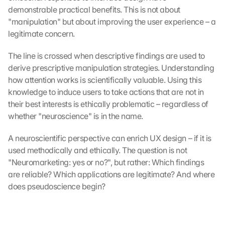
demonstrable practical benefits. This is not about 
"manipulation" but about improving the user experience – a 
legitimate concern.
The line is crossed when descriptive findings are used to 
derive prescriptive manipulation strategies. Understanding 
how attention works is scientifically valuable. Using this 
knowledge to induce users to take actions that are not in 
their best interests is ethically problematic – regardless of 
whether "neuroscience" is in the name.
A neuroscientific perspective can enrich UX design – if it is 
used methodically and ethically. The question is not 
"Neuromarketing: yes or no?", but rather: Which findings 
are reliable? Which applications are legitimate? And where 
does pseudoscience begin?