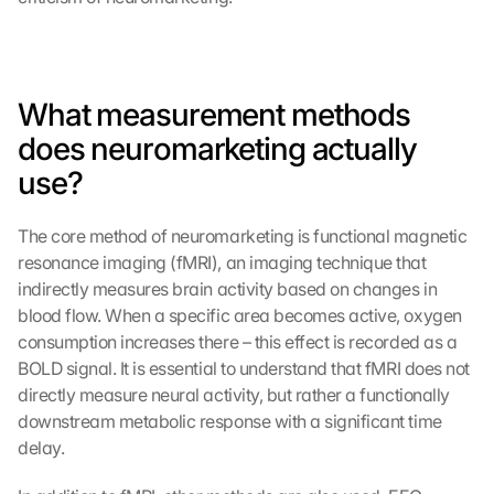
What measurement methods 
does neuromarketing actually 
use?
The core method of neuromarketing is functional magnetic 
resonance imaging (fMRI), an imaging technique that 
indirectly measures brain activity based on changes in 
blood flow. When a specific area becomes active, oxygen 
consumption increases there – this effect is recorded as a 
BOLD signal. It is essential to understand that fMRI does not 
directly measure neural activity, but rather a functionally 
downstream metabolic response with a significant time 
delay.