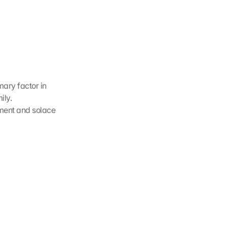
ary factor in 
ly. 
ment and solace 