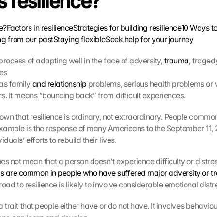
s resilience?
ce?
Factors in resilience
Strategies for building resilience
10 Ways to 
ng from our past
Staying flexible
Seek help for your journey
 process of adapting well in the face of adversity, 
trauma
, tragedy
ces
as family 
and relationship
 problems, serious health problems or
ors. It means “bouncing back” from difficult experiences.
wn that resilience is ordinary, not extraordinary. People commo
example is the response of many Americans to the September 11, 20
duals’ efforts to rebuild their lives.
oes not mean that a person doesn’t experience difficulty or distres
s are common in people who have suffered major adversity or 
e road to resilience is likely to involve considerable emotional distr
 a trait that people either have or do not have. It involves behavio