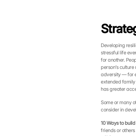
u
f 
d
i
Strateg
e
s
e
Developing resili
n 
stressful life ev
S
for another. Peop
c
person’s culture
h
u
adversity — for 
t
extended family 
z
has greater acce
s
c
Some or many of 
h
consider in deve
i
r
10 Ways to build
m 
friends or other
s