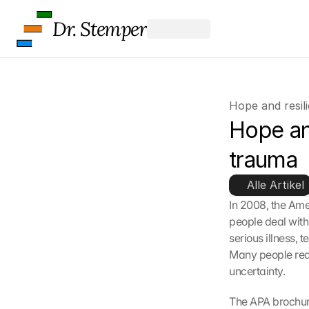
Dr. Stemper
Hope and resil
Hope and
trauma
Alle Artikel
In 2008, the Ame
people deal with 
serious illness, 
Many people reac
uncertainty.
The APA brochur