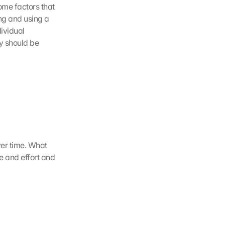
with taking their own road to resilience. Its information described resilience and some factors that 
g and using a 
ividual 
y should be 
er time. What 
e and effort and 