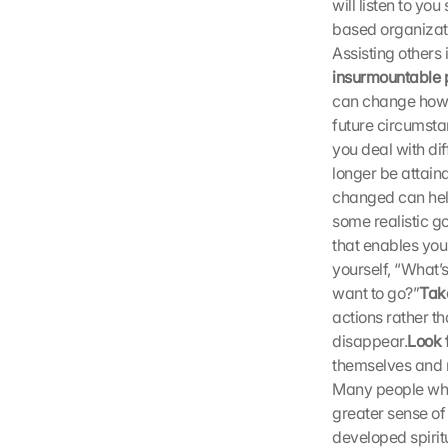
will listen to yo
t
i
based organizati
m
Assisting others 
m
insurmountable 
e
can change how w
n 
future circumstan
S
you deal with diff
i
longer be attain
e 
d
changed can help
e
some realistic g
m 
that enables you
L
yourself, “What’s
a
want to go?”
Take
d
actions rather t
e
disappear.
Look f
n 
d
themselves and m
e
Many people who 
r 
greater sense of
G
developed spiritu
o