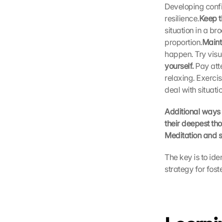
Developing confid
o
resilience.
Keep t
g
situation in a b
l
e 
proportion.
Maint
M
happen. Try visu
a
yourself. 
Pay att
p
relaxing. Exerci
s
deal with situati
-
K
Additional ways 
a
their deepest tho
r
t
Meditation and s
e 
z
The key is to ide
u
strategy for fost
. 
D
a
b
e