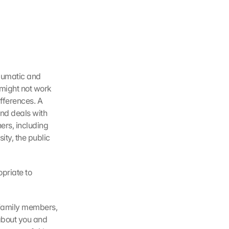
aumatic and 
 might not work 
fferences. A 
d deals with 
rs, including 
y, the public 
riate to 
family members, 
about you and 