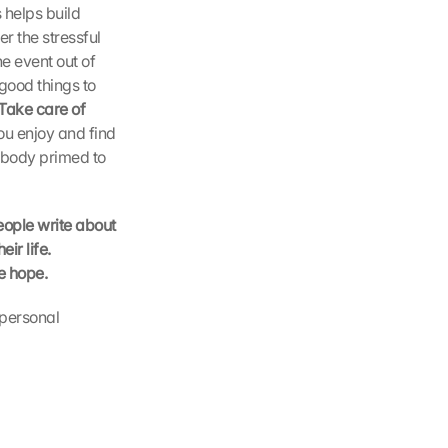
helps build 
 the stressful 
 event out of 
good things to 
Take care of 
ou enjoy and find 
 body primed to 
ople write about 
r life. 
e hope.
personal 