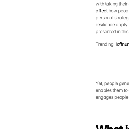
affect
 how peopl
personal strateg
resilience apply 
presented in this
Trending
Hoffnun
Yet, people gener
enables them to d
engages people i