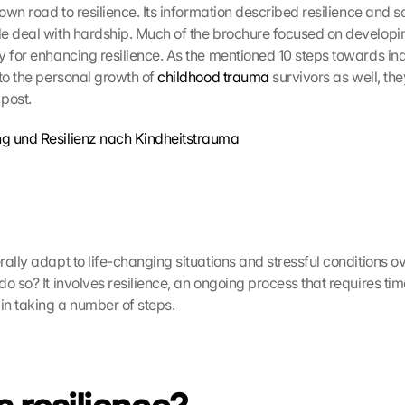
e deal with hardship. Much of the brochure focused on developin
y for enhancing resilience. As the mentioned 10 steps towards ind
to the personal growth of 
childhood trauma
 survivors as well, the
 post.
g und Resilienz nach Kindheitstrauma
ally adapt to life-changing situations and stressful conditions ov
o so? It involves resilience, an ongoing process that requires tim
n taking a number of steps.