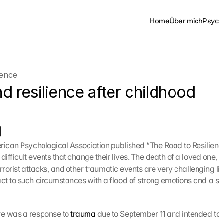
Home
Über mich
Psyc
ience
 resilience after childhood 
rican Psychological Association published “The Road to Resilienc
difficult events that change their lives. The death of a loved one, l
terrorist attacks, and other traumatic events are very challenging l
t to such circumstances with a flood of strong emotions and a s
e was a response to 
trauma
 due to September 11 and intended to