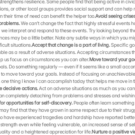
u strengthens resilience. Some people find that being active in civi
ons, or other local groups provides social support and can help r
in their time of need can benefit the helper too.
Avoid seeing crises
problems.
 We can’t change the fact that highly stressful events h
e interpret and respond to these events. Try looking beyond the
ces may be a little better. Note any subtle ways in which you migh
icult situations.
Accept that change is a part of living. 
Specific go
able as a result of adverse situations. Accepting circumstances th
 us focus on circumstances you can alter.
Move toward your goa
oals. Do something regularly — even if it seems like a small acc
 to move toward your goals. Instead of focusing on unachievable 
 one thing I know I can accomplish today that helps me move in the
 decisive actions. 
Act on adverse situations as much as you can.
han completely detaching from problems and stresses and wishing
or opportunities for self-discovery.
 People often learn something 
ay find that they have grown in some respect due to their struggl
have experienced tragedies and hardship have reported better r
 strength even while feeling vulnerable, an increased sense of sel
ality and a heightened appreciation for life.