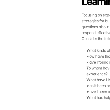
Learni
i 
w
e
Focusing on expe
r
strategies for bu
d
questions about 
e
respond effectivel
n 
Consider the fol
D
a
t
What kinds of
e
How have thos
n 
Have I found i
a
To whom have 
n 
experience?
G
What have I l
o
Has it been h
o
g
Have I been a
l
What has help
e 
ü