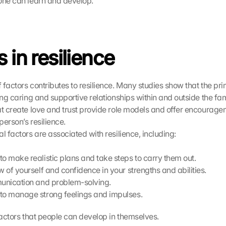
one can learn and develop.
 in resilience
factors contributes to resilience. Many studies show that the prim
ing caring and supportive relationships within and outside the fami
at create love and trust provide role models and offer encourage
 person’s resilience.
l factors are associated with resilience, including:
to make realistic plans and take steps to carry them out.
w of yourself and confidence in your strengths and abilities.
munication and problem-solving.
to manage strong feelings and impulses.
 factors that people can develop in themselves.