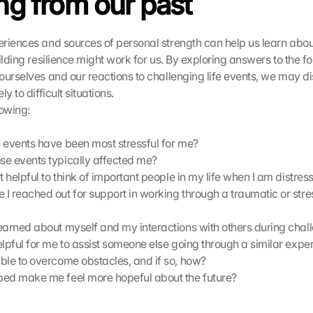
ng from our past
riences and sources of personal strength can help us learn abou
ilding resilience might work for us. By exploring answers to the fo
ourselves and our reactions to challenging life events, we may di
y to difficult situations.
lowing:
 events have been most stressful for me?
e events typically affected me?
t helpful to think of important people in my life when I am distres
I reached out for support in working through a traumatic or stres
earned about myself and my interactions with others during chal
elpful for me to assist someone else going through a similar expe
ble to overcome obstacles, and if so, how?
ed make me feel more hopeful about the future?