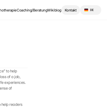
Select Language
hotherapie
Coaching/Beratung
Wikiblog
Kontakt
DE
e” to help 
oss of a job, 
ife experiences. 
ense of 
 help readers 