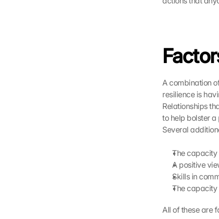
actions that any
t
e 
l
a
Factors
d
e
n
:
A combination of 
D
resilience is hav
u
Relationships th
r
to help bolster a
c
Several additiona
h 
K
The capacity 
l
i
A positive vie
c
Skills in com
k
The capacity 
e
n 
All of these are
a