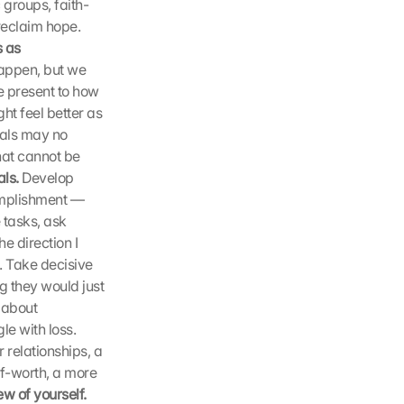
c groups, faith-
eclaim hope. 
 as 
appen, but we 
 present to how 
t feel better as 
als may no 
at cannot be 
ls.
 Develop 
omplishment — 
tasks, ask 
 direction I 
 Take decisive 
 they would just 
about 
e with loss. 
elationships, a 
f-worth, a more 
Nurture a positive view of yourself. 