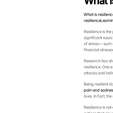
What i
What is resilien
resilience
Learni
Resilience is the
significant sour
of stress— such 
G
o
financial stress
o
g
Research has sho
l
resilience. One 
e 
attacks and indivi
M
a
Being resilient d
p
pain and sadnes
s
lives. In fact, th
-
K
Resilience is not
a
r