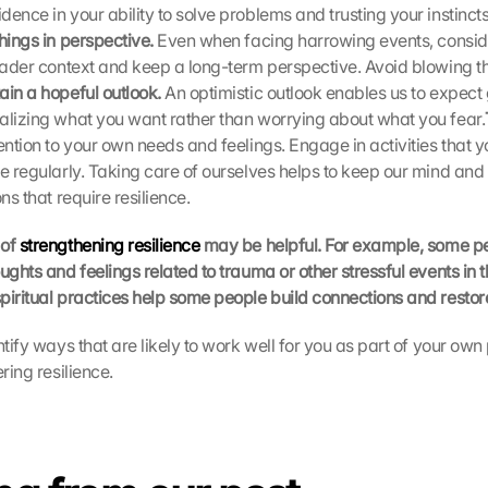
ence in your ability to solve problems and trusting your instincts 
hings in perspective. 
Even when facing harrowing events, consider
roader context and keep a long-term perspective. Avoid blowing the
ain a hopeful outlook. 
An optimistic outlook enables us to expect 
alizing what you want rather than worrying about what you fear.
ention to your own needs and feelings. Engage in activities that y
se regularly. Taking care of ourselves helps to keep our mind and
ons that require resilience.
of 
strengthening resilience
 may be helpful. For example, some pe
ughts and feelings related to trauma or other stressful events in thei
piritual practices help some people build connections and restor
ntify ways that are likely to work well for you as part of your own 
ering resilience.