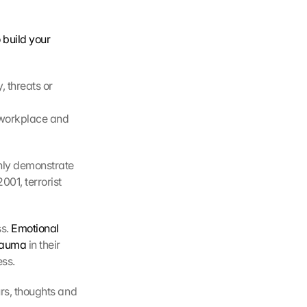
build your 
, threats or 
 workplace and 
nly demonstrate 
01, terrorist 
s. 
Emotional 
trauma
 in their 
ess.
urs, thoughts and 