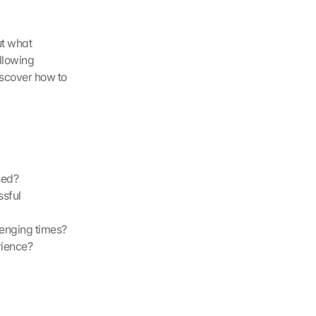
t what 
llowing 
scover how to 
sed?
sful 
lenging times?
rience?