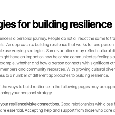
ies for building resilience
ence is a personal journey. People do not all react the same to tr
ents. An approach to building resilience that works for one person
le use varying strategies. Some variations may reflect cultural di
 might have an impact on how he or she communicates feelings an
example, whether and how a person connects with significant othe
members and community resources. With growing cultural diversit
ss to a number of different approaches to building resilience.
the ways to build resilience in the following pages may be approp
loping your personal strategy.
 your resilienceMake connections. 
Good relationships with close 
s are essential. Accepting help and support from those who care 