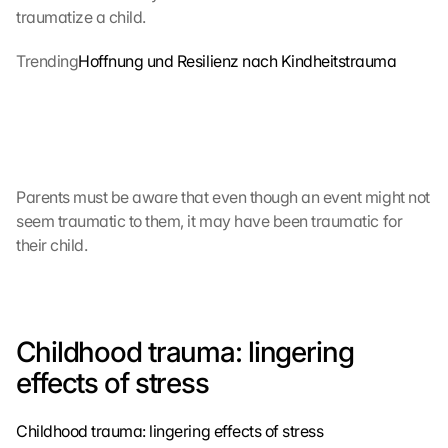
traumatize a child.
Trending
Hoffnung und Resilienz nach Kindheitstrauma
Parents must be aware that even though an event might not 
seem traumatic to them, it may have been traumatic for 
their child.
Childhood trauma: lingering 
effects of stress
Childhood trauma: lingering effects of stress