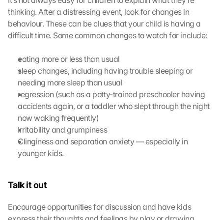
It’s not always easy for children to explain what they’re 
e 
thinking. After a distressing event, look for changes in 
M
behaviour. These can be clues that your child is having a 
a
p
difficult time. Some common changes to watch for include:
s
-
eating more or less than usual
K
sleep changes, including having trouble sleeping or 
a
needing more sleep than usual
r
regression (such as a potty-trained preschooler having 
t
accidents again, or a toddler who slept through the night 
e 
z
now waking frequently)
u
Irritability and grumpiness
. 
Clinginess and separation anxiety — especially in 
D
younger kids.
a
b
e
Talk it out
i 
w
Encourage opportunities for discussion and have kids 
e
express their thoughts and feelings by play or drawing.
r