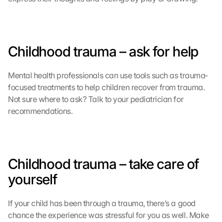
d
e
n 
D
Childhood trauma – ask for help
a
t
e
Mental health professionals can use tools such as trauma-
n 
focused treatments to help children recover from trauma. 
a
Not sure where to ask? Talk to your pediatrician for 
n 
recommendations.
G
o
o
g
l
Childhood trauma – take care of 
e 
yourself
ü
b
e
If your child has been through a trauma, there’s a good 
r
chance the experience was stressful for you as well. Make 
t