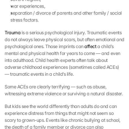
war experiences,
separation / divorce of parents and other family / social 
stress factors.
Trauma
 is a serious psychological injury. Traumatic events 
do not always leave physical scars, but often emotional and 
psychological ones. Those imprints can 
affect
 a child’s 
mental and physical health for years to come — and even 
into adulthood. Child health experts often talk about 
adverse childhood experiences (sometimes called ACEs) 
— traumatic events in a child’s life.
Some ACEs are clearly terrifying — such as abuse, 
witnessing extreme violence or surviving a natural disaster. 
But kids see the world differently than adults do and can 
experience distress from things that might not seem so 
scary to grown-ups. Events like chronic bullying at school, 
the death of a family member or divorce can also 