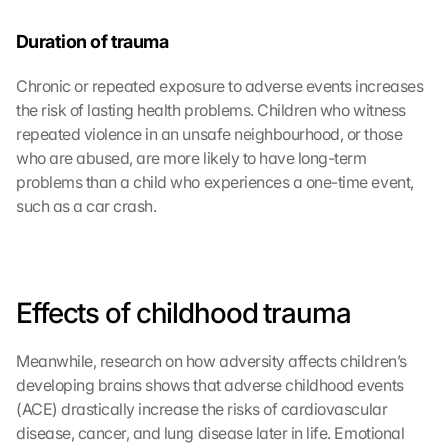
Duration of trauma
Chronic or repeated exposure to adverse events increases 
the risk of lasting health problems. Children who witness 
repeated violence in an unsafe neighbourhood, or those 
who are abused, are more likely to have long-term 
problems than a child who experiences a one-time event, 
such as a car crash.
Effects of childhood trauma
Meanwhile, research on how adversity affects children’s 
developing brains shows that adverse childhood events 
(ACE) drastically increase the risks of cardiovascular 
disease, cancer, and lung disease later in life. Emotional 