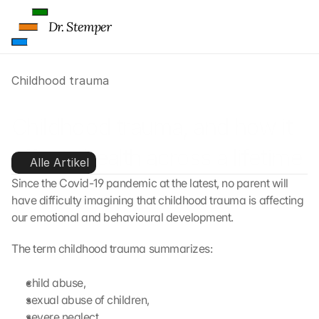
Dr. Stemper
Childhood trauma
Childhood trauma, and how it 
affects health across a lifetime
Alle Artikel
Since the Covid-19 pandemic at the latest, no parent will 
have difficulty imagining that childhood trauma is affecting 
our emotional and behavioural development.
The term childhood trauma summarizes:
child abuse,
sexual abuse of children,
severe neglect,