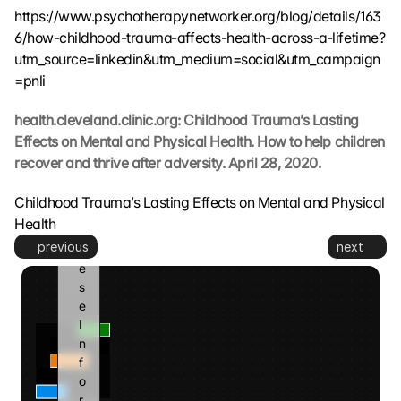
t
https://www.psychotherapynetworker.org/blog/details/163
. 
6/how-childhood-trauma-affects-health-across-a-lifetime?
G
utm_source=linkedin&utm_medium=social&utm_campaign
o
=pnli
o
g
l
health.cleveland.clinic.org: Childhood Trauma’s Lasting 
e 
Effects on Mental and Physical Health. How to help children 
k
recover and thrive after adversity. April 28, 2020.
a
n
Childhood Trauma’s Lasting Effects on Mental and Physical 
n 
Health
d
previous
next
i
e
s
e 
I
n
f
o
r