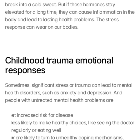
a
break into a cold sweat. But if those hormones stay 
d
elevated for a long time, they can cause inflammation in the 
e
body and lead to lasting health problems. The stress 
n
response can wear on our bodies.
:
D
u
r
c
Childhood trauma emotional 
h 
responses
K
l
i
Sometimes, significant stress or trauma can lead to mental 
c
health disorders, such as anxiety and depression. And 
k
people with untreated mental health problems are 
e
n 
a
at increased risk for disease
u
less likely to make healthy choices, like seeing the doctor 
f 
regularly or eating well
d
more likely to turn to unhealthy coping mechanisms, 
i