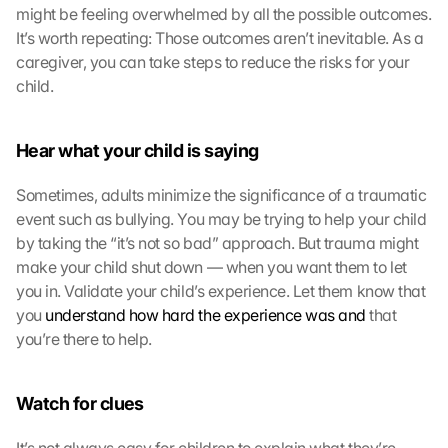
might be feeling overwhelmed by all the possible outcomes. 
e
n 
It’s worth repeating: Those outcomes aren’t inevitable. As a 
S
caregiver, you can take steps to reduce the risks for your 
i
child.
e 
d
e
Hear what your child is saying
m 
L
Sometimes, adults minimize the significance of a traumatic 
a
event such as bullying. You may be trying to help your child 
d
by taking the “it’s not so bad” approach. But trauma might 
e
n 
make your child shut down — when you want them to let 
d
you in. Validate your child’s experience. Let them know that 
e
you 
understand how hard the experience was and
 that 
r 
you’re there to help.
G
o
o
Watch for clues
g
l