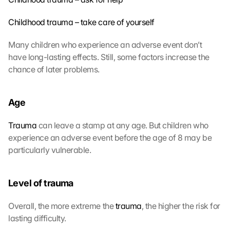
Childhood trauma – take care of yourself
Many children who experience an adverse event don’t 
have long-lasting effects. Still, some factors increase the 
chance of later problems. 
Age
Trauma
 can leave a stamp at any age. But children who 
experience an adverse event before the age of 8 may be 
particularly vulnerable.
Level of trauma
Overall, the more extreme the 
trauma
, the higher the risk for 
lasting difficulty.