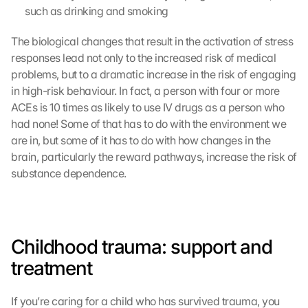
such as drinking and smoking
e
s
The biological changes that result in the activation of stress 
e
responses lead not only to the increased risk of medical 
n 
S
problems, but to a dramatic increase in the risk of engaging 
c
in high-risk behaviour. In fact, a person with four or more 
h
ACEs is 10 times as likely to use IV drugs as a person who 
u
had none! Some of that has to do with the environment we 
t
are in, but some of it has to do with how changes in the 
z
brain, particularly the reward pathways, increase the risk of 
s
substance dependence.
c
h
i
r
m 
Childhood trauma: support and 
s
t
treatment 
i
m
If you’re caring for a child who has survived trauma, you 
m