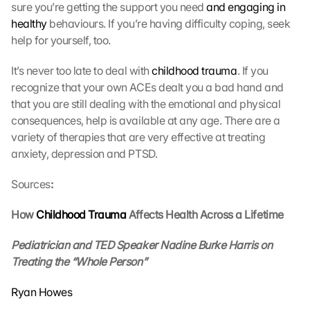
sure you’re getting the support you need 
and engaging in 
r
healthy
 behaviours. If you’re having difficulty coping, seek 
a
g
help for yourself, too.
e
n 
It’s never too late to deal with 
childhood trauma
. If you 
u
recognize that your own ACEs dealt you a bad hand and 
n
that you are still dealing with the emotional and physical 
d 
consequences, help is available at any age. There are a 
C
variety of therapies that are very effective at treating 
o
anxiety, depression and PTSD. 
o
k
Sources
:
i
e
s 
How 
Childhood Trauma
 Affects Health Across a Lifetime
g
e
Pediatrician and TED Speaker Nadine Burke Harris on 
s
Treating the “Whole Person”
e
t
Ryan Howes
z