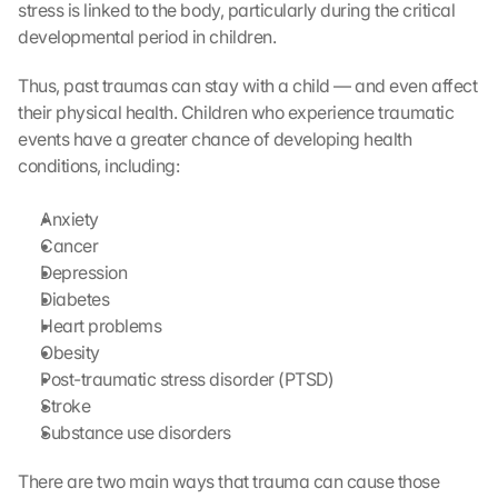
stress is linked to the body, particularly during the critical 
developmental period in children. 
Thus, past traumas can stay with a child — and even affect 
their physical health. Children who experience traumatic 
events have a greater chance of developing health 
conditions, including:
Anxiety
Cancer
Depression
Diabetes
Heart problems
Obesity
Post-traumatic stress disorder (PTSD)
Stroke
Substance use disorders 
There are two main ways that trauma can cause those 