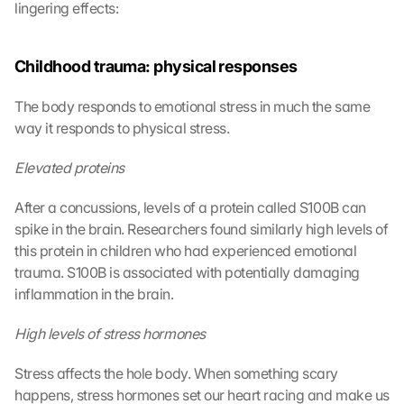
lingering effects:
Childhood trauma: physical responses
G
The body responds to emotional stress in much the same 
o
o
way it responds to physical stress.
g
l
Elevated proteins
e 
M
After a concussions, levels of a protein called S100B can 
a
spike in the brain. Researchers found similarly high levels of 
p
this protein in children who had experienced emotional 
s
trauma. S100B is associated with potentially damaging 
-
inflammation in the brain.
K
a
High levels of stress hormones
r
t
e 
Stress affects the hole body. When something scary 
l
happens, stress hormones set our heart racing and make us 