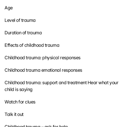
Age
Level of trauma
Duration of trauma
Effects of childhood trauma
Childhood trauma: physical responses
Childhood trauma emotional responses
Childhood trauma: support and treatment 
Hear what your 
child is saying
Watch for clues
Talk it out
Childhood trauma – ask for help