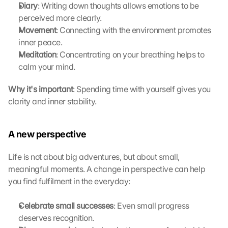
Diary
: Writing down thoughts allows emotions to be 
G
o
perceived more clearly.
o
Movement
: Connecting with the environment promotes 
g
inner peace.
l
Meditation
: Concentrating on your breathing helps to 
e 
calm your mind.
M
a
Why it's important
: Spending time with yourself gives you 
p
clarity and inner stability. 
s
-
K
A new perspective
a
r
t
Life is not about big adventures, but about small, 
e 
meaningful moments. A change in perspective can help 
z
you find fulfilment in the everyday:
u
. 
Celebrate small successes
: Even small progress 
D
deserves recognition.
a