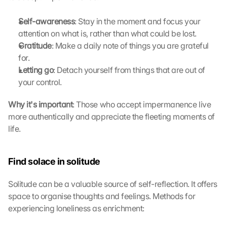
s
t
Self-awareness
: Stay in the moment and focus your 
i
attention on what is, rather than what could be lost.
m
Gratitude
: Make a daily note of things you are grateful 
m
for.
e
Letting go
: Detach yourself from things that are out of 
n 
your control.
S
i
Why it's important
: Those who accept impermanence live 
e 
d
more authentically and appreciate the fleeting moments of 
e
life. 
m 
L
a
Find solace in solitude
d
e
Solitude can be a valuable source of self-reflection. It offers 
n 
space to organise thoughts and feelings. Methods for 
d
experiencing loneliness as enrichment:
e
r 