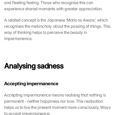
n 
and fleeting feeling. Those who recognise this can 
a
experience shared moments with greater appreciation.
u
f 
A related concept is the Japanese ‘Mono no Aware’, which 
d
recognises the melancholy about the passing of things. This 
i
way of thinking helps to perceive the beauty in 
e
impermanence.
s
e
n 
S
c
Analysing sadness
h
u
t
z
Accepting impermanence
s
c
Accepting impermanence means realising that nothing is 
h
permanent - neither happiness nor love. This realisation 
i
helps us to live the present moment more consciously. Ways 
r
to accept impermanence:
m 