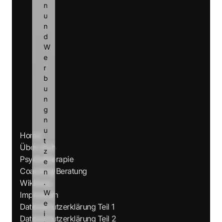
n 
u
n
d 
W
e
r
b
u
n
g 
n
u
Home
t
Über mich
z
Psychotherapie
e
Coaching/Beratung
n
Wikiblog
.
W
Impressum
e
Datenschutzerklärung Teil 1
i
Datenschutzerklärung Teil 2