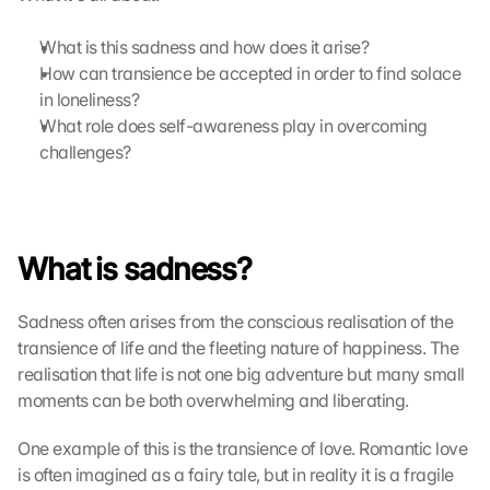
a
r
What is this sadness and how does it arise?
t
How can transience be accepted in order to find solace 
e 
in loneliness?
l
What role does self-awareness play in overcoming 
a
d
challenges?
e
n
:
D
What is sadness?
u
r
c
Sadness often arises from the conscious realisation of the 
h 
transience of life and the fleeting nature of happiness. The 
K
realisation that life is not one big adventure but many small 
l
moments can be both overwhelming and liberating.
i
c
One example of this is the transience of love. Romantic love 
k
e
is often imagined as a fairy tale, but in reality it is a fragile 