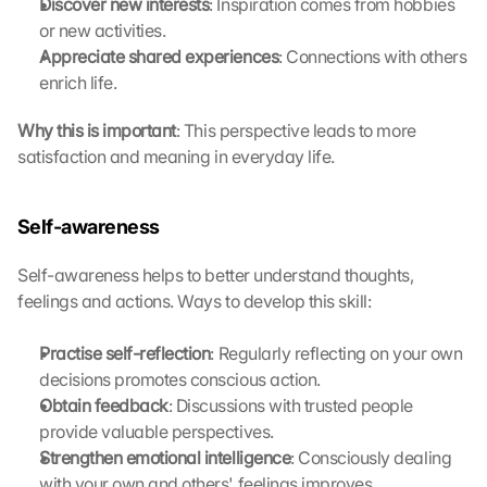
Discover new interests
: Inspiration comes from hobbies 
b
e
or new activities.
i 
Appreciate shared experiences
: Connections with others 
w
enrich life.
e
r
Why this is important
: This perspective leads to more 
d
satisfaction and meaning in everyday life. 
e
n 
D
Self-awareness
a
t
Self-awareness helps to better understand thoughts, 
e
feelings and actions. Ways to develop this skill:
n 
a
n 
Practise self-reflection
: Regularly reflecting on your own 
G
decisions promotes conscious action.
o
Obtain feedback
: Discussions with trusted people 
o
provide valuable perspectives.
g
Strengthen emotional intelligence
: Consciously dealing 
l
with your own and others' feelings improves 
e 