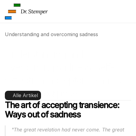
Dr. Stemper
Understanding and overcoming sadness
Understanding and 
overcoming sadness: self-
reflection, acceptance and a 
sense of purpose
Alle Artikel
The art of accepting transience:
Ways out of sadness
"The great revelation had never come. The great 