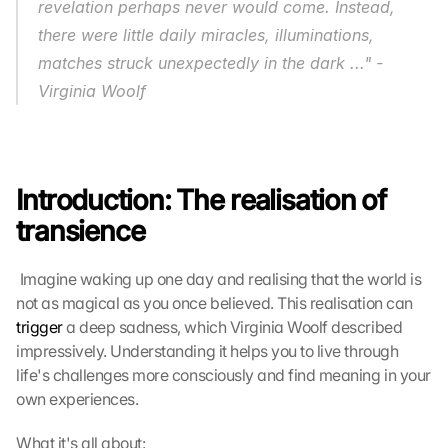
revelation perhaps never would come. Instead, 
there were little daily miracles, illuminations, 
matches struck unexpectedly in the dark ..."
-
Virginia Woolf
Introduction: The realisation of 
G
transience
o
o
g
 Imagine waking up one day and realising that the world is 
l
not as magical as you once believed. This realisation can 
e 
trigger
 a deep sadness, which Virginia Woolf described 
M
impressively. Understanding it helps you to live through 
a
life's challenges more consciously and find meaning in your 
p
s
own experiences. 
-
K
What it's all about: