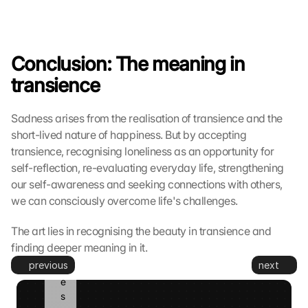
e
s
e
t
Conclusion: The meaning in 
z
transience
t
. 
G
Sadness arises from the realisation of transience and the 
o
short-lived nature of happiness. But by accepting 
o
transience, recognising loneliness as an opportunity for 
g
l
self-reflection, re-evaluating everyday life, strengthening 
e 
our self-awareness and seeking connections with others, 
k
we can consciously overcome life's challenges.
a
n
The art lies in recognising the beauty in transience and 
n 
finding deeper meaning in it.
d
previous
next
i
e
s