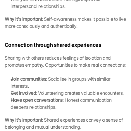
ü
interpersonal relationships.
b
e
Why it's important
: Self-awareness makes it possible to live 
r
more consciously and authentically. 
t
r
a
Connection through shared experiences
g
e
Sharing with others reduces feelings of isolation and 
n 
promotes empathy. Opportunities to make real connections:
u
n
Join communities
: Socialise in groups with similar 
d 
C
interests.
o
Get involved
: Volunteering creates valuable encounters.
o
Have open conversations
: Honest communication 
k
deepens relationships.
i
e
Why it's important
: Shared experiences convey a sense of 
s 
belonging and mutual understanding. 
g